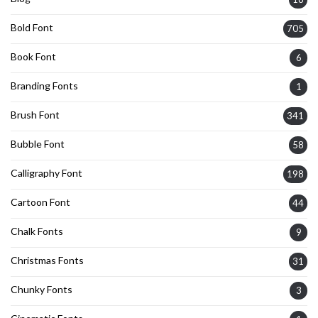
Bold Font
705
Book Font
6
Branding Fonts
1
Brush Font
341
Bubble Font
58
Calligraphy Font
198
Cartoon Font
44
Chalk Fonts
9
Christmas Fonts
31
Chunky Fonts
3