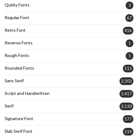
Quirky Fonts
3
Regular Font
67
Retro Font
416
Reverse Fonts
1
Rough Fonts
1
Rounded Fonts
115
Sans Serif
2,302
Script and Handwritten
1,417
Serif
3,130
Signature Font
177
Slab Serif Font
114