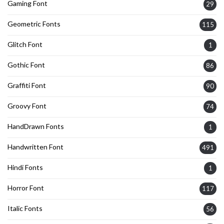
Gaming Font
29
Geometric Fonts
115
Glitch Font
1
Gothic Font
86
Graffiti Font
90
Groovy Font
74
HandDrawn Fonts
1
Handwritten Font
491
Hindi Fonts
1
Horror Font
117
Italic Fonts
56