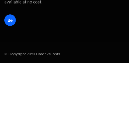
available at no cost.
© Copyright 2023 CreativeFonts