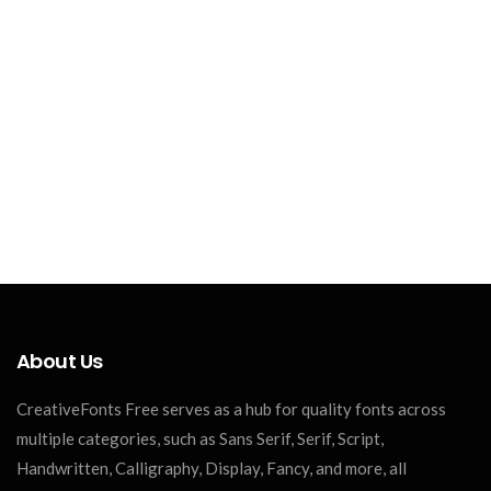
About Us
CreativeFonts Free serves as a hub for quality fonts across
multiple categories, such as Sans Serif, Serif, Script,
Handwritten, Calligraphy, Display, Fancy, and more, all