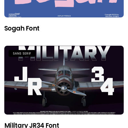
Sogah Font
SANS SERIF
Military JR34 Font