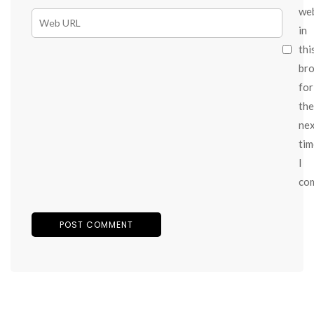
we
in
thi
br
for
the
ne
tim
I
co