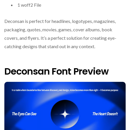
1 woff2 File
Deconsan is perfect for headlines, logotypes, magazines,
packaging, quotes, movies, games, cover albums, book
covers, and flyers. It’s a perfect solution for creating eye-
catching designs that stand out in any context.
Deconsan Font Preview