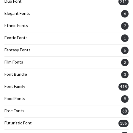
Duo Font
211
Elegant Fonts
6
Ethnic Fonts
2
Exotic Fonts
1
Fantasy Fonts
6
Film Fonts
2
Font Bundle
3
Font Family
418
Food Fonts
8
Free Fonts
68
Futuristic Font
186