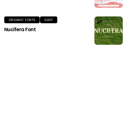
ORGANIC FONTS
SERIF
Nucifera Font