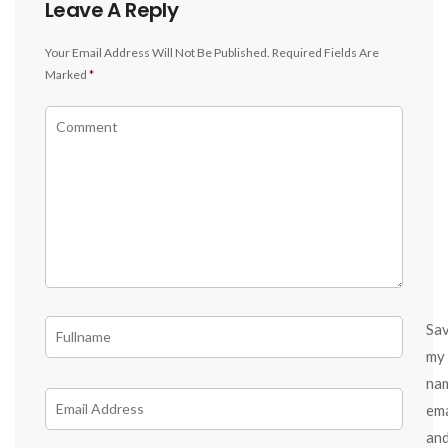
Leave A Reply
Your Email Address Will Not Be Published.
Required Fields Are
Marked
*
Sa
my
na
ema
an