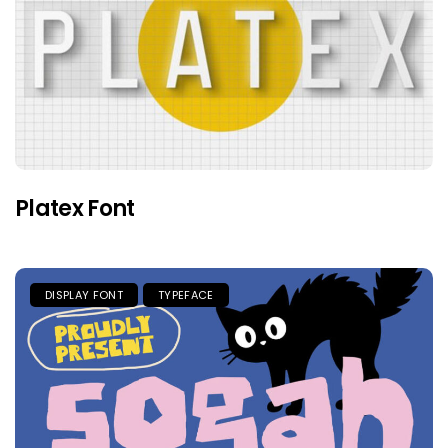
Platex Font
DISPLAY FONT
TYPEFACE