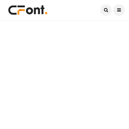
Current Date:
August 8, 2026