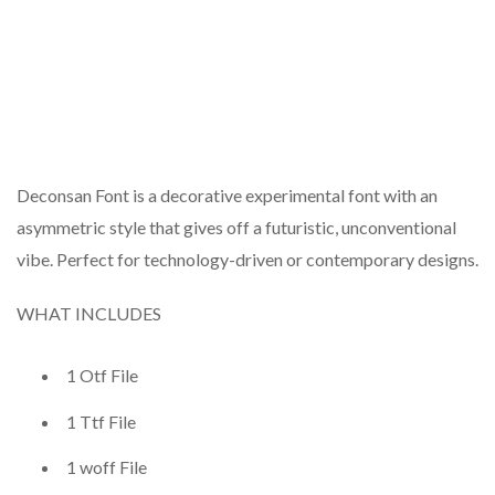
Deconsan Font is a decorative experimental font with an
asymmetric style that gives off a futuristic, unconventional
vibe. Perfect for technology-driven or contemporary designs.
WHAT INCLUDES
1 Otf File
1 Ttf File
1 woff File