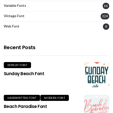
Variable Fonts
66
Vintage Font
324
Web Font
8
Recent Posts
DISPLAY FONT
Sunday Beach Font
HANDWRITTEN FONT
MODERN FONT
Beach Paradise Font