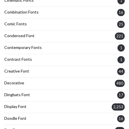
Cinematic Fonts
1
Combination Fonts
16
Comic Fonts
25
Condensed Font
221
Contemporary Fonts
1
Contrast Fonts
1
Creative Font
44
Decorative
480
Dingbats Font
17
Display Font
2,253
Doodle Font
16