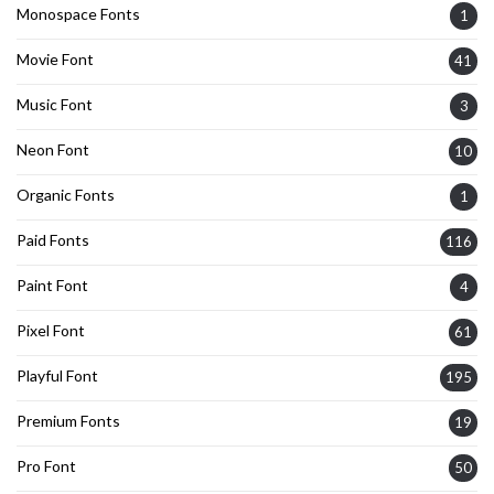
Monospace Fonts
1
Movie Font
41
Music Font
3
Neon Font
10
Organic Fonts
1
Paid Fonts
116
Paint Font
4
Pixel Font
61
Playful Font
195
Premium Fonts
19
Pro Font
50