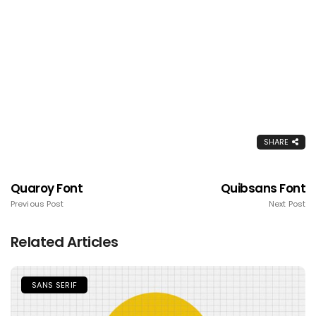
SHARE
Quaroy Font
Quibsans Font
Previous Post
Next Post
Related Articles
SANS SERIF