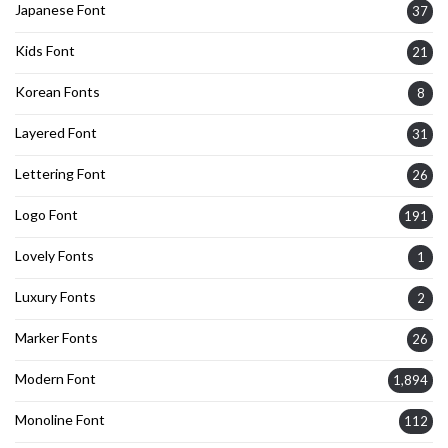
Japanese Font
37
Kids Font
21
Korean Fonts
8
Layered Font
31
Lettering Font
26
Logo Font
191
Lovely Fonts
1
Luxury Fonts
2
Marker Fonts
26
Modern Font
1,894
Monoline Font
112