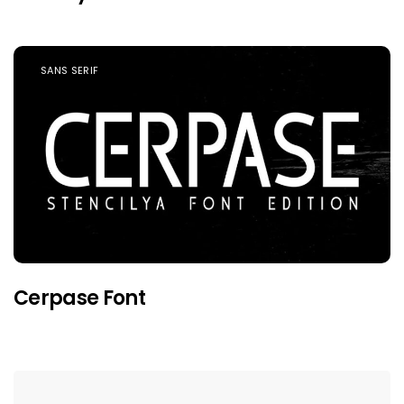
SANS SERIF
Cerpase Font