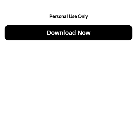
Personal Use Only
Download Now