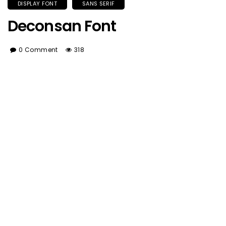
DISPLAY FONT
SANS SERIF
Deconsan Font
0 Comment
318