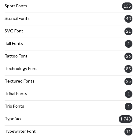
Sport Fonts
155
Stencil Fonts
40
SVG Font
21
Tall Fonts
1
Tattoo Font
26
Technology Font
85
Textured Fonts
25
Tribal Fonts
1
Trio Fonts
1
Typeface
1,748
Typewriter Font
11