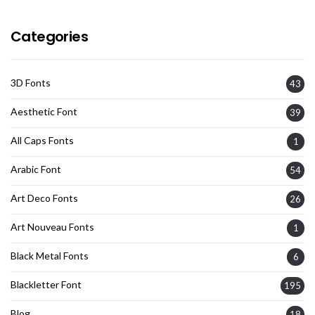
Categories
3D Fonts
43
Aesthetic Font
39
All Caps Fonts
1
Arabic Font
54
Art Deco Fonts
26
Art Nouveau Fonts
1
Black Metal Fonts
6
Blackletter Font
195
Blog
18