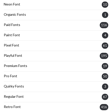
Neon Font
10
Organic Fonts
1
Paid Fonts
116
Paint Font
4
Pixel Font
61
Playful Font
195
Premium Fonts
19
Pro Font
50
Quirky Fonts
3
Regular Font
67
Retro Font
416