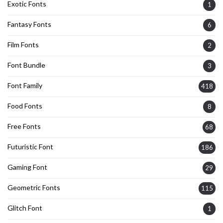
Exotic Fonts
1
Fantasy Fonts
6
Film Fonts
2
Font Bundle
3
Font Family
418
Food Fonts
8
Free Fonts
68
Futuristic Font
186
Gaming Font
29
Geometric Fonts
115
Glitch Font
1