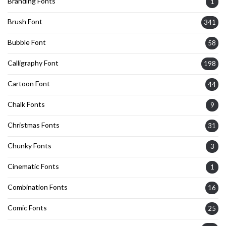
Branding Fonts
1
Brush Font
341
Bubble Font
58
Calligraphy Font
198
Cartoon Font
44
Chalk Fonts
9
Christmas Fonts
31
Chunky Fonts
3
Cinematic Fonts
1
Combination Fonts
16
Comic Fonts
25