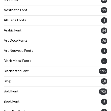
Aesthetic Font
39
All Caps Fonts
1
Arabic Font
54
Art Deco Fonts
26
Art Nouveau Fonts
1
Black Metal Fonts
6
Blackletter Font
195
Blog
18
Bold Font
705
Book Font
6