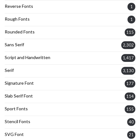
Reverse Fonts
1
Rough Fonts
1
Rounded Fonts
115
Sans Serif
2,302
Script and Handwritten
1,417
Serif
3,130
Signature Font
177
Slab Serif Font
114
Sport Fonts
155
Stencil Fonts
40
SVG Font
21