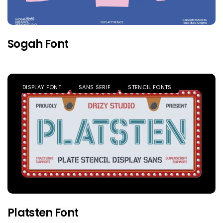
Sogah Font
DISPLAY FONT
SANS SERIF
STENCIL FONTS
Platsten Font