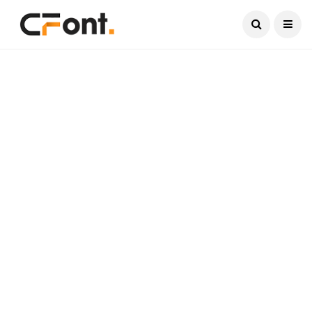
Current Date:
August 8, 2026