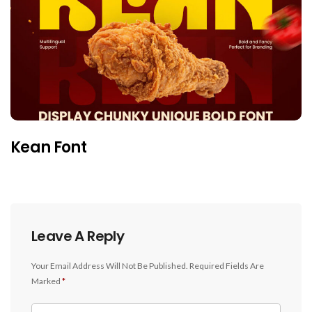
Kean Font
Leave A Reply
Your Email Address Will Not Be Published.
Required Fields Are
Marked
*