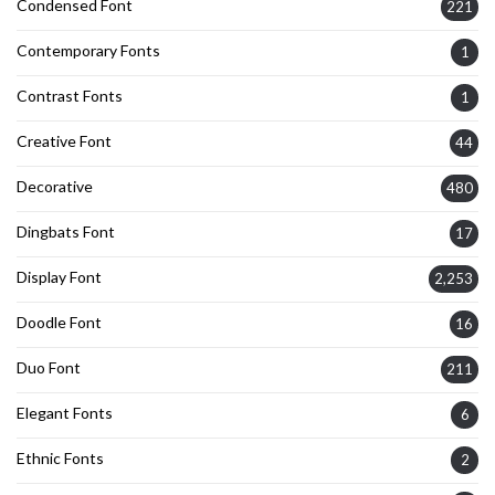
Condensed Font
221
Contemporary Fonts
1
Contrast Fonts
1
Creative Font
44
Decorative
480
Dingbats Font
17
Display Font
2,253
Doodle Font
16
Duo Font
211
Elegant Fonts
6
Ethnic Fonts
2