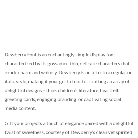
Dewberry Font is an enchantingly simple display font
characterized by its gossamer-thin, delicate characters that
exude charm and whimsy. Dewberry is on offer in a regular or
italic style, making it your go-to font for crafting an array of
delightful designs – think children’s literature, heartfelt
greeting cards, engaging branding, or captivating social
media content.
Gift your projects a touch of elegance paired with a delightful
twist of sweetness, courtesy of Dewberry’s clean yet spirited