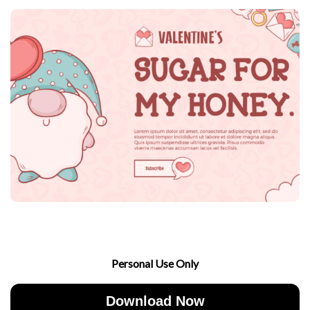
Personal Use Only
Download Now