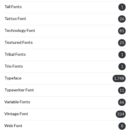
Tall Fonts
1
Tattoo Font
26
Technology Font
85
Textured Fonts
25
Tribal Fonts
1
Trio Fonts
1
Typeface
1,748
Typewriter Font
11
Variable Fonts
66
Vintage Font
324
Web Font
8