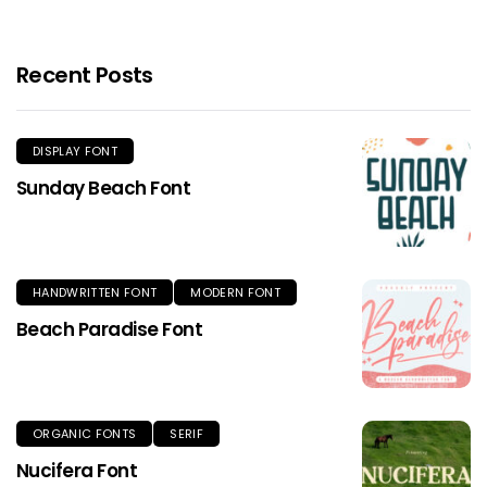
Recent Posts
DISPLAY FONT
Sunday Beach Font
HANDWRITTEN FONT
MODERN FONT
Beach Paradise Font
ORGANIC FONTS
SERIF
Nucifera Font