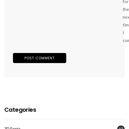
for
the
ne
tim
I
co
Categories
3D Fonts
43