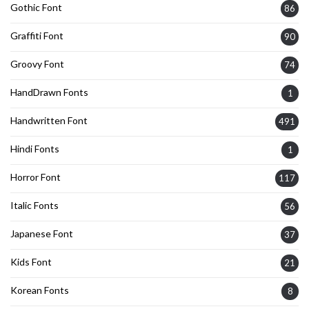
Gothic Font
86
Graffiti Font
90
Groovy Font
74
HandDrawn Fonts
1
Handwritten Font
491
Hindi Fonts
1
Horror Font
117
Italic Fonts
56
Japanese Font
37
Kids Font
21
Korean Fonts
8