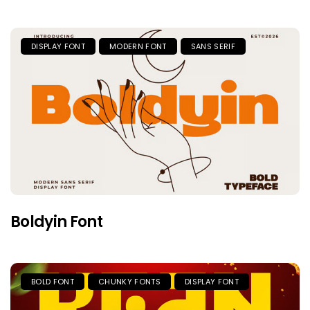
DISPLAY FONT
MODERN FONT
SANS SERIF
Boldyin Font
BOLD FONT
CHUNKY FONTS
DISPLAY FONT