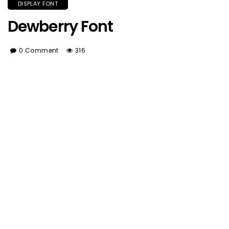
DISPLAY FONT
Dewberry Font
0 Comment
316