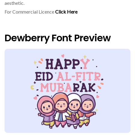
aesthetic.
For Commercial Licence
Click Here
Dewberry Font Preview