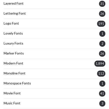
Layered Font
31
Lettering Font
26
Logo Font
191
Lovely Fonts
1
Luxury Fonts
2
Marker Fonts
26
Modern Font
1,894
Monoline Font
112
Monospace Fonts
1
Movie Font
41
Music Font
3