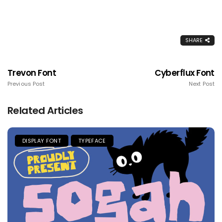
SHARE
Trevon Font
Cyberflux Font
Previous Post
Next Post
Related Articles
DISPLAY FONT
TYPEFACE