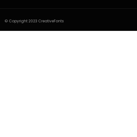
© Copyright 2023 CreativeFonts