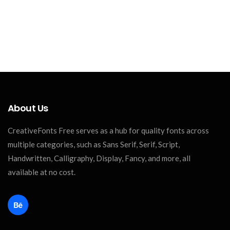
About Us
CreativeFonts Free serves as a hub for quality fonts across
multiple categories, such as Sans Serif, Serif, Script,
Handwritten, Calligraphy, Display, Fancy, and more, all
available at no cost.