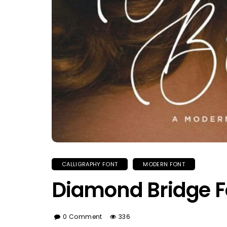
CALLIGRAPHY FONT
MODERN FONT
Diamond Bridge F
0 Comment
336