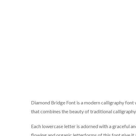
Diamond Bridge Font is a modern calligraphy font w
that combines the beauty of traditional calligraph
Each lowercase letter is adorned with a graceful and
flowing and organic letterforms of this font give i