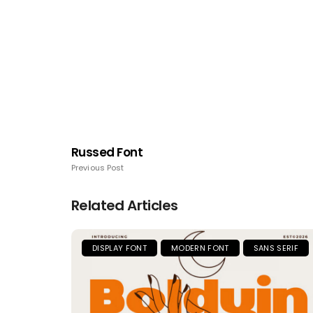
Russed Font
Previous Post
Related Articles
DISPLAY FONT
MODERN FONT
SANS SERIF