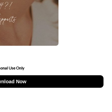
sonal Use Only
nload Now