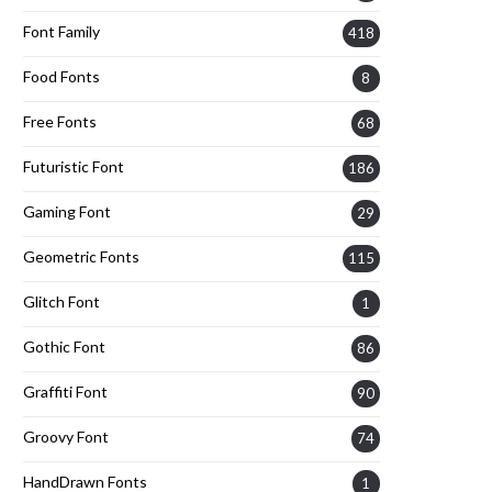
Font Family
418
Food Fonts
8
Free Fonts
68
Futuristic Font
186
Gaming Font
29
Geometric Fonts
115
Glitch Font
1
Gothic Font
86
Graffiti Font
90
Groovy Font
74
HandDrawn Fonts
1