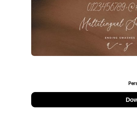
Per
Dow