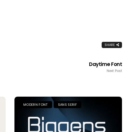
SHARE
Daytime Font
Next Post
MODERN FONT
SANS SERIF