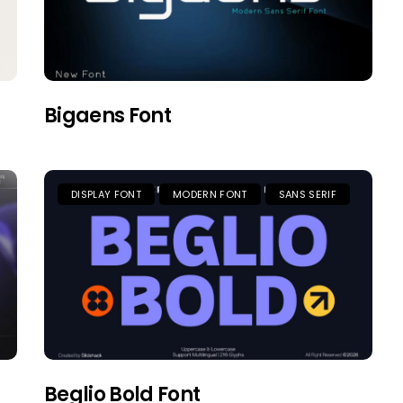
Bigaens Font
DISPLAY FONT
MODERN FONT
SANS SERIF
Beglio Bold Font