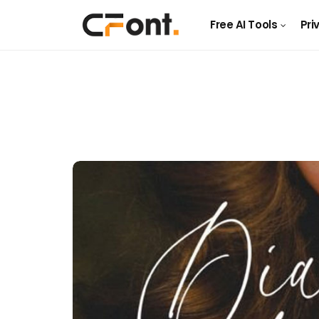
Free AI Tools
Pri