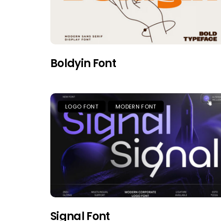
Boldyin Font
LOGO FONT
MODERN FONT
Signal Font