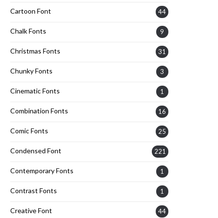
Cartoon Font
44
Chalk Fonts
9
Christmas Fonts
31
Chunky Fonts
3
Cinematic Fonts
1
Combination Fonts
16
Comic Fonts
25
Condensed Font
221
Contemporary Fonts
1
Contrast Fonts
1
Creative Font
44