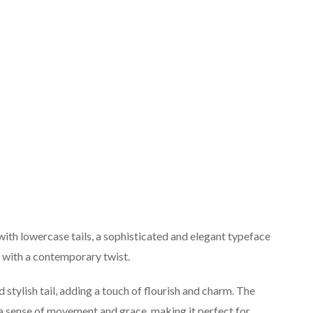
ith lowercase tails, a sophisticated and elegant typeface
y with a contemporary twist.
 stylish tail, adding a touch of flourish and charm. The
t a sense of movement and grace, making it perfect for