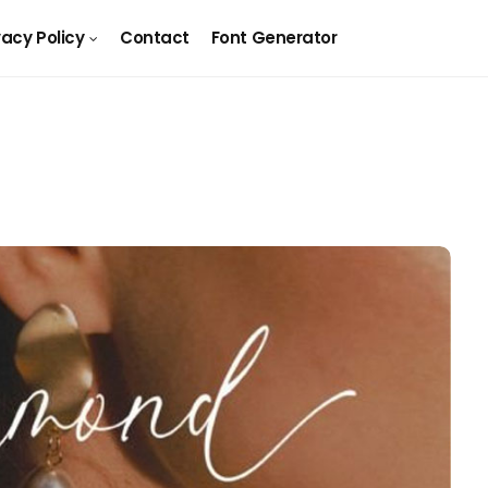
vacy Policy
Contact
Font Generator