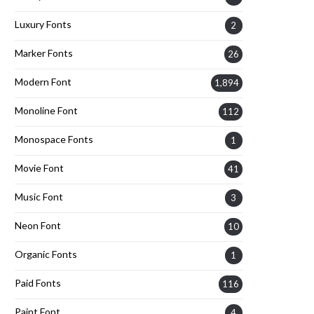
Luxury Fonts
2
Marker Fonts
26
Modern Font
1,894
Monoline Font
112
Monospace Fonts
1
Movie Font
41
Music Font
3
Neon Font
10
Organic Fonts
1
Paid Fonts
116
Paint Font
4