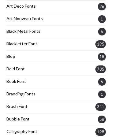
Art Deco Fonts
26
Art Nouveau Fonts
1
Black Metal Fonts
6
Blackletter Font
195
Blog
18
Bold Font
705
Book Font
6
Branding Fonts
1
Brush Font
341
Bubble Font
58
Calligraphy Font
198