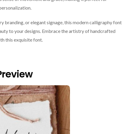
personalization.
y branding, or elegant signage, this modern calligraphy font
eauty to your designs. Embrace the artistry of handcrafted
th this exquisite font.
Preview