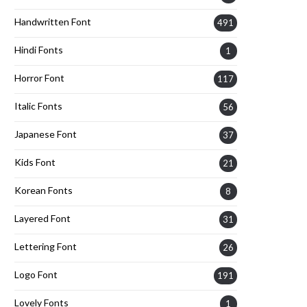
Handwritten Font
491
Hindi Fonts
1
Horror Font
117
Italic Fonts
56
Japanese Font
37
Kids Font
21
Korean Fonts
8
Layered Font
31
Lettering Font
26
Logo Font
191
Lovely Fonts
1