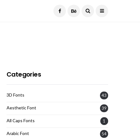
Current Date:
August 6, 2026
Categories
3D Fonts
43
Aesthetic Font
39
All Caps Fonts
1
Arabic Font
54