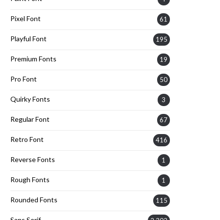
Pixel Font
61
Playful Font
195
Premium Fonts
19
Pro Font
50
Quirky Fonts
3
Regular Font
67
Retro Font
416
Reverse Fonts
1
Rough Fonts
1
Rounded Fonts
115
Sans Serif