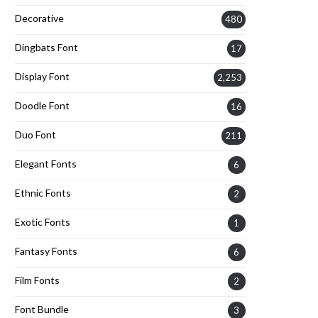
Decorative
480
Dingbats Font
17
Display Font
2,253
Doodle Font
16
Duo Font
211
Elegant Fonts
6
Ethnic Fonts
2
Exotic Fonts
1
Fantasy Fonts
6
Film Fonts
2
Font Bundle
3