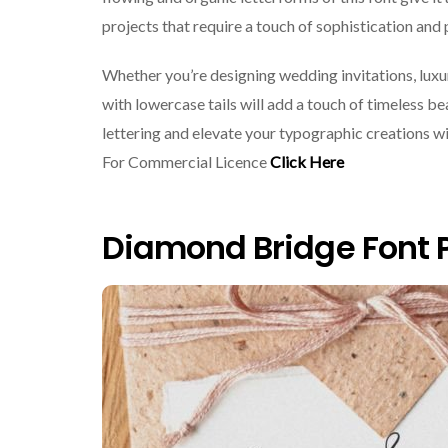
projects that require a touch of sophistication and 
Whether you’re designing wedding invitations, luxur
with lowercase tails will add a touch of timeless b
lettering and elevate your typographic creations wi
For Commercial Licence
Click Here
Diamond Bridge Font 