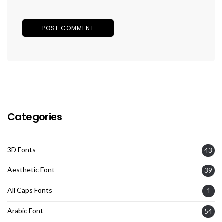
Categories
3D Fonts
43
Aesthetic Font
39
All Caps Fonts
1
Arabic Font
54