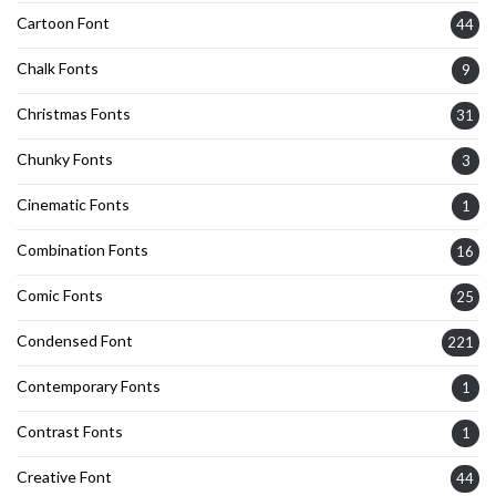
Cartoon Font
44
Chalk Fonts
9
Christmas Fonts
31
Chunky Fonts
3
Cinematic Fonts
1
Combination Fonts
16
Comic Fonts
25
Condensed Font
221
Contemporary Fonts
1
Contrast Fonts
1
Creative Font
44