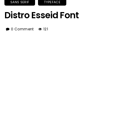
SANS SERIF
TYPEFACE
Distro Esseid Font
0 Comment
121