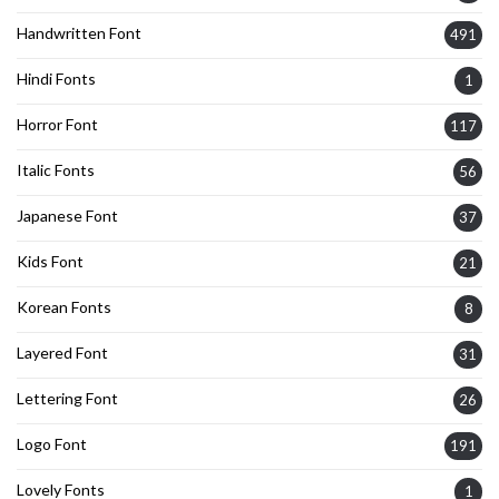
Handwritten Font
491
Hindi Fonts
1
Horror Font
117
Italic Fonts
56
Japanese Font
37
Kids Font
21
Korean Fonts
8
Layered Font
31
Lettering Font
26
Logo Font
191
Lovely Fonts
1