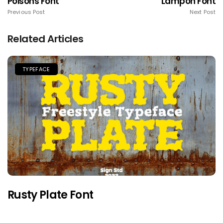
Poisons Font
Lampoh Font
Previous Post
Next Post
Related Articles
TYPEFACE
Rusty Plate Font