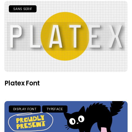
SANS SERIF
Platex Font
DISPLAY FONT
TYPEFACE