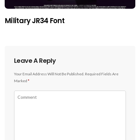
Military JR34 Font
Leave A Reply
Your Email Address Will Not Be Published.
Required Fields Are
Marked
*