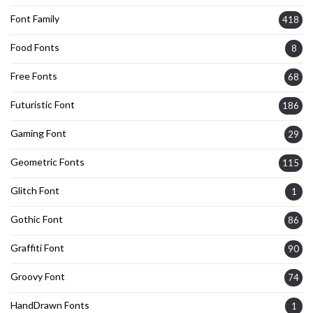
Font Family
418
Food Fonts
8
Free Fonts
68
Futuristic Font
186
Gaming Font
29
Geometric Fonts
115
Glitch Font
1
Gothic Font
86
Graffiti Font
90
Groovy Font
74
HandDrawn Fonts
1