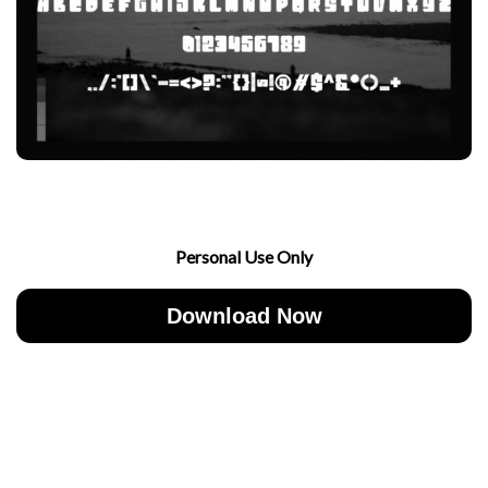
Personal Use Only
Download Now