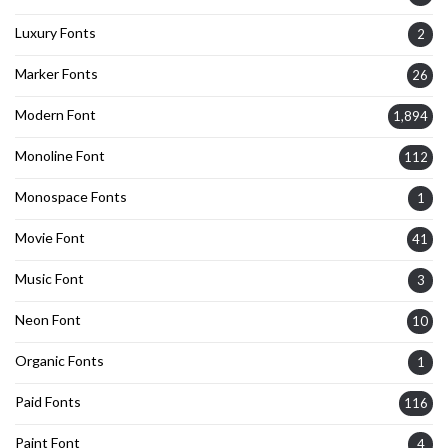
Luxury Fonts
2
Marker Fonts
26
Modern Font
1,894
Monoline Font
112
Monospace Fonts
1
Movie Font
41
Music Font
3
Neon Font
10
Organic Fonts
1
Paid Fonts
116
Paint Font
4