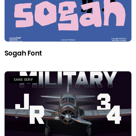
Sogah Font
SANS SERIF