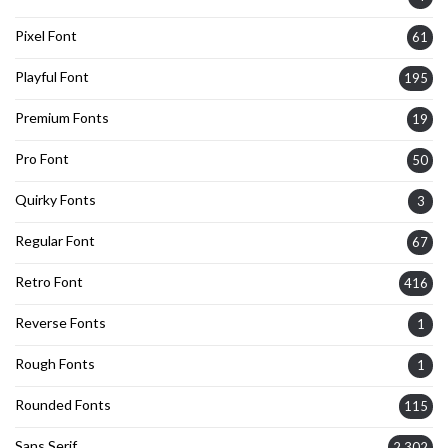
Pixel Font
61
Playful Font
195
Premium Fonts
19
Pro Font
50
Quirky Fonts
3
Regular Font
67
Retro Font
416
Reverse Fonts
1
Rough Fonts
1
Rounded Fonts
115
Sans Serif
2,302