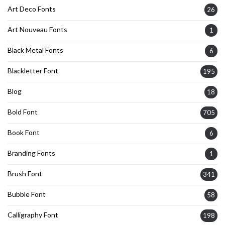
Art Deco Fonts
26
Art Nouveau Fonts
1
Black Metal Fonts
6
Blackletter Font
195
Blog
18
Bold Font
705
Book Font
6
Branding Fonts
1
Brush Font
341
Bubble Font
58
Calligraphy Font
198