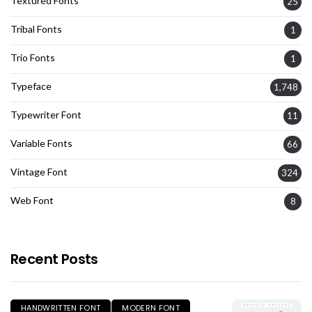
Textured Fonts
25
Tribal Fonts
1
Trio Fonts
1
Typeface
1,748
Typewriter Font
11
Variable Fonts
66
Vintage Font
324
Web Font
8
Recent Posts
HANDWRITTEN FONT
MODERN FONT