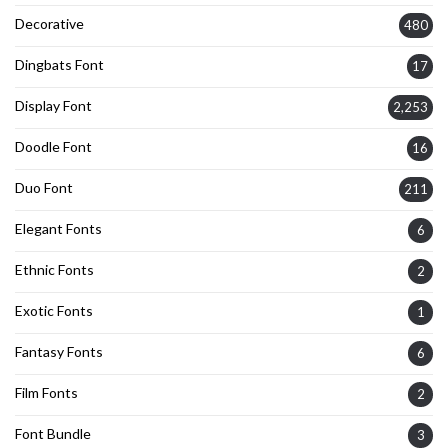
Decorative
480
Dingbats Font
17
Display Font
2,253
Doodle Font
16
Duo Font
211
Elegant Fonts
6
Ethnic Fonts
2
Exotic Fonts
1
Fantasy Fonts
6
Film Fonts
2
Font Bundle
3