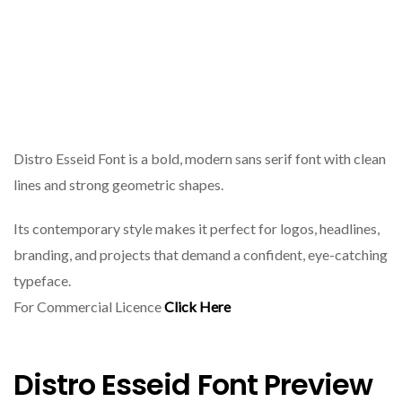
Distro Esseid Font is a bold, modern sans serif font with clean
lines and strong geometric shapes.
Its contemporary style makes it perfect for logos, headlines,
branding, and projects that demand a confident, eye-catching
typeface.
For Commercial Licence
Click Here
Distro Esseid Font Preview