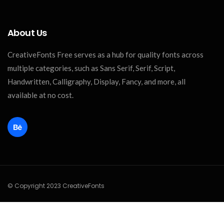
About Us
CreativeFonts Free serves as a hub for quality fonts across
multiple categories, such as Sans Serif, Serif, Script,
Handwritten, Calligraphy, Display, Fancy, and more, all
available at no cost.
© Copyright 2023 CreativeFonts