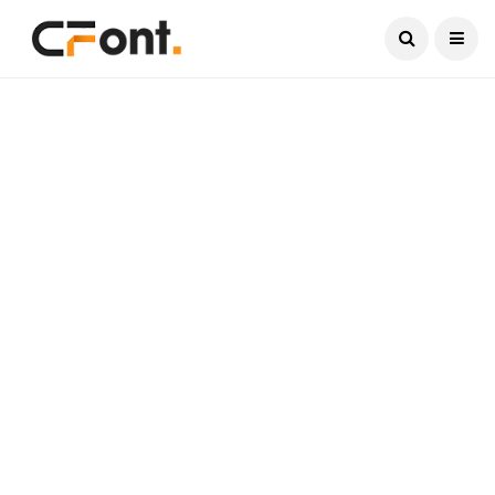
Current Date:
August 7, 2026