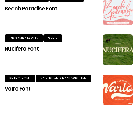
Beach Paradise Font
ORGANIC FONTS
SERIF
Nucifera Font
RETRO FONT
SCRIPT AND HANDWRITTEN
Valro Font