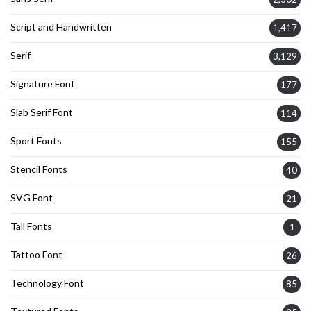
Script and Handwritten
1,417
Serif
3,129
Signature Font
177
Slab Serif Font
114
Sport Fonts
155
Stencil Fonts
40
SVG Font
21
Tall Fonts
1
Tattoo Font
26
Technology Font
85