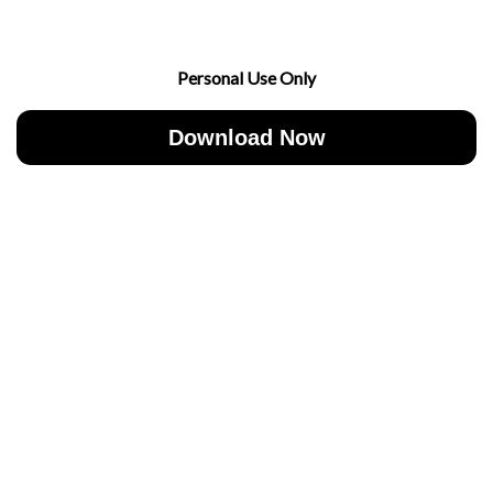
Personal Use Only
Download Now