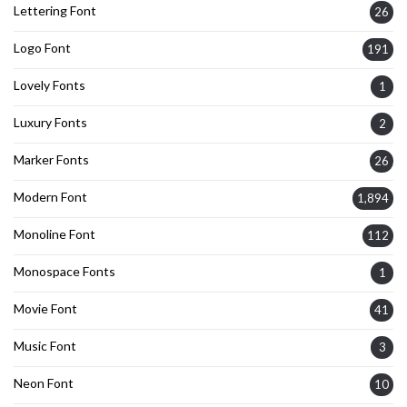
Lettering Font
26
Logo Font
191
Lovely Fonts
1
Luxury Fonts
2
Marker Fonts
26
Modern Font
1,894
Monoline Font
112
Monospace Fonts
1
Movie Font
41
Music Font
3
Neon Font
10