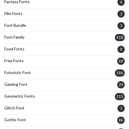
Fantasy Fonts
6
Film Fonts
2
Font Bundle
3
Font Family
418
Food Fonts
8
Free Fonts
68
Futuristic Font
186
Gaming Font
29
Geometric Fonts
115
Glitch Font
1
Gothic Font
86