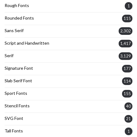
Rough Fonts
1
Rounded Fonts
115
Sans Serif
2,302
Script and Handwritten
1,417
Serif
3,129
Signature Font
177
Slab Serif Font
114
Sport Fonts
155
Stencil Fonts
40
SVG Font
21
Tall Fonts
1