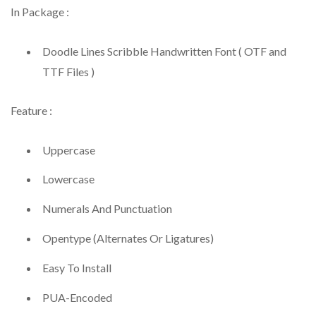
In Package :
Doodle Lines Scribble Handwritten Font ( OTF and
TTF Files )
Feature :
Uppercase
Lowercase
Numerals And Punctuation
Opentype (Alternates Or Ligatures)
Easy To Install
PUA-Encoded