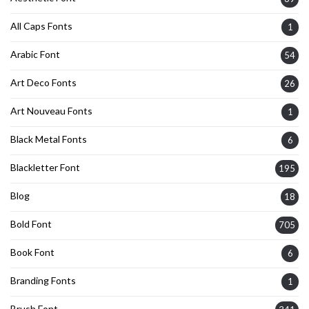
All Caps Fonts
1
Arabic Font
54
Art Deco Fonts
26
Art Nouveau Fonts
1
Black Metal Fonts
6
Blackletter Font
195
Blog
18
Bold Font
705
Book Font
6
Branding Fonts
1
Brush Font