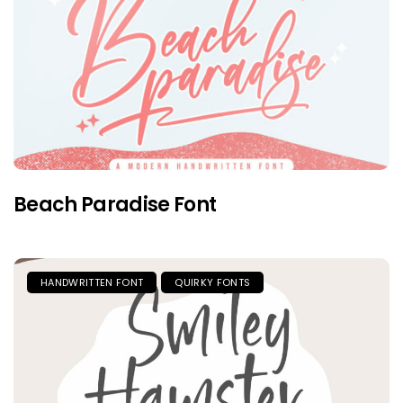
Beach Paradise Font
HANDWRITTEN FONT
QUIRKY FONTS