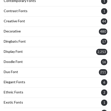
Contemporary Fonts
1
Contrast Fonts
1
Creative Font
44
Decorative
480
Dingbats Font
17
Display Font
2,253
Doodle Font
16
Duo Font
211
Elegant Fonts
6
Ethnic Fonts
2
Exotic Fonts
1