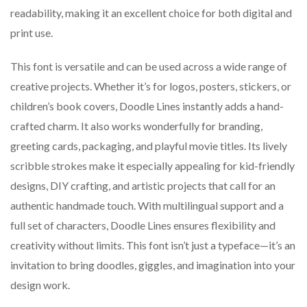
readability, making it an excellent choice for both digital and
print use.
This font is versatile and can be used across a wide range of
creative projects. Whether it’s for logos, posters, stickers, or
children’s book covers, Doodle Lines instantly adds a hand-
crafted charm. It also works wonderfully for branding,
greeting cards, packaging, and playful movie titles. Its lively
scribble strokes make it especially appealing for kid-friendly
designs, DIY crafting, and artistic projects that call for an
authentic handmade touch. With multilingual support and a
full set of characters, Doodle Lines ensures flexibility and
creativity without limits. This font isn’t just a typeface—it’s an
invitation to bring doodles, giggles, and imagination into your
design work.