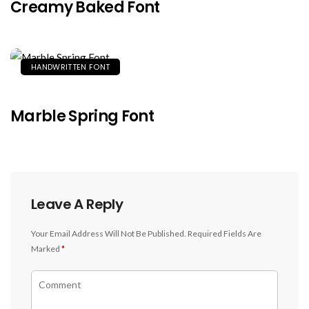
Creamy Baked Font
HANDWRITTEN FONT
Marble Spring Font
Leave A Reply
Your Email Address Will Not Be Published.
Required Fields Are
Marked
*