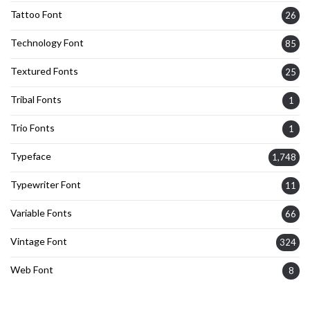
Tattoo Font
26
Technology Font
85
Textured Fonts
25
Tribal Fonts
1
Trio Fonts
1
Typeface
1,748
Typewriter Font
11
Variable Fonts
66
Vintage Font
324
Web Font
8