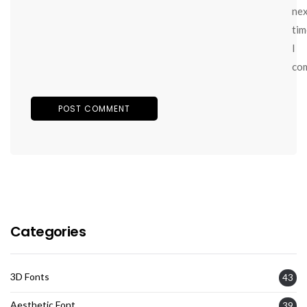
ne
tim
I
co
Categories
3D Fonts
43
Aesthetic Font
39