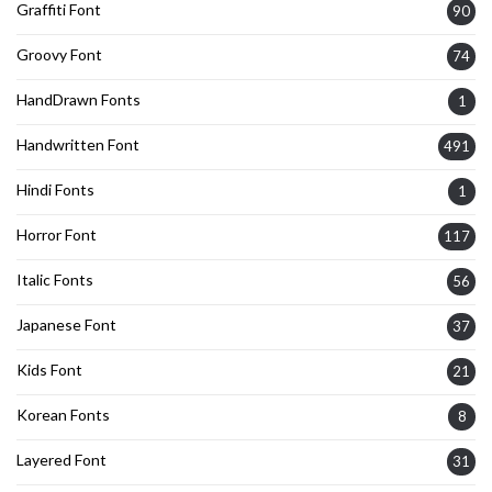
Graffiti Font
90
Groovy Font
74
HandDrawn Fonts
1
Handwritten Font
491
Hindi Fonts
1
Horror Font
117
Italic Fonts
56
Japanese Font
37
Kids Font
21
Korean Fonts
8
Layered Font
31