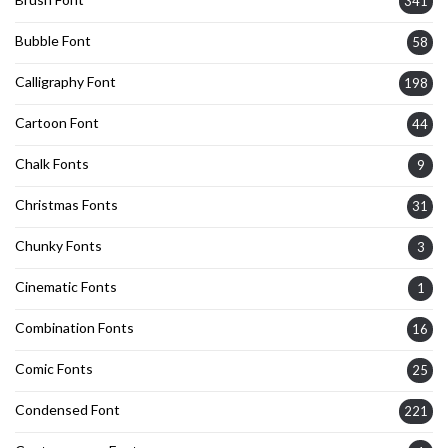
341
Bubble Font
58
Calligraphy Font
198
Cartoon Font
44
Chalk Fonts
9
Christmas Fonts
31
Chunky Fonts
3
Cinematic Fonts
1
Combination Fonts
16
Comic Fonts
25
Condensed Font
221