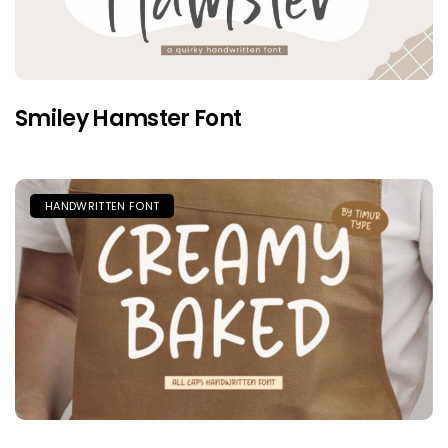
Smiley Hamster Font
HANDWRITTEN FONT