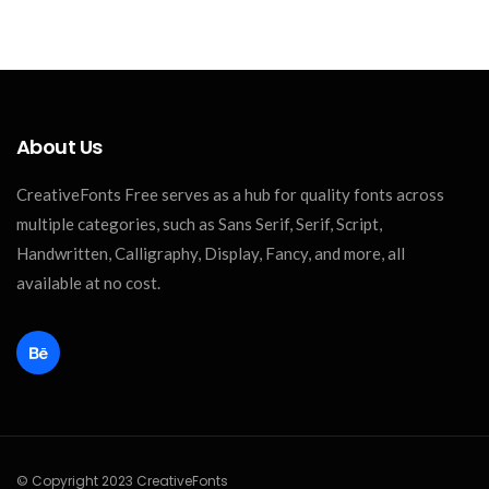
About Us
CreativeFonts Free serves as a hub for quality fonts across
multiple categories, such as Sans Serif, Serif, Script,
Handwritten, Calligraphy, Display, Fancy, and more, all
available at no cost.
© Copyright 2023 CreativeFonts