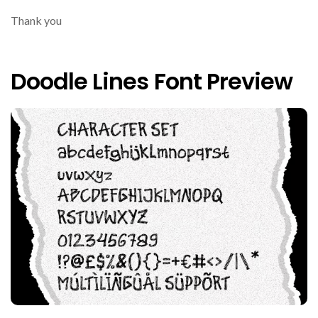
Thank you
Doodle Lines Font Preview