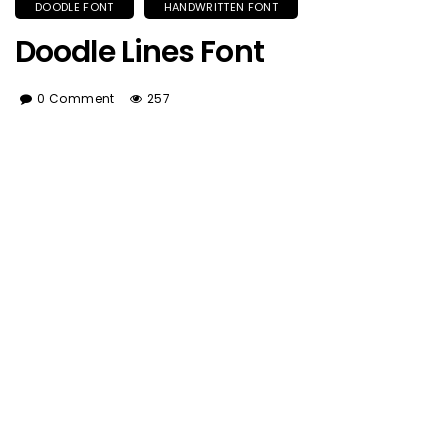
DOODLE FONT
HANDWRITTEN FONT
Doodle Lines Font
0 Comment
257