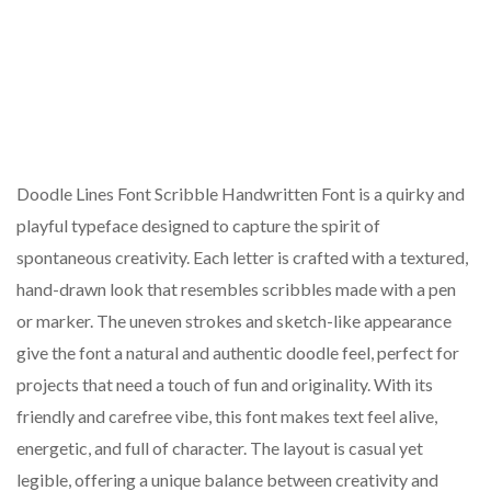
Doodle Lines Font Scribble Handwritten Font is a quirky and
playful typeface designed to capture the spirit of
spontaneous creativity. Each letter is crafted with a textured,
hand-drawn look that resembles scribbles made with a pen
or marker. The uneven strokes and sketch-like appearance
give the font a natural and authentic doodle feel, perfect for
projects that need a touch of fun and originality. With its
friendly and carefree vibe, this font makes text feel alive,
energetic, and full of character. The layout is casual yet
legible, offering a unique balance between creativity and