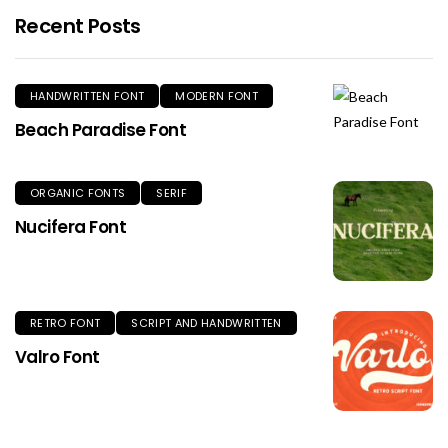
Recent Posts
HANDWRITTEN FONT
MODERN FONT
Beach Paradise Font
ORGANIC FONTS
SERIF
Nucifera Font
RETRO FONT
SCRIPT AND HANDWRITTEN
Valro Font