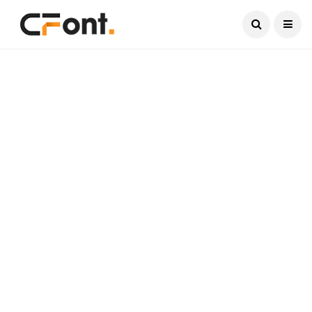
Current Date:
August 7, 2026