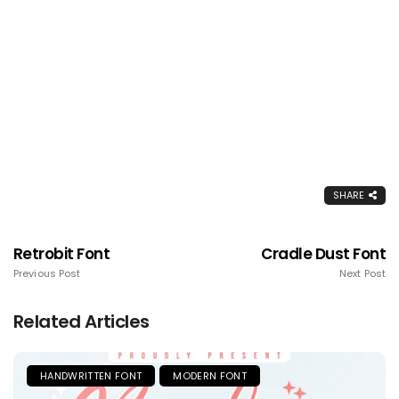
SHARE
Retrobit Font
Cradle Dust Font
Previous Post
Next Post
Related Articles
HANDWRITTEN FONT
MODERN FONT