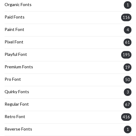
Organic Fonts
1
Paid Fonts
116
Paint Font
4
Pixel Font
61
Playful Font
195
Premium Fonts
19
Pro Font
50
Quirky Fonts
3
Regular Font
67
Retro Font
416
Reverse Fonts
1