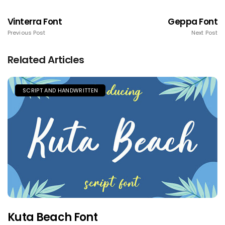
Vinterra Font
Geppa Font
Previous Post
Next Post
Related Articles
SCRIPT AND HANDWRITTEN
Kuta Beach Font