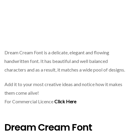
Dream Cream Font is a delicate, elegant and flowing
handwritten font. It has beautiful and well balanced
characters and as a result, it matches a wide pool of designs.
Add it to your most creative ideas and notice how it makes
them come alive!
For Commercial Licence
Click Here
Dream Cream Font