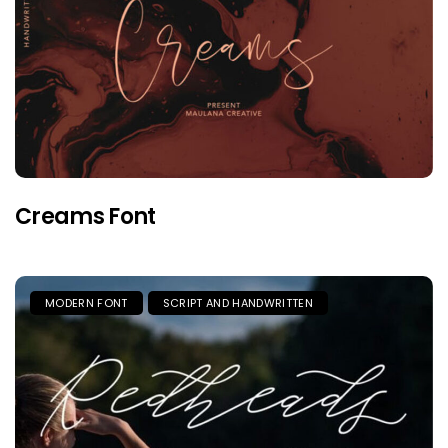
Creams Font
MODERN FONT
SCRIPT AND HANDWRITTEN