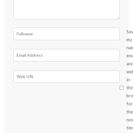
Sa
my
na
ema
an
we
in
thi
br
for
the
ne
tim