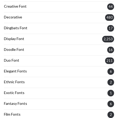
Creative Font
44
Decorative
480
Dingbats Font
17
Display Font
2,253
Doodle Font
16
Duo Font
211
Elegant Fonts
6
Ethnic Fonts
2
Exotic Fonts
1
Fantasy Fonts
6
Film Fonts
2