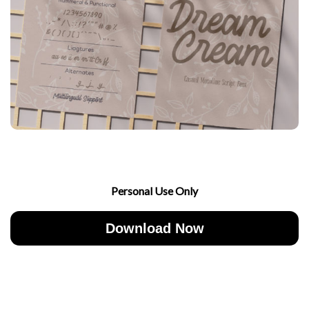
Personal Use Only
Download Now