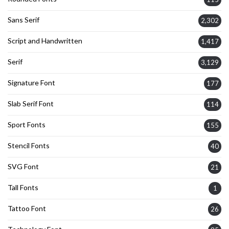
Sans Serif
2,302
Script and Handwritten
1,417
Serif
3,129
Signature Font
177
Slab Serif Font
114
Sport Fonts
155
Stencil Fonts
40
SVG Font
21
Tall Fonts
1
Tattoo Font
26