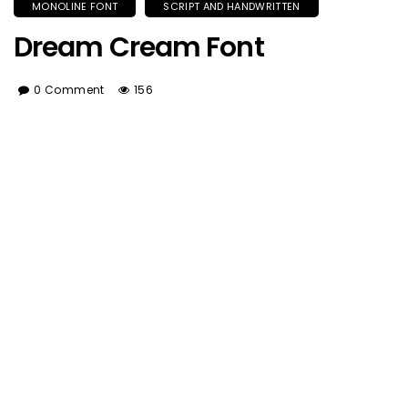
MONOLINE FONT
SCRIPT AND HANDWRITTEN
Dream Cream Font
0 Comment
156