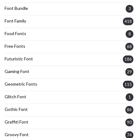
Font Bundle
3
Font Family
418
Food Fonts
8
Free Fonts
68
Futuristic Font
186
Gaming Font
29
Geometric Fonts
115
Glitch Font
1
Gothic Font
86
Graffiti Font
90
Groovy Font
74