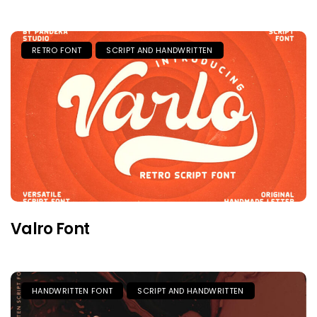
RETRO FONT
SCRIPT AND HANDWRITTEN
Valro Font
HANDWRITTEN FONT
SCRIPT AND HANDWRITTEN