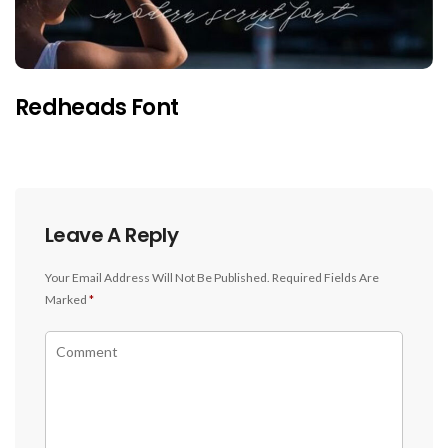
Redheads Font
Leave A Reply
Your Email Address Will Not Be Published.
Required Fields Are
Marked
*