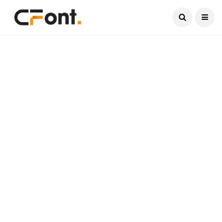
Current Date:
August 7, 2026