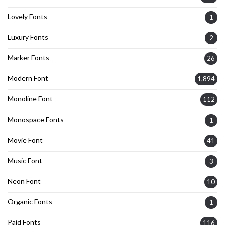
Lovely Fonts
1
Luxury Fonts
2
Marker Fonts
26
Modern Font
1,894
Monoline Font
112
Monospace Fonts
1
Movie Font
41
Music Font
3
Neon Font
10
Organic Fonts
1
Paid Fonts
116