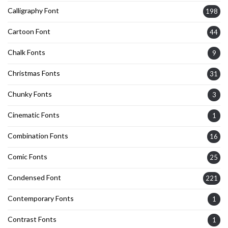
Calligraphy Font
198
Cartoon Font
44
Chalk Fonts
9
Christmas Fonts
31
Chunky Fonts
3
Cinematic Fonts
1
Combination Fonts
16
Comic Fonts
25
Condensed Font
221
Contemporary Fonts
1
Contrast Fonts
1