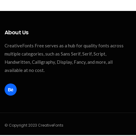
About Us
CreativeFonts Free serves as a hub for quality fonts across
multiple categories, such as Sans Serif, Serif, Script,
Handwritten, Calligraphy, Display, Fancy, and more, all
available at no cost.
© Copyright 2023 CreativeFonts