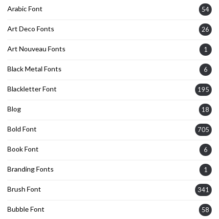
Arabic Font
54
Art Deco Fonts
26
Art Nouveau Fonts
1
Black Metal Fonts
6
Blackletter Font
195
Blog
18
Bold Font
705
Book Font
6
Branding Fonts
1
Brush Font
341
Bubble Font
58