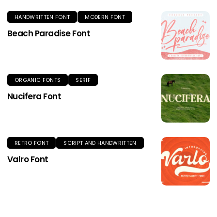
HANDWRITTEN FONT
MODERN FONT
Beach Paradise Font
ORGANIC FONTS
SERIF
Nucifera Font
RETRO FONT
SCRIPT AND HANDWRITTEN
Valro Font