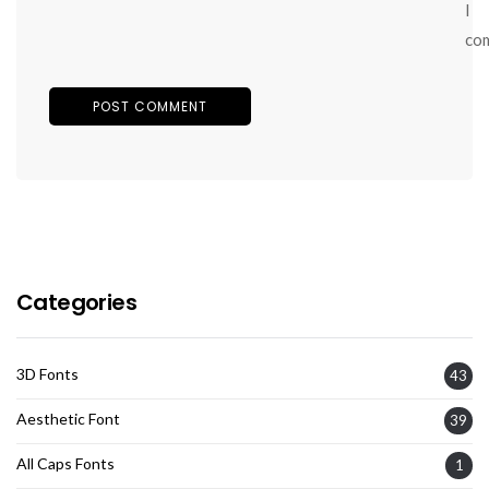
I
co
Categories
3D Fonts
43
Aesthetic Font
39
All Caps Fonts
1