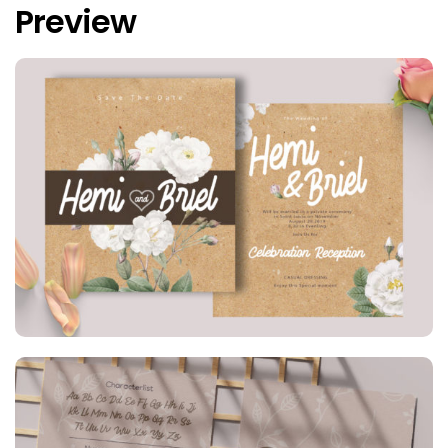
Preview