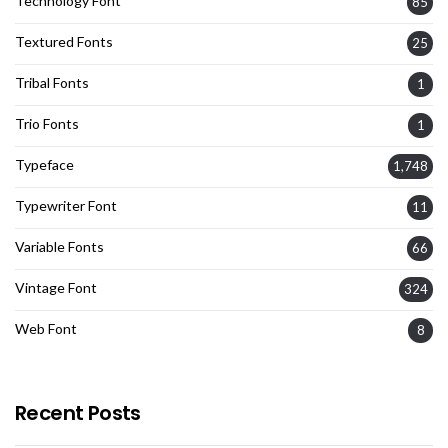
Technology Font
85
Textured Fonts
25
Tribal Fonts
1
Trio Fonts
1
Typeface
1,748
Typewriter Font
11
Variable Fonts
66
Vintage Font
324
Web Font
8
Recent Posts