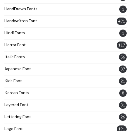
HandDrawn Fonts
1
Handwritten Font
491
Hindi Fonts
1
Horror Font
117
Italic Fonts
56
Japanese Font
37
Kids Font
21
Korean Fonts
8
Layered Font
31
Lettering Font
26
Logo Font
191