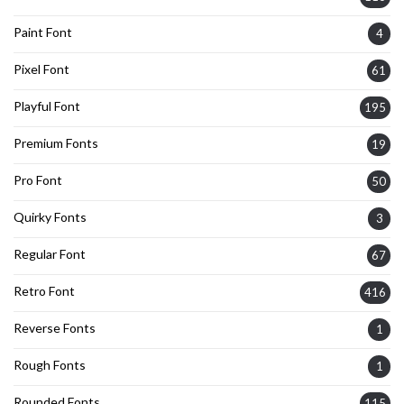
Paint Font
4
Pixel Font
61
Playful Font
195
Premium Fonts
19
Pro Font
50
Quirky Fonts
3
Regular Font
67
Retro Font
416
Reverse Fonts
1
Rough Fonts
1
Rounded Fonts
115