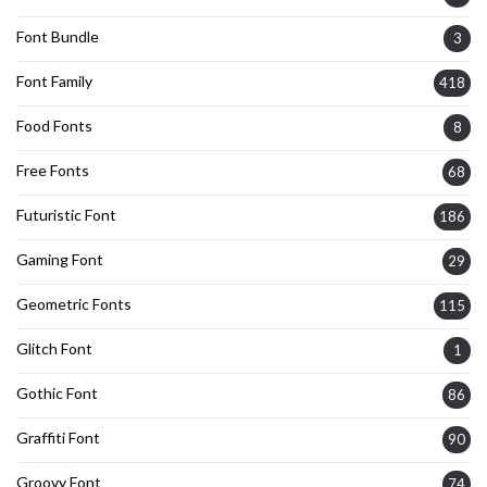
Font Bundle
3
Font Family
418
Food Fonts
8
Free Fonts
68
Futuristic Font
186
Gaming Font
29
Geometric Fonts
115
Glitch Font
1
Gothic Font
86
Graffiti Font
90
Groovy Font
74