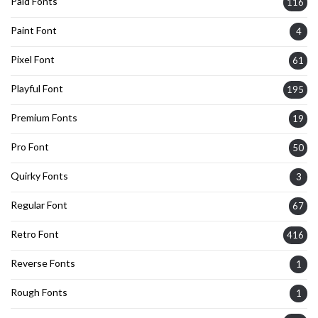
Paid Fonts
116
Paint Font
4
Pixel Font
61
Playful Font
195
Premium Fonts
19
Pro Font
50
Quirky Fonts
3
Regular Font
67
Retro Font
416
Reverse Fonts
1
Rough Fonts
1