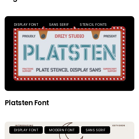
DISPLAY FONT
SANS SERIF
STENCIL FONTS
Platsten Font
DISPLAY FONT
MODERN FONT
SANS SERIF