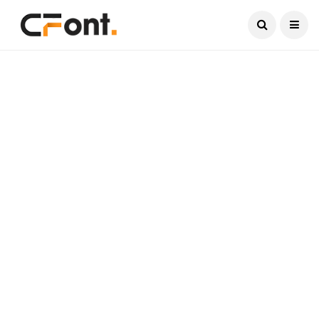
Current Date:
August 7, 2026