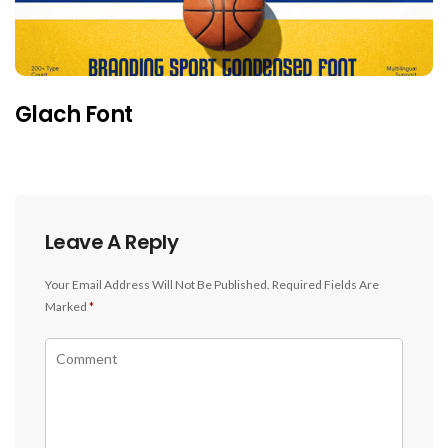
Glach Font
Leave A Reply
Your Email Address Will Not Be Published.
Required Fields Are
Marked
*