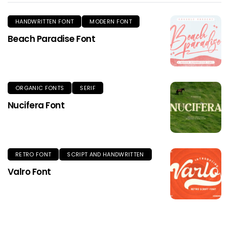
HANDWRITTEN FONT
MODERN FONT
Beach Paradise Font
ORGANIC FONTS
SERIF
Nucifera Font
RETRO FONT
SCRIPT AND HANDWRITTEN
Valro Font