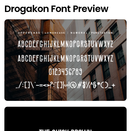
Drogakon Font Preview