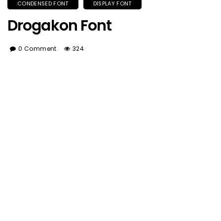
CONDENSED FONT
DISPLAY FONT
Drogakon Font
0 Comment
324