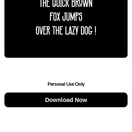
Personal Use Only
Download Now