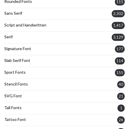
Rounded Fonts
115
Sans Serif
2,302
Script and Handwritten
1,417
Serif
3,129
Signature Font
177
Slab Serif Font
114
Sport Fonts
155
Stencil Fonts
40
SVG Font
21
Tall Fonts
1
Tattoo Font
26