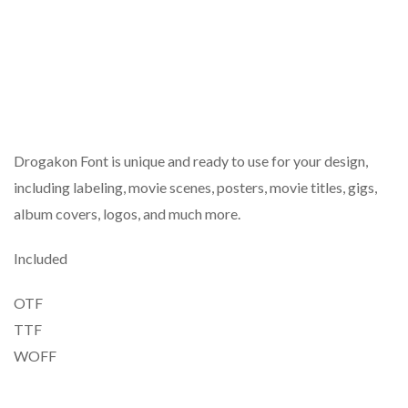
Drogakon Font is unique and ready to use for your design,
including labeling, movie scenes, posters, movie titles, gigs,
album covers, logos, and much more.
Included
OTF
TTF
WOFF