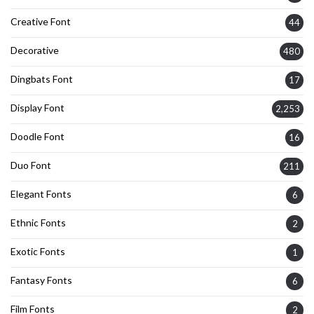
Creative Font
44
Decorative
480
Dingbats Font
17
Display Font
2,253
Doodle Font
16
Duo Font
211
Elegant Fonts
6
Ethnic Fonts
2
Exotic Fonts
1
Fantasy Fonts
6
Film Fonts
2