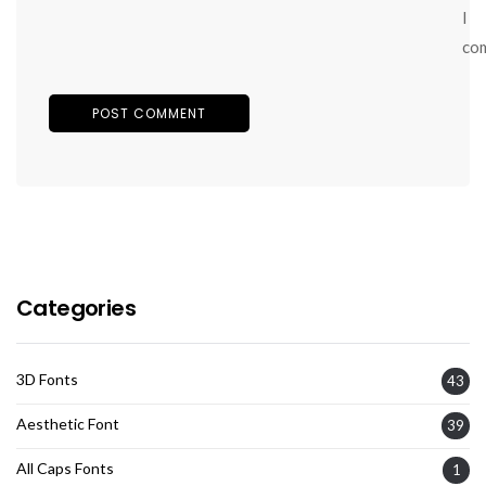
I
co
Categories
3D Fonts
43
Aesthetic Font
39
All Caps Fonts
1