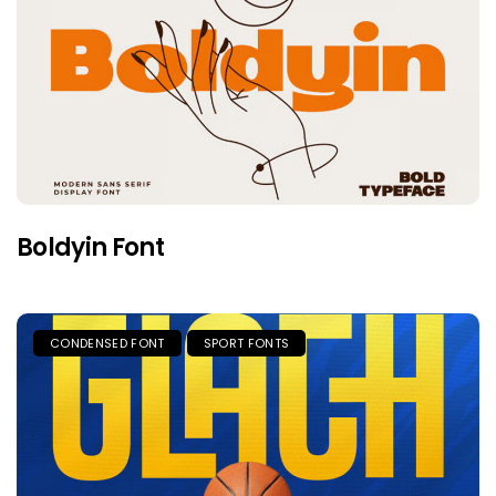
Boldyin Font
CONDENSED FONT
SPORT FONTS