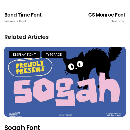
Bond Time Font
CS Monroe Font
Previous Post
Next Post
Related Articles
DISPLAY FONT
TYPEFACE
Sogah Font