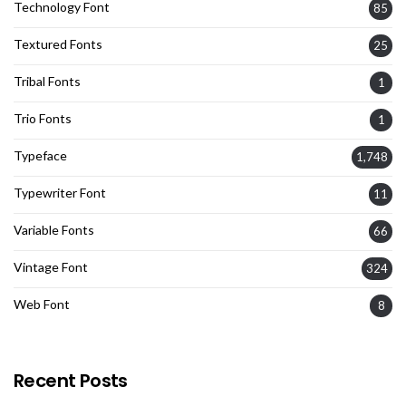
Technology Font
85
Textured Fonts
25
Tribal Fonts
1
Trio Fonts
1
Typeface
1,748
Typewriter Font
11
Variable Fonts
66
Vintage Font
324
Web Font
8
Recent Posts