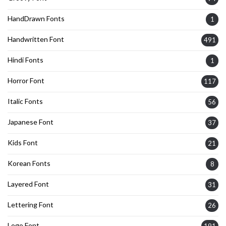
HandDrawn Fonts
1
Handwritten Font
491
Hindi Fonts
1
Horror Font
117
Italic Fonts
56
Japanese Font
37
Kids Font
21
Korean Fonts
8
Layered Font
31
Lettering Font
26
Logo Font