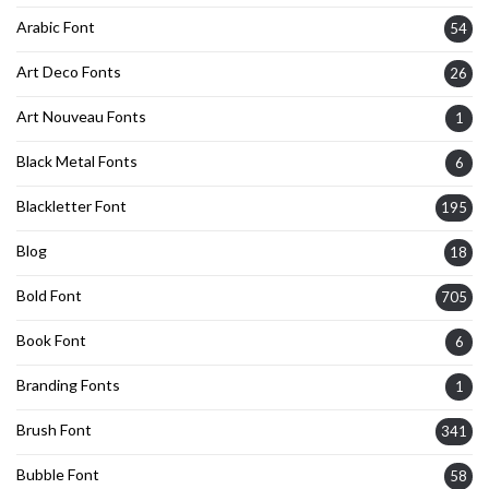
Arabic Font
54
Art Deco Fonts
26
Art Nouveau Fonts
1
Black Metal Fonts
6
Blackletter Font
195
Blog
18
Bold Font
705
Book Font
6
Branding Fonts
1
Brush Font
341
Bubble Font
58