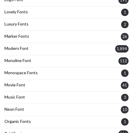
191
Lovely Fonts
1
Luxury Fonts
2
Marker Fonts
26
Modern Font
1,894
Monoline Font
112
Monospace Fonts
1
Movie Font
41
Music Font
3
Neon Font
10
Organic Fonts
1