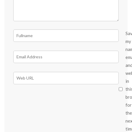
Sa
my
na
ema
an
we
in
thi
br
for
the
ne
tim