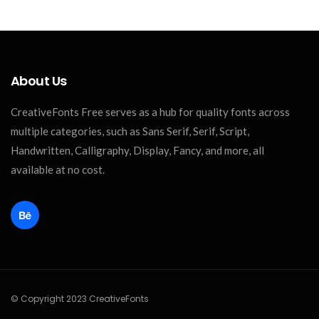
About Us
CreativeFonts Free serves as a hub for quality fonts across
multiple categories, such as Sans Serif, Serif, Script,
Handwritten, Calligraphy, Display, Fancy, and more, all
available at no cost.
© Copyright 2023 CreativeFonts