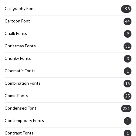
Calligraphy Font
198
Cartoon Font
44
Chalk Fonts
9
Christmas Fonts
31
Chunky Fonts
3
Cinematic Fonts
1
Combination Fonts
16
Comic Fonts
25
Condensed Font
221
Contemporary Fonts
1
Contrast Fonts
1