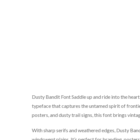
Dusty Bandit Font Saddle up and ride into the hear
typeface that captures the untamed spirit of frontie
posters, and dusty trail signs, this font brings vint
With sharp serifs and weathered edges, Dusty Bandi
windswept plains. It’s perfect for branding, poster