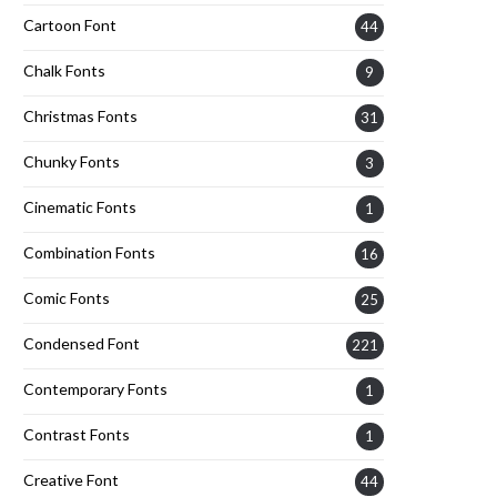
Cartoon Font
44
Chalk Fonts
9
Christmas Fonts
31
Chunky Fonts
3
Cinematic Fonts
1
Combination Fonts
16
Comic Fonts
25
Condensed Font
221
Contemporary Fonts
1
Contrast Fonts
1
Creative Font
44