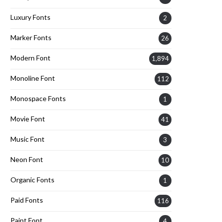
Luxury Fonts
2
Marker Fonts
26
Modern Font
1,894
Monoline Font
112
Monospace Fonts
1
Movie Font
41
Music Font
3
Neon Font
10
Organic Fonts
1
Paid Fonts
116
Paint Font
4