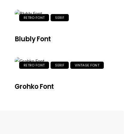
RETRO FONT
SERIF
Blubly Font
RETRO FONT
SERIF
VINTAGE FONT
Grohko Font