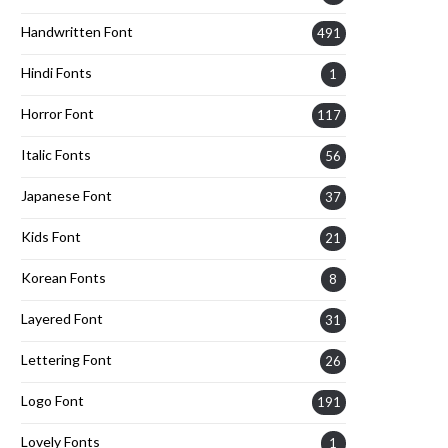
Handwritten Font
491
Hindi Fonts
1
Horror Font
117
Italic Fonts
56
Japanese Font
37
Kids Font
21
Korean Fonts
8
Layered Font
31
Lettering Font
26
Logo Font
191
Lovely Fonts
1