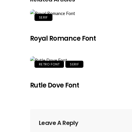
SERIF
Royal Romance Font
RETRO FONT
SERIF
Rutle Dove Font
Leave A Reply