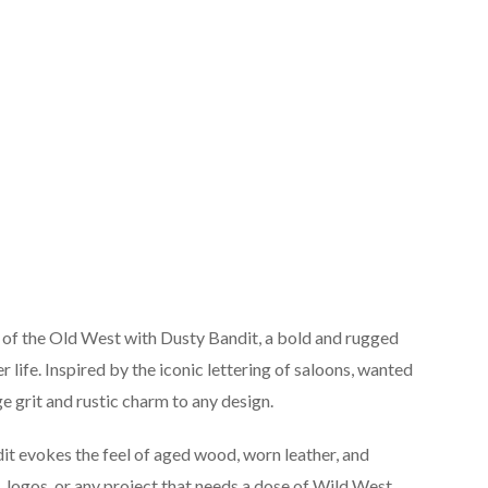
t of the Old West with Dusty Bandit, a bold and rugged
r life. Inspired by the iconic lettering of saloons, wanted
age grit and rustic charm to any design.
t evokes the feel of aged wood, worn leather, and
s, logos, or any project that needs a dose of Wild West