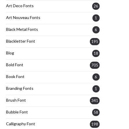
Art Deco Fonts
26
Art Nouveau Fonts
1
Black Metal Fonts
6
Blackletter Font
195
Blog
18
Bold Font
705
Book Font
6
Branding Fonts
1
Brush Font
341
Bubble Font
58
Calligraphy Font
198