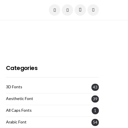
Current Date:
August 6, 2026
Categories
3D Fonts
43
Aesthetic Font
39
All Caps Fonts
1
Arabic Font
54