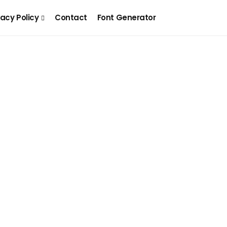
vacy Policy
Contact
Font Generator