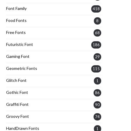
Font Family
418
Food Fonts
8
Free Fonts
68
Futuristic Font
186
Gaming Font
29
Geometric Fonts
115
Glitch Font
1
Gothic Font
86
Graffiti Font
90
Groovy Font
74
HandDrawn Fonts
1