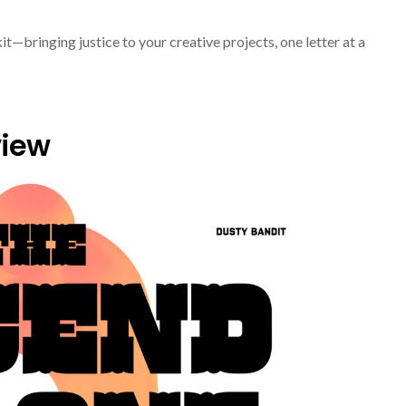
it—bringing justice to your creative projects, one letter at a
view