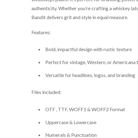
authenticity. Whether you’re crafting a whiskey lab
Bandit delivers grit and style in equal measure.
Features:
Bold, impactful design with rustic texture
Perfect for vintage, Western, or Americana
Versatile for headlines, logos, and branding
Files included:
OTF , TTF, WOFF1 & WOFF2 Format
Uppercase & Lowercase
Numerals & Punctuation