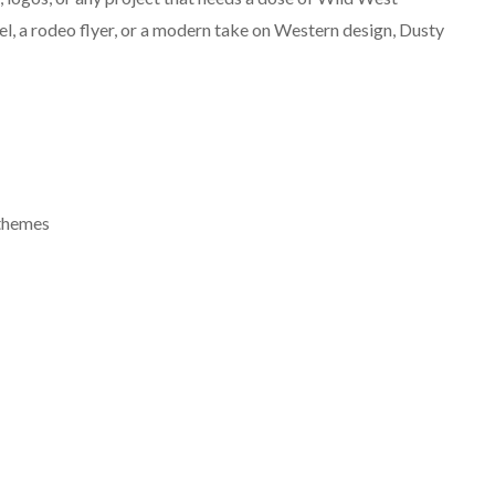
el, a rodeo flyer, or a modern take on Western design, Dusty
 themes