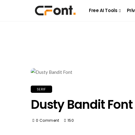
Free AI Tools
Pri
SERIF
Dusty Bandit Font
0 Comment
150