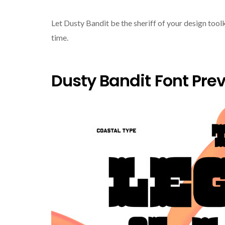
Let Dusty Bandit be the sheriff of your design toolk
time.
Dusty Bandit Font Pre