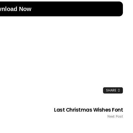
nload Now
SHARE
Last Christmas Wishes Font
Next Post