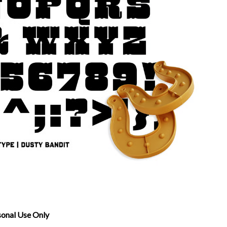
sonal Use Only