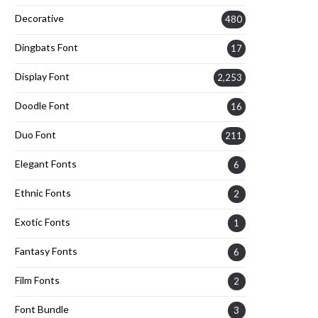
Decorative
480
Dingbats Font
17
Display Font
2,253
Doodle Font
16
Duo Font
211
Elegant Fonts
6
Ethnic Fonts
2
Exotic Fonts
1
Fantasy Fonts
6
Film Fonts
2
Font Bundle
3