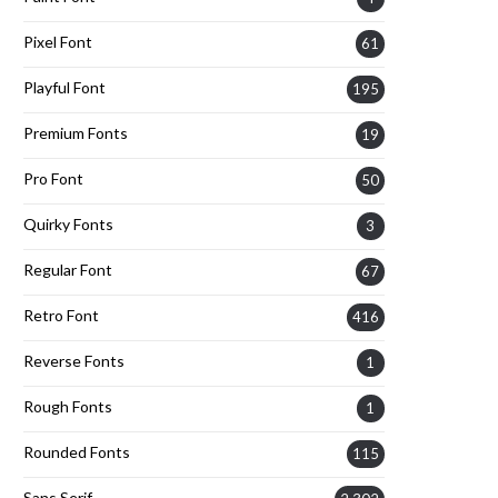
Pixel Font
61
Playful Font
195
Premium Fonts
19
Pro Font
50
Quirky Fonts
3
Regular Font
67
Retro Font
416
Reverse Fonts
1
Rough Fonts
1
Rounded Fonts
115
Sans Serif