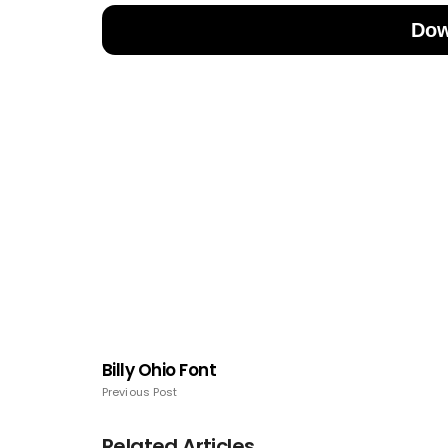
Dow
Billy Ohio Font
Previous Post
Related Articles