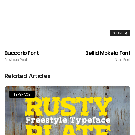
SHARE
Buccario Font
Bellid Mokela Font
Previous Post
Next Post
Related Articles
TYPEFACE