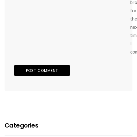
br
for
the
ne
tim
I
co
Categories