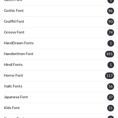
Gothic Font
86
Graffiti Font
90
Groovy Font
74
HandDrawn Fonts
1
Handwritten Font
491
Hindi Fonts
1
Horror Font
117
Italic Fonts
56
Japanese Font
37
Kids Font
21