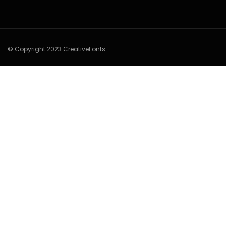
© Copyright 2023 CreativeFonts