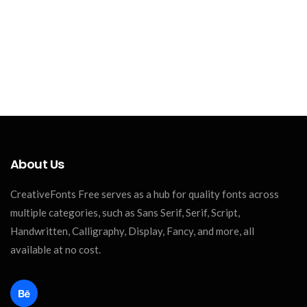
About Us
CreativeFonts Free serves as a hub for quality fonts across
multiple categories, such as Sans Serif, Serif, Script,
Handwritten, Calligraphy, Display, Fancy, and more, all
available at no cost.