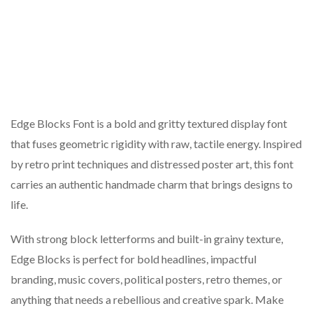
Edge Blocks Font is a bold and gritty textured display font
that fuses geometric rigidity with raw, tactile energy. Inspired
by retro print techniques and distressed poster art, this font
carries an authentic handmade charm that brings designs to
life.
With strong block letterforms and built-in grainy texture,
Edge Blocks is perfect for bold headlines, impactful
branding, music covers, political posters, retro themes, or
anything that needs a rebellious and creative spark. Make