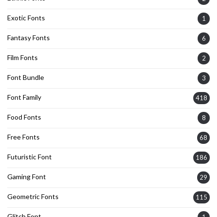
Exotic Fonts
1
Fantasy Fonts
6
Film Fonts
2
Font Bundle
3
Font Family
418
Food Fonts
8
Free Fonts
68
Futuristic Font
186
Gaming Font
29
Geometric Fonts
115
Glitch Font
1