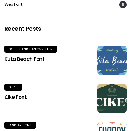
Web Font
8
Recent Posts
SCRIPT AND HANDWRITTEN
Kuta Beach Font
SERIF
Cike Font
DISPLAY FONT