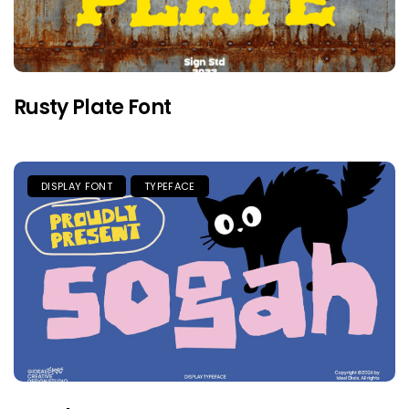
Rusty Plate Font
DISPLAY FONT
TYPEFACE