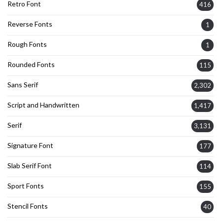
Retro Font
416
Reverse Fonts
1
Rough Fonts
1
Rounded Fonts
115
Sans Serif
2,302
Script and Handwritten
1,417
Serif
3,131
Signature Font
177
Slab Serif Font
114
Sport Fonts
155
Stencil Fonts
40