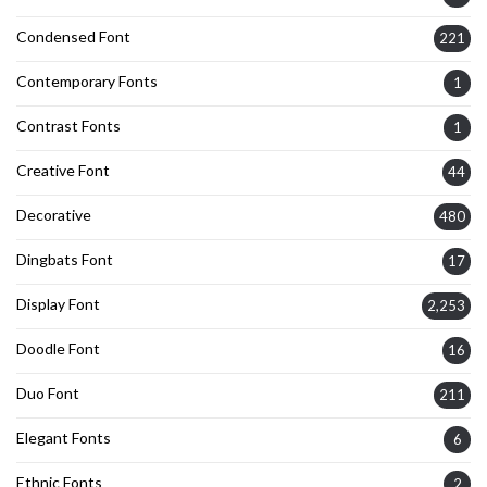
Condensed Font
221
Contemporary Fonts
1
Contrast Fonts
1
Creative Font
44
Decorative
480
Dingbats Font
17
Display Font
2,253
Doodle Font
16
Duo Font
211
Elegant Fonts
6
Ethnic Fonts
2