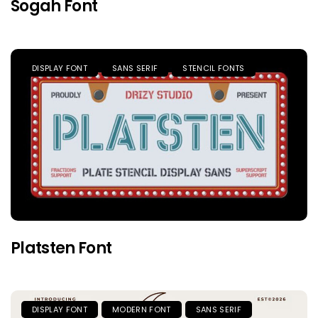
Sogah Font
DISPLAY FONT
SANS SERIF
STENCIL FONTS
Platsten Font
DISPLAY FONT
MODERN FONT
SANS SERIF