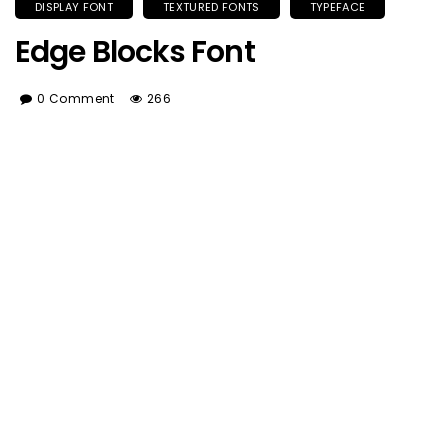
DISPLAY FONT
TEXTURED FONTS
TYPEFACE
Edge Blocks Font
0 Comment
266