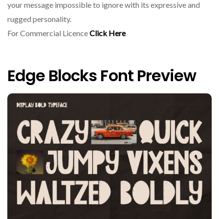
your message impossible to ignore with its expressive and
rugged personality.
For Commercial Licence
Click Here
Edge Blocks Font Preview