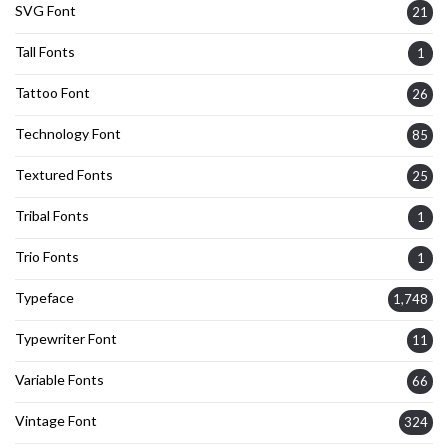
SVG Font
21
Tall Fonts
1
Tattoo Font
26
Technology Font
85
Textured Fonts
25
Tribal Fonts
1
Trio Fonts
1
Typeface
1,748
Typewriter Font
11
Variable Fonts
66
Vintage Font
324