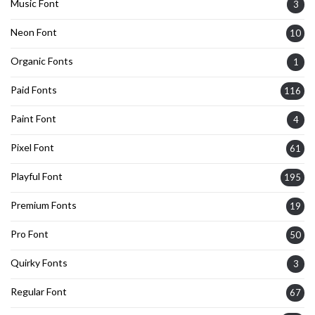
Music Font
3
Neon Font
10
Organic Fonts
1
Paid Fonts
116
Paint Font
4
Pixel Font
61
Playful Font
195
Premium Fonts
19
Pro Font
50
Quirky Fonts
3
Regular Font
67