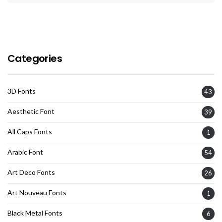
Categories
3D Fonts
43
Aesthetic Font
39
All Caps Fonts
1
Arabic Font
54
Art Deco Fonts
26
Art Nouveau Fonts
1
Black Metal Fonts
6