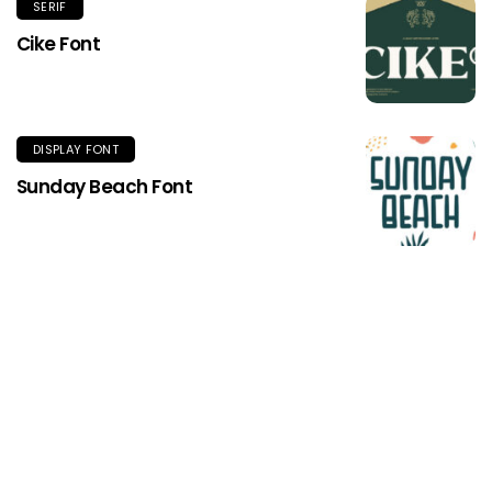
SERIF
Cike Font
DISPLAY FONT
Sunday Beach Font