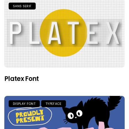
SANS SERIF
Platex Font
DISPLAY FONT
TYPEFACE