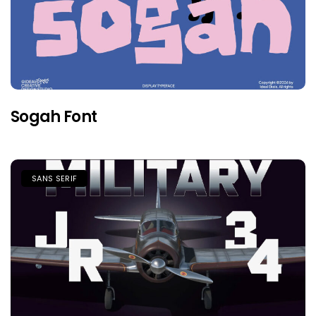
Sogah Font
SANS SERIF