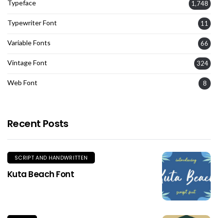
Typeface
1,748
Typewriter Font
11
Variable Fonts
66
Vintage Font
324
Web Font
8
Recent Posts
SCRIPT AND HANDWRITTEN
Kuta Beach Font