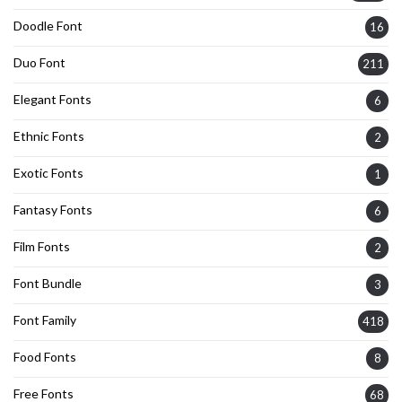
Doodle Font
16
Duo Font
211
Elegant Fonts
6
Ethnic Fonts
2
Exotic Fonts
1
Fantasy Fonts
6
Film Fonts
2
Font Bundle
3
Font Family
418
Food Fonts
8
Free Fonts
68