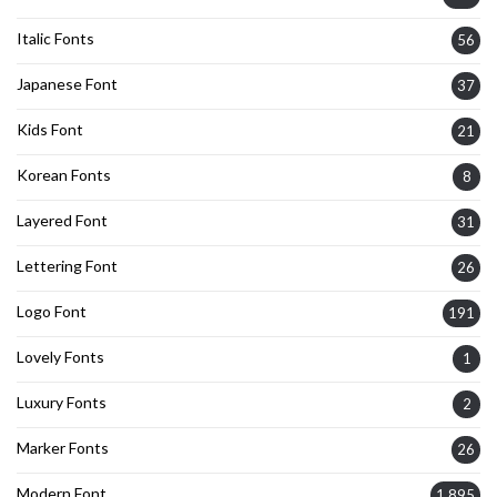
Italic Fonts
56
Japanese Font
37
Kids Font
21
Korean Fonts
8
Layered Font
31
Lettering Font
26
Logo Font
191
Lovely Fonts
1
Luxury Fonts
2
Marker Fonts
26
Modern Font
1,895