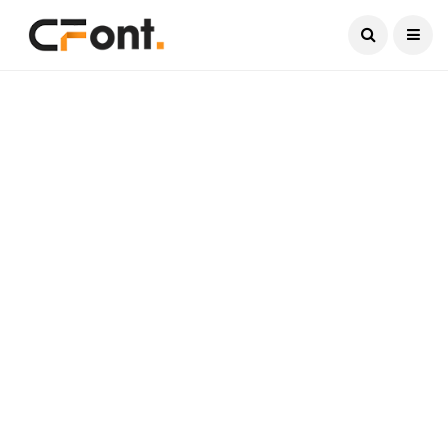
Current Date:
August 9, 2026