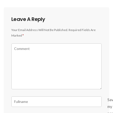
Leave A Reply
Your Email Address Will Not Be Published.
Required Fields Are
Marked
*
Sa
my