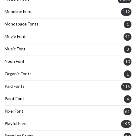
Monoline Font
112
Monospace Fonts
1
Movie Font
41
Music Font
3
Neon Font
10
Organic Fonts
1
Paid Fonts
116
Paint Font
4
Pixel Font
61
Playful Font
195
Premium Fonts