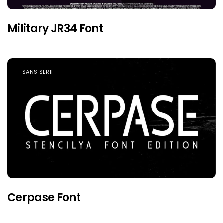
Military JR34 Font
SANS SERIF
Cerpase Font