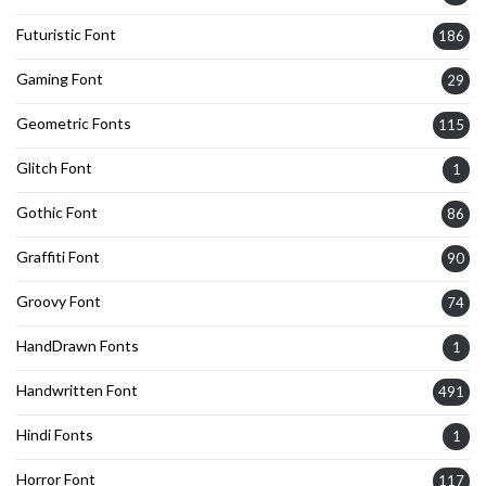
Futuristic Font
186
Gaming Font
29
Geometric Fonts
115
Glitch Font
1
Gothic Font
86
Graffiti Font
90
Groovy Font
74
HandDrawn Fonts
1
Handwritten Font
491
Hindi Fonts
1
Horror Font
117