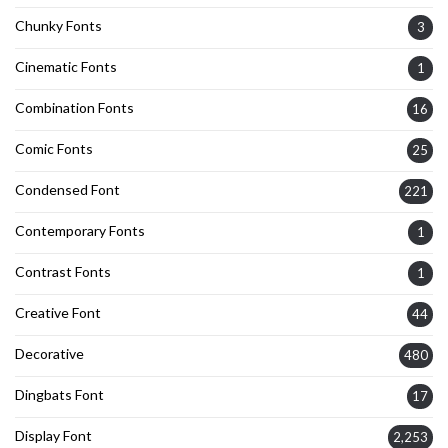
Chunky Fonts
3
Cinematic Fonts
1
Combination Fonts
16
Comic Fonts
25
Condensed Font
221
Contemporary Fonts
1
Contrast Fonts
1
Creative Font
44
Decorative
480
Dingbats Font
17
Display Font
2,253