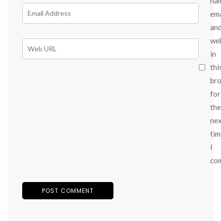
na
ema
an
we
in
thi
br
for
the
ne
tim
I
co