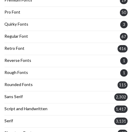
19
Pro Font
50
Quirky Fonts
3
Regular Font
67
Retro Font
416
Reverse Fonts
1
Rough Fonts
1
Rounded Fonts
115
Sans Serif
2,302
Script and Handwritten
1,417
Serif
3,131