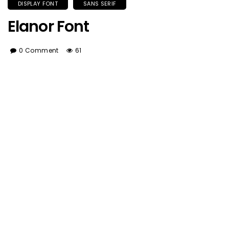
DISPLAY FONT
SANS SERIF
Elanor Font
0 Comment
61