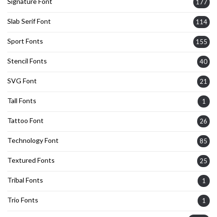
Signature Font
177
Slab Serif Font
114
Sport Fonts
155
Stencil Fonts
40
SVG Font
21
Tall Fonts
1
Tattoo Font
26
Technology Font
85
Textured Fonts
25
Tribal Fonts
1
Trio Fonts
1