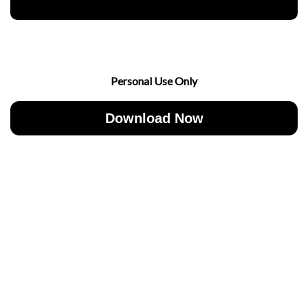
Personal Use Only
Download Now