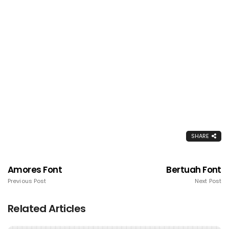
SHARE
Amores Font
Bertuah Font
Previous Post
Next Post
Related Articles