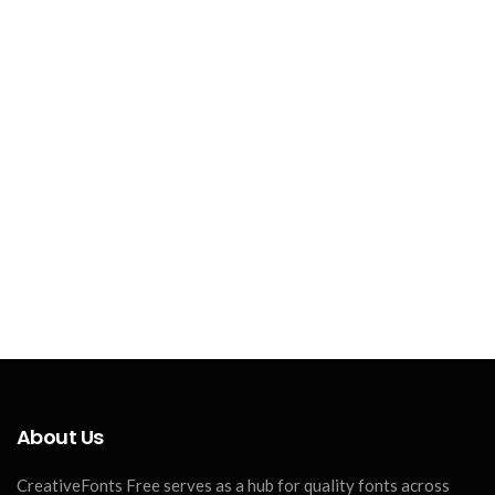
About Us
CreativeFonts Free serves as a hub for quality fonts across