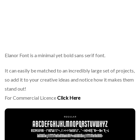
Elanor Font is a minimal yet bold sans serif font.
It can easily be matched to an incredibly large set of projects,
so add it to your creative ideas and notice how it makes them
stand out!
For Commercial Licence
Click Here