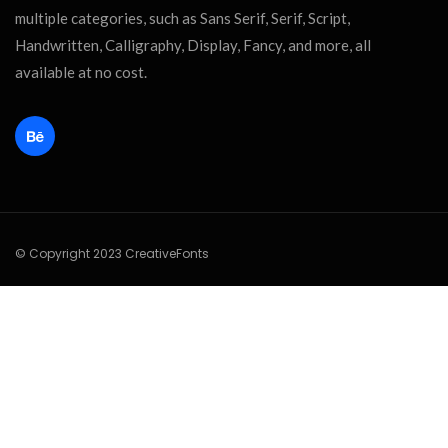
multiple categories, such as Sans Serif, Serif, Script,
Handwritten, Calligraphy, Display, Fancy, and more, all
available at no cost.
© Copyright 2023 CreativeFonts