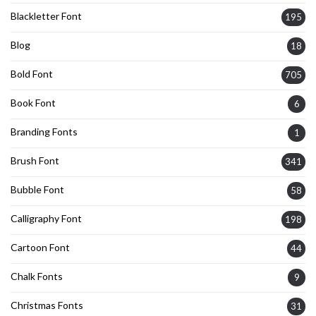
Blackletter Font
195
Blog
18
Bold Font
705
Book Font
6
Branding Fonts
1
Brush Font
341
Bubble Font
58
Calligraphy Font
198
Cartoon Font
44
Chalk Fonts
9
Christmas Fonts
31