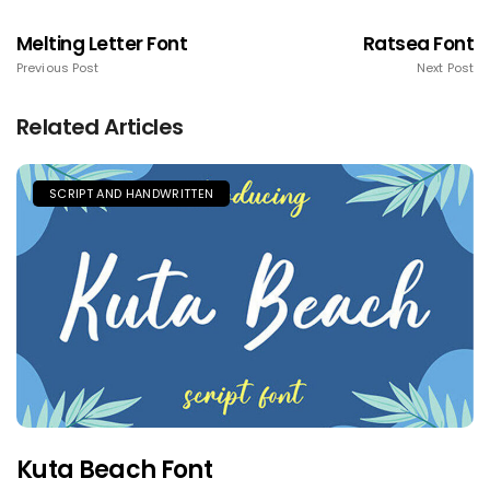
Melting Letter Font
Ratsea Font
Previous Post
Next Post
Related Articles
SCRIPT AND HANDWRITTEN
Kuta Beach Font