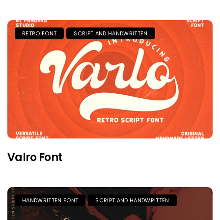
RETRO FONT
SCRIPT AND HANDWRITTEN
Valro Font
HANDWRITTEN FONT
SCRIPT AND HANDWRITTEN