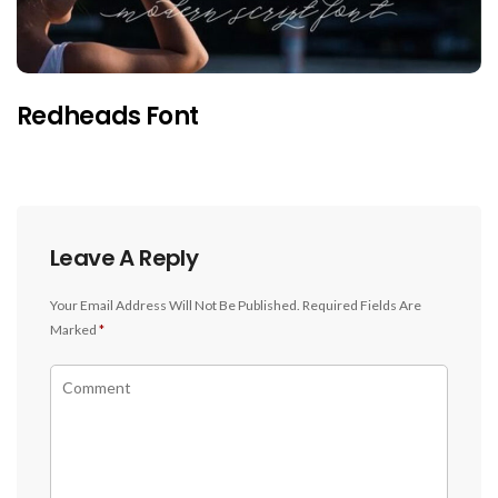
Redheads Font
Leave A Reply
Your Email Address Will Not Be Published.
Required Fields Are
Marked
*