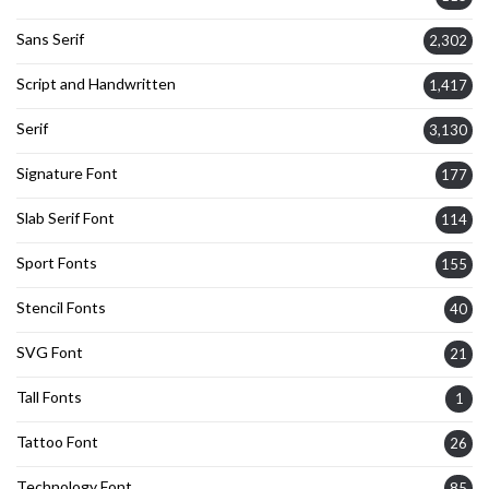
Sans Serif
2,302
Script and Handwritten
1,417
Serif
3,130
Signature Font
177
Slab Serif Font
114
Sport Fonts
155
Stencil Fonts
40
SVG Font
21
Tall Fonts
1
Tattoo Font
26
Technology Font
85