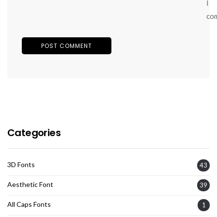
I
co
Categories
3D Fonts
43
Aesthetic Font
39
All Caps Fonts
1