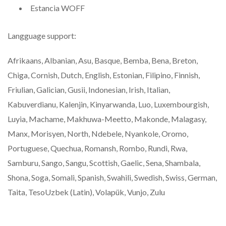
Estancia WOFF
Langguage support:
Afrikaans, Albanian, Asu, Basque, Bemba, Bena, Breton,
Chiga, Cornish, Dutch, English, Estonian, Filipino, Finnish,
Friulian, Galician, Gusii, Indonesian, Irish, Italian,
Kabuverdianu, Kalenjin, Kinyarwanda, Luo, Luxembourgish,
Luyia, Machame, Makhuwa-Meetto, Makonde, Malagasy,
Manx, Morisyen, North, Ndebele, Nyankole, Oromo,
Portuguese, Quechua, Romansh, Rombo, Rundi, Rwa,
Samburu, Sango, Sangu, Scottish, Gaelic, Sena, Shambala,
Shona, Soga, Somali, Spanish, Swahili, Swedish, Swiss, German,
Taita, TesoUzbek (Latin), Volapük, Vunjo, Zulu