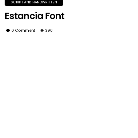
SCRIPT AND HANDWRITTEN
Estancia Font
0 Comment
390