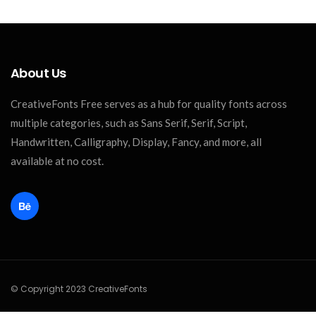
About Us
CreativeFonts Free serves as a hub for quality fonts across
multiple categories, such as Sans Serif, Serif, Script,
Handwritten, Calligraphy, Display, Fancy, and more, all
available at no cost.
© Copyright 2023 CreativeFonts