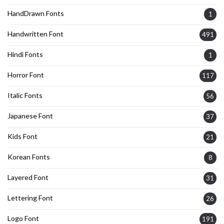
HandDrawn Fonts
1
Handwritten Font
491
Hindi Fonts
1
Horror Font
117
Italic Fonts
56
Japanese Font
37
Kids Font
21
Korean Fonts
8
Layered Font
31
Lettering Font
26
Logo Font
191