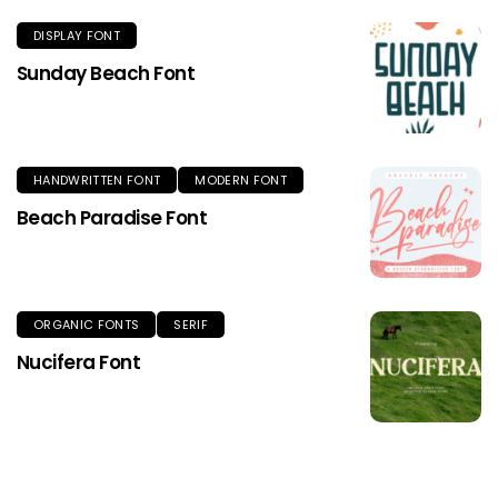
DISPLAY FONT
Sunday Beach Font
HANDWRITTEN FONT
MODERN FONT
Beach Paradise Font
ORGANIC FONTS
SERIF
Nucifera Font