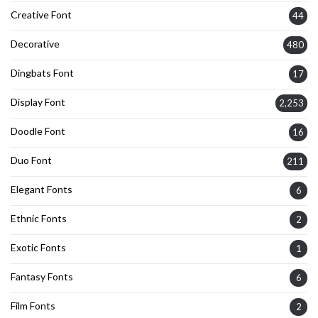
Creative Font
44
Decorative
480
Dingbats Font
17
Display Font
2,253
Doodle Font
16
Duo Font
211
Elegant Fonts
6
Ethnic Fonts
2
Exotic Fonts
1
Fantasy Fonts
6
Film Fonts
2