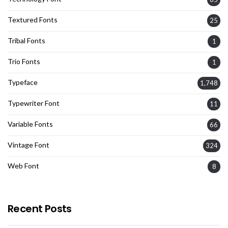
Textured Fonts
25
Tribal Fonts
1
Trio Fonts
1
Typeface
1,748
Typewriter Font
11
Variable Fonts
66
Vintage Font
324
Web Font
8
Recent Posts