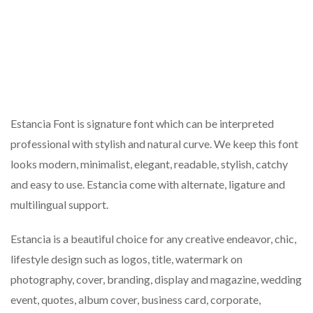
Estancia Font is signature font which can be interpreted
professional with stylish and natural curve. We keep this font
looks modern, minimalist, elegant, readable, stylish, catchy
and easy to use. Estancia come with alternate, ligature and
multilingual support.
Estancia is a beautiful choice for any creative endeavor, chic,
lifestyle design such as logos, title, watermark on
photography, cover, branding, display and magazine, wedding
event, quotes, album cover, business card, corporate,