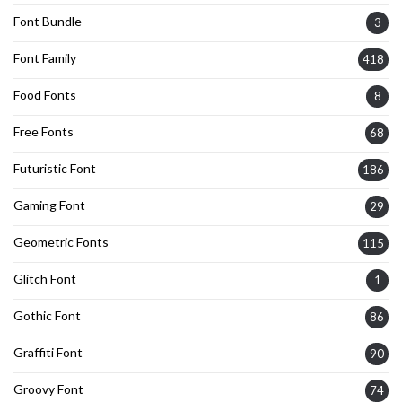
Font Bundle
3
Font Family
418
Food Fonts
8
Free Fonts
68
Futuristic Font
186
Gaming Font
29
Geometric Fonts
115
Glitch Font
1
Gothic Font
86
Graffiti Font
90
Groovy Font
74