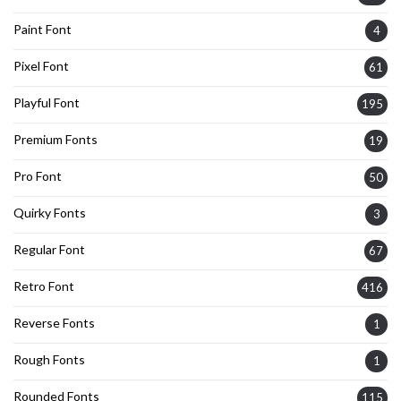
Paint Font
4
Pixel Font
61
Playful Font
195
Premium Fonts
19
Pro Font
50
Quirky Fonts
3
Regular Font
67
Retro Font
416
Reverse Fonts
1
Rough Fonts
1
Rounded Fonts
115