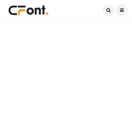
Current Date:
August 8, 2026