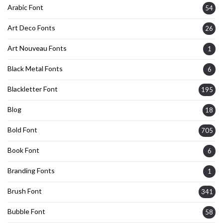
Arabic Font
54
Art Deco Fonts
26
Art Nouveau Fonts
1
Black Metal Fonts
6
Blackletter Font
195
Blog
18
Bold Font
705
Book Font
6
Branding Fonts
1
Brush Font
341
Bubble Font
58