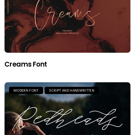
Creams Font
MODERN FONT
SCRIPT AND HANDWRITTEN