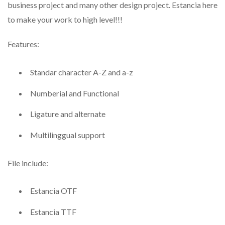
business project and many other design project. Estancia here
to make your work to high level!!!
Features:
Standar character A-Z and a-z
Numberial and Functional
Ligature and alternate
Multilinggual support
File include:
Estancia OTF
Estancia TTF