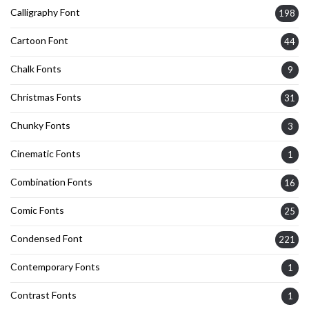
Calligraphy Font
198
Cartoon Font
44
Chalk Fonts
9
Christmas Fonts
31
Chunky Fonts
3
Cinematic Fonts
1
Combination Fonts
16
Comic Fonts
25
Condensed Font
221
Contemporary Fonts
1
Contrast Fonts
1