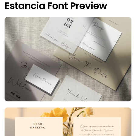
Estancia Font Preview