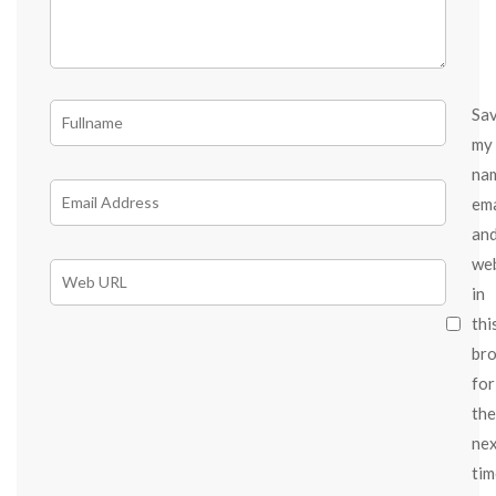
Sa
my
na
ema
an
we
in
thi
br
for
the
ne
tim