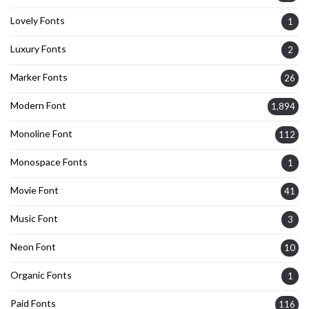
Lovely Fonts
1
Luxury Fonts
2
Marker Fonts
26
Modern Font
1,894
Monoline Font
112
Monospace Fonts
1
Movie Font
41
Music Font
3
Neon Font
10
Organic Fonts
1
Paid Fonts
116