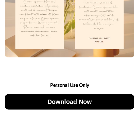
Personal Use Only
Download Now