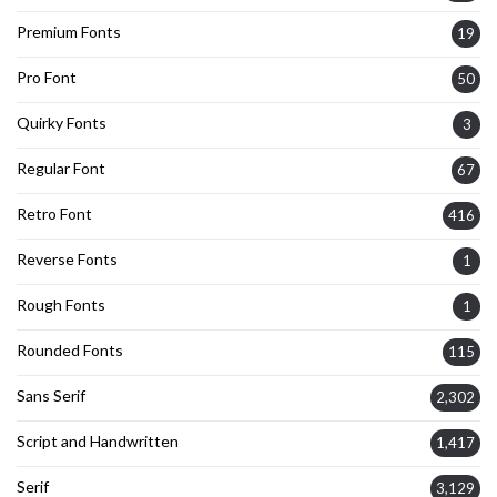
Premium Fonts
19
Pro Font
50
Quirky Fonts
3
Regular Font
67
Retro Font
416
Reverse Fonts
1
Rough Fonts
1
Rounded Fonts
115
Sans Serif
2,302
Script and Handwritten
1,417
Serif
3,129