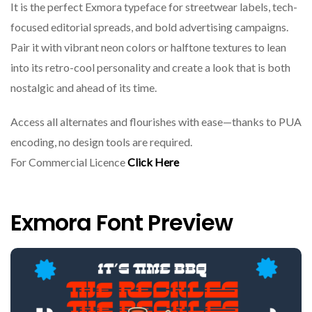
It is the perfect Exmora typeface for streetwear labels, tech-
focused editorial spreads, and bold advertising campaigns.
Pair it with vibrant neon colors or halftone textures to lean
into its retro-cool personality and create a look that is both
nostalgic and ahead of its time.
Access all alternates and flourishes with ease—thanks to PUA
encoding, no design tools are required.
For Commercial Licence
Click Here
Exmora Font Preview