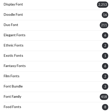
Display Font
2,253
Doodle Font
16
Duo Font
211
Elegant Fonts
6
Ethnic Fonts
2
Exotic Fonts
1
Fantasy Fonts
6
Film Fonts
2
Font Bundle
3
Font Family
418
Food Fonts
8