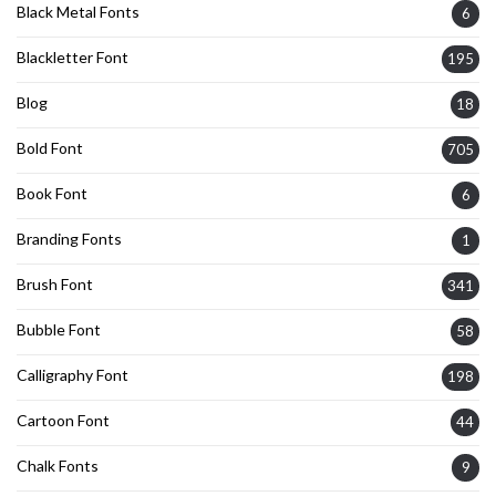
Black Metal Fonts
6
Blackletter Font
195
Blog
18
Bold Font
705
Book Font
6
Branding Fonts
1
Brush Font
341
Bubble Font
58
Calligraphy Font
198
Cartoon Font
44
Chalk Fonts
9