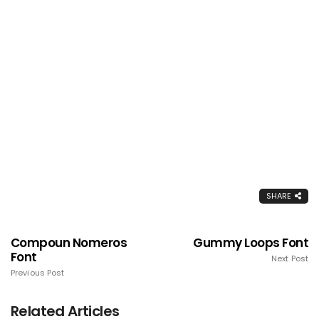
SHARE
Compoun Nomeros
Gummy Loops Font
Font
Next Post
Previous Post
Related Articles