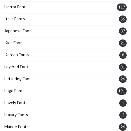
Horror Font
117
Italic Fonts
56
Japanese Font
37
Kids Font
21
Korean Fonts
8
Layered Font
31
Lettering Font
26
Logo Font
191
Lovely Fonts
1
Luxury Fonts
2
Marker Fonts
26