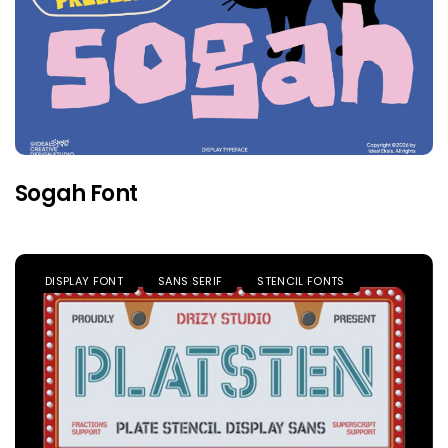
Sogah Font
DISPLAY FONT
SANS SERIF
STENCIL FONTS