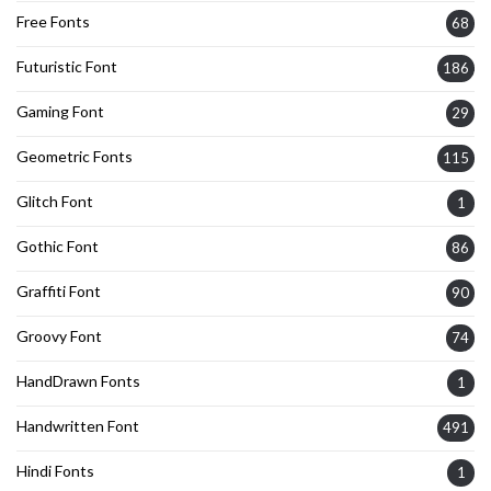
Free Fonts
68
Futuristic Font
186
Gaming Font
29
Geometric Fonts
115
Glitch Font
1
Gothic Font
86
Graffiti Font
90
Groovy Font
74
HandDrawn Fonts
1
Handwritten Font
491
Hindi Fonts
1