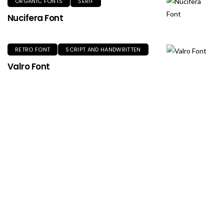
ORGANIC FONTS
SERIF
Nucifera Font
RETRO FONT
SCRIPT AND HANDWRITTEN
Valro Font