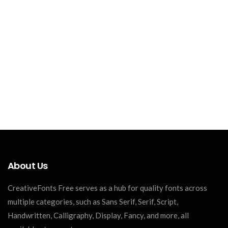
About Us
CreativeFonts Free serves as a hub for quality fonts across
multiple categories, such as Sans Serif, Serif, Script,
Handwritten, Calligraphy, Display, Fancy, and more, all