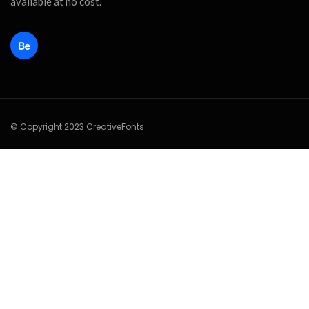
available at no cost.
© Copyright 2023 CreativeFonts