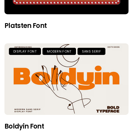
Platsten Font
DISPLAY FONT
MODERN FONT
SANS SERIF
Boldyin Font