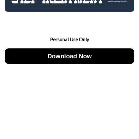
Personal Use Only
Download Now