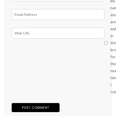
my
na
ema
an
we
in
thi
br
for
the
ne
tim
I
co