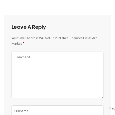
Leave A Reply
Your Email Address Will Not Be Published.
Required Fields Are
Marked
*
Sa