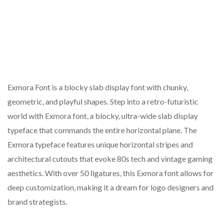
Exmora Font is a blocky slab display font with chunky,
geometric, and playful shapes. Step into a retro-futuristic
world with Exmora font, a blocky, ultra-wide slab display
typeface that commands the entire horizontal plane. The
Exmora typeface features unique horizontal stripes and
architectural cutouts that evoke 80s tech and vintage gaming
aesthetics. With over 50 ligatures, this Exmora font allows for
deep customization, making it a dream for logo designers and
brand strategists.