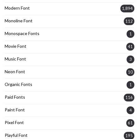
Modern Font
1,894
Monoline Font
112
Monospace Fonts
1
Movie Font
41
Music Font
3
Neon Font
10
Organic Fonts
1
Paid Fonts
116
Paint Font
4
Pixel Font
61
Playful Font
195