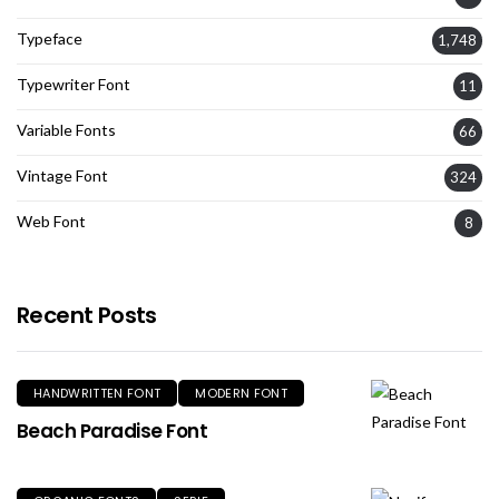
Typeface
1,748
Typewriter Font
11
Variable Fonts
66
Vintage Font
324
Web Font
8
Recent Posts
HANDWRITTEN FONT
MODERN FONT
Beach Paradise Font