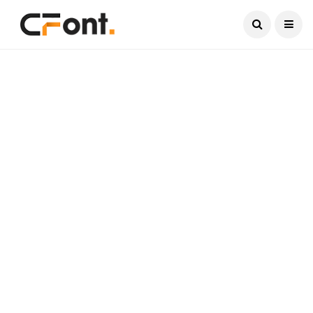
Current Date:
August 7, 2026