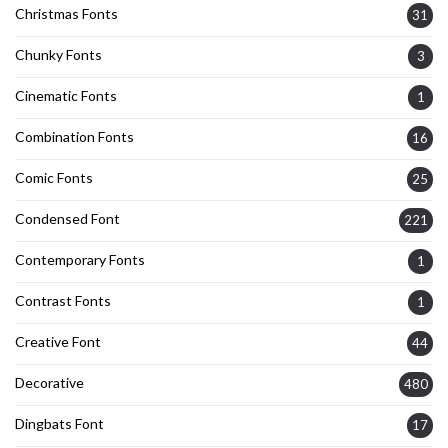
Christmas Fonts
31
Chunky Fonts
3
Cinematic Fonts
1
Combination Fonts
16
Comic Fonts
25
Condensed Font
221
Contemporary Fonts
1
Contrast Fonts
1
Creative Font
44
Decorative
480
Dingbats Font
17