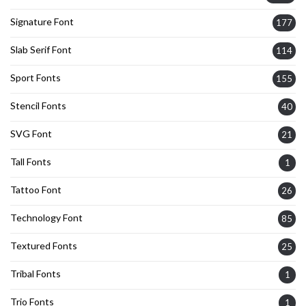
Signature Font
177
Slab Serif Font
114
Sport Fonts
155
Stencil Fonts
40
SVG Font
21
Tall Fonts
1
Tattoo Font
26
Technology Font
85
Textured Fonts
25
Tribal Fonts
1
Trio Fonts
1