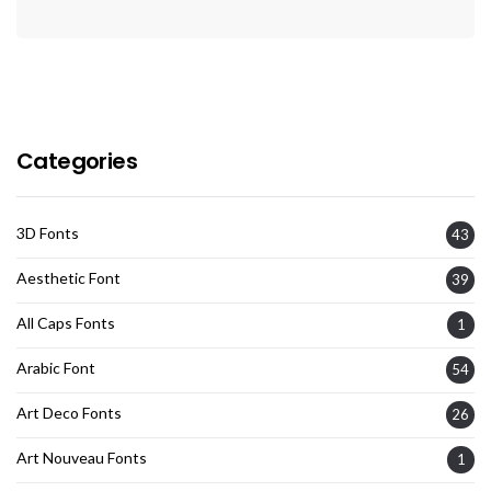
Categories
3D Fonts
43
Aesthetic Font
39
All Caps Fonts
1
Arabic Font
54
Art Deco Fonts
26
Art Nouveau Fonts
1