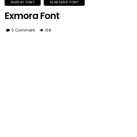
DISPLAY FONT
SLAB SERIF FONT
Exmora Font
0 Comment
138