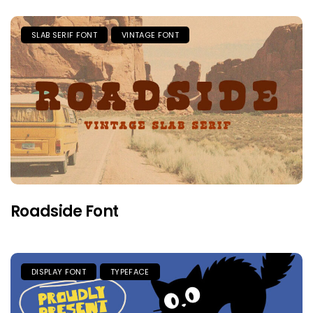
SLAB SERIF FONT
VINTAGE FONT
Roadside Font
DISPLAY FONT
TYPEFACE