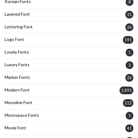
Korean Fonts
8
Layered Font
31
Lettering Font
26
Logo Font
191
Lovely Fonts
1
Luxury Fonts
2
Marker Fonts
26
Modern Font
1,895
Monoline Font
112
Monospace Fonts
1
Movie Font
41