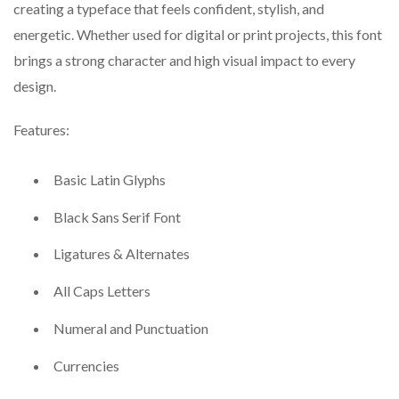
creating a typeface that feels confident, stylish, and
energetic. Whether used for digital or print projects, this font
brings a strong character and high visual impact to every
design.
Features:
Basic Latin Glyphs
Black Sans Serif Font
Ligatures & Alternates
All Caps Letters
Numeral and Punctuation
Currencies