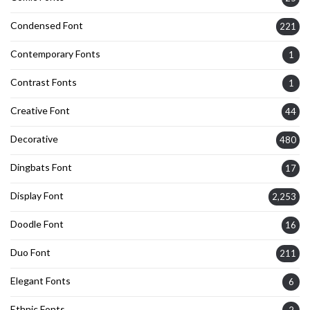
Condensed Font
221
Contemporary Fonts
1
Contrast Fonts
1
Creative Font
44
Decorative
480
Dingbats Font
17
Display Font
2,253
Doodle Font
16
Duo Font
211
Elegant Fonts
6
Ethnic Fonts