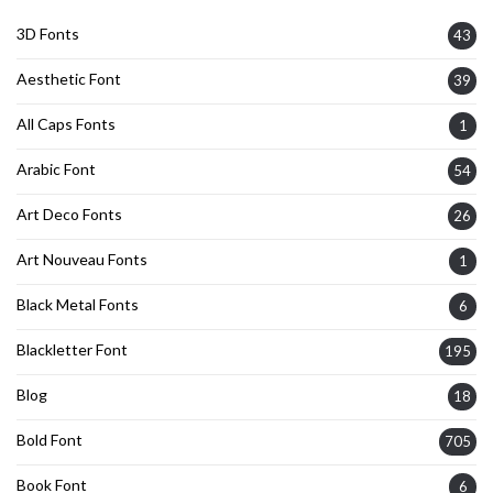
3D Fonts
43
Aesthetic Font
39
All Caps Fonts
1
Arabic Font
54
Art Deco Fonts
26
Art Nouveau Fonts
1
Black Metal Fonts
6
Blackletter Font
195
Blog
18
Bold Font
705
Book Font
6