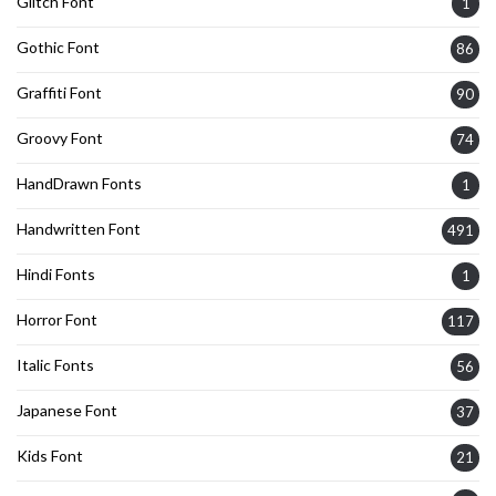
Glitch Font
1
Gothic Font
86
Graffiti Font
90
Groovy Font
74
HandDrawn Fonts
1
Handwritten Font
491
Hindi Fonts
1
Horror Font
117
Italic Fonts
56
Japanese Font
37
Kids Font
21