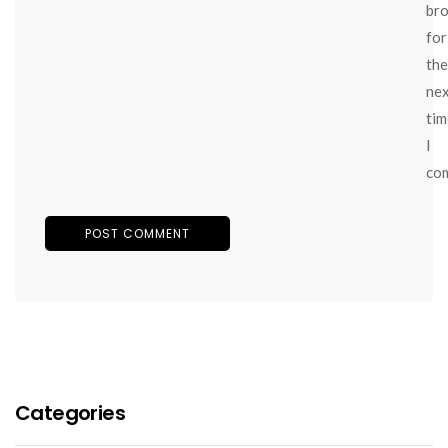
br
for
the
ne
tim
I
co
Categories