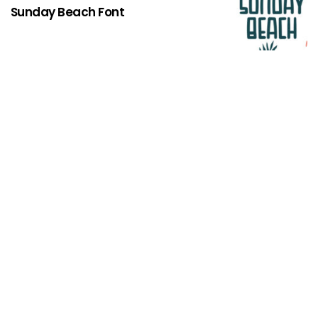
Sunday Beach Font