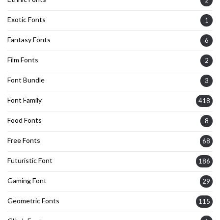
2
Exotic Fonts
1
Fantasy Fonts
6
Film Fonts
2
Font Bundle
3
Font Family
418
Food Fonts
8
Free Fonts
68
Futuristic Font
186
Gaming Font
29
Geometric Fonts
115