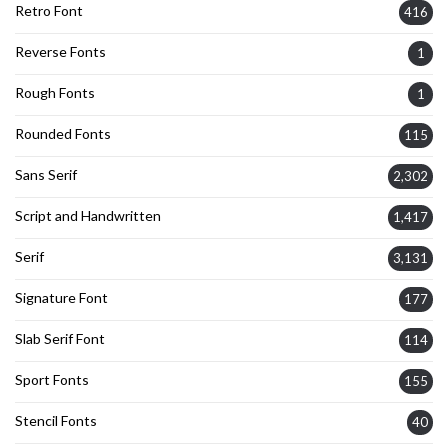
Retro Font
416
Reverse Fonts
1
Rough Fonts
1
Rounded Fonts
115
Sans Serif
2,302
Script and Handwritten
1,417
Serif
3,131
Signature Font
177
Slab Serif Font
114
Sport Fonts
155
Stencil Fonts
40