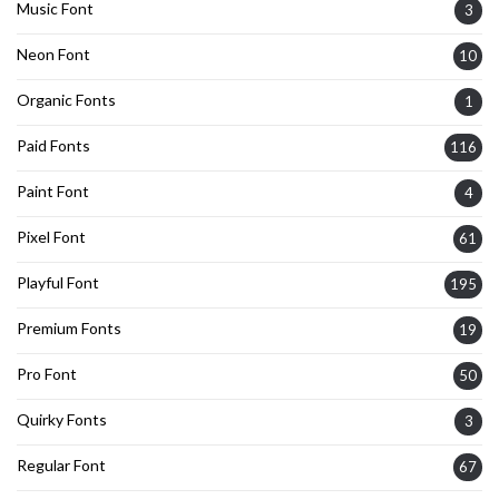
Music Font
3
Neon Font
10
Organic Fonts
1
Paid Fonts
116
Paint Font
4
Pixel Font
61
Playful Font
195
Premium Fonts
19
Pro Font
50
Quirky Fonts
3
Regular Font
67