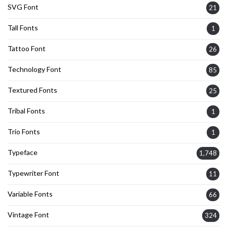
SVG Font
21
Tall Fonts
1
Tattoo Font
26
Technology Font
85
Textured Fonts
25
Tribal Fonts
1
Trio Fonts
1
Typeface
1,748
Typewriter Font
11
Variable Fonts
66
Vintage Font
324