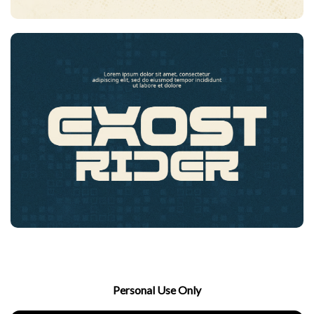
Personal Use Only