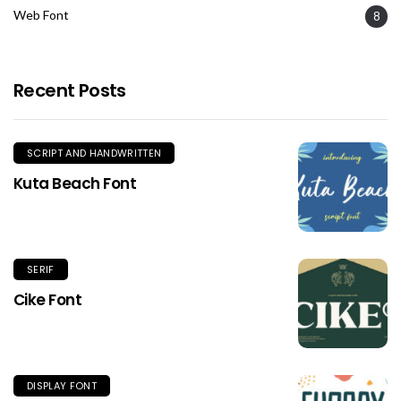
Web Font
8
Recent Posts
SCRIPT AND HANDWRITTEN
Kuta Beach Font
SERIF
Cike Font
DISPLAY FONT