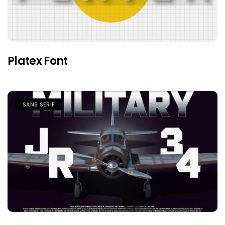
Platex Font
SANS SERIF