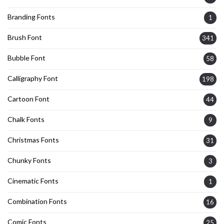
Branding Fonts
1
Brush Font
341
Bubble Font
58
Calligraphy Font
198
Cartoon Font
44
Chalk Fonts
9
Christmas Fonts
31
Chunky Fonts
3
Cinematic Fonts
1
Combination Fonts
16
Comic Fonts
25