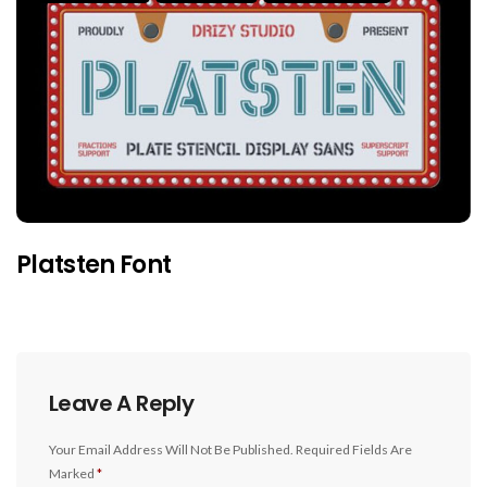
Platsten Font
Leave A Reply
Your Email Address Will Not Be Published.
Required Fields Are
Marked
*