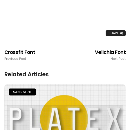
SHARE
Crossfit Font
Velichia Font
Previous Post
Next Post
Related Articles
SANS SERIF