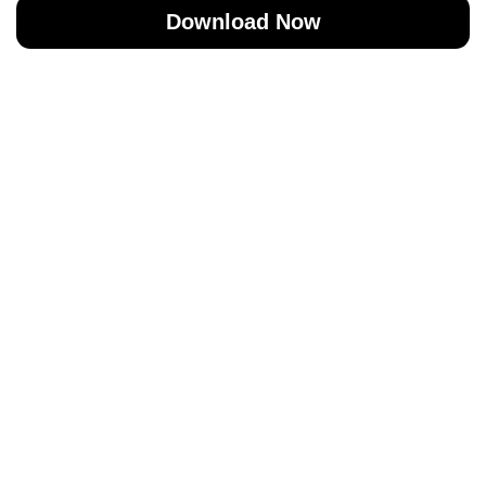
Download Now