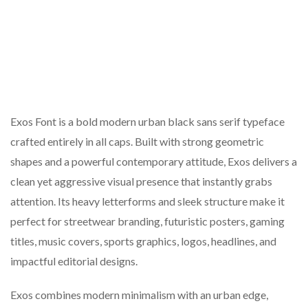
Exos Font is a bold modern urban black sans serif typeface
crafted entirely in all caps. Built with strong geometric
shapes and a powerful contemporary attitude, Exos delivers a
clean yet aggressive visual presence that instantly grabs
attention. Its heavy letterforms and sleek structure make it
perfect for streetwear branding, futuristic posters, gaming
titles, music covers, sports graphics, logos, headlines, and
impactful editorial designs.
Exos combines modern minimalism with an urban edge,