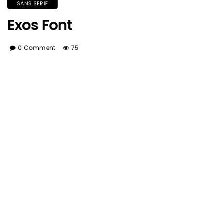
SANS SERIF
Exos Font
0 Comment
75