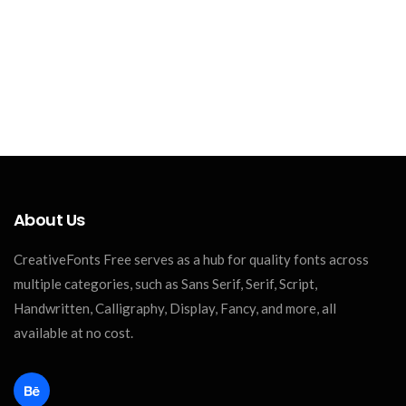
About Us
CreativeFonts Free serves as a hub for quality fonts across
multiple categories, such as Sans Serif, Serif, Script,
Handwritten, Calligraphy, Display, Fancy, and more, all
available at no cost.