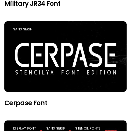
Military JR34 Font
SANS SERIF
Cerpase Font
DISPLAY FONT
SANS SERIF
STENCIL FONTS