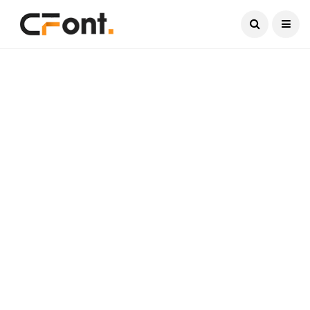
Current Date:
August 9, 2026