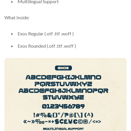
Multilingual Support
What Inside:
Exos Regular (.otf .ttf .woff )
Exos Rounded (.otf .ttf .woff )