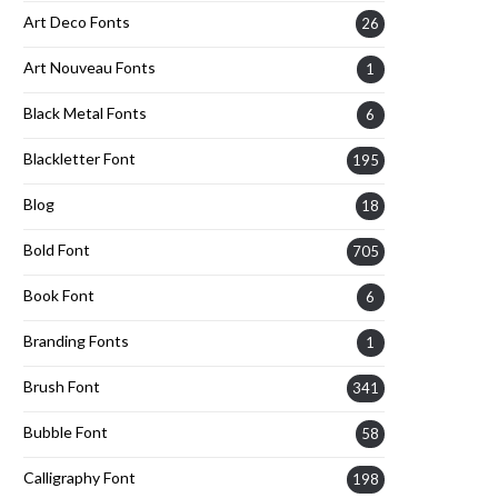
Art Deco Fonts
26
Art Nouveau Fonts
1
Black Metal Fonts
6
Blackletter Font
195
Blog
18
Bold Font
705
Book Font
6
Branding Fonts
1
Brush Font
341
Bubble Font
58
Calligraphy Font
198