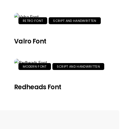
RETRO FONT
SCRIPT AND HANDWRITTEN
Valro Font
MODERN FONT
SCRIPT AND HANDWRITTEN
Redheads Font