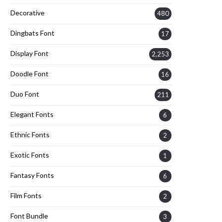
Decorative
480
Dingbats Font
17
Display Font
2,253
Doodle Font
16
Duo Font
211
Elegant Fonts
6
Ethnic Fonts
2
Exotic Fonts
1
Fantasy Fonts
6
Film Fonts
2
Font Bundle
3