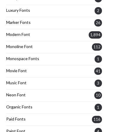
Luxury Fonts
2
Marker Fonts
26
Modern Font
1,894
Monoline Font
112
Monospace Fonts
1
Movie Font
41
Music Font
3
Neon Font
10
Organic Fonts
1
Paid Fonts
116
Paint Font
4