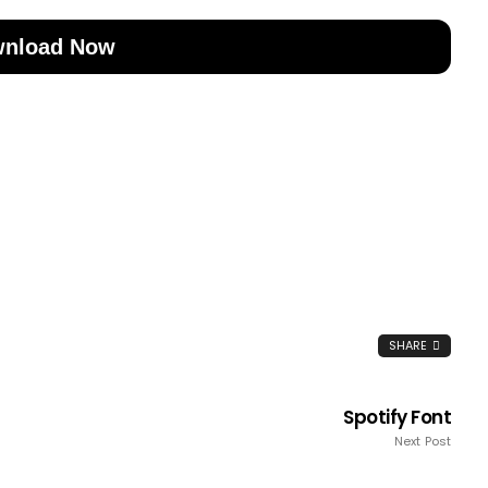
nload Now
SHARE
Spotify Font
Next Post