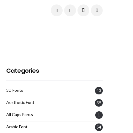
Current Date:
August 7, 2026
Categories
3D Fonts
43
Aesthetic Font
39
All Caps Fonts
1
Arabic Font
54