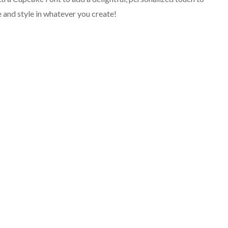
ve and style in whatever you create!