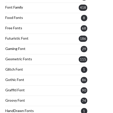
Font Family
418
Food Fonts
8
Free Fonts
68
Futuristic Font
186
Gaming Font
29
Geometric Fonts
115
Glitch Font
1
Gothic Font
86
Graffiti Font
90
Groovy Font
74
HandDrawn Fonts
1