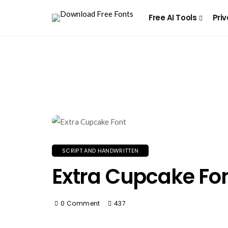
Free AI Tools
Priv
SCRIPT AND HANDWRITTEN
Extra Cupcake Fo
0 Comment
437