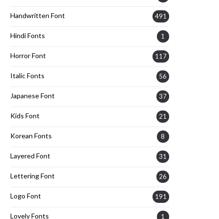
Handwritten Font
491
Hindi Fonts
1
Horror Font
117
Italic Fonts
56
Japanese Font
37
Kids Font
21
Korean Fonts
8
Layered Font
31
Lettering Font
26
Logo Font
191
Lovely Fonts
1