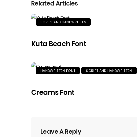
Related Articles
SCRIPT AND HANDWRITTEN
Kuta Beach Font
HANDWRITTEN FONT
SCRIPT AND HANDWRITTEN
Creams Font
Leave A Reply