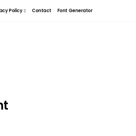
acy Policy
Contact
Font Generator
nt