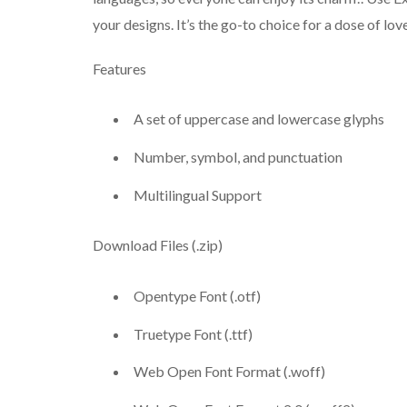
your designs. It’s the go-to choice for a dose of lo
Features
A set of uppercase and lowercase glyphs
Number, symbol, and punctuation
Multilingual Support
Download Files (.zip)
Opentype Font (.otf)
Truetype Font (.ttf)
Web Open Font Format (.woff)