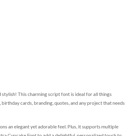
tylish! This charming script font is ideal for all things
s, birthday cards, branding, quotes, and any project that needs
ons an elegant yet adorable feel. Plus, it supports multiple
xtra Cupcake Font to add a delightful, personalized touch to