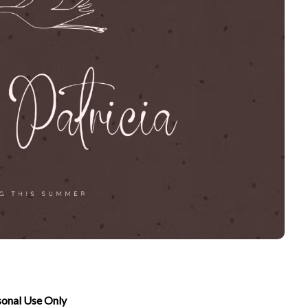
sonal Use Only