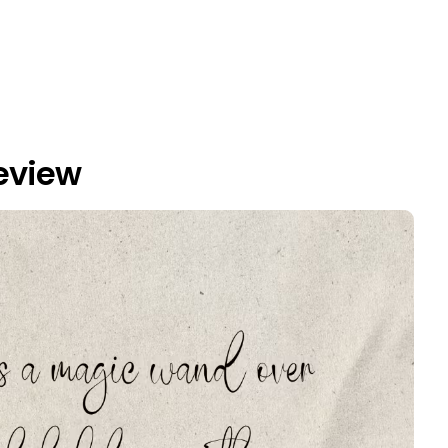
eview