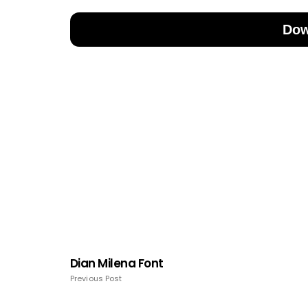
Dow
Dian Milena Font
Previous Post