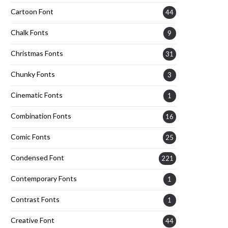
Cartoon Font
44
Chalk Fonts
9
Christmas Fonts
31
Chunky Fonts
3
Cinematic Fonts
1
Combination Fonts
16
Comic Fonts
25
Condensed Font
221
Contemporary Fonts
1
Contrast Fonts
1
Creative Font
44