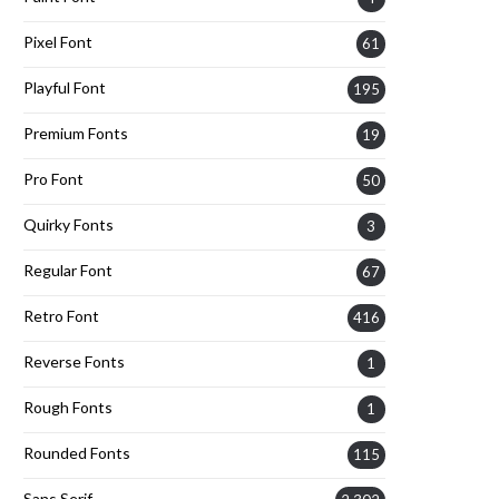
Pixel Font
61
Playful Font
195
Premium Fonts
19
Pro Font
50
Quirky Fonts
3
Regular Font
67
Retro Font
416
Reverse Fonts
1
Rough Fonts
1
Rounded Fonts
115
Sans Serif