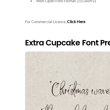
Web Open Font Format 2.0 (.woff2)
For Commercial Licence,
Click Here
Extra Cupcake Font Pr