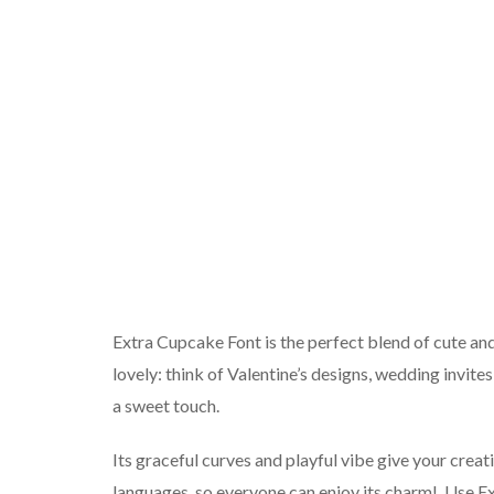
Extra Cupcake Font is the perfect blend of cute and s
lovely: think of Valentine’s designs, wedding invite
a sweet touch.
Its graceful curves and playful vibe give your creati
languages, so everyone can enjoy its charm!. Use E