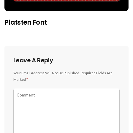
Platsten Font
Leave A Reply
Your Email Address Will Not Be Published.
Required Fields Are
Marked
*