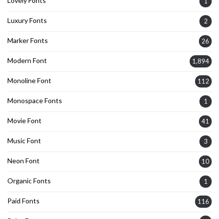
Lovely Fonts
1
Luxury Fonts
2
Marker Fonts
26
Modern Font
1,894
Monoline Font
112
Monospace Fonts
1
Movie Font
41
Music Font
3
Neon Font
10
Organic Fonts
1
Paid Fonts
116