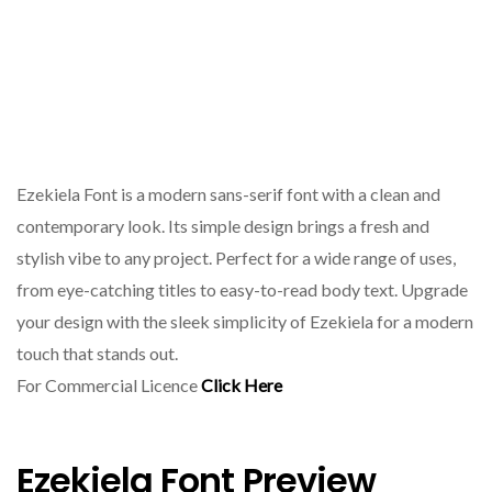
Ezekiela Font is a modern sans-serif font with a clean and
contemporary look. Its simple design brings a fresh and
stylish vibe to any project. Perfect for a wide range of uses,
from eye-catching titles to easy-to-read body text. Upgrade
your design with the sleek simplicity of Ezekiela for a modern
touch that stands out.
For Commercial Licence
Click Here
Ezekiela Font Preview