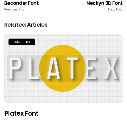
Beconder Font
Neckyn 3D Font
Previous Post
Next Post
Related Articles
SANS SERIF
Platex Font