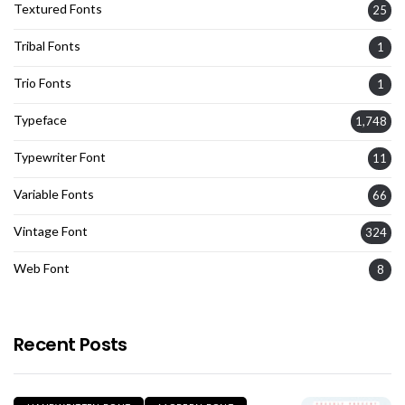
Textured Fonts
25
Tribal Fonts
1
Trio Fonts
1
Typeface
1,748
Typewriter Font
11
Variable Fonts
66
Vintage Font
324
Web Font
8
Recent Posts