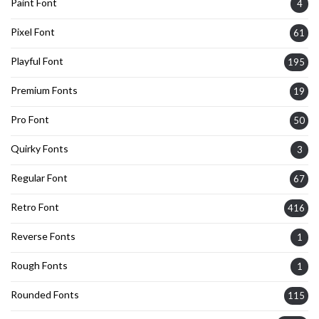
Paint Font
4
Pixel Font
61
Playful Font
195
Premium Fonts
19
Pro Font
50
Quirky Fonts
3
Regular Font
67
Retro Font
416
Reverse Fonts
1
Rough Fonts
1
Rounded Fonts
115