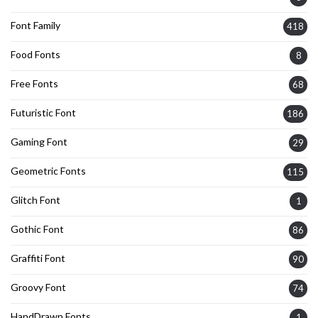
Font Family
418
Food Fonts
8
Free Fonts
68
Futuristic Font
186
Gaming Font
29
Geometric Fonts
115
Glitch Font
1
Gothic Font
86
Graffiti Font
90
Groovy Font
74
HandDrawn Fonts
1