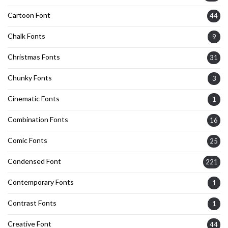
Cartoon Font
44
Chalk Fonts
9
Christmas Fonts
31
Chunky Fonts
3
Cinematic Fonts
1
Combination Fonts
16
Comic Fonts
25
Condensed Font
221
Contemporary Fonts
1
Contrast Fonts
1
Creative Font
44