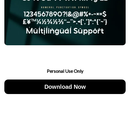
Personal Use Only
Download Now