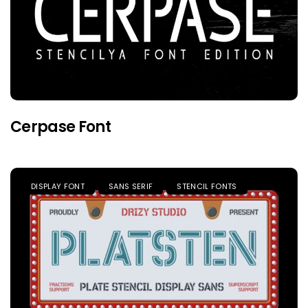
Cerpase Font
DISPLAY FONT
SANS SERIF
STENCIL FONTS