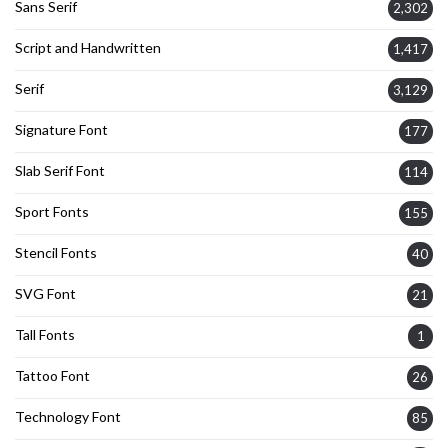
Sans Serif
2,302
Script and Handwritten
1,417
Serif
3,129
Signature Font
177
Slab Serif Font
114
Sport Fonts
155
Stencil Fonts
40
SVG Font
21
Tall Fonts
1
Tattoo Font
26
Technology Font
85