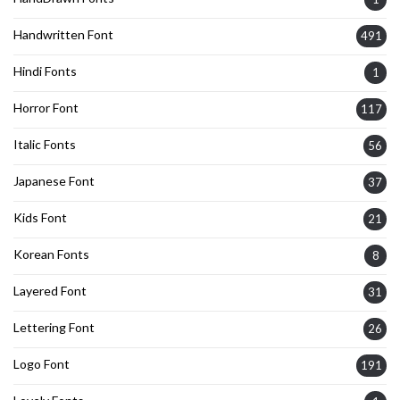
Handwritten Font
491
Hindi Fonts
1
Horror Font
117
Italic Fonts
56
Japanese Font
37
Kids Font
21
Korean Fonts
8
Layered Font
31
Lettering Font
26
Logo Font
191