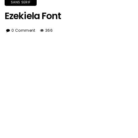
SANS SERIF
Ezekiela Font
0 Comment
366