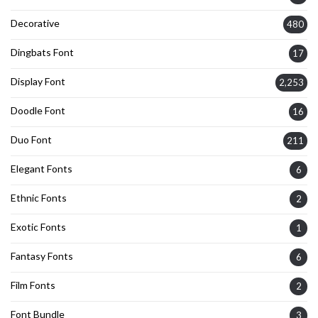
Decorative
480
Dingbats Font
17
Display Font
2,253
Doodle Font
16
Duo Font
211
Elegant Fonts
6
Ethnic Fonts
2
Exotic Fonts
1
Fantasy Fonts
6
Film Fonts
2
Font Bundle
3