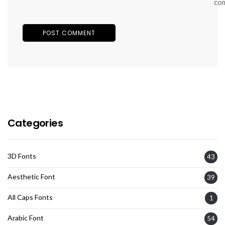
co
Categories
3D Fonts
43
Aesthetic Font
39
All Caps Fonts
1
Arabic Font
54