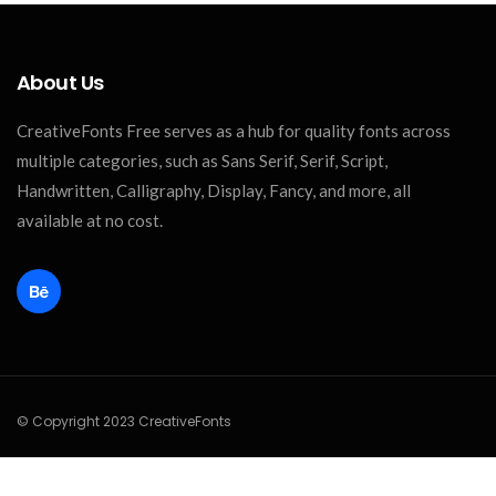
About Us
CreativeFonts Free serves as a hub for quality fonts across
multiple categories, such as Sans Serif, Serif, Script,
Handwritten, Calligraphy, Display, Fancy, and more, all
available at no cost.
© Copyright 2023 CreativeFonts