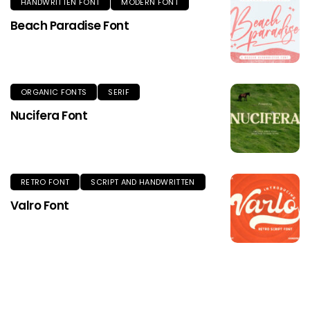
HANDWRITTEN FONT
MODERN FONT
Beach Paradise Font
ORGANIC FONTS
SERIF
Nucifera Font
RETRO FONT
SCRIPT AND HANDWRITTEN
Valro Font