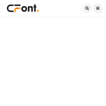
Current Date:
August 7, 2026