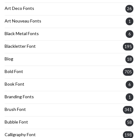
Art Deco Fonts
26
Art Nouveau Fonts
1
Black Metal Fonts
6
Blackletter Font
195
Blog
18
Bold Font
705
Book Font
6
Branding Fonts
1
Brush Font
341
Bubble Font
58
Calligraphy Font
198