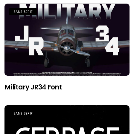
SANS SERIF
Military JR34 Font
SANS SERIF