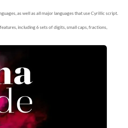
uages, as well as all major languages that use Cyrillic script.
ures, including 6 sets of digits, small caps, fractions,