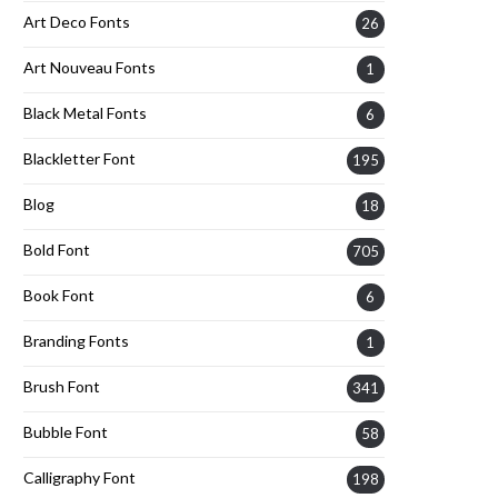
Art Deco Fonts
26
Art Nouveau Fonts
1
Black Metal Fonts
6
Blackletter Font
195
Blog
18
Bold Font
705
Book Font
6
Branding Fonts
1
Brush Font
341
Bubble Font
58
Calligraphy Font
198