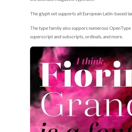
The glyph set supports all European Latin-based lang
The type family also suppors numerous OpenType feat
superscript and subscripts, ordinals, and more.