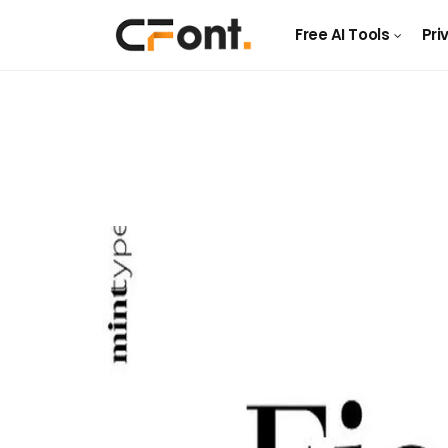
Free AI Tools
Pri