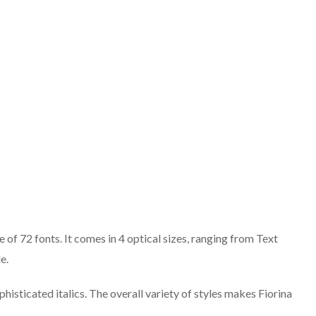
 of 72 fonts. It comes in 4 optical sizes, ranging from Text
e.
isticated italics. The overall variety of styles makes Fiorina