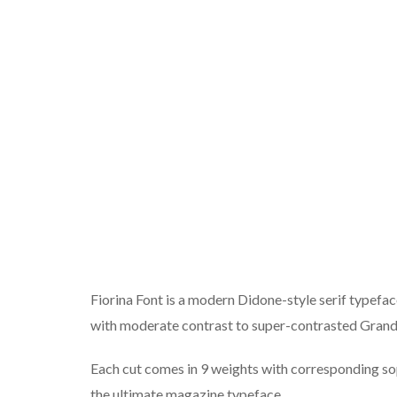
Fiorina Font is a modern Didone-style serif typeface
with moderate contrast to super-contrasted Grand
Each cut comes in 9 weights with corresponding soph
the ultimate magazine typeface.