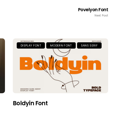
Povelyon Font
Next Post
DISPLAY FONT
MODERN FONT
SANS SERIF
Boldyin Font