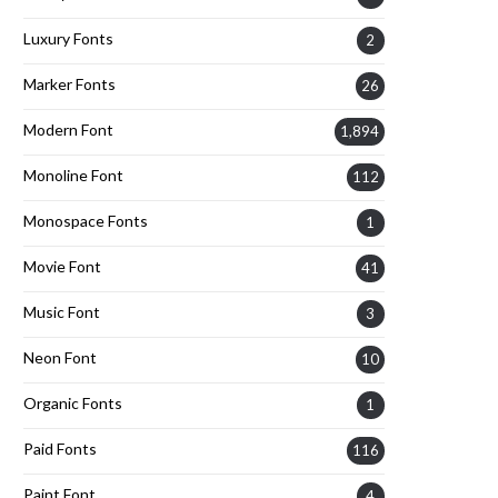
Luxury Fonts
2
Marker Fonts
26
Modern Font
1,894
Monoline Font
112
Monospace Fonts
1
Movie Font
41
Music Font
3
Neon Font
10
Organic Fonts
1
Paid Fonts
116
Paint Font
4