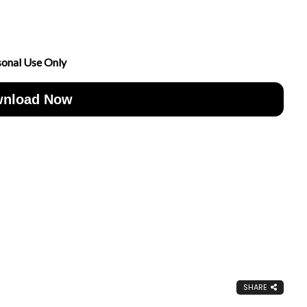
sonal Use Only
nload Now
SHARE