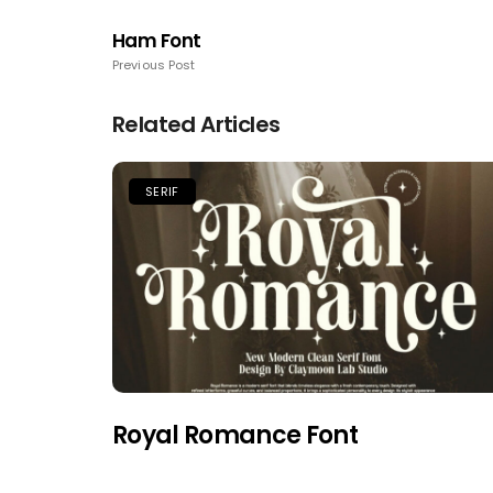
Ham Font
Previous Post
Related Articles
SERIF
Royal Romance Font