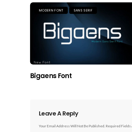
MODERN FONT
SANS SERIF
Bigaens Font
Leave A Reply
Your Email Address Will Not Be Published.
Required Fields