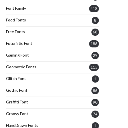
Font Family
418
Food Fonts
8
Free Fonts
68
Futuristic Font
186
Gaming Font
29
Geometric Fonts
115
Glitch Font
1
Gothic Font
86
Graffiti Font
90
Groovy Font
74
HandDrawn Fonts
1