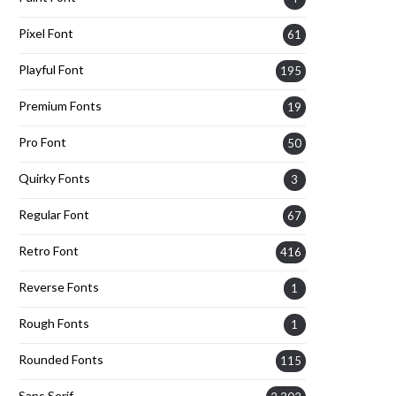
Pixel Font
61
Playful Font
195
Premium Fonts
19
Pro Font
50
Quirky Fonts
3
Regular Font
67
Retro Font
416
Reverse Fonts
1
Rough Fonts
1
Rounded Fonts
115
Sans Serif