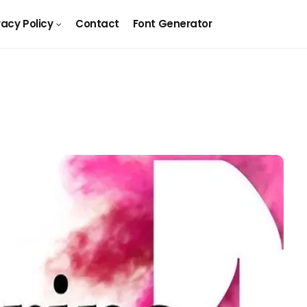
vacy Policy
Contact
Font Generator