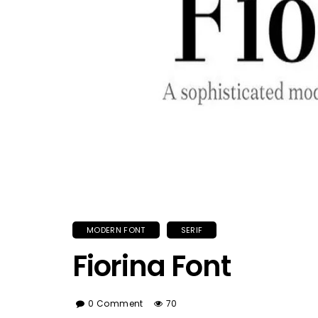
MODERN FONT
SERIF
Fiorina Font
0 Comment
70