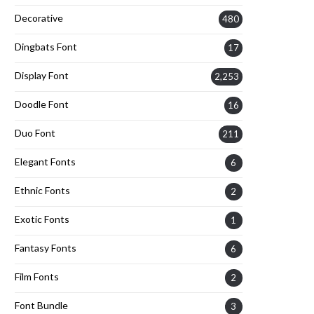
Decorative
480
Dingbats Font
17
Display Font
2,253
Doodle Font
16
Duo Font
211
Elegant Fonts
6
Ethnic Fonts
2
Exotic Fonts
1
Fantasy Fonts
6
Film Fonts
2
Font Bundle
3