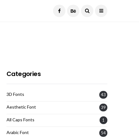
Current Date:
August 7, 2026
Categories
3D Fonts
43
Aesthetic Font
39
All Caps Fonts
1
Arabic Font
54