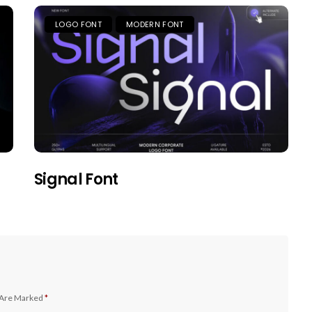
LOGO FONT
MODERN FONT
Signal Font
 Are Marked
*