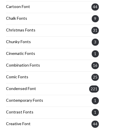
Cartoon Font
44
Chalk Fonts
9
Christmas Fonts
31
Chunky Fonts
3
Cinematic Fonts
1
Combination Fonts
16
Comic Fonts
25
Condensed Font
221
Contemporary Fonts
1
Contrast Fonts
1
Creative Font
44