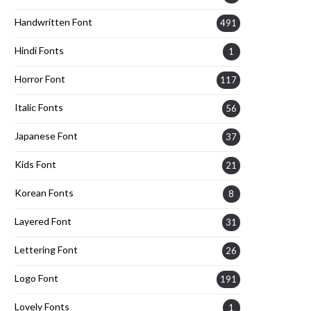
Handwritten Font
491
Hindi Fonts
1
Horror Font
117
Italic Fonts
56
Japanese Font
37
Kids Font
21
Korean Fonts
8
Layered Font
31
Lettering Font
26
Logo Font
191
Lovely Fonts
1