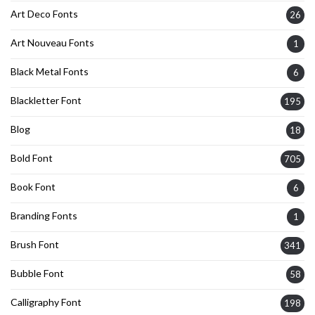
Art Deco Fonts
26
Art Nouveau Fonts
1
Black Metal Fonts
6
Blackletter Font
195
Blog
18
Bold Font
705
Book Font
6
Branding Fonts
1
Brush Font
341
Bubble Font
58
Calligraphy Font
198