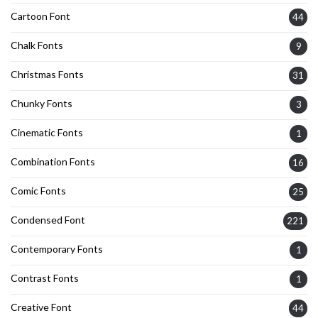
Cartoon Font
44
Chalk Fonts
9
Christmas Fonts
31
Chunky Fonts
3
Cinematic Fonts
1
Combination Fonts
16
Comic Fonts
25
Condensed Font
221
Contemporary Fonts
1
Contrast Fonts
1
Creative Font
44