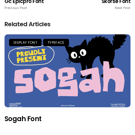
Gc Epicpro Font
Skorse Font
Previous Post
Next Post
Related Articles
DISPLAY FONT
TYPEFACE
Sogah Font