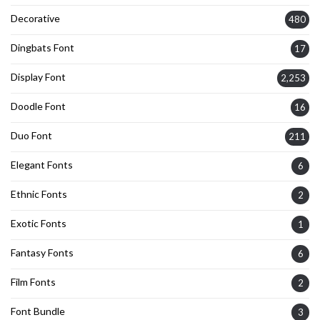
Decorative
480
Dingbats Font
17
Display Font
2,253
Doodle Font
16
Duo Font
211
Elegant Fonts
6
Ethnic Fonts
2
Exotic Fonts
1
Fantasy Fonts
6
Film Fonts
2
Font Bundle
3