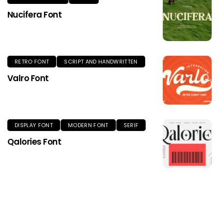
Nucifera Font
RETRO FONT
SCRIPT AND HANDWRITTEN
Valro Font
DISPLAY FONT
MODERN FONT
SERIF
Qalories Font