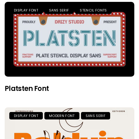
DISPLAY FONT
SANS SERIF
STENCIL FONTS
Platsten Font
DISPLAY FONT
MODERN FONT
SANS SERIF