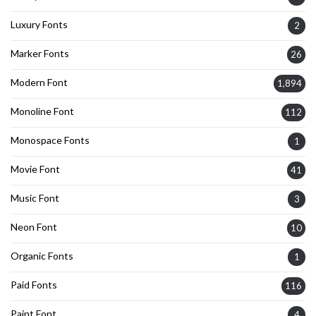
Luxury Fonts
2
Marker Fonts
26
Modern Font
1,894
Monoline Font
112
Monospace Fonts
1
Movie Font
41
Music Font
3
Neon Font
10
Organic Fonts
1
Paid Fonts
116
Paint Font
4