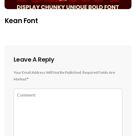
Kean Font
Leave A Reply
Your Email Address Will Not Be Published.
Required Fields Are
Marked
*