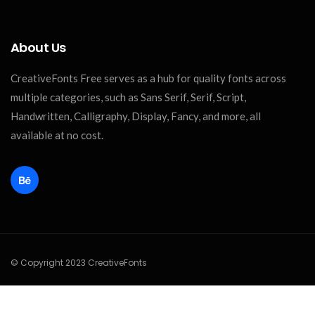
About Us
CreativeFonts Free serves as a hub for quality fonts across
multiple categories, such as Sans Serif, Serif, Script,
Handwritten, Calligraphy, Display, Fancy, and more, all
available at no cost.
© Copyright 2023 CreativeFonts