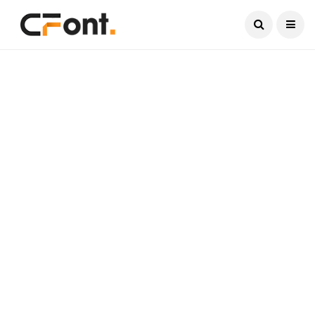
Current Date:
August 6, 2026