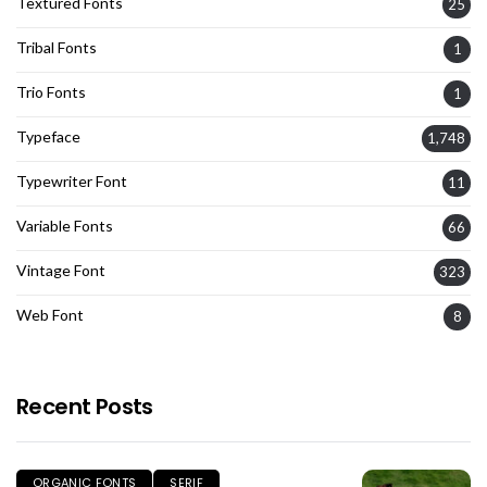
Textured Fonts
25
Tribal Fonts
1
Trio Fonts
1
Typeface
1,748
Typewriter Font
11
Variable Fonts
66
Vintage Font
323
Web Font
8
Recent Posts
ORGANIC FONTS
SERIF