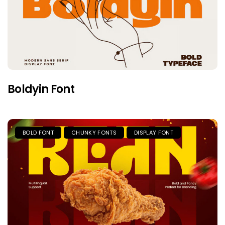
Boldyin Font
BOLD FONT
CHUNKY FONTS
DISPLAY FONT