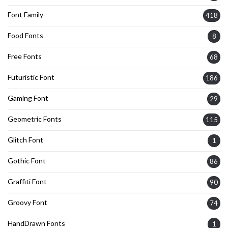
Font Family
418
Food Fonts
8
Free Fonts
68
Futuristic Font
186
Gaming Font
29
Geometric Fonts
115
Glitch Font
1
Gothic Font
86
Graffiti Font
90
Groovy Font
74
HandDrawn Fonts
1