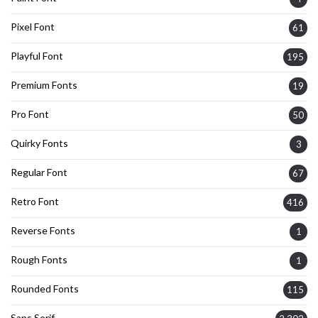
Pixel Font
61
Playful Font
195
Premium Fonts
19
Pro Font
50
Quirky Fonts
3
Regular Font
67
Retro Font
416
Reverse Fonts
1
Rough Fonts
1
Rounded Fonts
115
Sans Serif