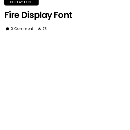
DISPLAY FONT
Fire Display Font
0 Comment
73