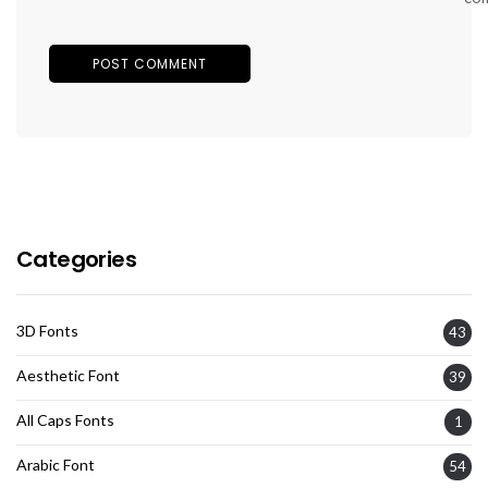
Categories
3D Fonts
43
Aesthetic Font
39
All Caps Fonts
1
Arabic Font
54