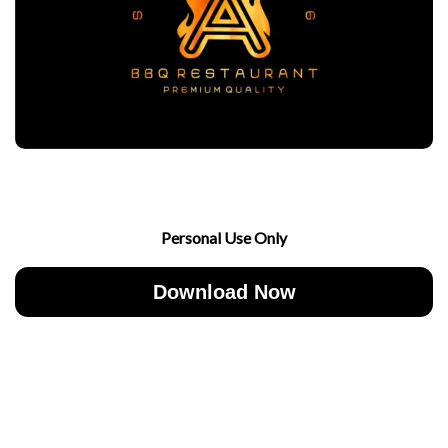
Personal Use Only
Download Now