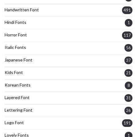
Handwritten Font
491
Hindi Fonts
1
Horror Font
117
Italic Fonts
56
Japanese Font
37
Kids Font
21
Korean Fonts
8
Layered Font
31
Lettering Font
26
Logo Font
191
Lovely Fonts
1