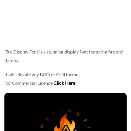
Fire Display Font is a stunning display font featuring fire and
flames.
It will elevate any BBQ or Grill theme!
For Commercial Licence
Click Here