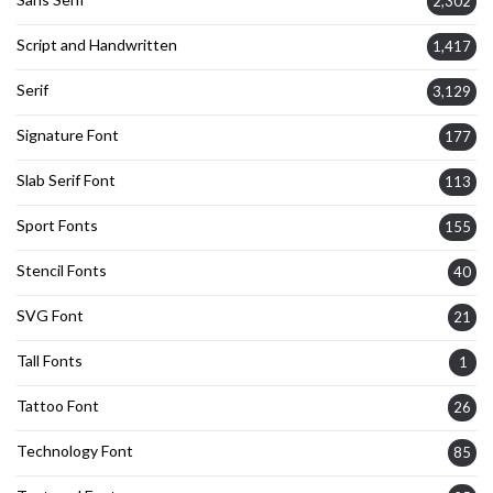
2,302
Script and Handwritten
1,417
Serif
3,129
Signature Font
177
Slab Serif Font
113
Sport Fonts
155
Stencil Fonts
40
SVG Font
21
Tall Fonts
1
Tattoo Font
26
Technology Font
85