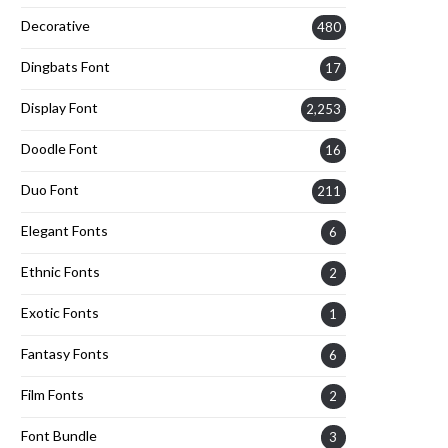
Decorative
480
Dingbats Font
17
Display Font
2,253
Doodle Font
16
Duo Font
211
Elegant Fonts
6
Ethnic Fonts
2
Exotic Fonts
1
Fantasy Fonts
6
Film Fonts
2
Font Bundle
3