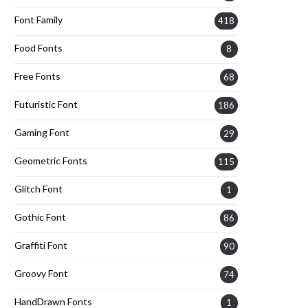
Font Family
418
Food Fonts
8
Free Fonts
68
Futuristic Font
186
Gaming Font
29
Geometric Fonts
115
Glitch Font
1
Gothic Font
86
Graffiti Font
90
Groovy Font
74
HandDrawn Fonts
1