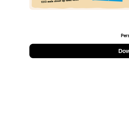
Per
Dow