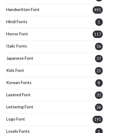
Handwritten Font
491
Hindi Fonts
1
Horror Font
117
Italic Fonts
56
Japanese Font
37
Kids Font
21
Korean Fonts
8
Layered Font
31
Lettering Font
26
Logo Font
191
Lovely Fonts
1