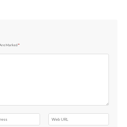
 Are Marked
*