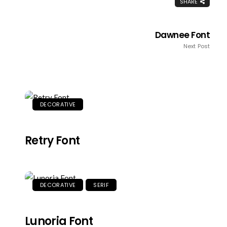
SHARE
Dawnee Font
Next Post
DECORATIVE
Retry Font
DECORATIVE
SERIF
Lunoria Font