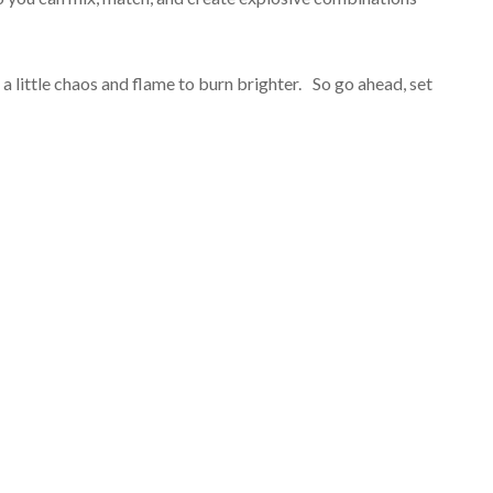
 a little chaos and flame to burn brighter. So go ahead, set