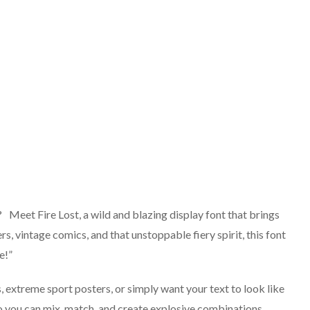
t? Meet Fire Lost, a wild and blazing display font that brings
rs, vintage comics, and that unstoppable fiery spirit, this font
e!”
 extreme sport posters, or simply want your text to look like
, so you can mix, match, and create explosive combinations