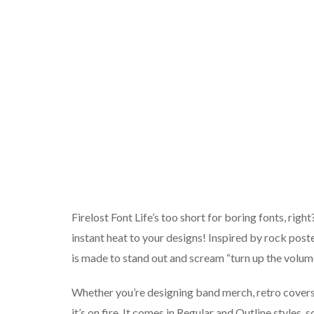
Firelost Font Life’s too short for boring fonts, righ
instant heat to your designs! Inspired by rock poste
is made to stand out and scream “turn up the volum
Whether you’re designing band merch, retro covers,
it’s on fire. It comes in Regular and Outline styles