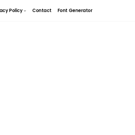
vacy Policy
Contact
Font Generator