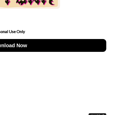
sonal Use Only
nload Now