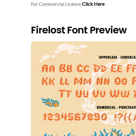
For Commercial Licence
Click Here
Firelost Font Preview