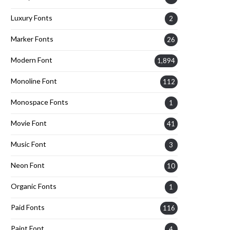
Luxury Fonts
2
Marker Fonts
26
Modern Font
1,894
Monoline Font
112
Monospace Fonts
1
Movie Font
41
Music Font
3
Neon Font
10
Organic Fonts
1
Paid Fonts
116
Paint Font
4