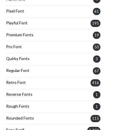
Pixel Font
61
Playful Font
195
Premium Fonts
19
Pro Font
50
Quirky Fonts
3
Regular Font
67
Retro Font
416
Reverse Fonts
1
Rough Fonts
1
Rounded Fonts
115
Sans Serif