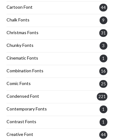
Cartoon Font
44
Chalk Fonts
9
Christmas Fonts
31
Chunky Fonts
3
Cinematic Fonts
1
Combination Fonts
16
Comic Fonts
25
Condensed Font
221
Contemporary Fonts
1
Contrast Fonts
1
Creative Font
44