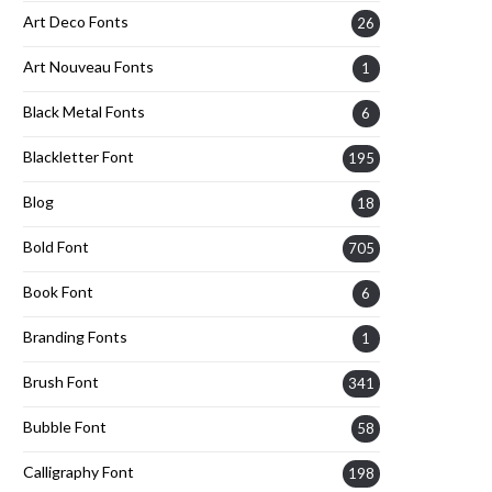
Art Deco Fonts
26
Art Nouveau Fonts
1
Black Metal Fonts
6
Blackletter Font
195
Blog
18
Bold Font
705
Book Font
6
Branding Fonts
1
Brush Font
341
Bubble Font
58
Calligraphy Font
198