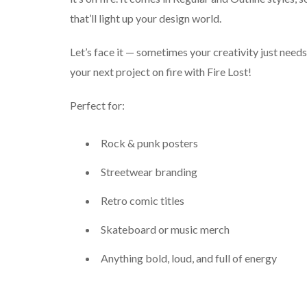
that’ll light up your design world.
Let’s face it — sometimes your creativity just needs
your next project on fire with Fire Lost!
Perfect for:
Rock & punk posters
Streetwear branding
Retro comic titles
Skateboard or music merch
Anything bold, loud, and full of energy