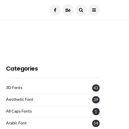
Current Date:
August 7, 2026
Categories
3D Fonts
43
Aesthetic Font
39
All Caps Fonts
1
Arabic Font
54