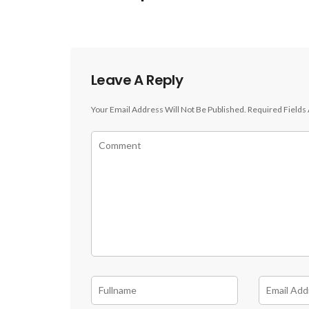
Leave A Reply
Your Email Address Will Not Be Published.
Required Fields