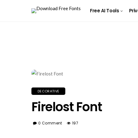
Free AI Tools
Pri
DECORATIVE
Firelost Font
0 Comment
197