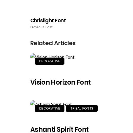
Chrislight Font
Previous Post
Related Articles
DECORATIVE
Vision Horizon Font
DECORATIVE
TRIBAL FONTS
Ashanti Spirit Font