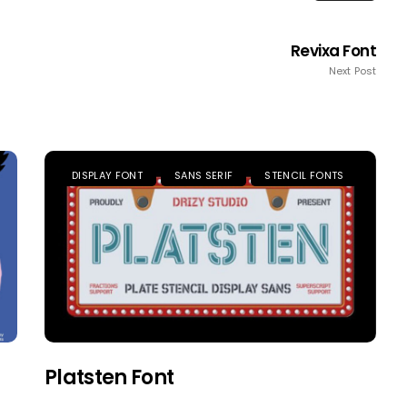
Revixa Font
Next Post
DISPLAY FONT
SANS SERIF
STENCIL FONTS
Platsten Font