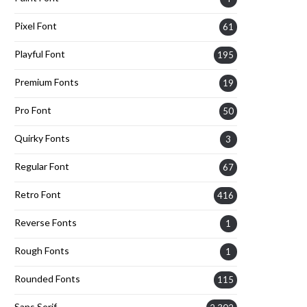
Pixel Font
61
Playful Font
195
Premium Fonts
19
Pro Font
50
Quirky Fonts
3
Regular Font
67
Retro Font
416
Reverse Fonts
1
Rough Fonts
1
Rounded Fonts
115
Sans Serif