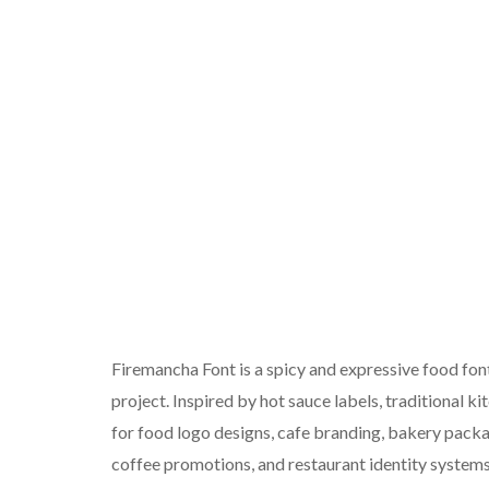
Firemancha Font is a spicy and expressive food font
project. Inspired by hot sauce labels, traditional kit
for food logo designs, cafe branding, bakery packa
coffee promotions, and restaurant identity systems. 