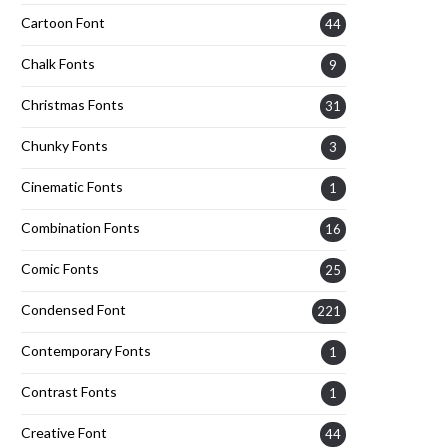
Cartoon Font
44
Chalk Fonts
9
Christmas Fonts
31
Chunky Fonts
3
Cinematic Fonts
1
Combination Fonts
16
Comic Fonts
25
Condensed Font
221
Contemporary Fonts
1
Contrast Fonts
1
Creative Font
44