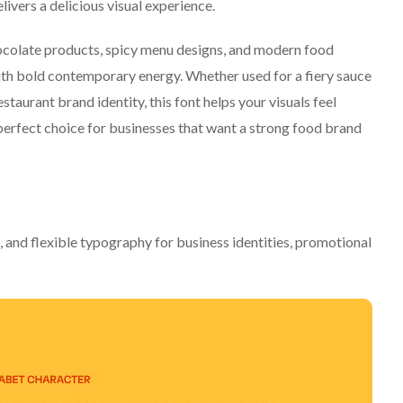
ivers a delicious visual experience.
ocolate products, spicy menu designs, and modern food
th bold contemporary energy. Whether used for a fiery sauce
staurant brand identity, this font helps your visuals feel
erfect choice for businesses that want a strong food brand
2
, and flexible typography for business identities, promotional