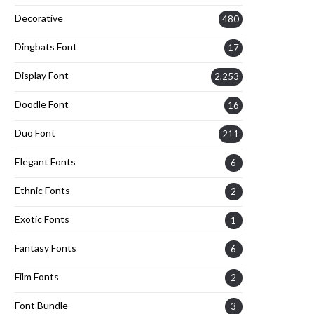
Decorative
480
Dingbats Font
17
Display Font
2,253
Doodle Font
16
Duo Font
211
Elegant Fonts
6
Ethnic Fonts
2
Exotic Fonts
1
Fantasy Fonts
6
Film Fonts
2
Font Bundle
3