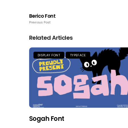
Berico Font
Previous Post
Related Articles
DISPLAY FONT
TYPEFACE
Sogah Font