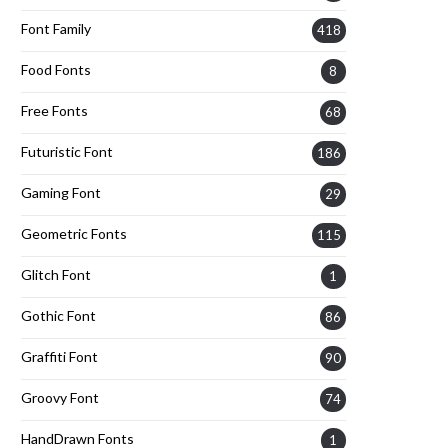
Font Family
418
Food Fonts
8
Free Fonts
68
Futuristic Font
186
Gaming Font
29
Geometric Fonts
115
Glitch Font
1
Gothic Font
86
Graffiti Font
90
Groovy Font
74
HandDrawn Fonts
1