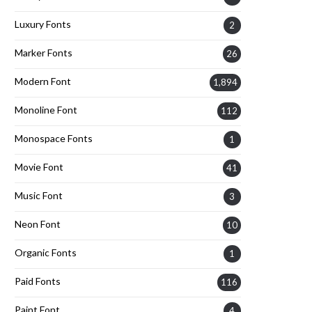
Luxury Fonts
2
Marker Fonts
26
Modern Font
1,894
Monoline Font
112
Monospace Fonts
1
Movie Font
41
Music Font
3
Neon Font
10
Organic Fonts
1
Paid Fonts
116
Paint Font
4