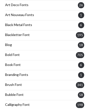
Art Deco Fonts
26
Art Nouveau Fonts
1
Black Metal Fonts
6
Blackletter Font
195
Blog
18
Bold Font
705
Book Font
6
Branding Fonts
1
Brush Font
341
Bubble Font
58
Calligraphy Font
198