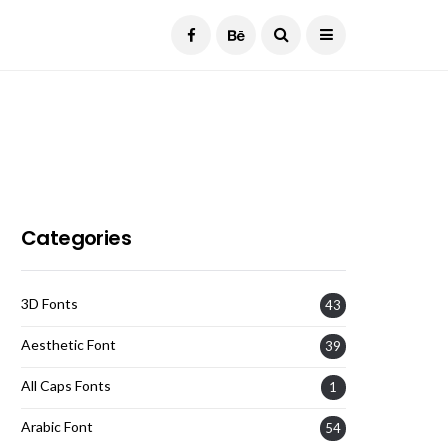
Current Date:
August 7, 2026
Categories
3D Fonts
43
Aesthetic Font
39
All Caps Fonts
1
Arabic Font
54