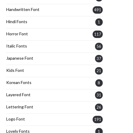
Handwritten Font
491
Hindi Fonts
1
Horror Font
117
Italic Fonts
56
Japanese Font
37
Kids Font
21
Korean Fonts
8
Layered Font
31
Lettering Font
26
Logo Font
191
Lovely Fonts
1