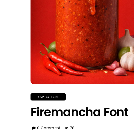
DISPLAY FONT
Firemancha Font
0 Comment
78