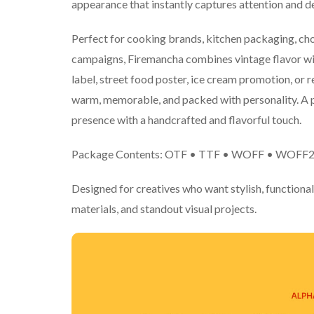
appearance that instantly captures attention and del
Perfect for cooking brands, kitchen packaging, ch
campaigns, Firemancha combines vintage flavor wi
label, street food poster, ice cream promotion, or re
warm, memorable, and packed with personality. A p
presence with a handcrafted and flavorful touch.
Package Contents: OTF • TTF • WOFF • WOFF
Designed for creatives who want stylish, functional
materials, and standout visual projects.