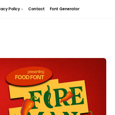
vacy Policy
Contact
Font Generator