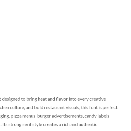
 designed to bring heat and flavor into every creative
chen culture, and bold restaurant visuals, this font is perfect
ging, pizza menus, burger advertisements, candy labels,
Its strong serif style creates a rich and authentic