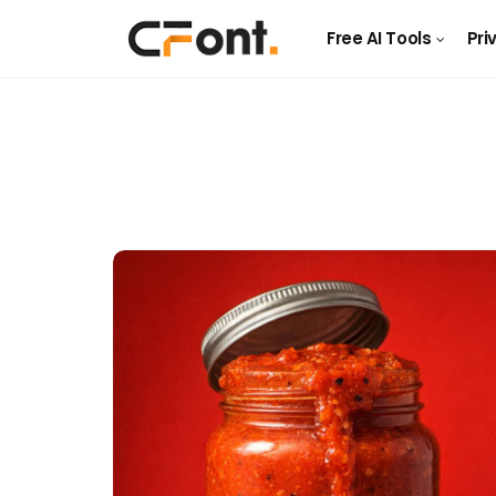
Free AI Tools
Pri