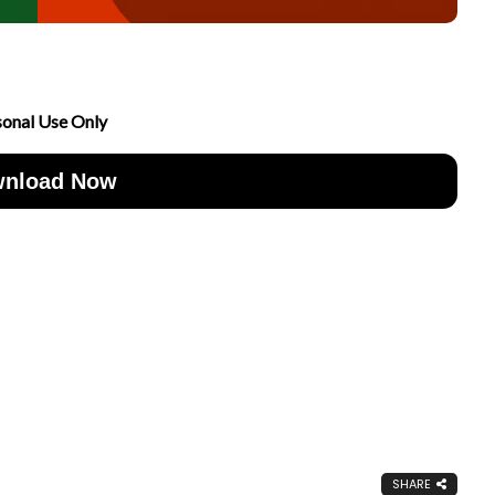
sonal Use Only
nload Now
SHARE