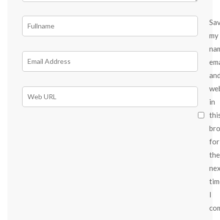
Sa
my
na
ema
an
we
in
thi
br
for
the
ne
tim
I
co