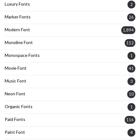
Luxury Fonts
2
Marker Fonts
26
Modern Font
1,894
Monoline Font
112
Monospace Fonts
1
Movie Font
41
Music Font
3
Neon Font
10
Organic Fonts
1
Paid Fonts
116
Paint Font
4