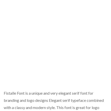
Fistalle Font is a unique and very elegant serif font for
branding and logo designs Elegant serif typeface combined
with a classy and modern style. This font is great for logo