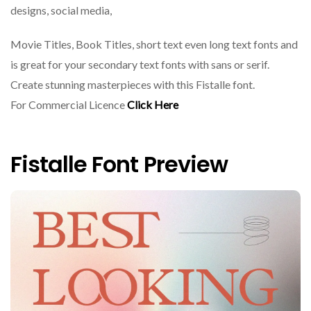
designs, social media,
Movie Titles, Book Titles, short text even long text fonts and
is great for your secondary text fonts with sans or serif.
Create stunning masterpieces with this Fistalle font.
For Commercial Licence
Click Here
Fistalle Font Preview