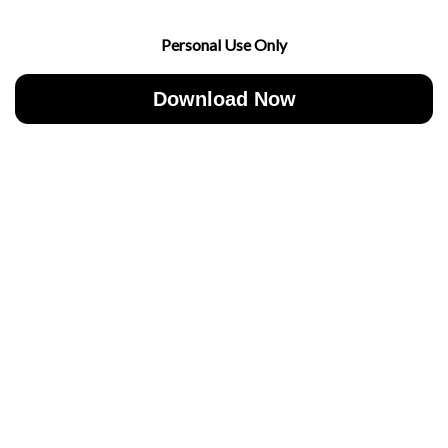
Personal Use Only
Download Now