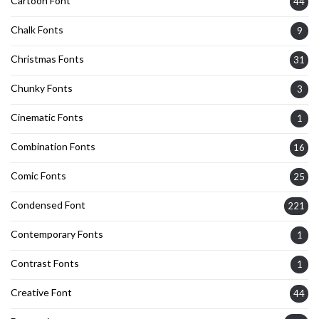
Cartoon Font
44
Chalk Fonts
9
Christmas Fonts
31
Chunky Fonts
3
Cinematic Fonts
1
Combination Fonts
16
Comic Fonts
25
Condensed Font
221
Contemporary Fonts
1
Contrast Fonts
1
Creative Font
44