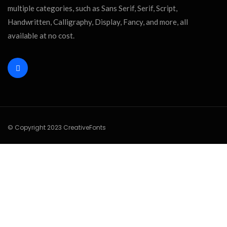
multiple categories, such as Sans Serif, Serif, Script,
Handwritten, Calligraphy, Display, Fancy, and more, all
available at no cost.
© Copyright 2023 CreativeFonts