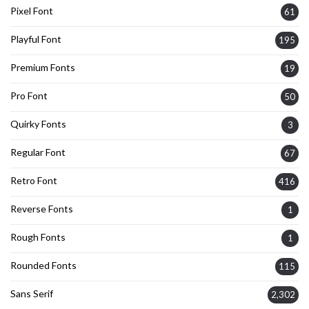
Pixel Font
61
Playful Font
195
Premium Fonts
19
Pro Font
50
Quirky Fonts
3
Regular Font
67
Retro Font
416
Reverse Fonts
1
Rough Fonts
1
Rounded Fonts
115
Sans Serif
2,302