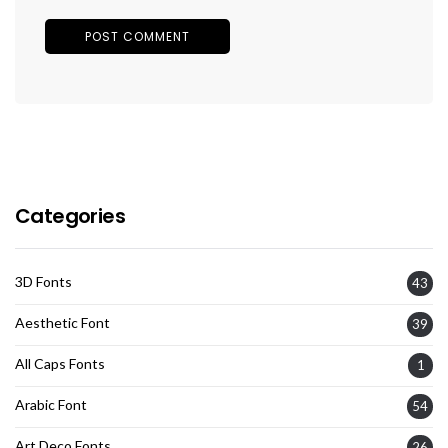
Categories
3D Fonts
43
Aesthetic Font
39
All Caps Fonts
1
Arabic Font
54
Art Deco Fonts
26