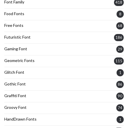
Font Family
418
Food Fonts
8
Free Fonts
68
Futuristic Font
186
Gaming Font
29
Geometric Fonts
115
Glitch Font
1
Gothic Font
86
Graffiti Font
90
Groovy Font
74
HandDrawn Fonts
1