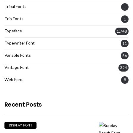
Tribal Fonts
1
Trio Fonts
1
Typeface
1,748
Typewriter Font
11
Variable Fonts
66
Vintage Font
324
Web Font
8
Recent Posts
DISPLAY FONT