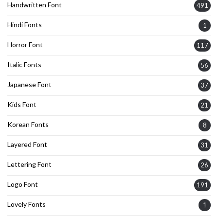
Handwritten Font
491
Hindi Fonts
1
Horror Font
117
Italic Fonts
56
Japanese Font
37
Kids Font
21
Korean Fonts
8
Layered Font
31
Lettering Font
26
Logo Font
191
Lovely Fonts
1