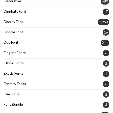
Decorative
480
Dingbats Font
17
Display Font
2,253
Doodle Font
16
Duo Font
211
Elegant Fonts
6
Ethnic Fonts
2
Exotic Fonts
1
Fantasy Fonts
6
Film Fonts
2
Font Bundle
3