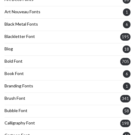
Art Nouveau Fonts
1
Black Metal Fonts
6
Blackletter Font
195
Blog
18
Bold Font
705
Book Font
6
Branding Fonts
1
Brush Font
341
Bubble Font
58
Calligraphy Font
198