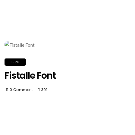
SERIF
Fistalle Font
0 Comment
391