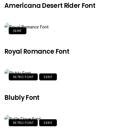
Americana Desert Rider Font
SERIF
Royal Romance Font
RETRO FONT
SERIF
Blubly Font
RETRO FONT
SERIF