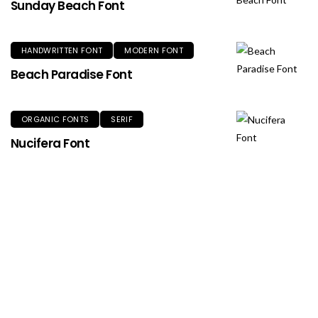
Sunday Beach Font
HANDWRITTEN FONT
MODERN FONT
Beach Paradise Font
ORGANIC FONTS
SERIF
Nucifera Font