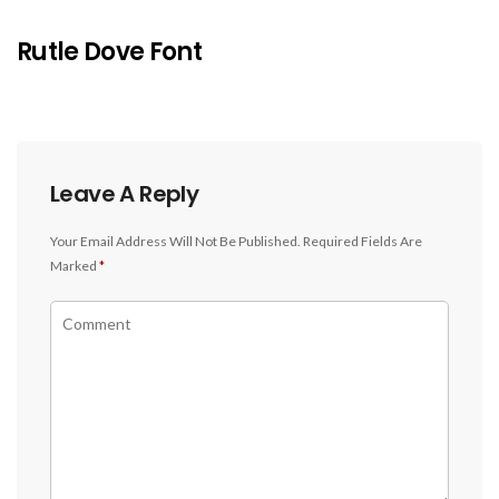
Rutle Dove Font
Leave A Reply
Your Email Address Will Not Be Published.
Required Fields Are
Marked
*