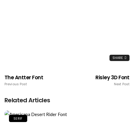
SHARE
The Antter Font
Risley 3D Font
Previous Post
Next Post
Related Articles
SERIF