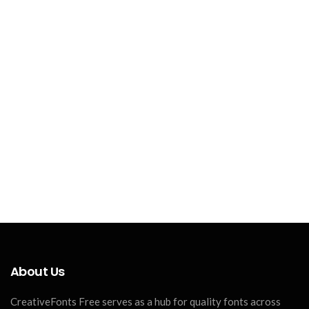
About Us
CreativeFonts Free serves as a hub for quality fonts across