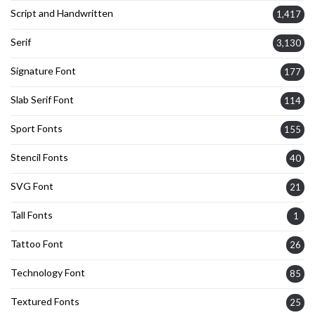
Script and Handwritten
1,417
Serif
3,130
Signature Font
177
Slab Serif Font
114
Sport Fonts
155
Stencil Fonts
40
SVG Font
21
Tall Fonts
1
Tattoo Font
26
Technology Font
85
Textured Fonts
25