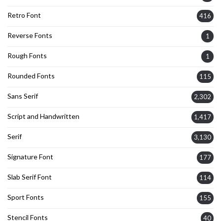
Retro Font
416
Reverse Fonts
1
Rough Fonts
1
Rounded Fonts
115
Sans Serif
2,302
Script and Handwritten
1,417
Serif
3,130
Signature Font
177
Slab Serif Font
114
Sport Fonts
155
Stencil Fonts
40