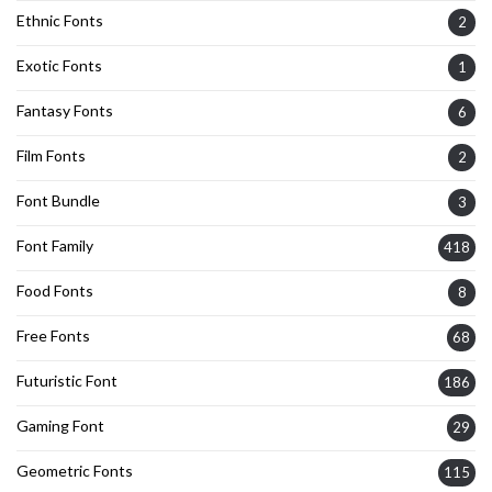
Ethnic Fonts
2
Exotic Fonts
1
Fantasy Fonts
6
Film Fonts
2
Font Bundle
3
Font Family
418
Food Fonts
8
Free Fonts
68
Futuristic Font
186
Gaming Font
29
Geometric Fonts
115