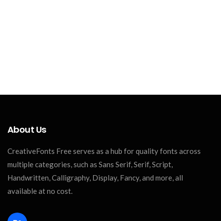
About Us
CreativeFonts Free serves as a hub for quality fonts across
multiple categories, such as Sans Serif, Serif, Script,
Handwritten, Calligraphy, Display, Fancy, and more, all
available at no cost.