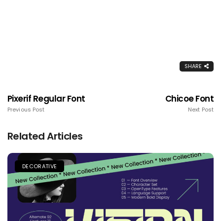
SHARE
Pixerif Regular Font
Chicoe Font
Previous Post
Next Post
Related Articles
DECORATIVE