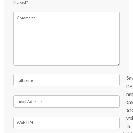
Marked
*
Sa
my
na
ema
an
we
in