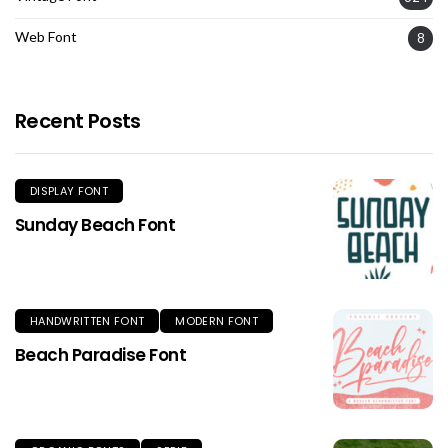
Web Font
8
Recent Posts
DISPLAY FONT
Sunday Beach Font
HANDWRITTEN FONT
MODERN FONT
Beach Paradise Font