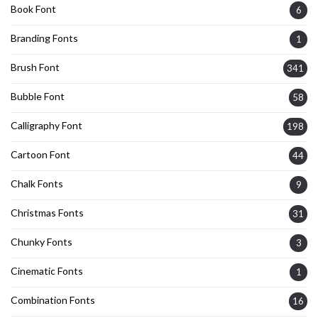
Book Font
6
Branding Fonts
1
Brush Font
341
Bubble Font
58
Calligraphy Font
198
Cartoon Font
44
Chalk Fonts
9
Christmas Fonts
31
Chunky Fonts
3
Cinematic Fonts
1
Combination Fonts
16