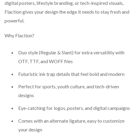
digital posters, lifestyle branding, or tech-inspired visuals,
Flaction gives your design the edge it needs to stay fresh and
powerful.
Why Flaction?
Duo style (Regular & Slant) for extra versatility with
OTF, TTF, and WOFF files
Futuristic ink trap details that feel bold and modern
Perfect for sports, youth culture, and tech-driven
designs
Eye-catching for logos, posters, and digital campaigns
Comes with an alternate ligature, easy to customize
your design