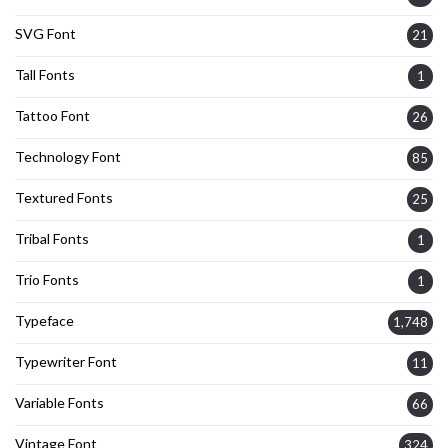
SVG Font
21
Tall Fonts
1
Tattoo Font
26
Technology Font
85
Textured Fonts
25
Tribal Fonts
1
Trio Fonts
1
Typeface
1,748
Typewriter Font
11
Variable Fonts
66
Vintage Font
324