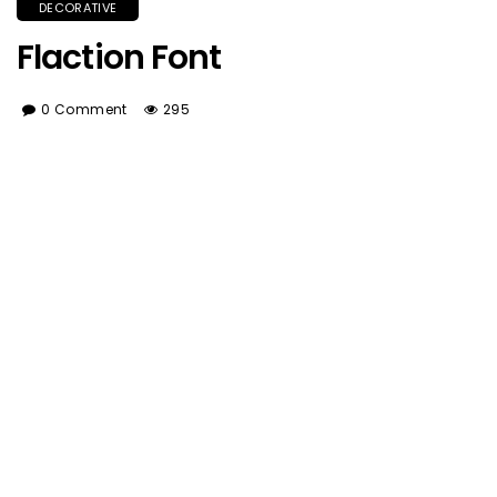
DECORATIVE
Flaction Font
0 Comment
295