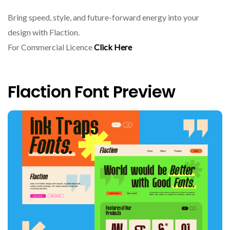
Bring speed, style, and future-forward energy into your
design with Flaction.
For Commercial Licence
Click Here
Flaction Font Preview