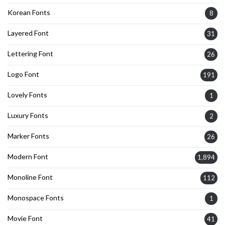
Korean Fonts
8
Layered Font
31
Lettering Font
26
Logo Font
191
Lovely Fonts
1
Luxury Fonts
2
Marker Fonts
26
Modern Font
1,894
Monoline Font
112
Monospace Fonts
1
Movie Font
41