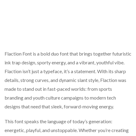
Flaction Font is a bold duo font that brings together futuristic
ink trap design, sporty energy, and a vibrant, youthful vibe.
Flaction isn’t just a typeface, it’s a statement. With its sharp
details, strong curves, and dynamic slant style, Flaction was
made to stand out in fast-paced worlds: from sports
branding and youth culture campaigns to modern tech
designs that need that sleek, forward-moving energy.
This font speaks the language of today’s generation:
energetic, playful, and unstoppable. Whether you’re creating