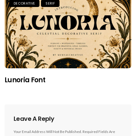
DECORATIVE
SERIF
Lunoria Font
Leave A Reply
Your Email Address Will Not Be Published.
Required Fields Are