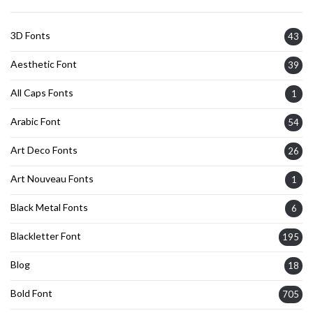
3D Fonts
43
Aesthetic Font
39
All Caps Fonts
1
Arabic Font
54
Art Deco Fonts
26
Art Nouveau Fonts
1
Black Metal Fonts
6
Blackletter Font
195
Blog
18
Bold Font
705