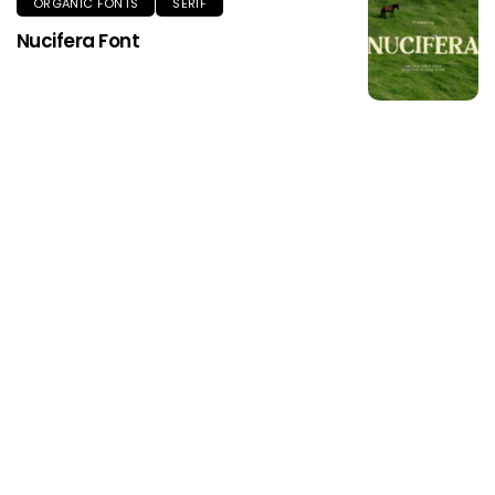
ORGANIC FONTS
SERIF
Nucifera Font