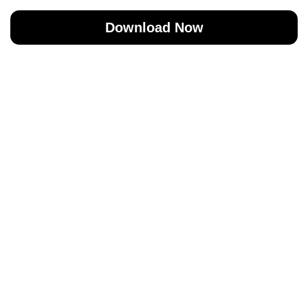
Download Now