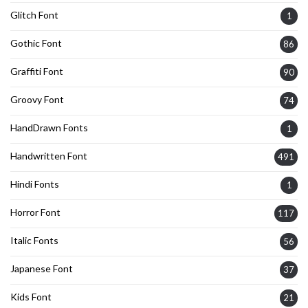
Glitch Font
1
Gothic Font
86
Graffiti Font
90
Groovy Font
74
HandDrawn Fonts
1
Handwritten Font
491
Hindi Fonts
1
Horror Font
117
Italic Fonts
56
Japanese Font
37
Kids Font
21