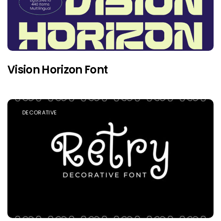
Vision Horizon Font
DECORATIVE