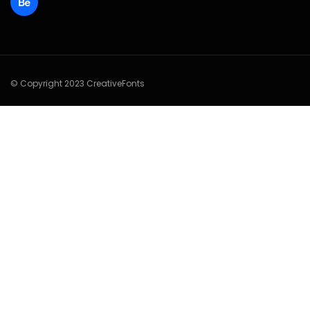
© Copyright 2023 CreativeFonts