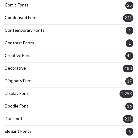
Comic Fonts
25
Condensed Font
221
Contemporary Fonts
1
Contrast Fonts
1
Creative Font
44
Decorative
480
Dingbats Font
17
Display Font
2,253
Doodle Font
16
Duo Font
211
Elegant Fonts
6