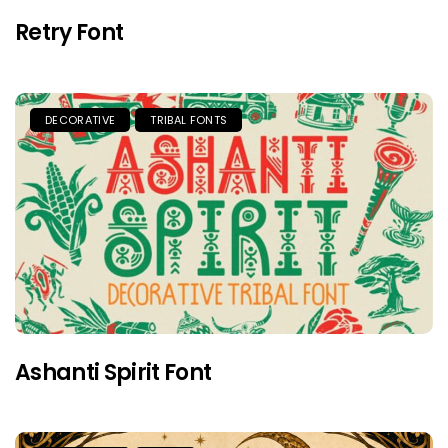
Retry Font
DECORATIVE
TRIBAL FONTS
Ashanti Spirit Font