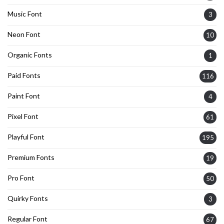
Music Font
3
Neon Font
10
Organic Fonts
1
Paid Fonts
116
Paint Font
4
Pixel Font
61
Playful Font
195
Premium Fonts
19
Pro Font
50
Quirky Fonts
3
Regular Font
67