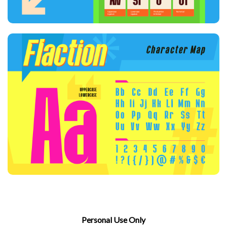
Personal Use Only