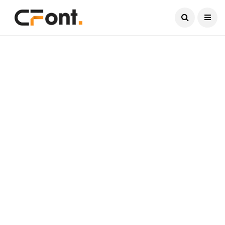
Current Date:
August 8, 2026