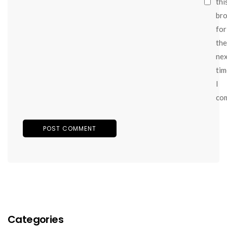
thi
br
for
the
ne
tim
I
co
Categories