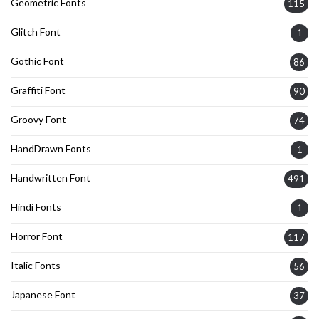
Geometric Fonts
115
Glitch Font
1
Gothic Font
86
Graffiti Font
90
Groovy Font
74
HandDrawn Fonts
1
Handwritten Font
491
Hindi Fonts
1
Horror Font
117
Italic Fonts
56
Japanese Font
37