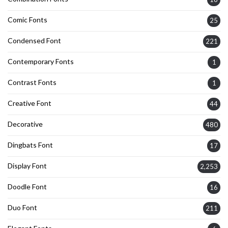
Comic Fonts
25
Condensed Font
221
Contemporary Fonts
1
Contrast Fonts
1
Creative Font
44
Decorative
480
Dingbats Font
17
Display Font
2,253
Doodle Font
16
Duo Font
211