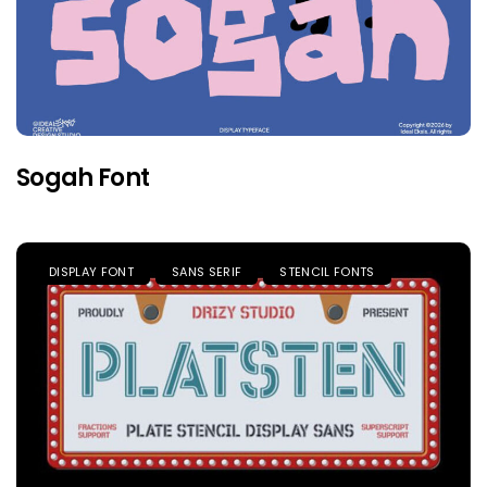
Sogah Font
DISPLAY FONT
SANS SERIF
STENCIL FONTS