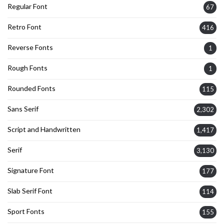
Regular Font
67
Retro Font
416
Reverse Fonts
1
Rough Fonts
1
Rounded Fonts
115
Sans Serif
2,302
Script and Handwritten
1,417
Serif
3,130
Signature Font
177
Slab Serif Font
114
Sport Fonts
155