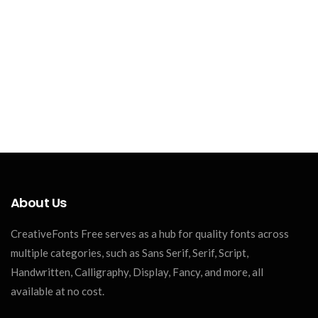
About Us
CreativeFonts Free serves as a hub for quality fonts across
multiple categories, such as Sans Serif, Serif, Script,
Handwritten, Calligraphy, Display, Fancy, and more, all
available at no cost.