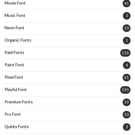
Movie Font
41
Music Font
3
Neon Font
10
Organic Fonts
1
Paid Fonts
116
Paint Font
4
Pixel Font
61
Playful Font
195
Premium Fonts
19
Pro Font
50
Quirky Fonts
3