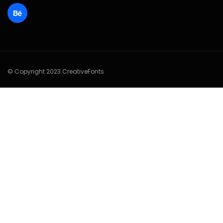
© Copyright 2023 CreativeFonts