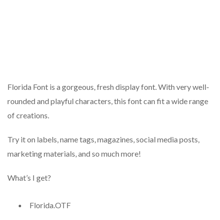
Florida Font is a gorgeous, fresh display font. With very well-
rounded and playful characters, this font can fit a wide range
of creations.
Try it on labels, name tags, magazines, social media posts,
marketing materials, and so much more!
What’s I get?
Florida.OTF