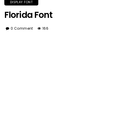
DISPLAY FONT
Florida Font
0 Comment
166