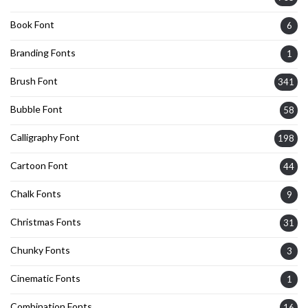
Book Font
6
Branding Fonts
1
Brush Font
341
Bubble Font
58
Calligraphy Font
198
Cartoon Font
44
Chalk Fonts
9
Christmas Fonts
31
Chunky Fonts
3
Cinematic Fonts
1
Combination Fonts
16