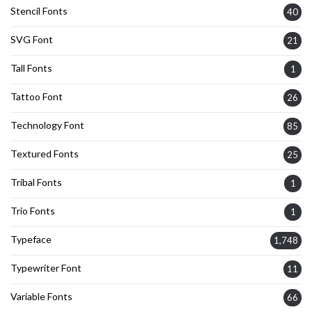
Stencil Fonts
40
SVG Font
21
Tall Fonts
1
Tattoo Font
26
Technology Font
85
Textured Fonts
25
Tribal Fonts
1
Trio Fonts
1
Typeface
1,748
Typewriter Font
11
Variable Fonts
66