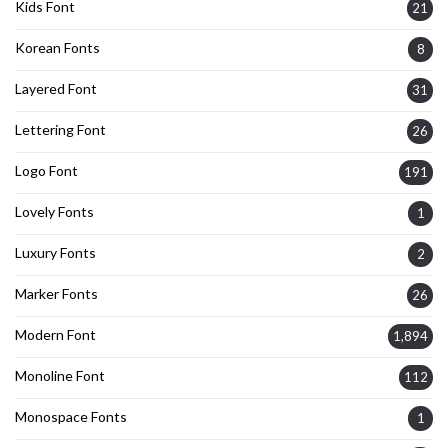
Kids Font
21
Korean Fonts
8
Layered Font
31
Lettering Font
26
Logo Font
191
Lovely Fonts
1
Luxury Fonts
2
Marker Fonts
26
Modern Font
1,894
Monoline Font
112
Monospace Fonts
1