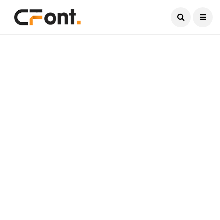
Current Date:
August 8, 2026