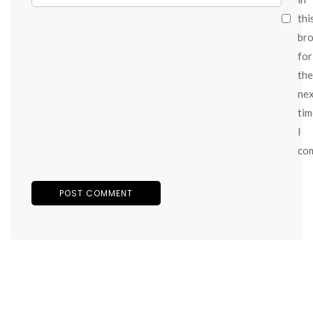
thi
br
for
the
ne
tim
I
co