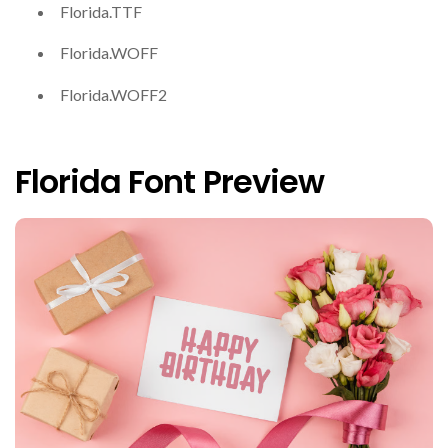
Florida.TTF
Florida.WOFF
Florida.WOFF2
Florida Font Preview