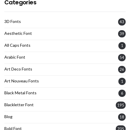
Categories
3D Fonts
43
Aesthetic Font
39
All Caps Fonts
1
Arabic Font
54
Art Deco Fonts
26
Art Nouveau Fonts
1
Black Metal Fonts
6
Blackletter Font
195
Blog
18
Bold Font
705