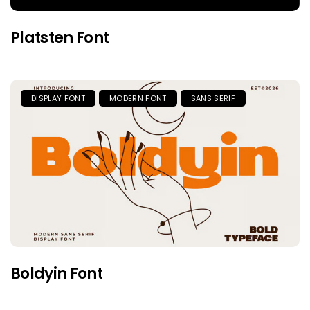
Platsten Font
DISPLAY FONT
MODERN FONT
SANS SERIF
Boldyin Font