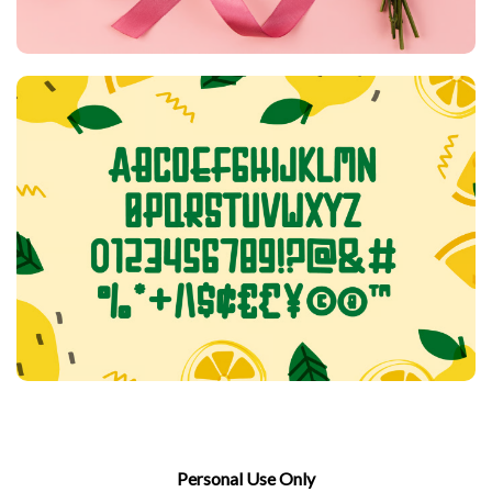
Personal Use Only