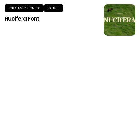
ORGANIC FONTS
SERIF
Nucifera Font