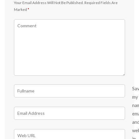
Your Email Address Will Not Be Published.
Required Fields Are
Marked
*
Sa
my
na
ema
an
we
in