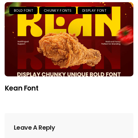
BOLD FONT
CHUNKY FONTS
DISPLAY FONT
Kean Font
Leave A Reply