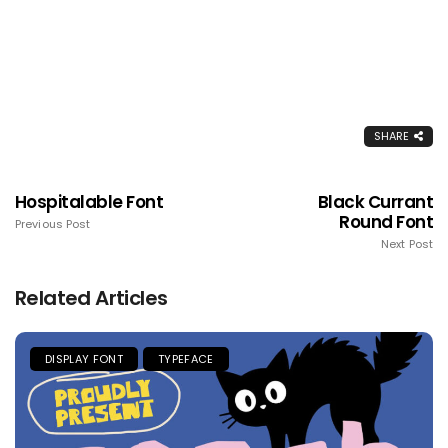
SHARE
Hospitalable Font
Black Currant
Round Font
Previous Post
Next Post
Related Articles
DISPLAY FONT
TYPEFACE