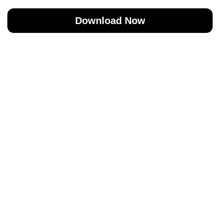
Download Now