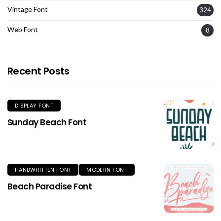
Vintage Font
324
Web Font
8
Recent Posts
DISPLAY FONT
Sunday Beach Font
HANDWRITTEN FONT
MODERN FONT
Beach Paradise Font