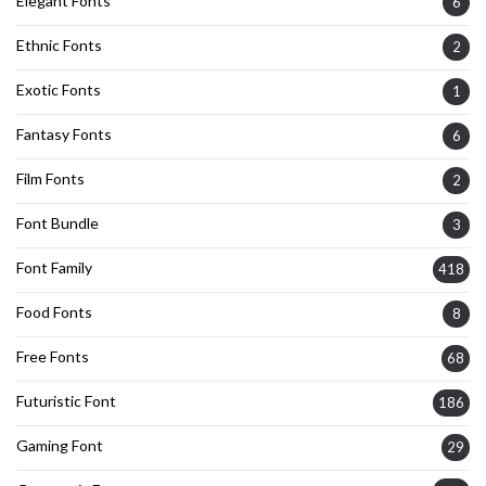
Elegant Fonts
6
Ethnic Fonts
2
Exotic Fonts
1
Fantasy Fonts
6
Film Fonts
2
Font Bundle
3
Font Family
418
Food Fonts
8
Free Fonts
68
Futuristic Font
186
Gaming Font
29