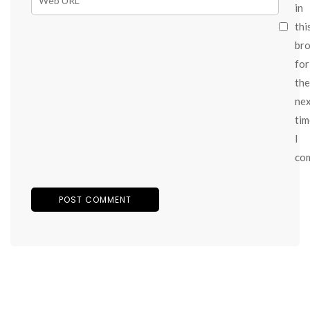
in
thi
br
for
the
ne
tim
I
co