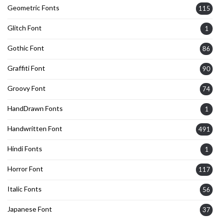
Geometric Fonts
115
Glitch Font
1
Gothic Font
86
Graffiti Font
90
Groovy Font
74
HandDrawn Fonts
1
Handwritten Font
491
Hindi Fonts
1
Horror Font
117
Italic Fonts
56
Japanese Font
37