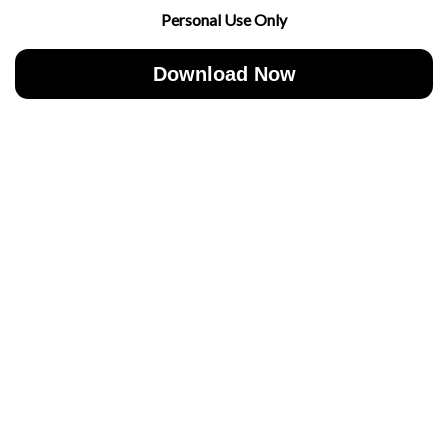
Personal Use Only
Download Now