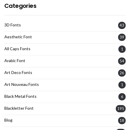
Categories
3D Fonts
43
Aesthetic Font
39
All Caps Fonts
1
Arabic Font
54
Art Deco Fonts
26
Art Nouveau Fonts
1
Black Metal Fonts
6
Blackletter Font
195
Blog
18