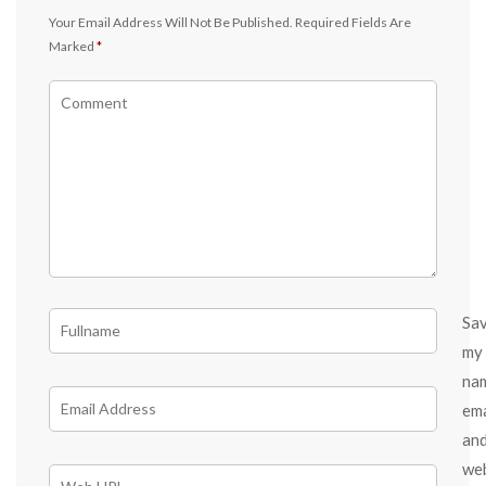
Your Email Address Will Not Be Published.
Required Fields Are
Marked
*
Sa
my
na
ema
an
we