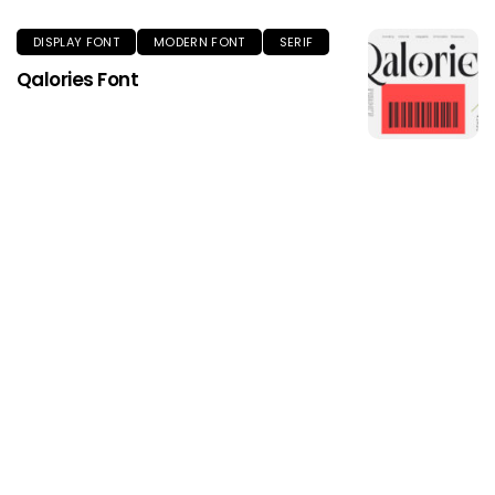
DISPLAY FONT
MODERN FONT
SERIF
Qalories Font