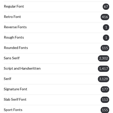
Regular Font
67
Retro Font
416
Reverse Fonts
1
Rough Fonts
1
Rounded Fonts
115
Sans Serif
2,302
Script and Handwritten
1,417
Serif
3,129
Signature Font
177
Slab Serif Font
113
Sport Fonts
155