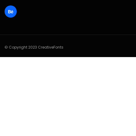
© Copyright 2023 CreativeFonts