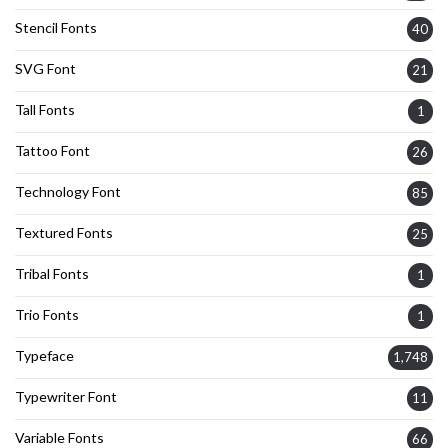
Stencil Fonts
40
SVG Font
21
Tall Fonts
1
Tattoo Font
26
Technology Font
85
Textured Fonts
25
Tribal Fonts
1
Trio Fonts
1
Typeface
1,748
Typewriter Font
11
Variable Fonts
66