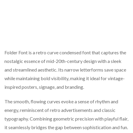
Folder Font is a retro curve condensed font that captures the
nostalgic essence of mid-20th-century design with a sleek
and streamlined aesthetic. Its narrow letterforms save space
while maintaining bold visibility, making it ideal for vintage-
inspired posters, signage, and branding.
The smooth, flowing curves evoke a sense of rhythm and
energy, reminiscent of retro advertisements and classic
typography. Combining geometric precision with playful flair,
it seamlessly bridges the gap between sophistication and fun.