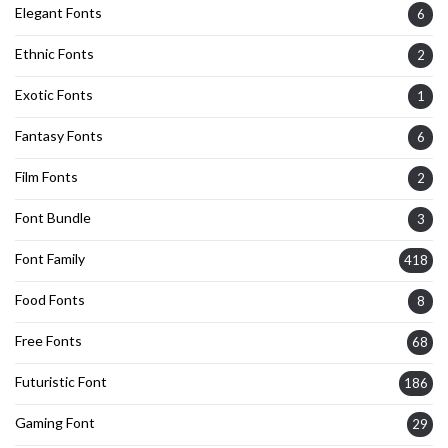
Elegant Fonts
6
Ethnic Fonts
2
Exotic Fonts
1
Fantasy Fonts
6
Film Fonts
2
Font Bundle
3
Font Family
418
Food Fonts
8
Free Fonts
68
Futuristic Font
186
Gaming Font
29