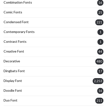
Combination Fonts
16
Comic Fonts
25
Condensed Font
221
Contemporary Fonts
1
Contrast Fonts
1
Creative Font
44
Decorative
480
Dingbats Font
17
Display Font
2,253
Doodle Font
16
Duo Font
211