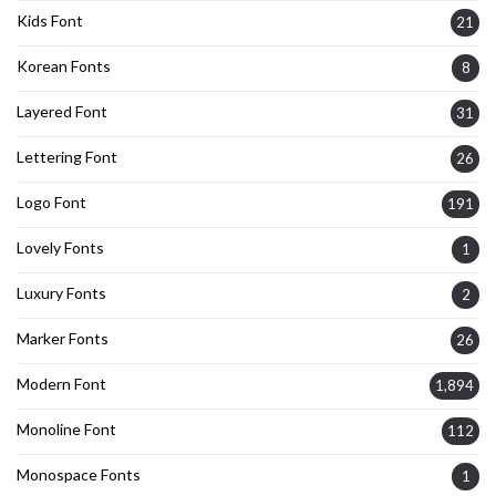
Kids Font
21
Korean Fonts
8
Layered Font
31
Lettering Font
26
Logo Font
191
Lovely Fonts
1
Luxury Fonts
2
Marker Fonts
26
Modern Font
1,894
Monoline Font
112
Monospace Fonts
1