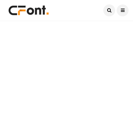
Current Date:
August 7, 2026