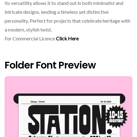
Its versatility allows it to stand out in both minimalist and
intricate designs, lending a timeless yet distinctive
personality. Perfect for projects that celebrate heritage with
a modern, stylish twist.
For Commercial Licence
Click Here
Folder Font Preview