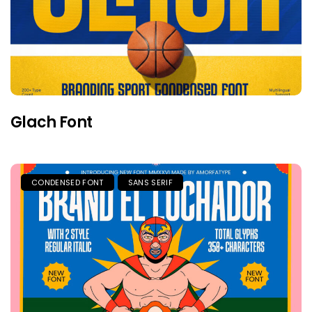
Glach Font
CONDENSED FONT
SANS SERIF