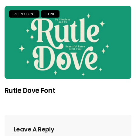
RETRO FONT
SERIF
Rutle Dove Font
Leave A Reply