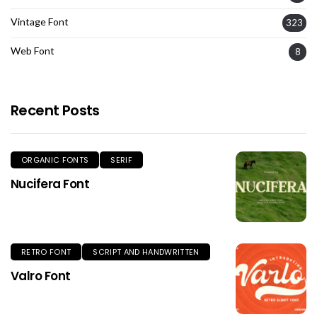
Vintage Font
323
Web Font
8
Recent Posts
ORGANIC FONTS
SERIF
Nucifera Font
RETRO FONT
SCRIPT AND HANDWRITTEN
Valro Font