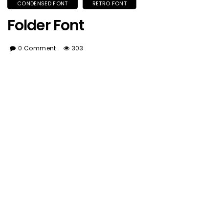
CONDENSED FONT
RETRO FONT
Folder Font
0 Comment
303