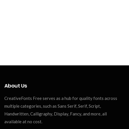
About Us
CreativeFonts Free serves as a hub for quality fonts across
multiple categories, such as Sans Serif, Serif, Script,
Handwritten, Calligraphy, Display, Fancy, and more, all
available at no cost.