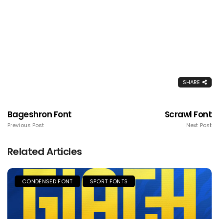
SHARE
Bageshron Font
Scrawl Font
Previous Post
Next Post
Related Articles
CONDENSED FONT
SPORT FONTS