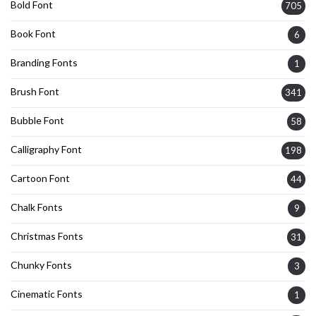
Bold Font
705
Book Font
6
Branding Fonts
1
Brush Font
341
Bubble Font
58
Calligraphy Font
198
Cartoon Font
44
Chalk Fonts
9
Christmas Fonts
31
Chunky Fonts
3
Cinematic Fonts
1