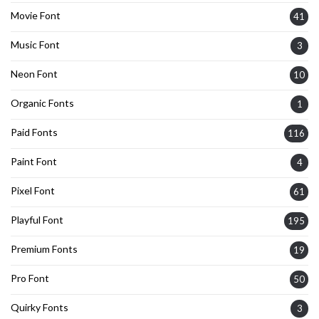
Movie Font
41
Music Font
3
Neon Font
10
Organic Fonts
1
Paid Fonts
116
Paint Font
4
Pixel Font
61
Playful Font
195
Premium Fonts
19
Pro Font
50
Quirky Fonts
3