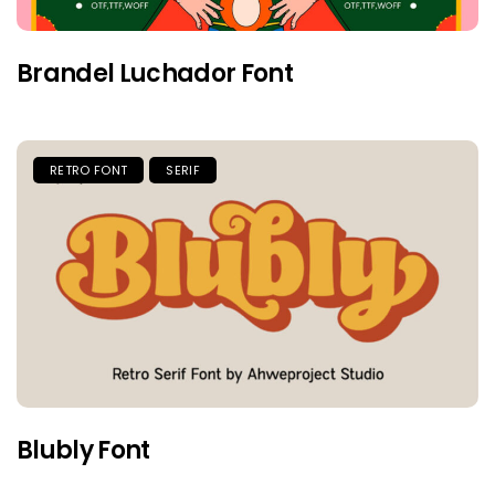
Brandel Luchador Font
RETRO FONT
SERIF
Blubly Font