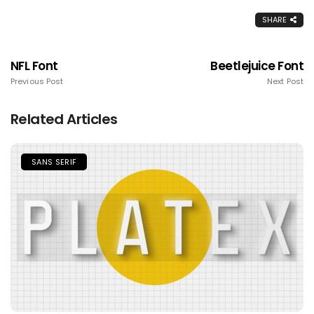
SHARE
NFL Font
Beetlejuice Font
Previous Post
Next Post
Related Articles
SANS SERIF