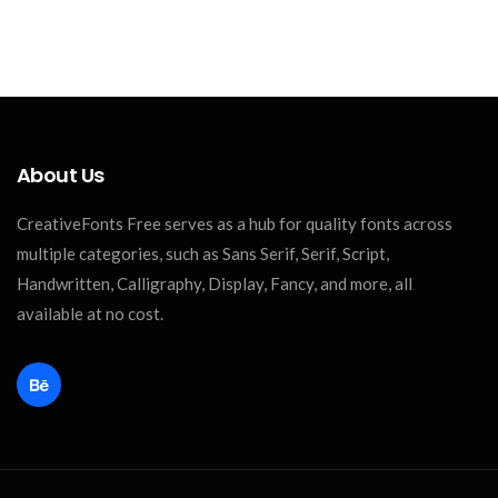
About Us
CreativeFonts Free serves as a hub for quality fonts across
multiple categories, such as Sans Serif, Serif, Script,
Handwritten, Calligraphy, Display, Fancy, and more, all
available at no cost.