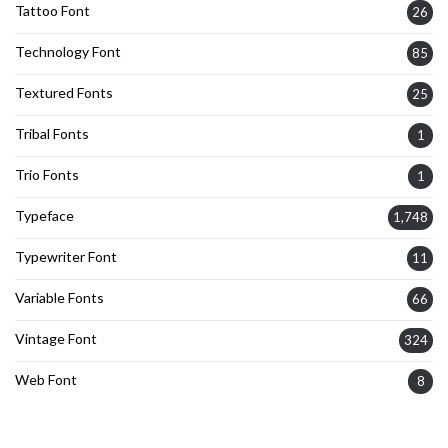
Tattoo Font
26
Technology Font
85
Textured Fonts
25
Tribal Fonts
1
Trio Fonts
1
Typeface
1,748
Typewriter Font
11
Variable Fonts
66
Vintage Font
324
Web Font
8