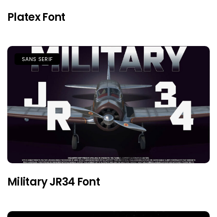
Platex Font
SANS SERIF
Military JR34 Font