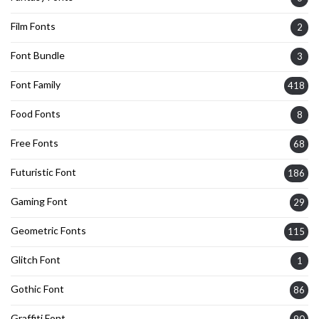
Film Fonts
2
Font Bundle
3
Font Family
418
Food Fonts
8
Free Fonts
68
Futuristic Font
186
Gaming Font
29
Geometric Fonts
115
Glitch Font
1
Gothic Font
86
Graffiti Font
90