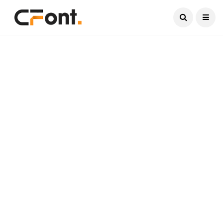
Current Date:
August 10, 2026