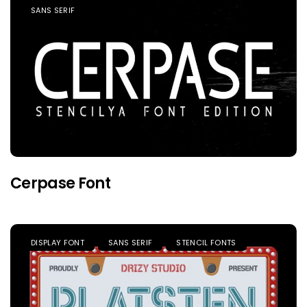
SANS SERIF
Cerpase Font
DISPLAY FONT
SANS SERIF
STENCIL FONTS