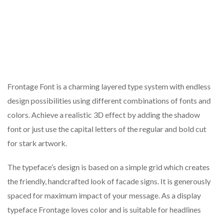
Frontage Font is a charming layered type system with endless
design possibilities using different combinations of fonts and
colors. Achieve a realistic 3D effect by adding the shadow
font or just use the capital letters of the regular and bold cut
for stark artwork.
The typeface’s design is based on a simple grid which creates
the friendly, handcrafted look of facade signs. It is generously
spaced for maximum impact of your message. As a display
typeface Frontage loves color and is suitable for headlines