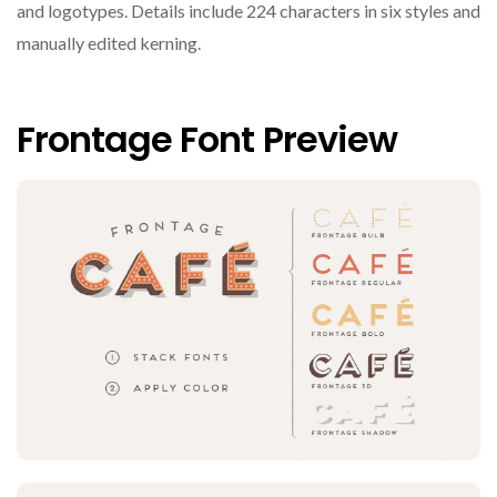
and logotypes. Details include 224 characters in six styles and
manually edited kerning.
Frontage Font Preview