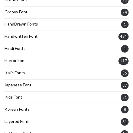
Groovy Font
74
HandDrawn Fonts
1
Handwritten Font
491
Hindi Fonts
1
Horror Font
117
Italic Fonts
56
Japanese Font
37
Kids Font
21
Korean Fonts
8
Layered Font
31