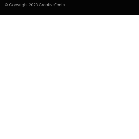
© Copyright 2023 CreativeFonts