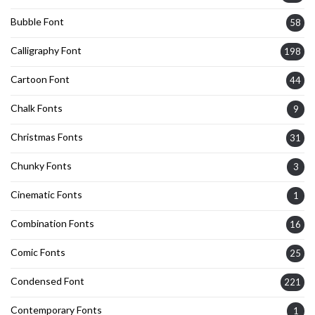
Bubble Font
58
Calligraphy Font
198
Cartoon Font
44
Chalk Fonts
9
Christmas Fonts
31
Chunky Fonts
3
Cinematic Fonts
1
Combination Fonts
16
Comic Fonts
25
Condensed Font
221
Contemporary Fonts
1