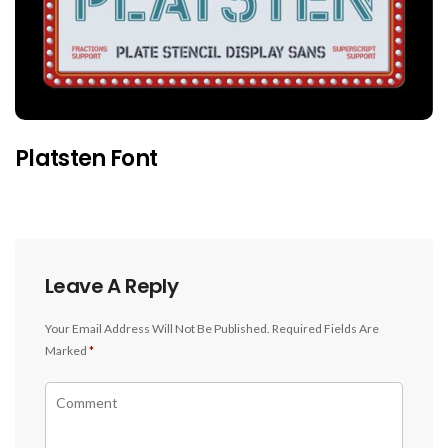
Platsten Font
Leave A Reply
Your Email Address Will Not Be Published.
Required Fields Are
Marked
*