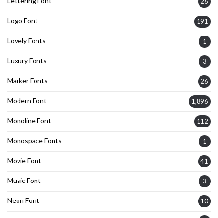
Lettering Font
26
Logo Font
191
Lovely Fonts
1
Luxury Fonts
3
Marker Fonts
26
Modern Font
1,896
Monoline Font
112
Monospace Fonts
1
Movie Font
41
Music Font
3
Neon Font
10