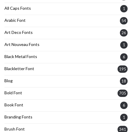
All Caps Fonts
1
Arabic Font
54
Art Deco Fonts
26
Art Nouveau Fonts
1
Black Metal Fonts
6
Blackletter Font
195
Blog
18
Bold Font
705
Book Font
6
Branding Fonts
1
Brush Font
341