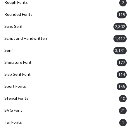
Rough Fonts
2
Rounded Fonts
115
Sans Serif
2,302
Script and Handwritten
1,417
Serif
3,131
Signature Font
177
Slab Serif Font
114
Sport Fonts
155
Stencil Fonts
40
SVG Font
21
Tall Fonts
1