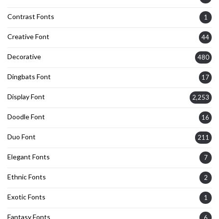
Contrast Fonts
1
Creative Font
44
Decorative
480
Dingbats Font
17
Display Font
2,253
Doodle Font
16
Duo Font
211
Elegant Fonts
7
Ethnic Fonts
2
Exotic Fonts
1
Fantasy Fonts
6