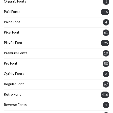
Organic Fonts
1
Paid Fonts
116
Paint Font
4
Pixel Font
61
Playful Font
195
Premium Fonts
19
Pro Font
50
Quirky Fonts
3
Regular Font
67
Retro Font
416
Reverse Fonts
1