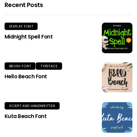
Recent Posts
DISPLAY FONT
Midnight Spell Font
BRUSH FONT
TYPEFACE
Hello Beach Font
SCRIPT AND HANDWRITTEN
Kuta Beach Font