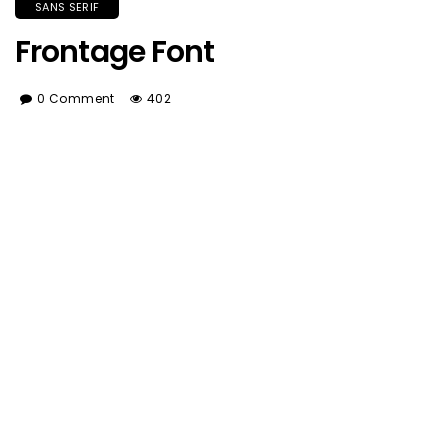
SANS SERIF
Frontage Font
0 Comment
402