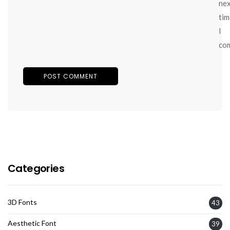
ne
tim
I
co
Categories
3D Fonts
43
Aesthetic Font
39