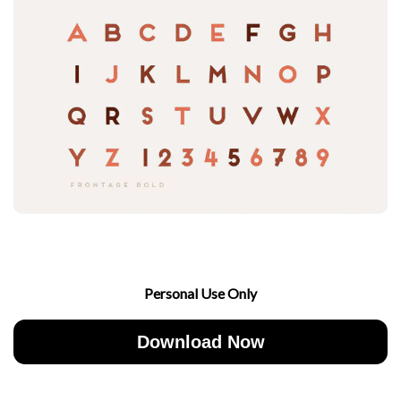
Personal Use Only
Download Now