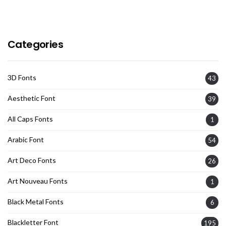
Categories
3D Fonts
43
Aesthetic Font
39
All Caps Fonts
1
Arabic Font
54
Art Deco Fonts
26
Art Nouveau Fonts
1
Black Metal Fonts
6
Blackletter Font
195