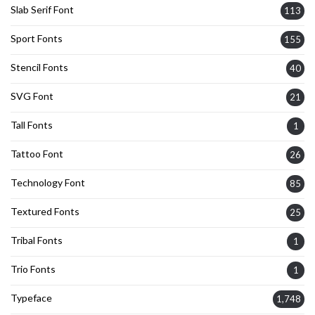
Slab Serif Font
113
Sport Fonts
155
Stencil Fonts
40
SVG Font
21
Tall Fonts
1
Tattoo Font
26
Technology Font
85
Textured Fonts
25
Tribal Fonts
1
Trio Fonts
1
Typeface
1,748