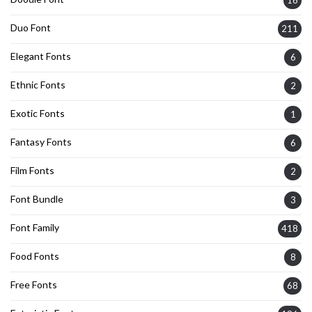
Duo Font
211
Elegant Fonts
6
Ethnic Fonts
2
Exotic Fonts
1
Fantasy Fonts
6
Film Fonts
2
Font Bundle
3
Font Family
418
Food Fonts
8
Free Fonts
68