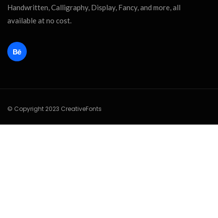
Handwritten, Calligraphy, Display, Fancy, and more, all
available at no cost.
© Copyright 2023 CreativeFonts