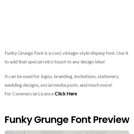
Funky Grunge Font is a cool, vintage-style display font. Use it
to add that special retro touch to any design idea!
It can be used for logos, branding, invitations, stationery,
wedding designs, social media posts, and much more!
For Commercial Licence
Click Here
Funky Grunge Font Preview