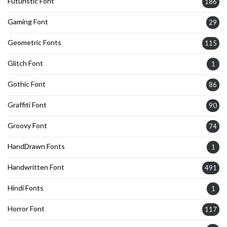
Futuristic Font
186
Gaming Font
29
Geometric Fonts
115
Glitch Font
1
Gothic Font
86
Graffiti Font
90
Groovy Font
74
HandDrawn Fonts
1
Handwritten Font
491
Hindi Fonts
1
Horror Font
117