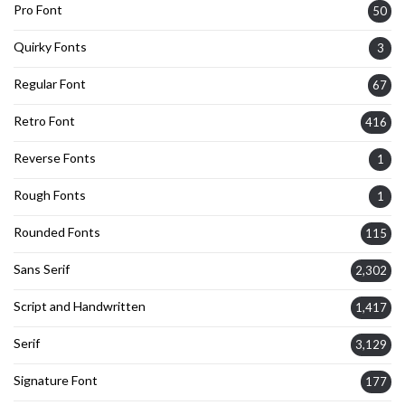
Pro Font
50
Quirky Fonts
3
Regular Font
67
Retro Font
416
Reverse Fonts
1
Rough Fonts
1
Rounded Fonts
115
Sans Serif
2,302
Script and Handwritten
1,417
Serif
3,129
Signature Font
177