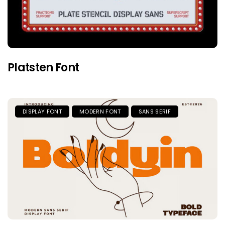
Platsten Font
DISPLAY FONT
MODERN FONT
SANS SERIF