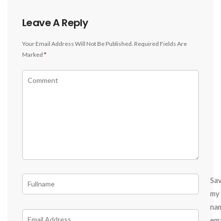
Leave A Reply
Your Email Address Will Not Be Published.
Required Fields Are
Marked
*
Sa
my
na
ema