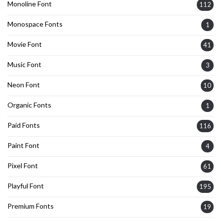
Monoline Font
112
Monospace Fonts
1
Movie Font
41
Music Font
3
Neon Font
10
Organic Fonts
1
Paid Fonts
116
Paint Font
4
Pixel Font
61
Playful Font
195
Premium Fonts
19