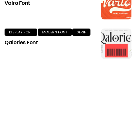
Valro Font
DISPLAY FONT
MODERN FONT
SERIF
Qalories Font