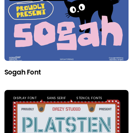
Sogah Font
DISPLAY FONT
SANS SERIF
STENCIL FONTS