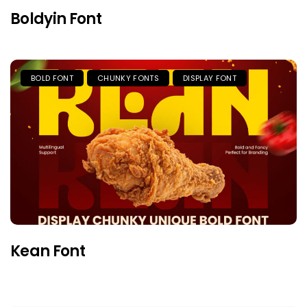
Boldyin Font
BOLD FONT
CHUNKY FONTS
DISPLAY FONT
Kean Font