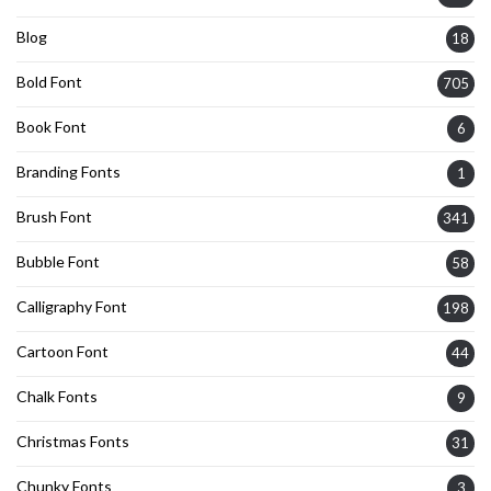
Blog
18
Bold Font
705
Book Font
6
Branding Fonts
1
Brush Font
341
Bubble Font
58
Calligraphy Font
198
Cartoon Font
44
Chalk Fonts
9
Christmas Fonts
31
Chunky Fonts
3