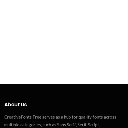
About Us
CreativeFonts Free serves as a hub for quality fonts across
multiple categories, such as Sans Serif, Serif, Script,