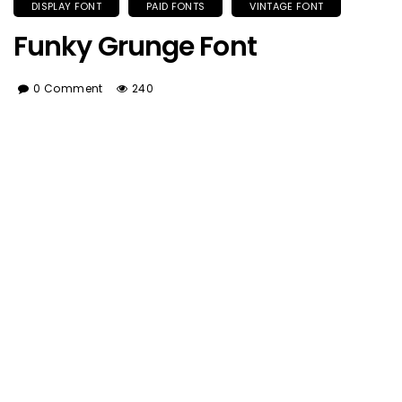
DISPLAY FONT
PAID FONTS
VINTAGE FONT
Funky Grunge Font
0 Comment
240