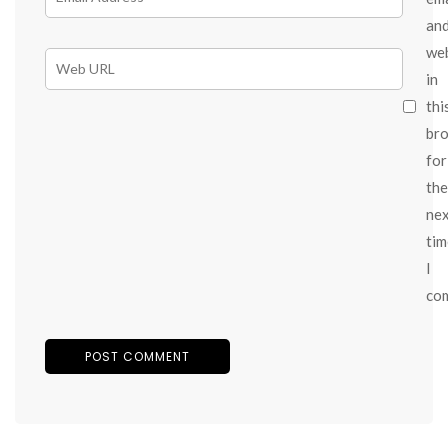
an
we
in
thi
br
for
the
ne
tim
I
co