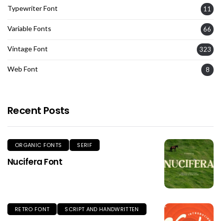
Typewriter Font
11
Variable Fonts
66
Vintage Font
323
Web Font
8
Recent Posts
ORGANIC FONTS
SERIF
Nucifera Font
RETRO FONT
SCRIPT AND HANDWRITTEN