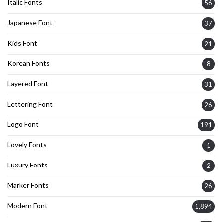
Italic Fonts
56
Japanese Font
37
Kids Font
21
Korean Fonts
8
Layered Font
31
Lettering Font
26
Logo Font
191
Lovely Fonts
1
Luxury Fonts
2
Marker Fonts
26
Modern Font
1,894