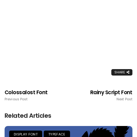
SHARE
Colossalost Font
Rainy Script Font
Previous Post
Next Post
Related Articles
DISPLAY FONT
TYPEFACE