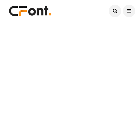
Current Date:
August 6, 2026