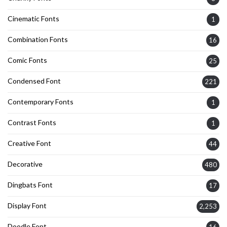
Cinematic Fonts
1
Combination Fonts
16
Comic Fonts
25
Condensed Font
221
Contemporary Fonts
1
Contrast Fonts
1
Creative Font
44
Decorative
480
Dingbats Font
17
Display Font
2,253
Doodle Font
16