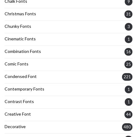
Chalk Fonts
9
Christmas Fonts
31
Chunky Fonts
3
Cinematic Fonts
1
Combination Fonts
16
Comic Fonts
25
Condensed Font
221
Contemporary Fonts
1
Contrast Fonts
1
Creative Font
44
Decorative
480