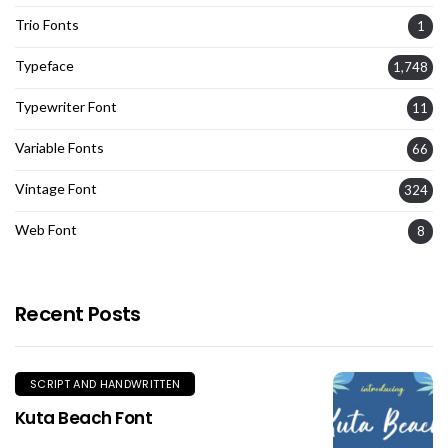
Trio Fonts
1
Typeface
1,748
Typewriter Font
11
Variable Fonts
66
Vintage Font
324
Web Font
8
Recent Posts
SCRIPT AND HANDWRITTEN
Kuta Beach Font