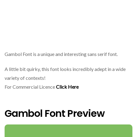
Gambol Font is a unique and interesting sans serif font.
A little bit quirky, this font looks incredibly adept in a wide
variety of contexts!
For Commercial Licence
Click Here
Gambol Font Preview