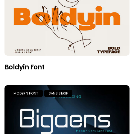
Boldyin Font
MODERN FONT
SANS SERIF