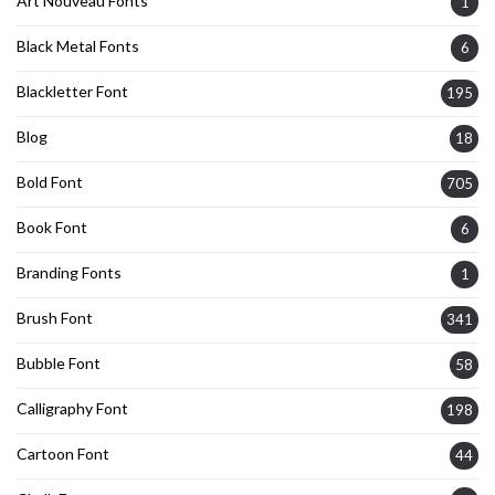
Art Nouveau Fonts
1
Black Metal Fonts
6
Blackletter Font
195
Blog
18
Bold Font
705
Book Font
6
Branding Fonts
1
Brush Font
341
Bubble Font
58
Calligraphy Font
198
Cartoon Font
44