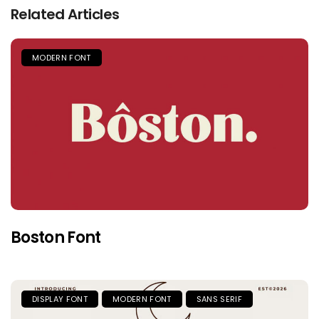
Related Articles
MODERN FONT
Boston Font
DISPLAY FONT
MODERN FONT
SANS SERIF