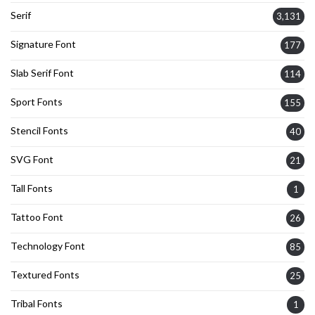
Serif
3,131
Signature Font
177
Slab Serif Font
114
Sport Fonts
155
Stencil Fonts
40
SVG Font
21
Tall Fonts
1
Tattoo Font
26
Technology Font
85
Textured Fonts
25
Tribal Fonts
1