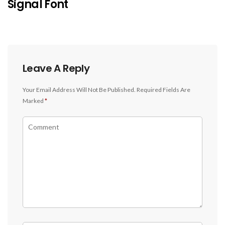
Signal Font
Leave A Reply
Your Email Address Will Not Be Published.
Required Fields Are
Marked
*