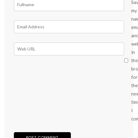
Sa
my
na
ema
an
we
in
thi
br
for
the
ne
tim
I
co