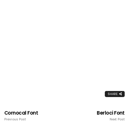
SHARE
Cornocal Font
Berloci Font
Previous Post
Next Post