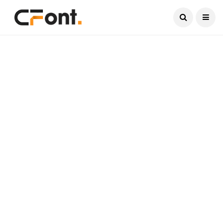
Current Date:
August 9, 2026