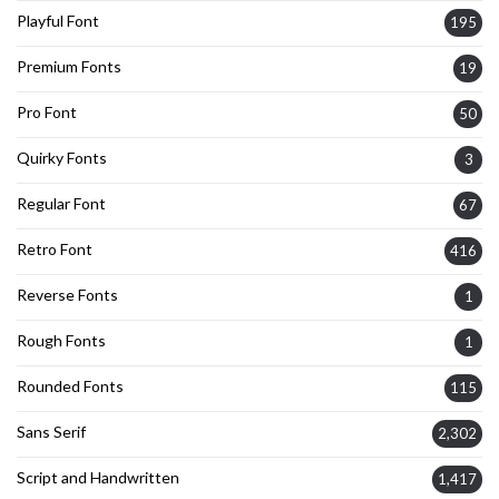
Playful Font
195
Premium Fonts
19
Pro Font
50
Quirky Fonts
3
Regular Font
67
Retro Font
416
Reverse Fonts
1
Rough Fonts
1
Rounded Fonts
115
Sans Serif
2,302
Script and Handwritten
1,417