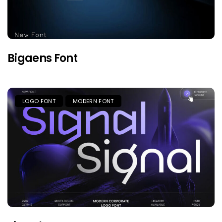
Bigaens Font
LOGO FONT
MODERN FONT