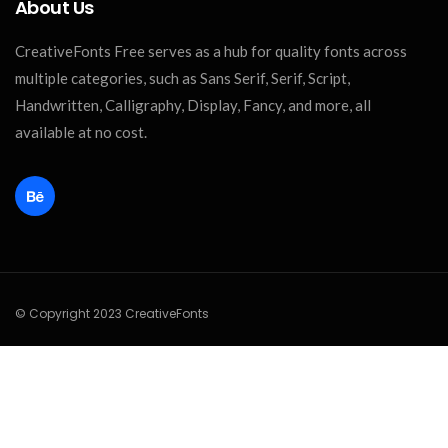
About Us
CreativeFonts Free serves as a hub for quality fonts across
multiple categories, such as Sans Serif, Serif, Script,
Handwritten, Calligraphy, Display, Fancy, and more, all
available at no cost.
© Copyright 2023 CreativeFonts