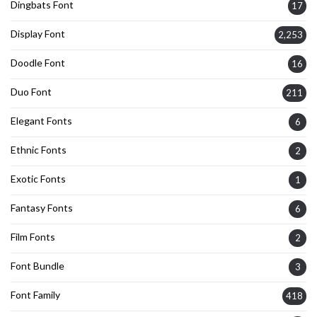
Dingbats Font
17
Display Font
2,253
Doodle Font
16
Duo Font
211
Elegant Fonts
6
Ethnic Fonts
2
Exotic Fonts
1
Fantasy Fonts
6
Film Fonts
2
Font Bundle
3
Font Family
418