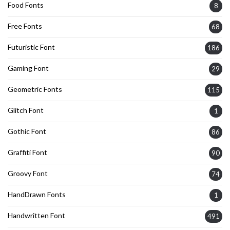
Food Fonts
8
Free Fonts
68
Futuristic Font
186
Gaming Font
29
Geometric Fonts
115
Glitch Font
1
Gothic Font
86
Graffiti Font
90
Groovy Font
74
HandDrawn Fonts
1
Handwritten Font
491