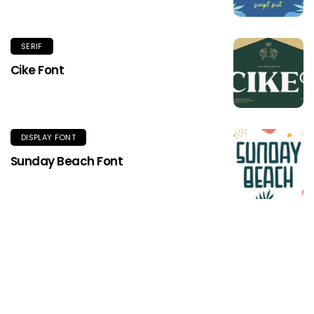
SERIF
Cike Font
DISPLAY FONT
Sunday Beach Font