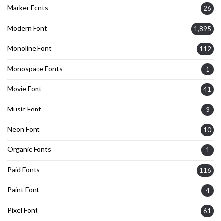
Marker Fonts
26
Modern Font
1,895
Monoline Font
112
Monospace Fonts
1
Movie Font
41
Music Font
3
Neon Font
10
Organic Fonts
1
Paid Fonts
116
Paint Font
4
Pixel Font
61