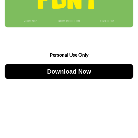
Personal Use Only
Download Now