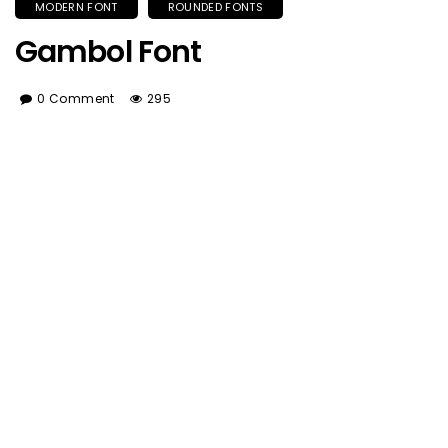
MODERN FONT
ROUNDED FONTS
Gambol Font
0 Comment
295