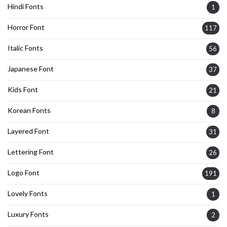
Hindi Fonts
1
Horror Font
117
Italic Fonts
56
Japanese Font
37
Kids Font
21
Korean Fonts
8
Layered Font
31
Lettering Font
26
Logo Font
191
Lovely Fonts
1
Luxury Fonts
2