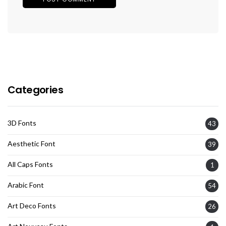
Categories
3D Fonts
43
Aesthetic Font
39
All Caps Fonts
1
Arabic Font
54
Art Deco Fonts
26