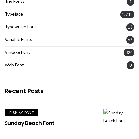
Trio Fonts
1
Typeface
1,748
Typewriter Font
11
Variable Fonts
66
Vintage Font
324
Web Font
8
Recent Posts
DISPLAY FONT
Sunday Beach Font