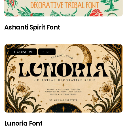
Ashanti Spirit Font
DECORATIVE
SERIF
Lunoria Font