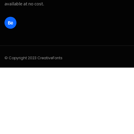
available at no cost.
© Copyright 2023 CreativeFonts