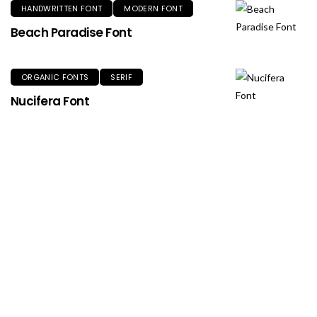
HANDWRITTEN FONT
MODERN FONT
Beach Paradise Font
ORGANIC FONTS
SERIF
Nucifera Font