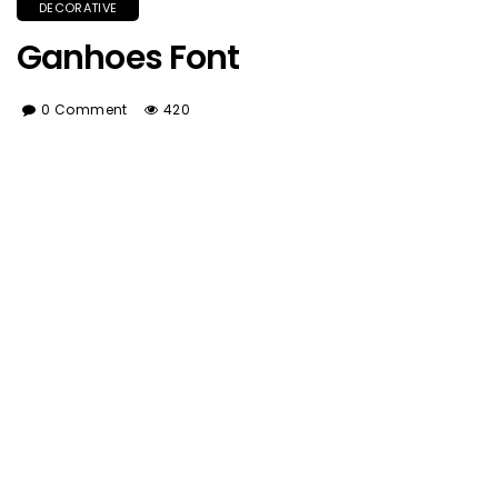
DECORATIVE
Ganhoes Font
0 Comment
420