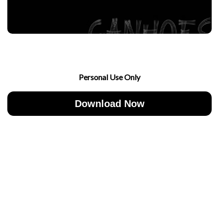
Personal Use Only
Download Now