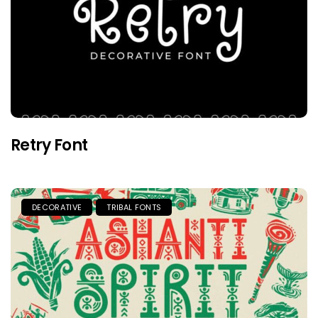
Retry Font
DECORATIVE
TRIBAL FONTS