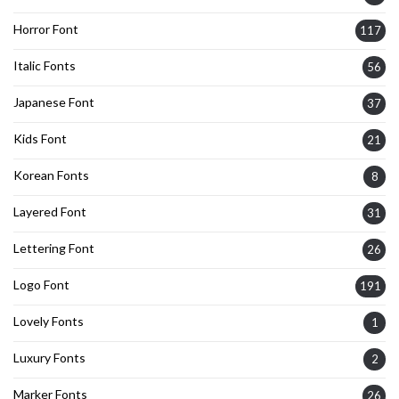
Horror Font
117
Italic Fonts
56
Japanese Font
37
Kids Font
21
Korean Fonts
8
Layered Font
31
Lettering Font
26
Logo Font
191
Lovely Fonts
1
Luxury Fonts
2
Marker Fonts
26