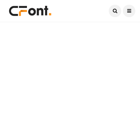
Current Date:
August 7, 2026