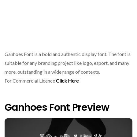
Ganhoes Font is a bold and authentic display font. The font is
suitable for any branding project like logo, esport, and many
more. outstanding in a wide range of contexts.
For Commercial Licence
Click Here
Ganhoes Font Preview