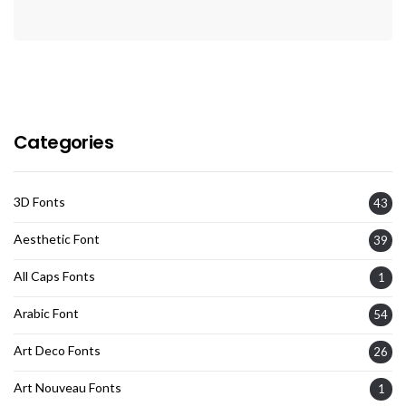
Categories
3D Fonts
43
Aesthetic Font
39
All Caps Fonts
1
Arabic Font
54
Art Deco Fonts
26
Art Nouveau Fonts
1