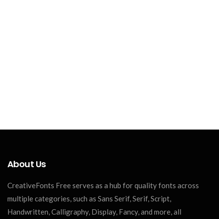
About Us
CreativeFonts Free serves as a hub for quality fonts across
multiple categories, such as Sans Serif, Serif, Script,
Handwritten, Calligraphy, Display, Fancy, and more, all