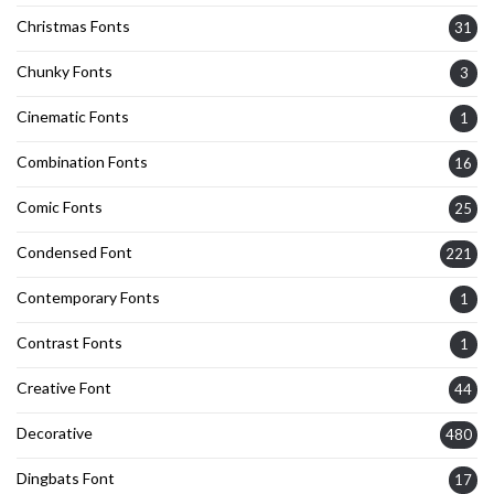
Christmas Fonts
31
Chunky Fonts
3
Cinematic Fonts
1
Combination Fonts
16
Comic Fonts
25
Condensed Font
221
Contemporary Fonts
1
Contrast Fonts
1
Creative Font
44
Decorative
480
Dingbats Font
17