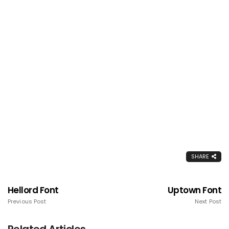
SHARE
Hellord Font
Uptown Font
Previous Post
Next Post
Related Articles