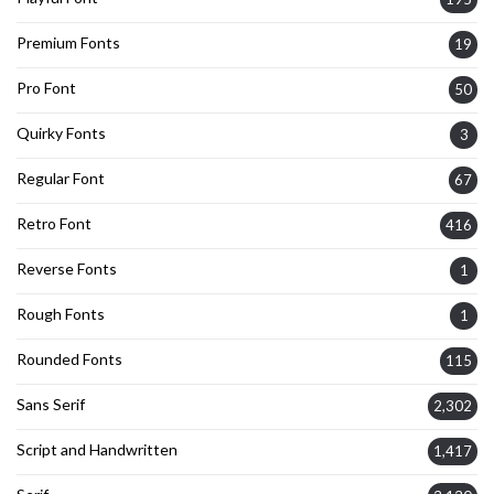
Premium Fonts
19
Pro Font
50
Quirky Fonts
3
Regular Font
67
Retro Font
416
Reverse Fonts
1
Rough Fonts
1
Rounded Fonts
115
Sans Serif
2,302
Script and Handwritten
1,417