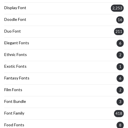
Display Font
2,253
Doodle Font
16
Duo Font
211
Elegant Fonts
6
Ethnic Fonts
2
Exotic Fonts
1
Fantasy Fonts
6
Film Fonts
2
Font Bundle
3
Font Family
418
Food Fonts
8