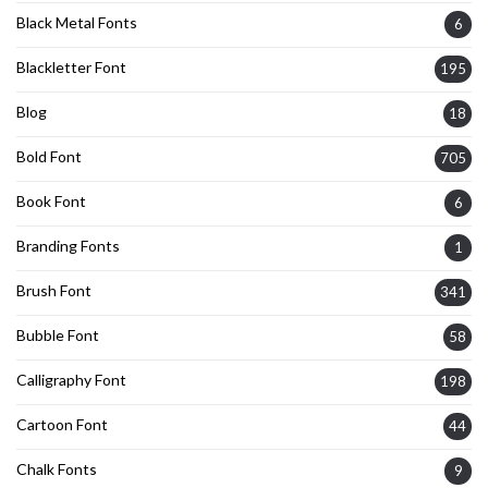
Black Metal Fonts
6
Blackletter Font
195
Blog
18
Bold Font
705
Book Font
6
Branding Fonts
1
Brush Font
341
Bubble Font
58
Calligraphy Font
198
Cartoon Font
44
Chalk Fonts
9