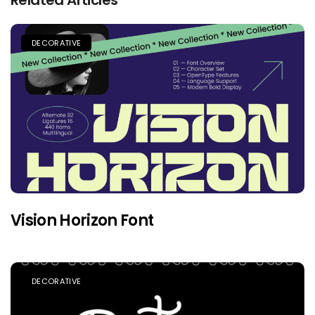
DECORATIVE
Vision Horizon Font
DECORATIVE