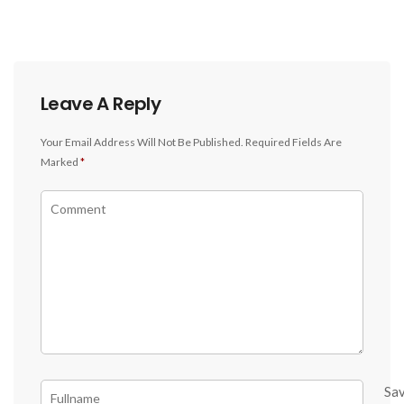
Leave A Reply
Your Email Address Will Not Be Published.
Required Fields Are
Marked
*
Sa