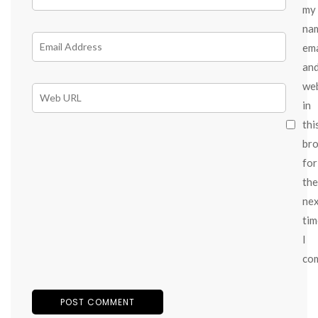
my
na
ema
an
we
in
thi
br
for
the
ne
tim
I
co