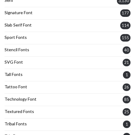
Serif
3,130
Signature Font
177
Slab Serif Font
114
Sport Fonts
155
Stencil Fonts
40
SVG Font
21
Tall Fonts
1
Tattoo Font
26
Technology Font
85
Textured Fonts
25
Tribal Fonts
1