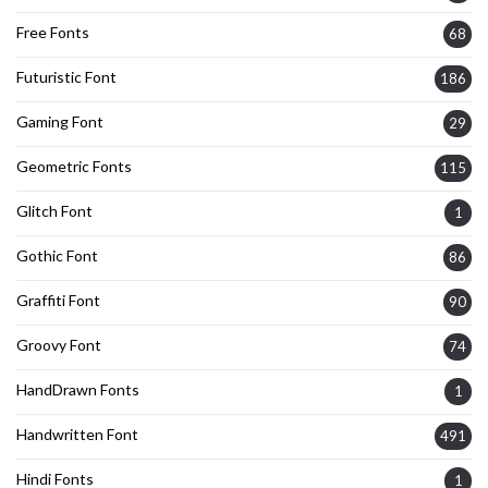
Free Fonts
68
Futuristic Font
186
Gaming Font
29
Geometric Fonts
115
Glitch Font
1
Gothic Font
86
Graffiti Font
90
Groovy Font
74
HandDrawn Fonts
1
Handwritten Font
491
Hindi Fonts
1