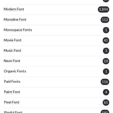
Modern Font
1,894
Monoline Font
112
Monospace Fonts
1
Movie Font
41
Music Font
3
Neon Font
10
Organic Fonts
1
Paid Fonts
116
Paint Font
4
Pixel Font
61
Playful Font
195