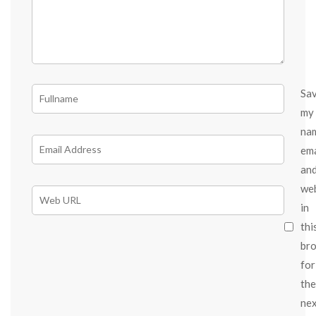
Sa
my
na
ema
an
we
in
thi
br
for
the
ne