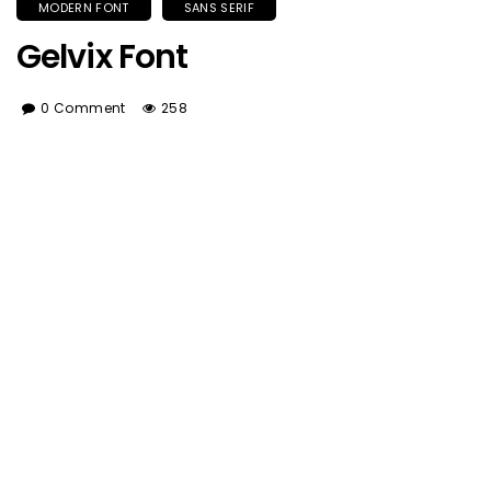
MODERN FONT
SANS SERIF
Gelvix Font
0 Comment
258