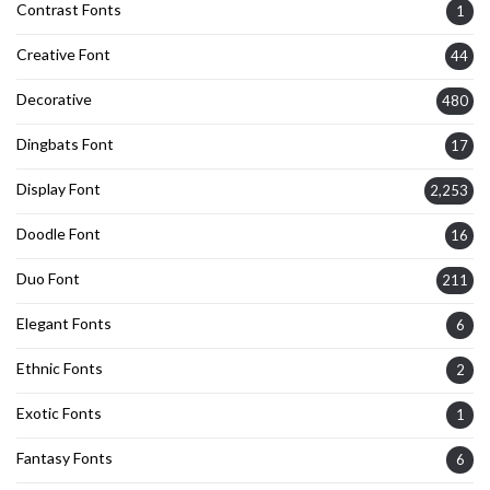
Contrast Fonts
1
Creative Font
44
Decorative
480
Dingbats Font
17
Display Font
2,253
Doodle Font
16
Duo Font
211
Elegant Fonts
6
Ethnic Fonts
2
Exotic Fonts
1
Fantasy Fonts
6