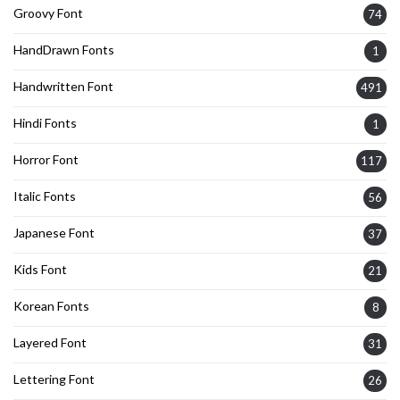
Groovy Font
74
HandDrawn Fonts
1
Handwritten Font
491
Hindi Fonts
1
Horror Font
117
Italic Fonts
56
Japanese Font
37
Kids Font
21
Korean Fonts
8
Layered Font
31
Lettering Font
26