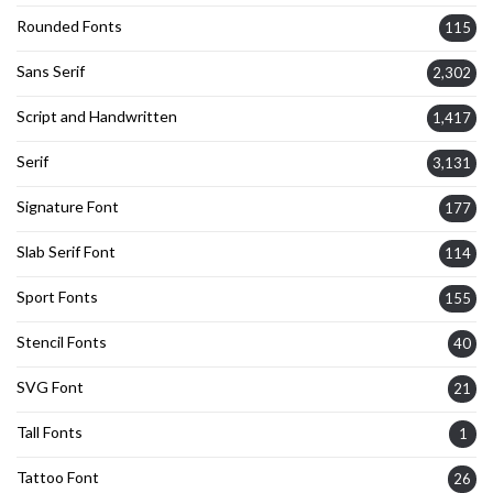
Rounded Fonts
115
Sans Serif
2,302
Script and Handwritten
1,417
Serif
3,131
Signature Font
177
Slab Serif Font
114
Sport Fonts
155
Stencil Fonts
40
SVG Font
21
Tall Fonts
1
Tattoo Font
26