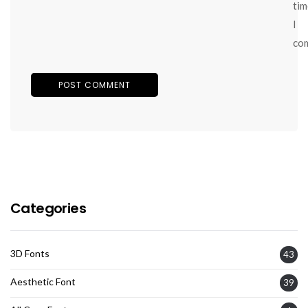
tim
I
co
Categories
3D Fonts
43
Aesthetic Font
39