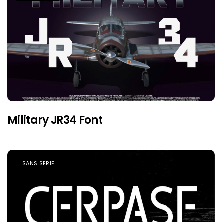
Military JR34 Font
SANS SERIF