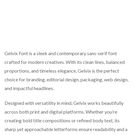
Gelvix Font is a sleek and contemporary sans-serif font
crafted for modern creatives. With its clean lines, balanced
proportions, and timeless elegance, Gelvix is the perfect
choice for branding, editorial design, packaging, web design,
and impactful headlines.
Designed with versatility in mind, Gelvix works beautifully
across both print and digital platforms. Whether you’re
creating bold title compositions or refined body text, its
sharp yet approachable letterforms ensure readability and a