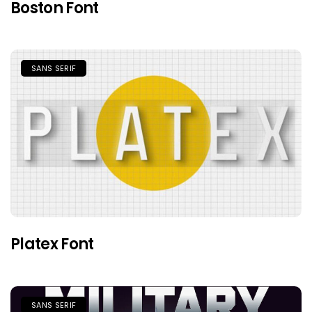
Boston Font
SANS SERIF
Platex Font
SANS SERIF