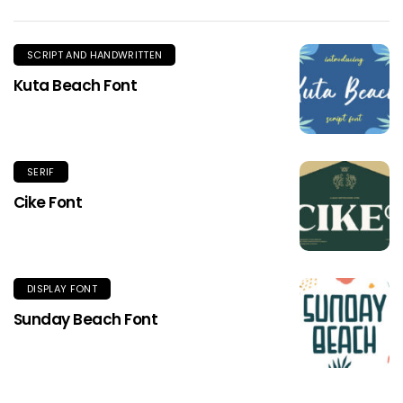
SCRIPT AND HANDWRITTEN
Kuta Beach Font
SERIF
Cike Font
DISPLAY FONT
Sunday Beach Font