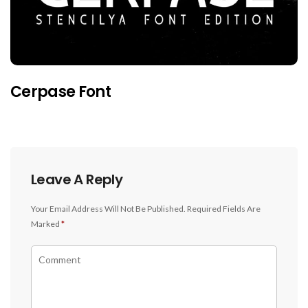
Cerpase Font
Leave A Reply
Your Email Address Will Not Be Published.
Required Fields Are
Marked
*