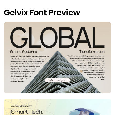
Gelvix Font Preview