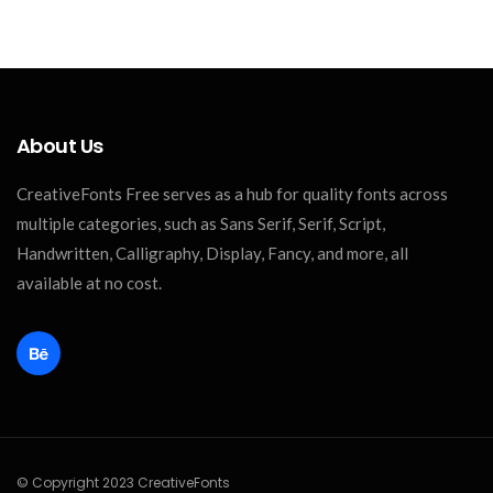
About Us
CreativeFonts Free serves as a hub for quality fonts across
multiple categories, such as Sans Serif, Serif, Script,
Handwritten, Calligraphy, Display, Fancy, and more, all
available at no cost.
© Copyright 2023 CreativeFonts