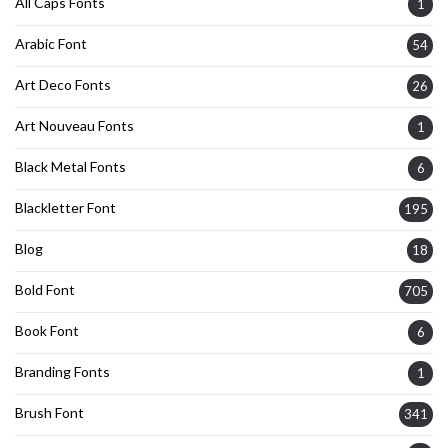
All Caps Fonts
1
Arabic Font
54
Art Deco Fonts
26
Art Nouveau Fonts
1
Black Metal Fonts
6
Blackletter Font
195
Blog
18
Bold Font
705
Book Font
6
Branding Fonts
1
Brush Font
341