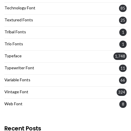
Technology Font
85
Textured Fonts
25
Tribal Fonts
1
Trio Fonts
1
Typeface
1,748
Typewriter Font
11
Variable Fonts
66
Vintage Font
324
Web Font
8
Recent Posts