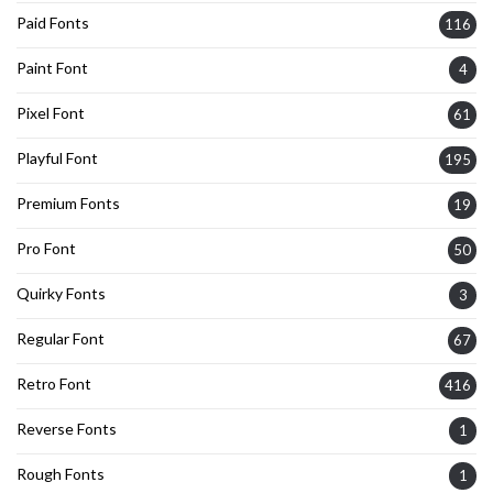
Paid Fonts
116
Paint Font
4
Pixel Font
61
Playful Font
195
Premium Fonts
19
Pro Font
50
Quirky Fonts
3
Regular Font
67
Retro Font
416
Reverse Fonts
1
Rough Fonts
1