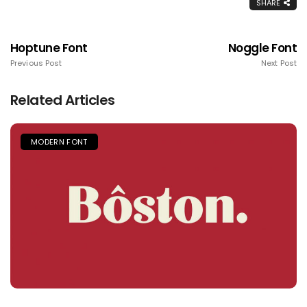
SHARE
Hoptune Font
Noggle Font
Previous Post
Next Post
Related Articles
MODERN FONT