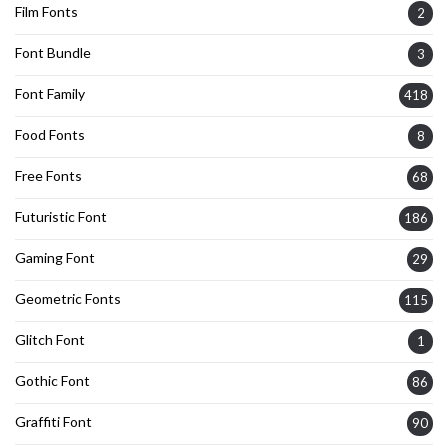
Film Fonts
2
Font Bundle
3
Font Family
418
Food Fonts
8
Free Fonts
68
Futuristic Font
186
Gaming Font
29
Geometric Fonts
115
Glitch Font
1
Gothic Font
86
Graffiti Font
90