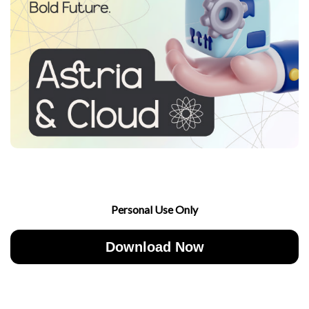
Personal Use Only
Download Now