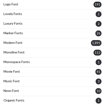
Logo Font
191
Lovely Fonts
1
Luxury Fonts
2
Marker Fonts
26
Modern Font
1,895
Monoline Font
112
Monospace Fonts
1
Movie Font
41
Music Font
3
Neon Font
10
Organic Fonts
1