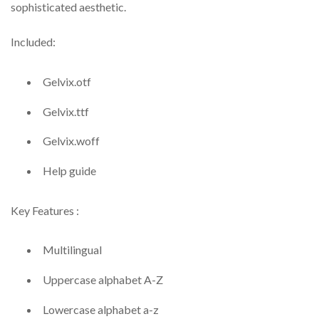
sophisticated aesthetic.
Included:
Gelvix.otf
Gelvix.ttf
Gelvix.woff
Help guide
Key Features :
Multilingual
Uppercase alphabet A-Z
Lowercase alphabet a-z