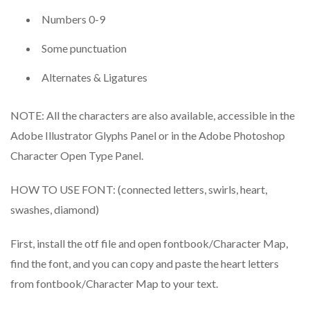
Numbers 0-9
Some punctuation
Alternates & Ligatures
NOTE: All the characters are also available, accessible in the
Adobe Illustrator Glyphs Panel or in the Adobe Photoshop
Character Open Type Panel.
HOW TO USE FONT: (connected letters, swirls, heart,
swashes, diamond)
First, install the otf file and open fontbook/Character Map,
find the font, and you can copy and paste the heart letters
from fontbook/Character Map to your text.