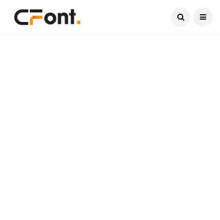
Current Date:
August 9, 2026