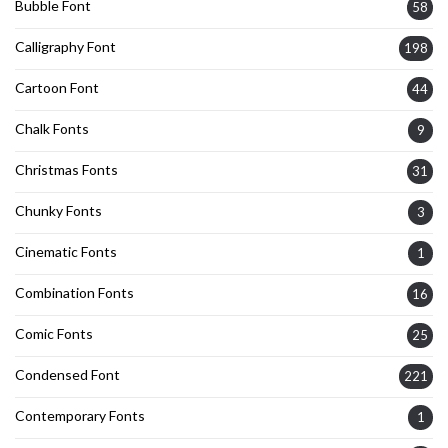
Bubble Font
58
Calligraphy Font
198
Cartoon Font
44
Chalk Fonts
9
Christmas Fonts
31
Chunky Fonts
3
Cinematic Fonts
1
Combination Fonts
16
Comic Fonts
25
Condensed Font
221
Contemporary Fonts
1