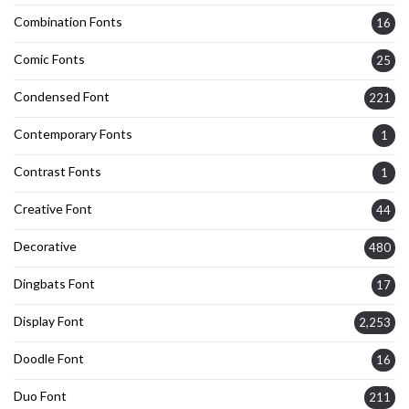
Combination Fonts
16
Comic Fonts
25
Condensed Font
221
Contemporary Fonts
1
Contrast Fonts
1
Creative Font
44
Decorative
480
Dingbats Font
17
Display Font
2,253
Doodle Font
16
Duo Font
211