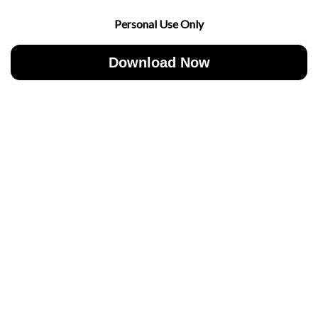
Personal Use Only
Download Now