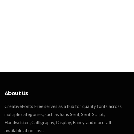
About Us
CreativeFonts Free serves as a hub for quality fonts across
multiple categories, such as Sans Serif, Serif, Script,
Handwritten, Calligraphy, Display, Fancy, and more, all
available at no cost.