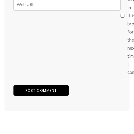
in
thi
br
for
the
ne
tim
I
co