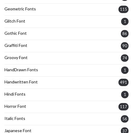
Geometric Fonts
115
Glitch Font
1
Gothic Font
86
Graffiti Font
90
Groovy Font
74
HandDrawn Fonts
1
Handwritten Font
491
Hindi Fonts
1
Horror Font
117
Italic Fonts
56
Japanese Font
37