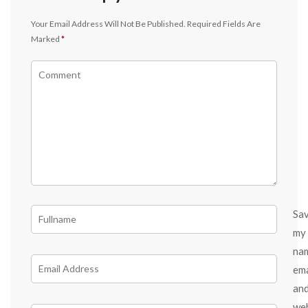
Your Email Address Will Not Be Published.
Required Fields Are
Marked
*
Sa
my
na
ema
an
we