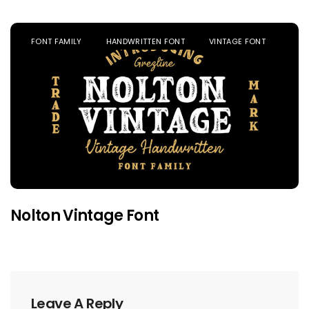
FONT FAMILY
HANDWRITTEN FONT
VINTAGE FONT
Nolton Vintage Font
Leave A Reply