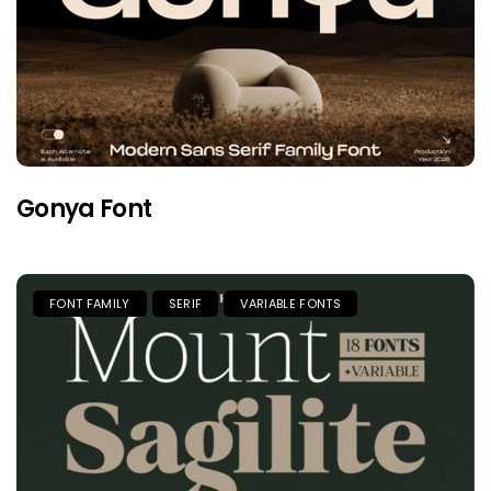
Gonya Font
FONT FAMILY
SERIF
VARIABLE FONTS