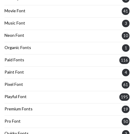
Movie Font
41
Music Font
3
Neon Font
10
Organic Fonts
1
Paid Fonts
116
Paint Font
4
Pixel Font
61
Playful Font
195
Premium Fonts
19
Pro Font
50
Quirky Fonts
3