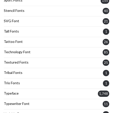
Sport Fonts
155
Stencil Fonts
40
SVG Font
21
Tall Fonts
1
Tattoo Font
26
Technology Font
85
Textured Fonts
25
Tribal Fonts
1
Trio Fonts
1
Typeface
1,748
Typewriter Font
11