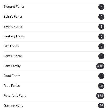
Elegant Fonts
6
Ethnic Fonts
2
Exotic Fonts
1
Fantasy Fonts
6
Film Fonts
2
Font Bundle
3
Font Family
418
Food Fonts
8
Free Fonts
68
Futuristic Font
186
Gaming Font
29