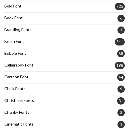
Bold Font
705
Book Font
6
Branding Fonts
1
Brush Font
341
Bubble Font
58
Calligraphy Font
198
Cartoon Font
44
Chalk Fonts
9
Christmas Fonts
31
Chunky Fonts
3
Cinematic Fonts
1