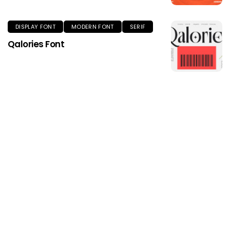
DISPLAY FONT
MODERN FONT
SERIF
Qalories Font