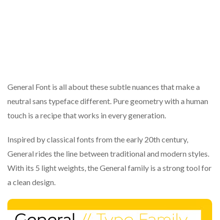
General Font is all about these subtle nuances that make a
neutral sans typeface different. Pure geometry with a human
touch is a recipe that works in every generation.
Inspired by classical fonts from the early 20th century,
General rides the line between traditional and modern styles.
With its 5 light weights, the General family is a strong tool for
a clean design.