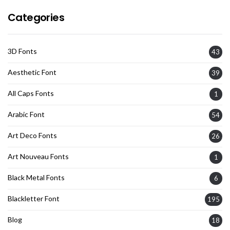
Categories
3D Fonts
43
Aesthetic Font
39
All Caps Fonts
1
Arabic Font
54
Art Deco Fonts
26
Art Nouveau Fonts
1
Black Metal Fonts
6
Blackletter Font
195
Blog
18