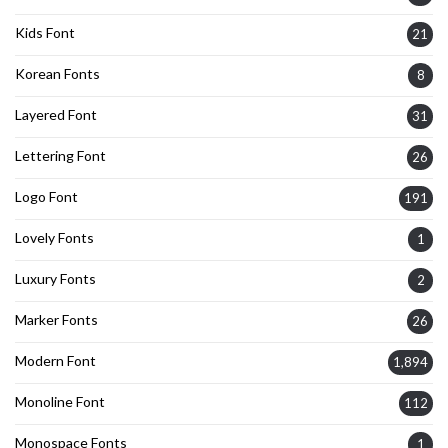
Kids Font
21
Korean Fonts
8
Layered Font
31
Lettering Font
26
Logo Font
191
Lovely Fonts
1
Luxury Fonts
2
Marker Fonts
26
Modern Font
1,894
Monoline Font
112
Monospace Fonts
1