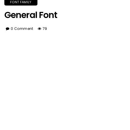
FONT FAMILY
General Font
0 Comment
79