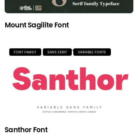
Mount Sagilite Font
FONT FAMILY
SANS SERIF
VARIABLE FONTS
Santhor Font