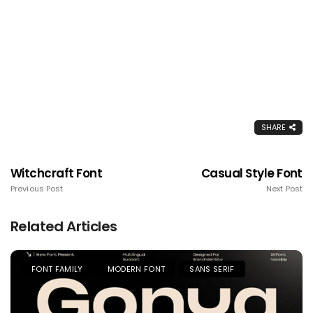
SHARE
Witchcraft Font
Casual Style Font
Previous Post
Next Post
Related Articles
FONT FAMILY
MODERN FONT
SANS SERIF