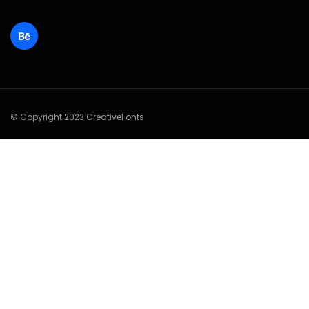
© Copyright 2023 CreativeFonts