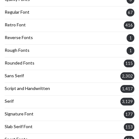
Regular Font
67
Retro Font
416
Reverse Fonts
1
Rough Fonts
1
Rounded Fonts
115
Sans Serif
2,302
Script and Handwritten
1,417
Serif
3,129
Signature Font
177
Slab Serif Font
113