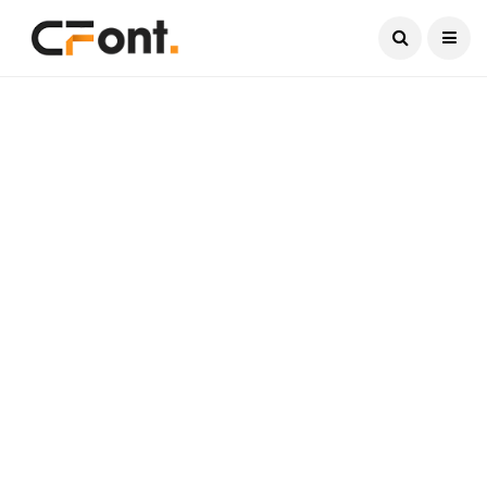
Current Date:
August 6, 2026