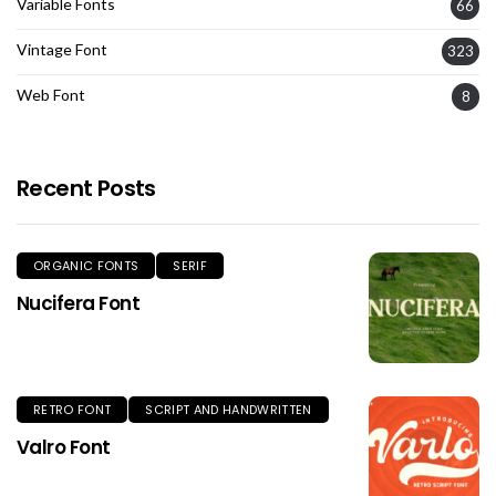
Variable Fonts
66
Vintage Font
323
Web Font
8
Recent Posts
ORGANIC FONTS
SERIF
Nucifera Font
RETRO FONT
SCRIPT AND HANDWRITTEN
Valro Font