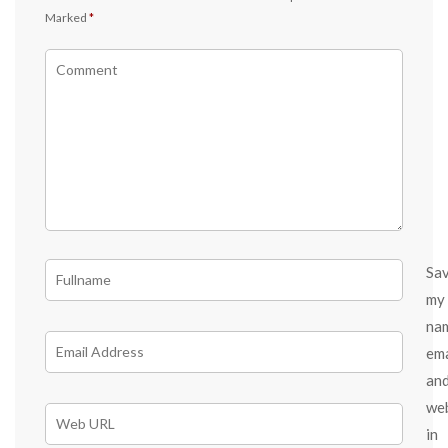
Marked
*
Sa
my
na
ema
an
we
in