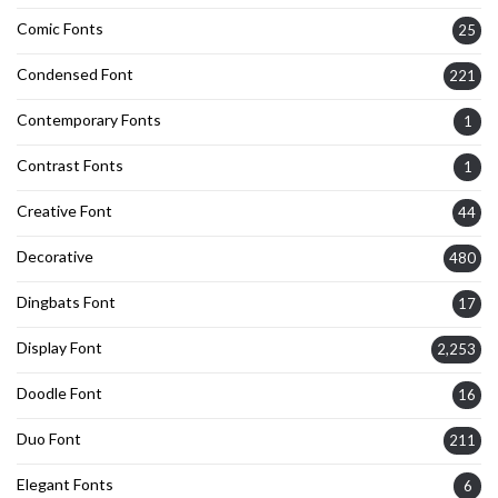
Comic Fonts
25
Condensed Font
221
Contemporary Fonts
1
Contrast Fonts
1
Creative Font
44
Decorative
480
Dingbats Font
17
Display Font
2,253
Doodle Font
16
Duo Font
211
Elegant Fonts
6