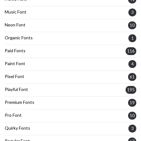
Music Font
3
Neon Font
10
Organic Fonts
1
Paid Fonts
116
Paint Font
4
Pixel Font
61
Playful Font
195
Premium Fonts
19
Pro Font
50
Quirky Fonts
3
Regular Font