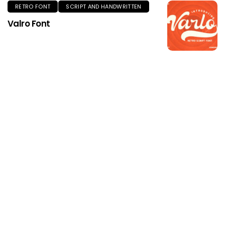
RETRO FONT
SCRIPT AND HANDWRITTEN
Valro Font