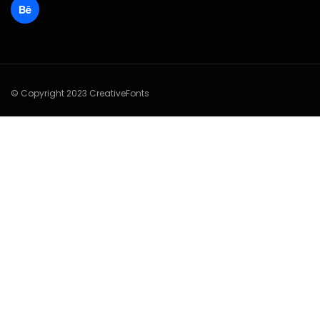
© Copyright 2023 CreativeFonts