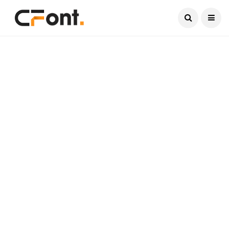
Current Date:
August 7, 2026