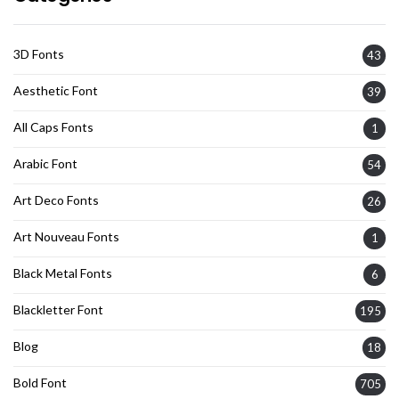
3D Fonts
43
Aesthetic Font
39
All Caps Fonts
1
Arabic Font
54
Art Deco Fonts
26
Art Nouveau Fonts
1
Black Metal Fonts
6
Blackletter Font
195
Blog
18
Bold Font
705