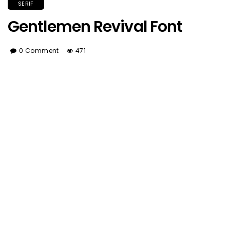
SERIF
Gentlemen Revival Font
0 Comment
471