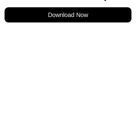
Download Now