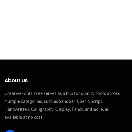
About Us
CreativeFonts Free serves as a hub for quality fonts across
multiple categories, such as Sans Serif, Serif, Script,
Handwritten, Calligraphy, Display, Fancy, and more, all
available at no cost.