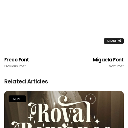
SHARE
Freco Font
Migaela Font
Previous Post
Next Post
Related Articles
SERIF