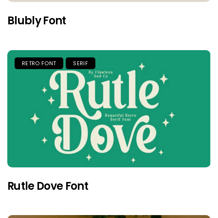
Blubly Font
RETRO FONT
SERIF
Rutle Dove Font