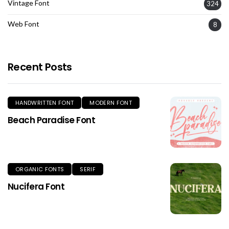
Vintage Font
324
Web Font
8
Recent Posts
HANDWRITTEN FONT
MODERN FONT
Beach Paradise Font
ORGANIC FONTS
SERIF
Nucifera Font