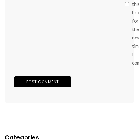
thi
br
for
the
ne
tim
I
co
Categories