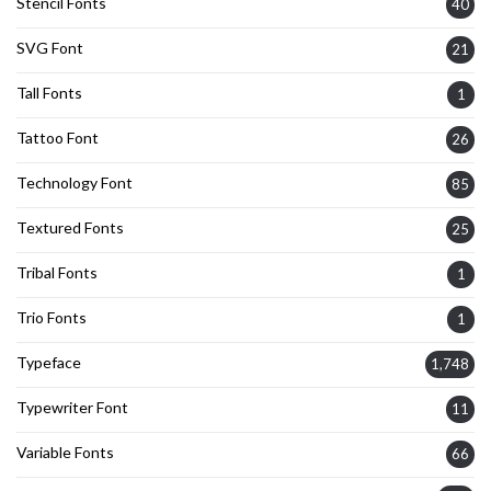
Stencil Fonts
40
SVG Font
21
Tall Fonts
1
Tattoo Font
26
Technology Font
85
Textured Fonts
25
Tribal Fonts
1
Trio Fonts
1
Typeface
1,748
Typewriter Font
11
Variable Fonts
66