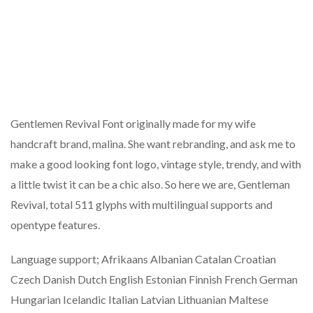
Gentlemen Revival Font originally made for my wife
handcraft brand, malina. She want rebranding, and ask me to
make a good looking font logo, vintage style, trendy, and with
a little twist it can be a chic also. So here we are, Gentleman
Revival, total 511 glyphs with multilingual supports and
opentype features.
Language support; Afrikaans Albanian Catalan Croatian
Czech Danish Dutch English Estonian Finnish French German
Hungarian Icelandic Italian Latvian Lithuanian Maltese