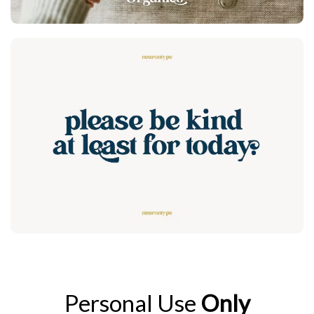
Personal Use
Only