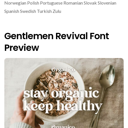
Norwegian Polish Portuguese Romanian Slovak Slovenian
Spanish Swedish Turkish Zulu
Gentlemen Revival Font
Preview