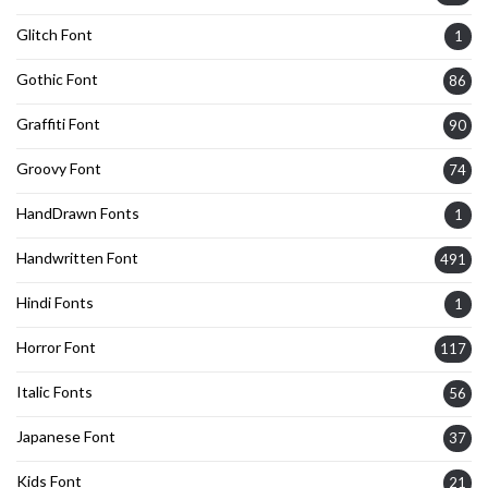
Glitch Font
1
Gothic Font
86
Graffiti Font
90
Groovy Font
74
HandDrawn Fonts
1
Handwritten Font
491
Hindi Fonts
1
Horror Font
117
Italic Fonts
56
Japanese Font
37
Kids Font
21