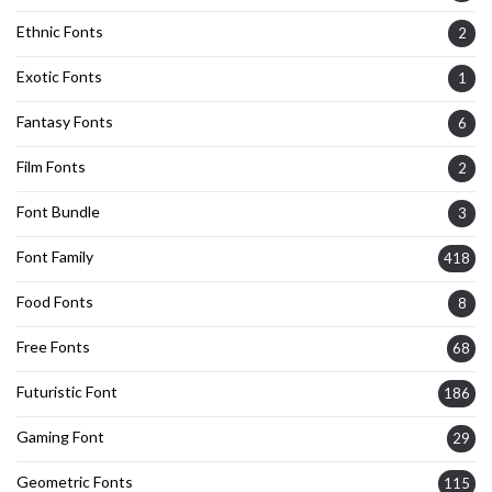
Ethnic Fonts
2
Exotic Fonts
1
Fantasy Fonts
6
Film Fonts
2
Font Bundle
3
Font Family
418
Food Fonts
8
Free Fonts
68
Futuristic Font
186
Gaming Font
29
Geometric Fonts
115