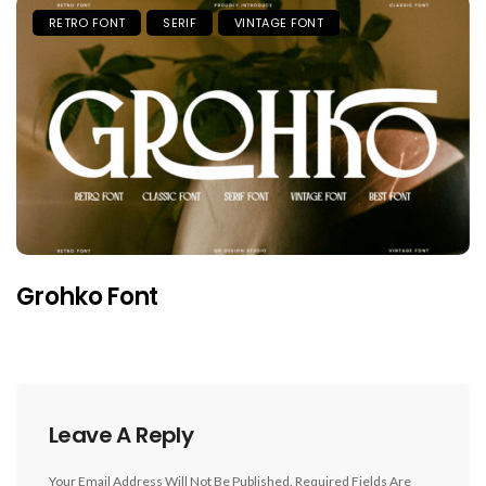
RETRO FONT
SERIF
VINTAGE FONT
Grohko Font
Leave A Reply
Your Email Address Will Not Be Published.
Required Fields Are