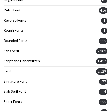
67
Retro Font
416
Reverse Fonts
1
Rough Fonts
1
Rounded Fonts
115
Sans Serif
2,302
Script and Handwritten
1,417
Serif
3,129
Signature Font
177
Slab Serif Font
114
Sport Fonts
155