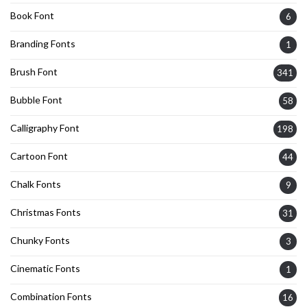
Book Font
6
Branding Fonts
1
Brush Font
341
Bubble Font
58
Calligraphy Font
198
Cartoon Font
44
Chalk Fonts
9
Christmas Fonts
31
Chunky Fonts
3
Cinematic Fonts
1
Combination Fonts
16