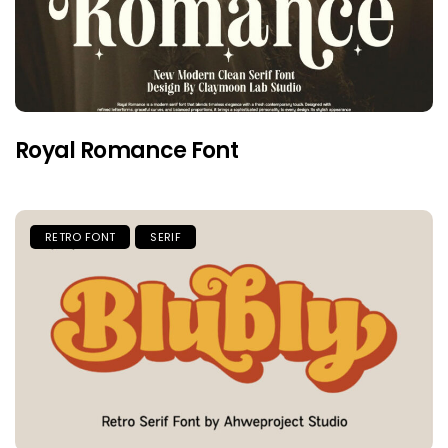
Royal Romance Font
RETRO FONT
SERIF