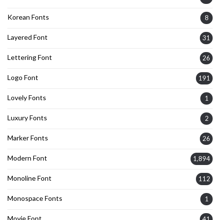
Korean Fonts
8
Layered Font
31
Lettering Font
26
Logo Font
191
Lovely Fonts
1
Luxury Fonts
2
Marker Fonts
26
Modern Font
1,894
Monoline Font
112
Monospace Fonts
1
Movie Font
41