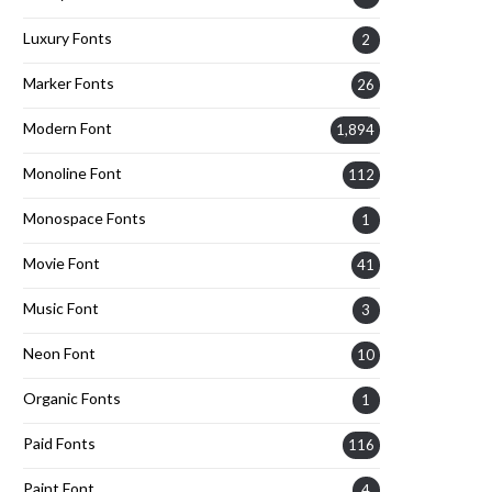
Luxury Fonts
2
Marker Fonts
26
Modern Font
1,894
Monoline Font
112
Monospace Fonts
1
Movie Font
41
Music Font
3
Neon Font
10
Organic Fonts
1
Paid Fonts
116
Paint Font
4