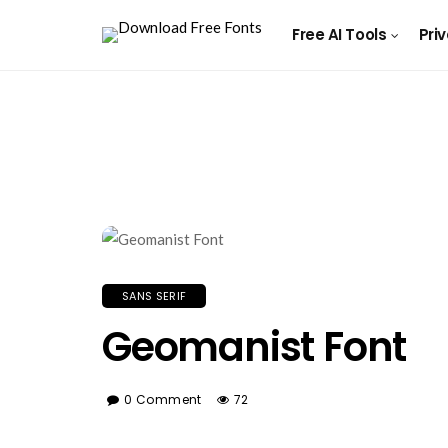
Free AI Tools
Pri
SANS SERIF
Geomanist Font
0 Comment
72