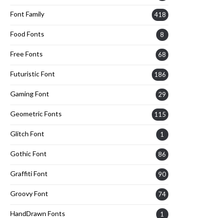
Font Family
418
Food Fonts
8
Free Fonts
68
Futuristic Font
186
Gaming Font
29
Geometric Fonts
115
Glitch Font
1
Gothic Font
86
Graffiti Font
90
Groovy Font
74
HandDrawn Fonts
1