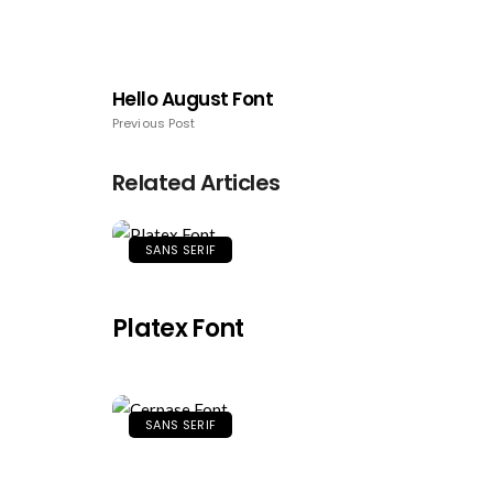
Hello August Font
Previous Post
Related Articles
SANS SERIF
Platex Font
SANS SERIF