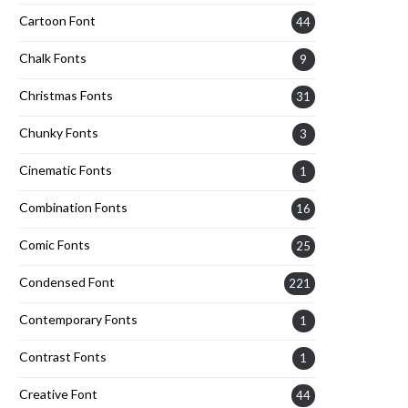
Cartoon Font
44
Chalk Fonts
9
Christmas Fonts
31
Chunky Fonts
3
Cinematic Fonts
1
Combination Fonts
16
Comic Fonts
25
Condensed Font
221
Contemporary Fonts
1
Contrast Fonts
1
Creative Font
44