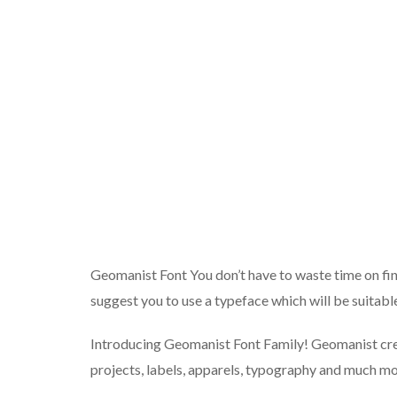
Geomanist Font You don’t have to waste time on findi
suggest you to use a typeface which will be suitable
Introducing Geomanist Font Family! Geomanist crea
projects, labels, apparels, typography and much mo