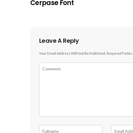
Cerpase Font
Leave A Reply
Your Email Address Will Not Be Published.
Required Fields