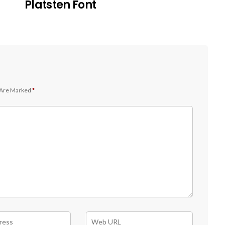
Platsten Font
 Are Marked
*