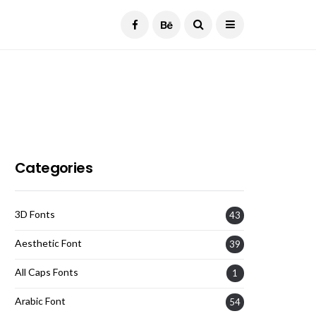
Current Date:
August 7, 2026
Categories
3D Fonts
43
Aesthetic Font
39
All Caps Fonts
1
Arabic Font
54