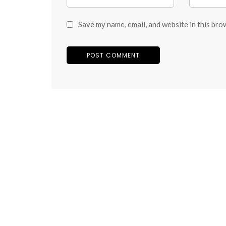
Save my name, email, and website in this bro