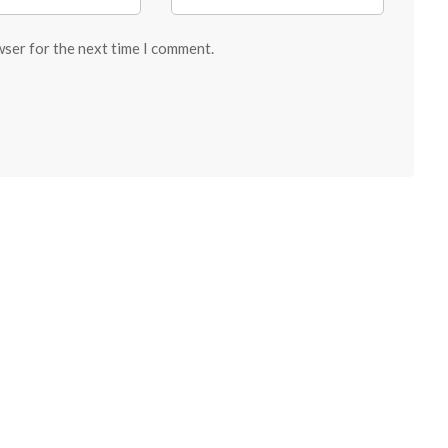
wser for the next time I comment.