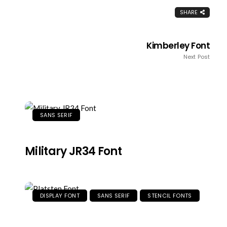
SHARE
Kimberley Font
Next Post
SANS SERIF
Military JR34 Font
DISPLAY FONT
SANS SERIF
STENCIL FONTS