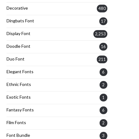
Decorative
480
Dingbats Font
17
Display Font
2,253
Doodle Font
16
Duo Font
211
Elegant Fonts
6
Ethnic Fonts
2
Exotic Fonts
1
Fantasy Fonts
6
Film Fonts
2
Font Bundle
3