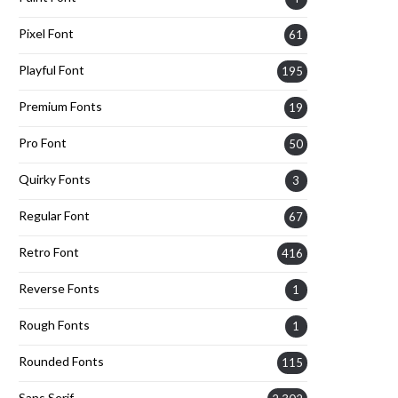
Pixel Font
61
Playful Font
195
Premium Fonts
19
Pro Font
50
Quirky Fonts
3
Regular Font
67
Retro Font
416
Reverse Fonts
1
Rough Fonts
1
Rounded Fonts
115
Sans Serif