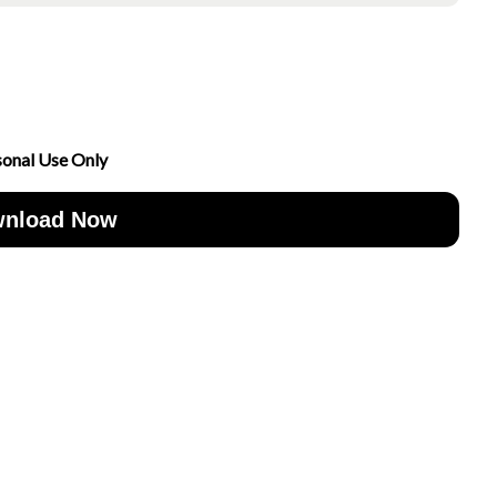
sonal Use Only
nload Now