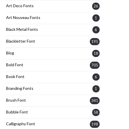
Art Deco Fonts
26
Art Nouveau Fonts
1
Black Metal Fonts
6
Blackletter Font
195
Blog
18
Bold Font
705
Book Font
6
Branding Fonts
1
Brush Font
341
Bubble Font
58
Calligraphy Font
198