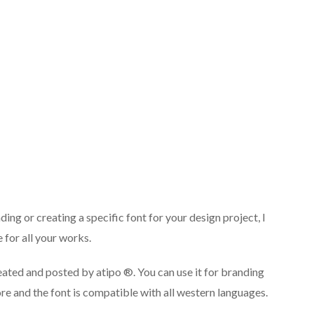
ng or creating a specific font for your design project, I
 for all your works.
ted and posted by atipo ®. You can use it for branding
re and the font is compatible with all western languages.