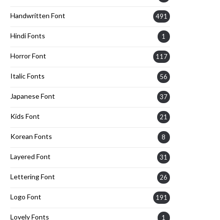
Handwritten Font
491
Hindi Fonts
1
Horror Font
117
Italic Fonts
56
Japanese Font
37
Kids Font
21
Korean Fonts
8
Layered Font
31
Lettering Font
26
Logo Font
191
Lovely Fonts
1