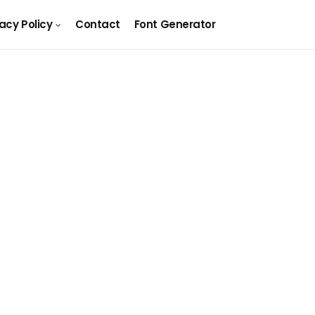
vacy Policy
Contact
Font Generator