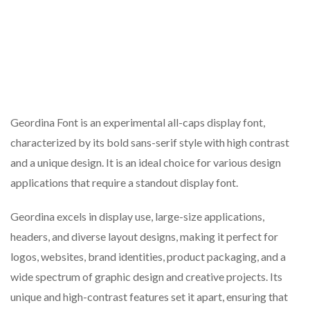
Geordina Font is an experimental all-caps display font,
characterized by its bold sans-serif style with high contrast
and a unique design. It is an ideal choice for various design
applications that require a standout display font.
Geordina excels in display use, large-size applications,
headers, and diverse layout designs, making it perfect for
logos, websites, brand identities, product packaging, and a
wide spectrum of graphic design and creative projects. Its
unique and high-contrast features set it apart, ensuring that