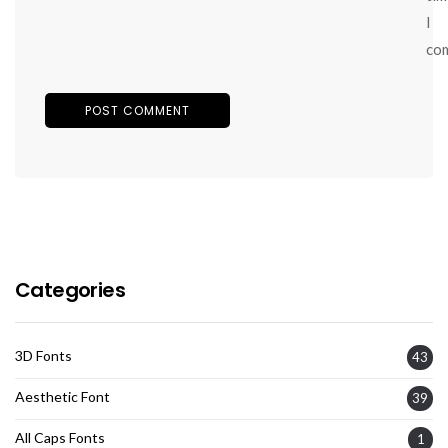
I
co
Categories
3D Fonts
43
Aesthetic Font
39
All Caps Fonts
1