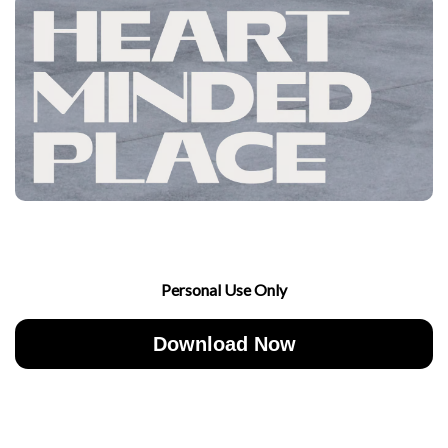
Personal Use Only
Download Now