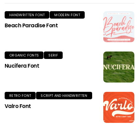
HANDWRITTEN FONT
MODERN FONT
Beach Paradise Font
ORGANIC FONTS
SERIF
Nucifera Font
RETRO FONT
SCRIPT AND HANDWRITTEN
Valro Font