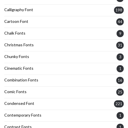
Calligraphy Font
198
Cartoon Font
44
Chalk Fonts
9
Christmas Fonts
31
Chunky Fonts
3
Cinematic Fonts
1
Combination Fonts
16
Comic Fonts
25
Condensed Font
221
Contemporary Fonts
1
Contrast Fonts
1