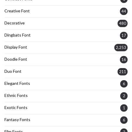
Creative Font
44
Decorative
480
Dingbats Font
17
Display Font
2,253
Doodle Font
16
Duo Font
211
Elegant Fonts
6
Ethnic Fonts
2
Exotic Fonts
1
Fantasy Fonts
6
Film Fonts
2