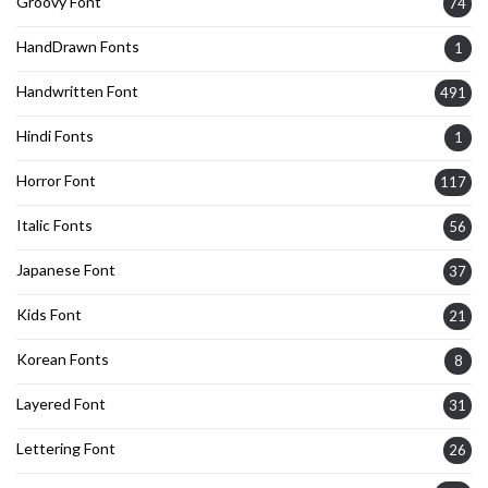
Groovy Font
74
HandDrawn Fonts
1
Handwritten Font
491
Hindi Fonts
1
Horror Font
117
Italic Fonts
56
Japanese Font
37
Kids Font
21
Korean Fonts
8
Layered Font
31
Lettering Font
26