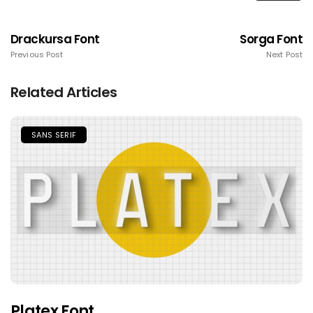
Drackursa Font
Sorga Font
Previous Post
Next Post
Related Articles
SANS SERIF
Platex Font