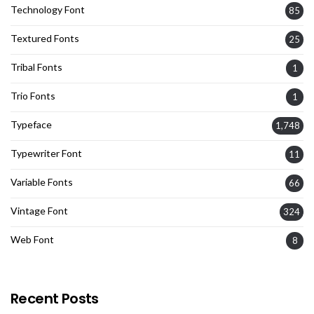
Technology Font
85
Textured Fonts
25
Tribal Fonts
1
Trio Fonts
1
Typeface
1,748
Typewriter Font
11
Variable Fonts
66
Vintage Font
324
Web Font
8
Recent Posts