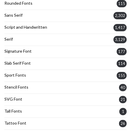
Rounded Fonts
115
Sans Serif
2,302
Script and Handwritten
1,417
Serif
3,129
Signature Font
177
Slab Serif Font
114
Sport Fonts
155
Stencil Fonts
40
SVG Font
21
Tall Fonts
1
Tattoo Font
26