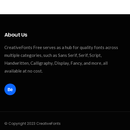
About Us
CreativeFonts Free serves as a hub for quality fonts across
multiple categories, such as Sans Serif, Serif, Script,
Handwritten, Calligraphy, Display, Fancy, and more, all
available at no cost.
© Copyright 2023 CreativeFonts