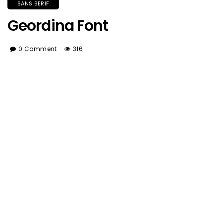
SANS SERIF
Geordina Font
0 Comment
316