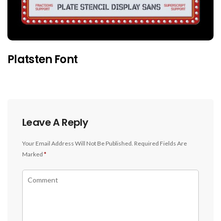
Platsten Font
Leave A Reply
Your Email Address Will Not Be Published.
Required Fields Are
Marked
*