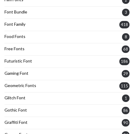
Font Bundle
3
Font Family
418
Food Fonts
8
Free Fonts
68
Futuristic Font
186
Gaming Font
29
Geometric Fonts
115
Glitch Font
1
Gothic Font
86
Graffiti Font
90