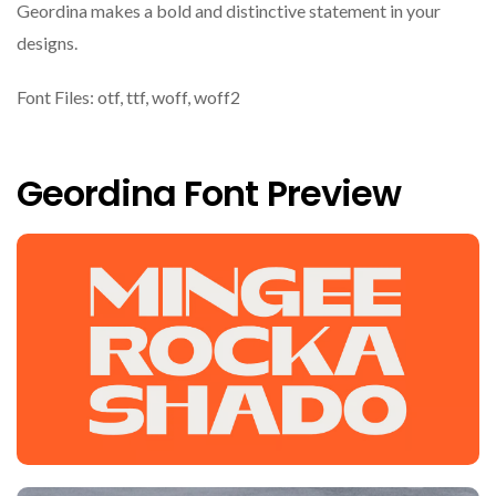
Geordina makes a bold and distinctive statement in your
designs.
Font Files: otf, ttf, woff, woff2
Geordina Font Preview