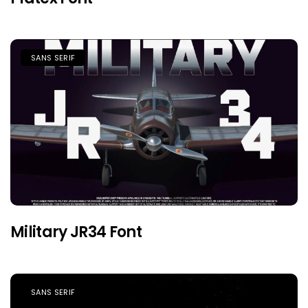
SANS SERIF
Military JR34 Font
SANS SERIF