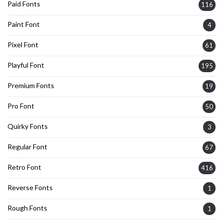
Paid Fonts
116
Paint Font
4
Pixel Font
61
Playful Font
195
Premium Fonts
19
Pro Font
50
Quirky Fonts
3
Regular Font
67
Retro Font
416
Reverse Fonts
1
Rough Fonts
1