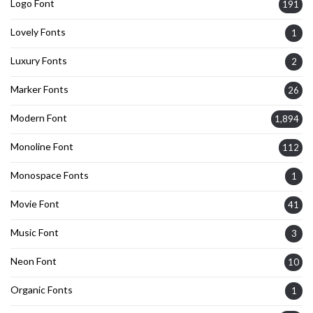
Logo Font
191
Lovely Fonts
1
Luxury Fonts
2
Marker Fonts
26
Modern Font
1,894
Monoline Font
112
Monospace Fonts
1
Movie Font
41
Music Font
3
Neon Font
10
Organic Fonts
1