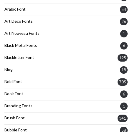
Arabic Font
54
Art Deco Fonts
26
Art Nouveau Fonts
1
Black Metal Fonts
6
Blackletter Font
195
Blog
18
Bold Font
705
Book Font
6
Branding Fonts
1
Brush Font
341
Bubble Font
58