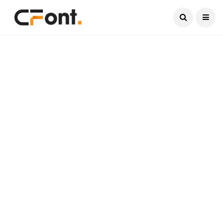
Current Date:
August 7, 2026