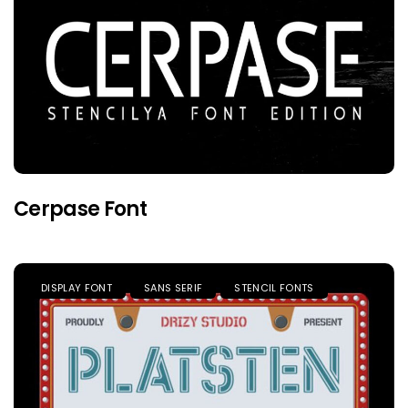
Cerpase Font
DISPLAY FONT
SANS SERIF
STENCIL FONTS