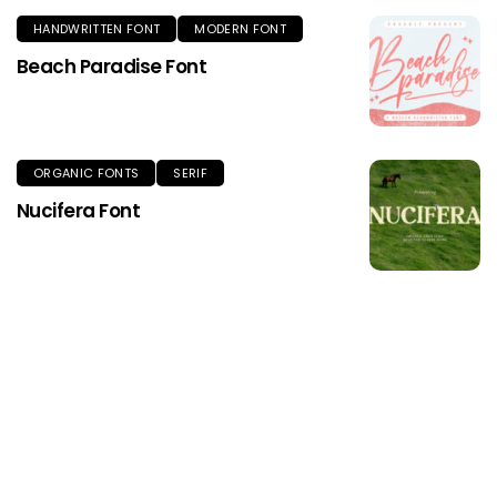
HANDWRITTEN FONT
MODERN FONT
Beach Paradise Font
ORGANIC FONTS
SERIF
Nucifera Font