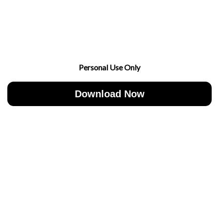
Personal Use Only
Download Now