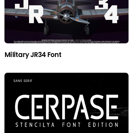
Military JR34 Font
SANS SERIF