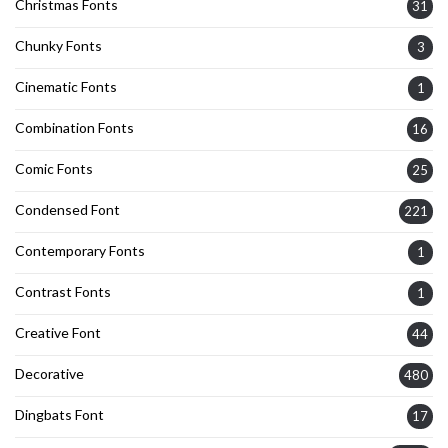
Christmas Fonts
31
Chunky Fonts
3
Cinematic Fonts
1
Combination Fonts
16
Comic Fonts
25
Condensed Font
221
Contemporary Fonts
1
Contrast Fonts
1
Creative Font
44
Decorative
480
Dingbats Font
17