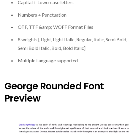
Capital + Lowercase letters
Numbers + Punctuation
OTF, TTF &amp; WOFF Format Files
8 weights [ Light, Light Italic, Regular, Italic, Semi Bold,
Semi Bold Italic, Bold, Bold Italic]
Multiple Language supported
George Rounded Font
Preview