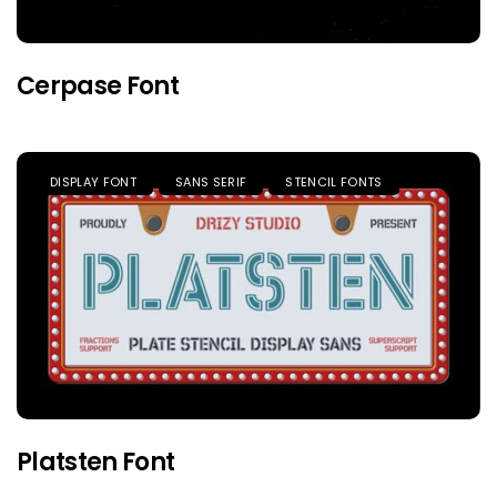
Cerpase Font
DISPLAY FONT
SANS SERIF
STENCIL FONTS
Platsten Font