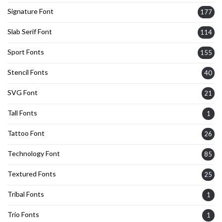
Signature Font
177
Slab Serif Font
114
Sport Fonts
155
Stencil Fonts
40
SVG Font
21
Tall Fonts
1
Tattoo Font
26
Technology Font
85
Textured Fonts
25
Tribal Fonts
1
Trio Fonts
1