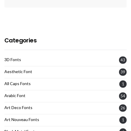
Categories
3D Fonts
43
Aesthetic Font
39
All Caps Fonts
1
Arabic Font
54
Art Deco Fonts
26
Art Nouveau Fonts
1