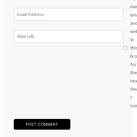
na
ema
an
we
in
thi
br
for
the
ne
tim
I
co