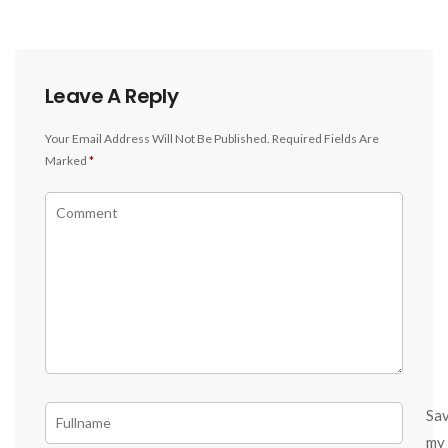
Leave A Reply
Your Email Address Will Not Be Published.
Required Fields Are
Marked
*
Sa
my