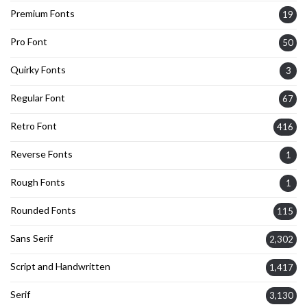
Premium Fonts
19
Pro Font
50
Quirky Fonts
3
Regular Font
67
Retro Font
416
Reverse Fonts
1
Rough Fonts
1
Rounded Fonts
115
Sans Serif
2,302
Script and Handwritten
1,417
Serif
3,130