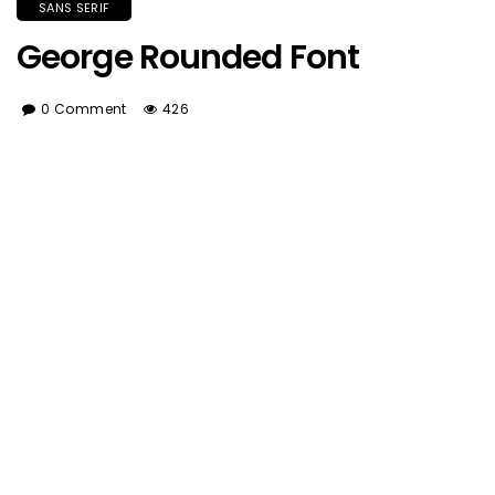
SANS SERIF
George Rounded Font
0 Comment
426