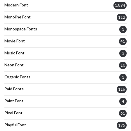
Modern Font
1,894
Monoline Font
112
Monospace Fonts
1
Movie Font
41
Music Font
3
Neon Font
10
Organic Fonts
1
Paid Fonts
116
Paint Font
4
Pixel Font
61
Playful Font
195