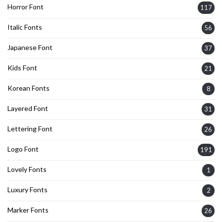
Horror Font
117
Italic Fonts
56
Japanese Font
37
Kids Font
21
Korean Fonts
8
Layered Font
31
Lettering Font
26
Logo Font
191
Lovely Fonts
1
Luxury Fonts
2
Marker Fonts
26