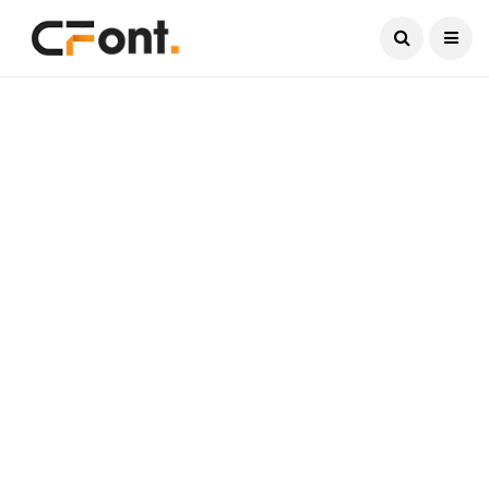
Current Date:
August 8, 2026