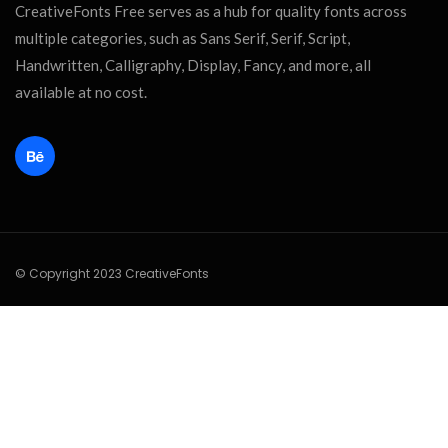
CreativeFonts Free serves as a hub for quality fonts across
multiple categories, such as Sans Serif, Serif, Script,
Handwritten, Calligraphy, Display, Fancy, and more, all
available at no cost.
© Copyright 2023 CreativeFonts