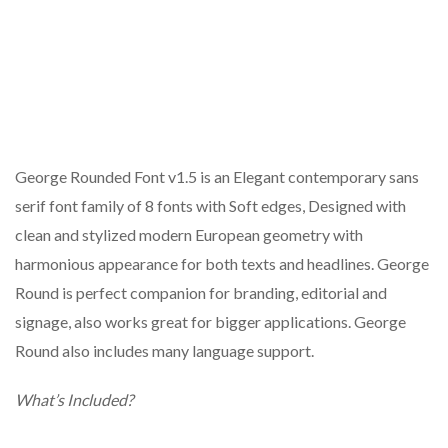
George Rounded Font v1.5 is an Elegant contemporary sans
serif font family of 8 fonts with Soft edges, Designed with
clean and stylized modern European geometry with
harmonious appearance for both texts and headlines. George
Round is perfect companion for branding, editorial and
signage, also works great for bigger applications. George
Round also includes many language support.
What’s Included?