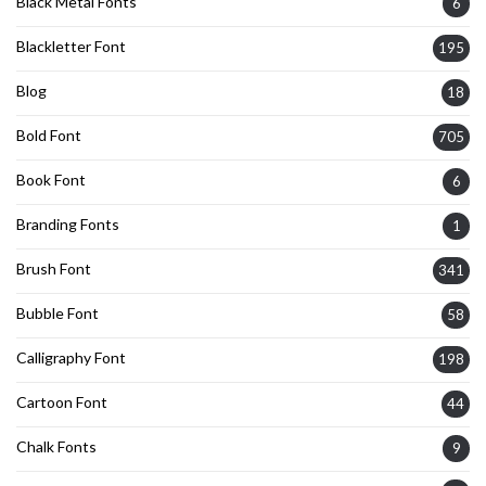
Black Metal Fonts
6
Blackletter Font
195
Blog
18
Bold Font
705
Book Font
6
Branding Fonts
1
Brush Font
341
Bubble Font
58
Calligraphy Font
198
Cartoon Font
44
Chalk Fonts
9