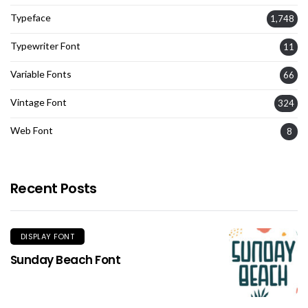
Typeface
1,748
Typewriter Font
11
Variable Fonts
66
Vintage Font
324
Web Font
8
Recent Posts
DISPLAY FONT
Sunday Beach Font