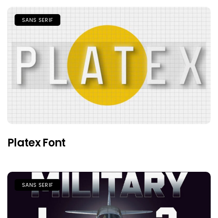
SANS SERIF
Platex Font
SANS SERIF