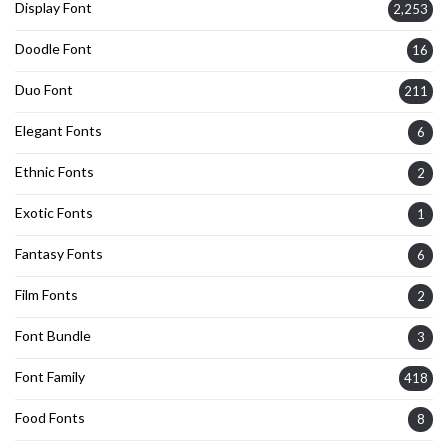
Display Font
2,253
Doodle Font
16
Duo Font
211
Elegant Fonts
6
Ethnic Fonts
2
Exotic Fonts
1
Fantasy Fonts
6
Film Fonts
2
Font Bundle
3
Font Family
418
Food Fonts
8