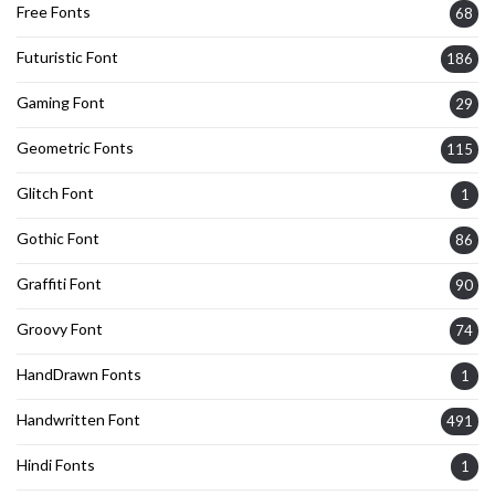
Free Fonts
68
Futuristic Font
186
Gaming Font
29
Geometric Fonts
115
Glitch Font
1
Gothic Font
86
Graffiti Font
90
Groovy Font
74
HandDrawn Fonts
1
Handwritten Font
491
Hindi Fonts
1