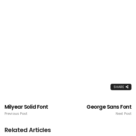
SHARE
Milyear Solid Font
George Sans Font
Previous Post
Next Post
Related Articles