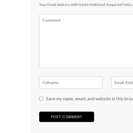
Your Email Address Will Not Be Published.
Required Fields
Save my name, email, and website in this bro