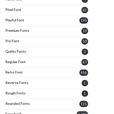
Pixel Font
61
Playful Font
195
Premium Fonts
19
Pro Font
50
Quirky Fonts
3
Regular Font
67
Retro Font
416
Reverse Fonts
1
Rough Fonts
1
Rounded Fonts
115
Sans Serif