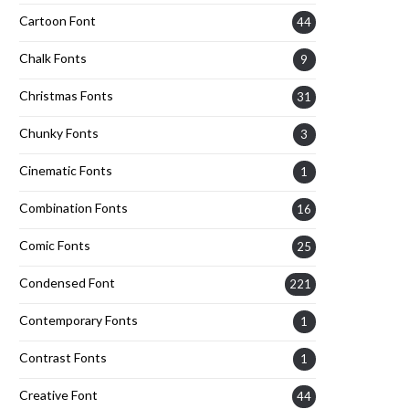
Cartoon Font
44
Chalk Fonts
9
Christmas Fonts
31
Chunky Fonts
3
Cinematic Fonts
1
Combination Fonts
16
Comic Fonts
25
Condensed Font
221
Contemporary Fonts
1
Contrast Fonts
1
Creative Font
44