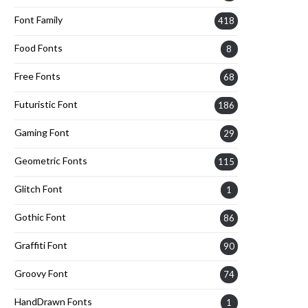
Font Family
418
Food Fonts
8
Free Fonts
68
Futuristic Font
186
Gaming Font
29
Geometric Fonts
115
Glitch Font
1
Gothic Font
86
Graffiti Font
90
Groovy Font
74
HandDrawn Fonts
1