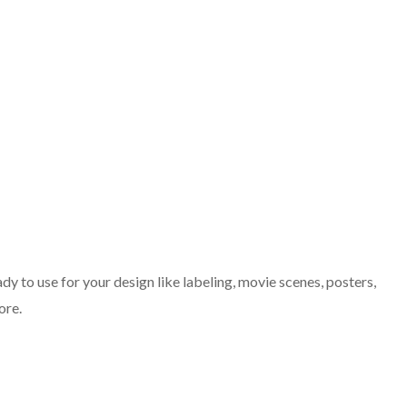
dy to use for your design like labeling, movie scenes, posters,
ore.