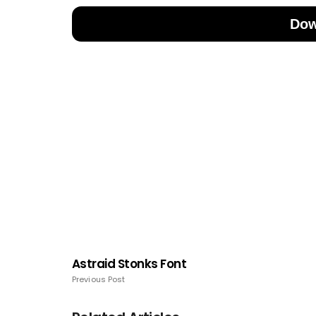
Dow
Astraid Stonks Font
Previous Post