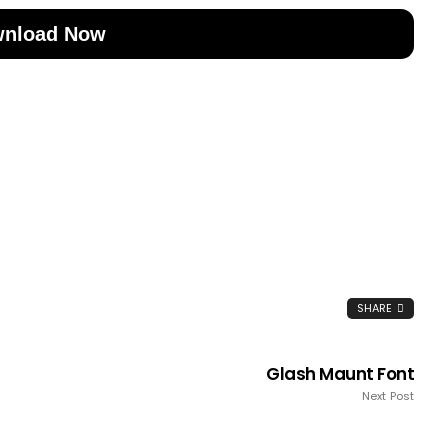
nload Now
SHARE
Glash Maunt Font
Next Post