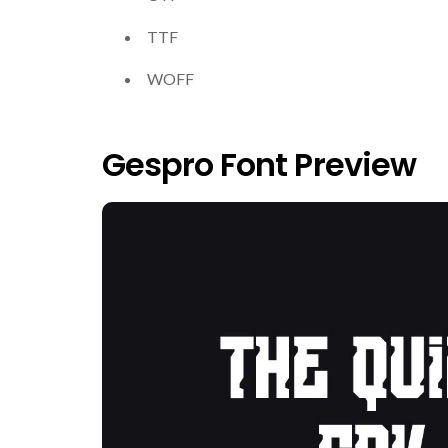
TTF
WOFF
Gespro Font Preview