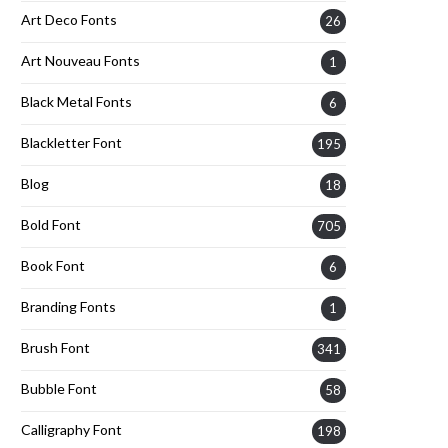
Art Deco Fonts
26
Art Nouveau Fonts
1
Black Metal Fonts
6
Blackletter Font
195
Blog
18
Bold Font
705
Book Font
6
Branding Fonts
1
Brush Font
341
Bubble Font
58
Calligraphy Font
198