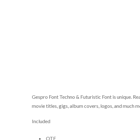
Gespro Font Techno & Futuristic Font is unique. Rea
movie titles, gigs, album covers, logos, and much m
Included
OTF