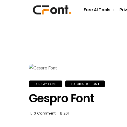
Free AI Tools
Pri
DISPLAY FONT
FUTURISTIC FONT
Gespro Font
0 Comment
261