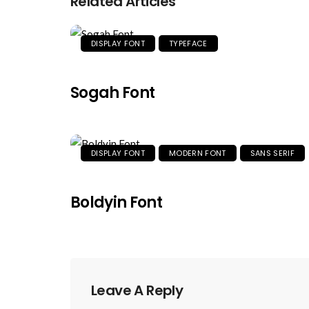
Related Articles
DISPLAY FONT
TYPEFACE
Sogah Font
DISPLAY FONT
MODERN FONT
SANS SERIF
Boldyin Font
Leave A Reply