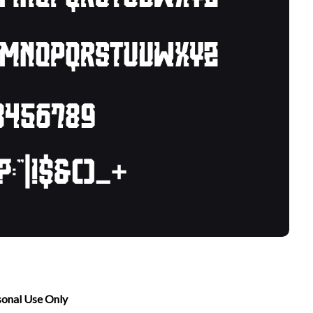
sonal Use Only