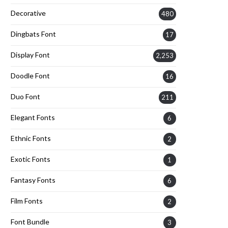
Decorative
480
Dingbats Font
17
Display Font
2,253
Doodle Font
16
Duo Font
211
Elegant Fonts
6
Ethnic Fonts
2
Exotic Fonts
1
Fantasy Fonts
6
Film Fonts
2
Font Bundle
3