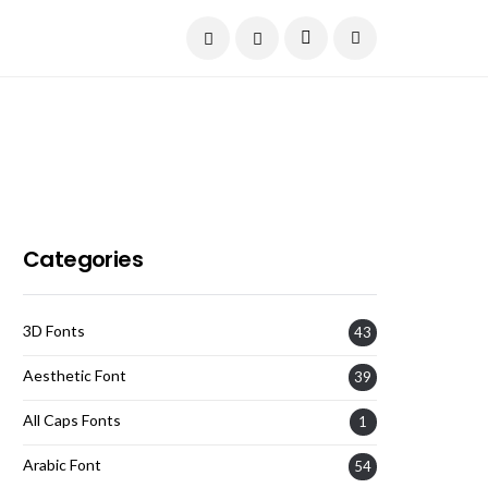
Current Date:
August 9, 2026
Categories
3D Fonts
43
Aesthetic Font
39
All Caps Fonts
1
Arabic Font
54