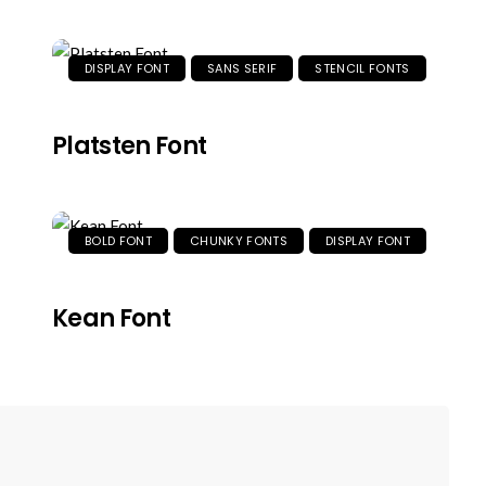
DISPLAY FONT
SANS SERIF
STENCIL FONTS
Platsten Font
BOLD FONT
CHUNKY FONTS
DISPLAY FONT
Kean Font