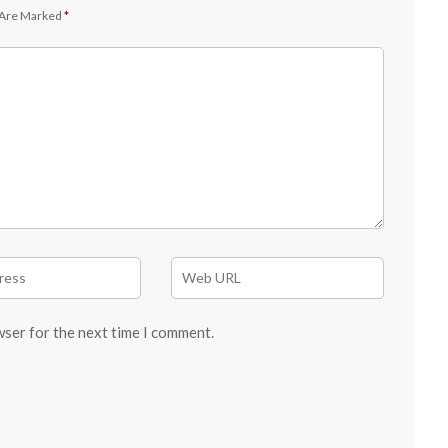
 Are Marked
*
wser for the next time I comment.