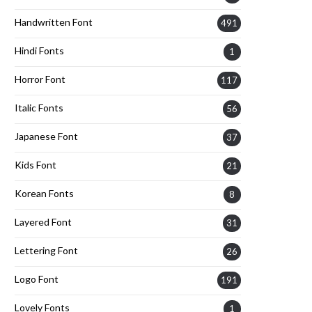
Handwritten Font
491
Hindi Fonts
1
Horror Font
117
Italic Fonts
56
Japanese Font
37
Kids Font
21
Korean Fonts
8
Layered Font
31
Lettering Font
26
Logo Font
191
Lovely Fonts
1