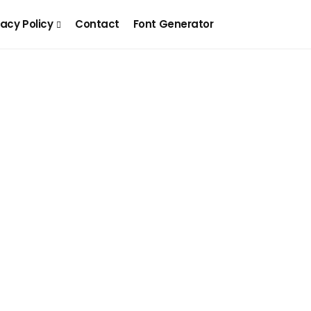
vacy Policy
Contact
Font Generator