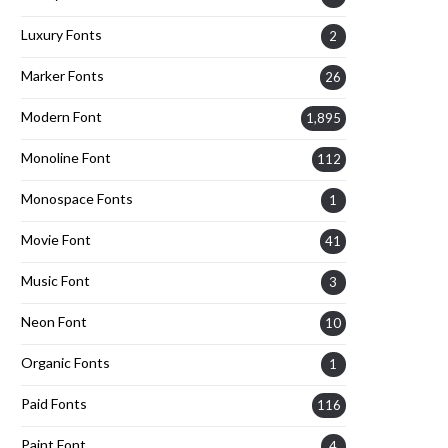
Luxury Fonts
2
Marker Fonts
26
Modern Font
1,895
Monoline Font
112
Monospace Fonts
1
Movie Font
41
Music Font
3
Neon Font
10
Organic Fonts
1
Paid Fonts
116
Paint Font
4