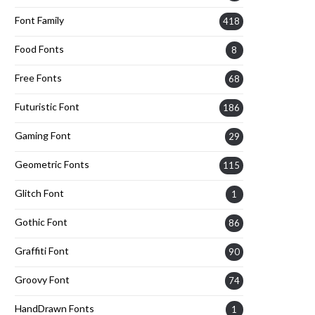
Font Family
418
Food Fonts
8
Free Fonts
68
Futuristic Font
186
Gaming Font
29
Geometric Fonts
115
Glitch Font
1
Gothic Font
86
Graffiti Font
90
Groovy Font
74
HandDrawn Fonts
1