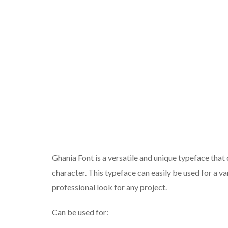
Ghania Font is a versatile and unique typeface that c
character. This typeface can easily be used for a va
professional look for any project.
Can be used for: