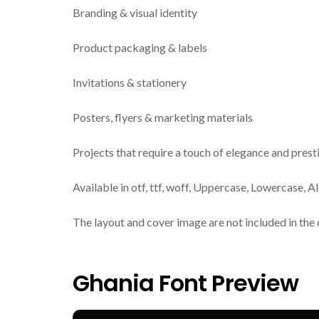
Branding & visual identity
Product packaging & labels
Invitations & stationery
Posters, flyers & marketing materials
Projects that require a touch of elegance and prest
Available in otf, ttf, woff, Uppercase, Lowercase, A
The layout and cover image are not included in the 
Ghania Font Preview