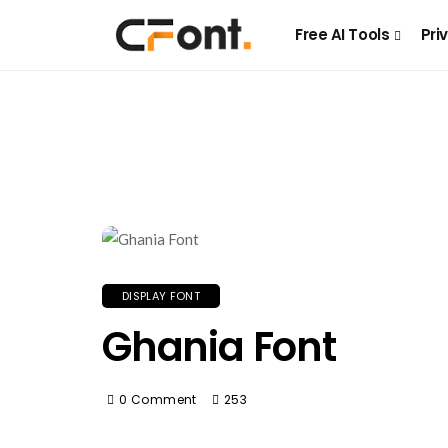
Free AI Tools
Pri
DISPLAY FONT
Ghania Font
0 Comment
253