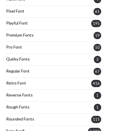
Pixel Font
61
Playful Font
195
Premium Fonts
19
Pro Font
50
Quirky Fonts
3
Regular Font
67
Retro Font
416
Reverse Fonts
1
Rough Fonts
1
Rounded Fonts
115
Sans Serif