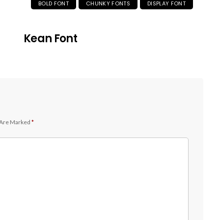
BOLD FONT
CHUNKY FONTS
DISPLAY FONT
Kean Font
 Are Marked
*