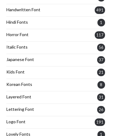
Handwritten Font
491
Hindi Fonts
1
Horror Font
117
Italic Fonts
56
Japanese Font
37
Kids Font
21
Korean Fonts
8
Layered Font
31
Lettering Font
26
Logo Font
191
Lovely Fonts
1