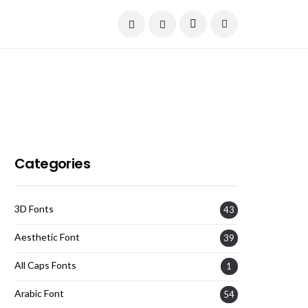
Current Date:
August 8, 2026
Categories
3D Fonts
43
Aesthetic Font
39
All Caps Fonts
1
Arabic Font
54