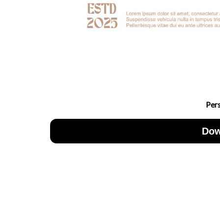
Per
Dow