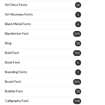
Art Deco Fonts
26
Art Nouveau Fonts
1
Black Metal Fonts
6
Blackletter Font
195
Blog
18
Bold Font
705
Book Font
6
Branding Fonts
1
Brush Font
341
Bubble Font
58
Calligraphy Font
198