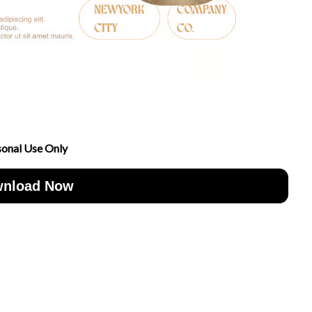
sonal Use Only
nload Now