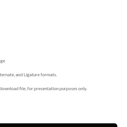
ige
lternate, and Ligature formats.
download file, for presentation purposes only.