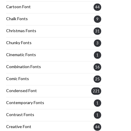
Cartoon Font
44
Chalk Fonts
9
Christmas Fonts
31
Chunky Fonts
3
Cinematic Fonts
1
Combination Fonts
16
Comic Fonts
25
Condensed Font
221
Contemporary Fonts
1
Contrast Fonts
1
Creative Font
44