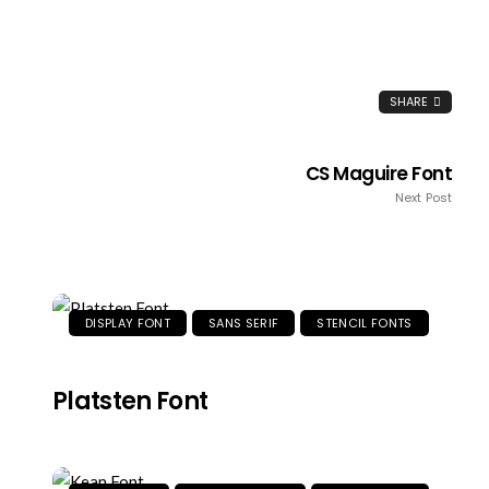
SHARE
CS Maguire Font
Next Post
DISPLAY FONT
SANS SERIF
STENCIL FONTS
Platsten Font