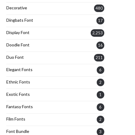
Decorative
480
Dingbats Font
17
Display Font
2,253
Doodle Font
16
Duo Font
211
Elegant Fonts
6
Ethnic Fonts
2
Exotic Fonts
1
Fantasy Fonts
6
Film Fonts
2
Font Bundle
3