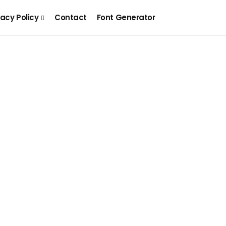
vacy Policy
Contact
Font Generator