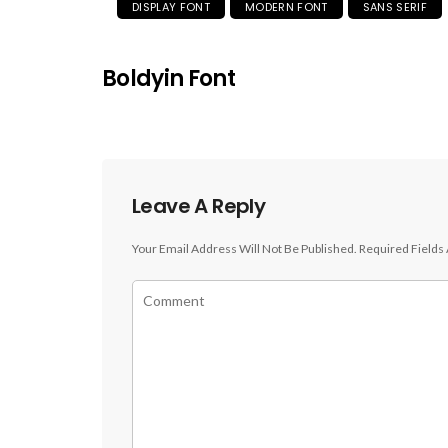
DISPLAY FONT
MODERN FONT
SANS SERIF
Boldyin Font
Leave A Reply
Your Email Address Will Not Be Published.
Required Fields