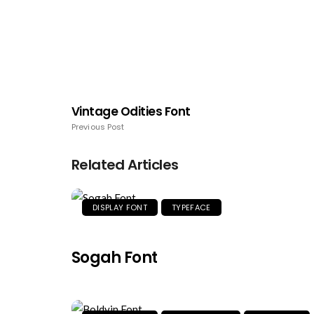
Vintage Odities Font
Previous Post
Related Articles
DISPLAY FONT
TYPEFACE
Sogah Font