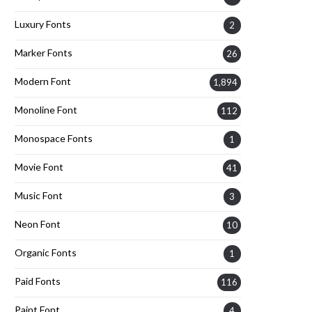
Luxury Fonts
2
Marker Fonts
26
Modern Font
1,894
Monoline Font
112
Monospace Fonts
1
Movie Font
41
Music Font
3
Neon Font
10
Organic Fonts
1
Paid Fonts
116
Paint Font
4