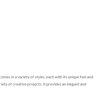
omes in a variety of styles, each with its unique feel and
riety of creative projects. It provides an elegant and