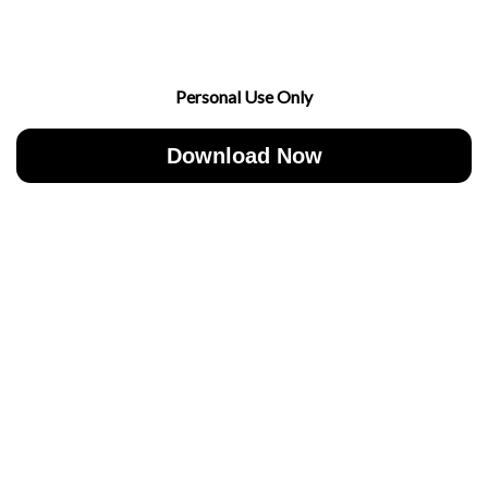
Personal Use Only
Download Now