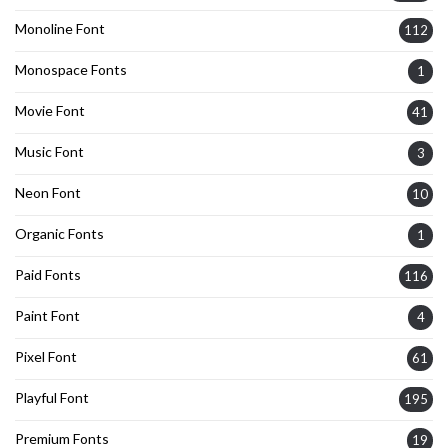
Monoline Font
112
Monospace Fonts
1
Movie Font
41
Music Font
3
Neon Font
10
Organic Fonts
1
Paid Fonts
116
Paint Font
4
Pixel Font
61
Playful Font
195
Premium Fonts
19