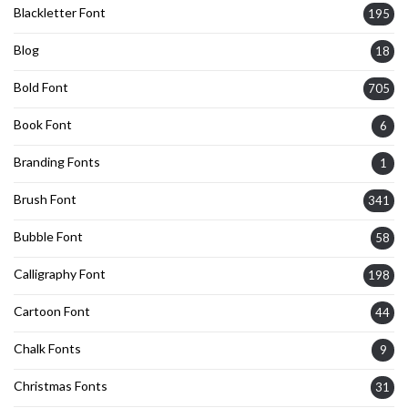
Blackletter Font
195
Blog
18
Bold Font
705
Book Font
6
Branding Fonts
1
Brush Font
341
Bubble Font
58
Calligraphy Font
198
Cartoon Font
44
Chalk Fonts
9
Christmas Fonts
31