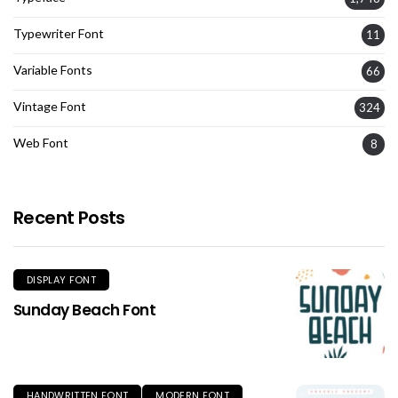
Typewriter Font
11
Variable Fonts
66
Vintage Font
324
Web Font
8
Recent Posts
DISPLAY FONT
Sunday Beach Font
HANDWRITTEN FONT
MODERN FONT