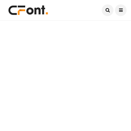
Current Date:
August 8, 2026