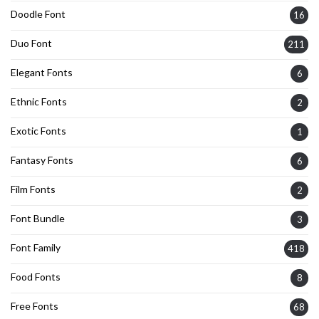
Doodle Font
16
Duo Font
211
Elegant Fonts
6
Ethnic Fonts
2
Exotic Fonts
1
Fantasy Fonts
6
Film Fonts
2
Font Bundle
3
Font Family
418
Food Fonts
8
Free Fonts
68