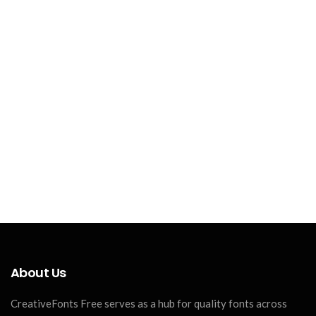
About Us
CreativeFonts Free serves as a hub for quality fonts across