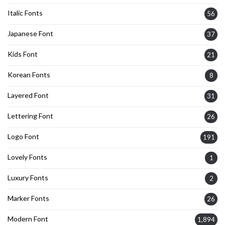
Italic Fonts
56
Japanese Font
37
Kids Font
21
Korean Fonts
8
Layered Font
31
Lettering Font
26
Logo Font
191
Lovely Fonts
1
Luxury Fonts
2
Marker Fonts
26
Modern Font
1,894