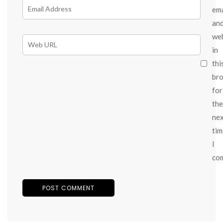
ema
an
we
in
thi
br
for
the
ne
tim
I
co