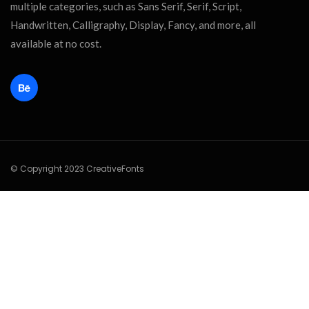
multiple categories, such as Sans Serif, Serif, Script,
Handwritten, Calligraphy, Display, Fancy, and more, all
available at no cost.
© Copyright 2023 CreativeFonts