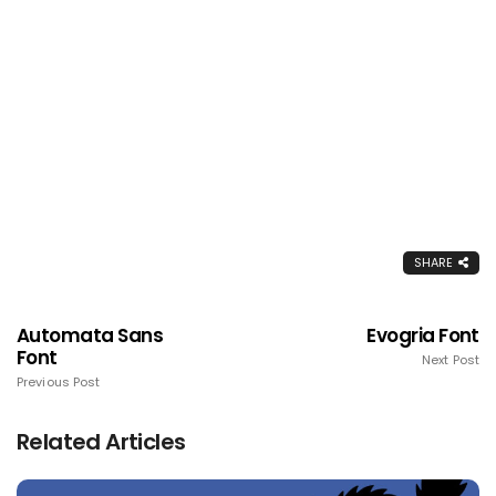
SHARE
Automata Sans
Evogria Font
Font
Next Post
Previous Post
Related Articles