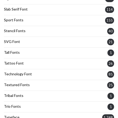
Slab Serif Font
114
Sport Fonts
155
Stencil Fonts
40
SVG Font
21
Tall Fonts
1
Tattoo Font
26
Technology Font
85
Textured Fonts
25
Tribal Fonts
1
Trio Fonts
1
Typeface
1,748