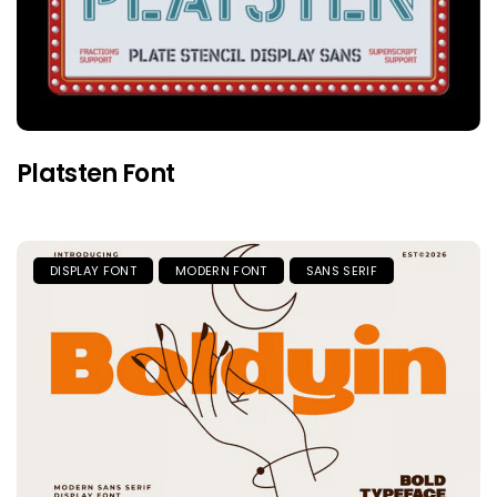
Platsten Font
DISPLAY FONT
MODERN FONT
SANS SERIF