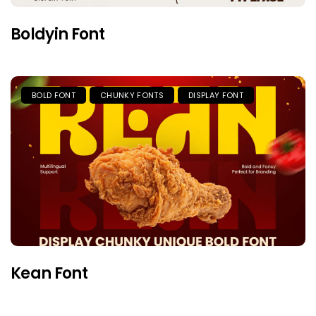
Boldyin Font
BOLD FONT
CHUNKY FONTS
DISPLAY FONT
Kean Font