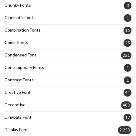
Chunky Fonts
3
Cinematic Fonts
1
Combination Fonts
16
Comic Fonts
25
Condensed Font
221
Contemporary Fonts
1
Contrast Fonts
1
Creative Font
44
Decorative
480
Dingbats Font
17
Display Font
2,253