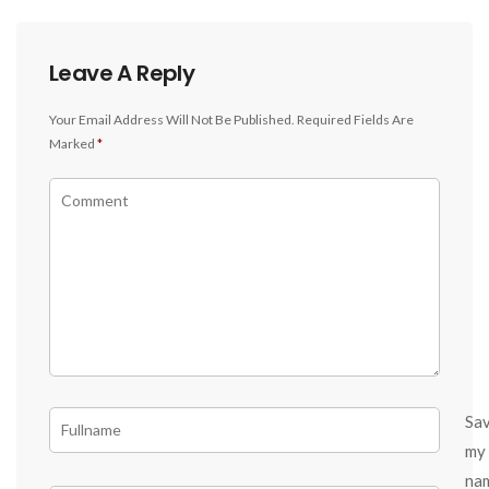
Leave A Reply
Your Email Address Will Not Be Published.
Required Fields Are
Marked
*
Sa
my
na