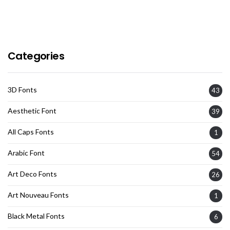
Categories
3D Fonts
43
Aesthetic Font
39
All Caps Fonts
1
Arabic Font
54
Art Deco Fonts
26
Art Nouveau Fonts
1
Black Metal Fonts
6