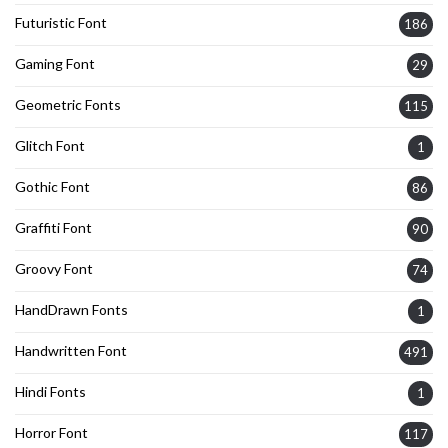
Futuristic Font
186
Gaming Font
29
Geometric Fonts
115
Glitch Font
1
Gothic Font
86
Graffiti Font
90
Groovy Font
74
HandDrawn Fonts
1
Handwritten Font
491
Hindi Fonts
1
Horror Font
117