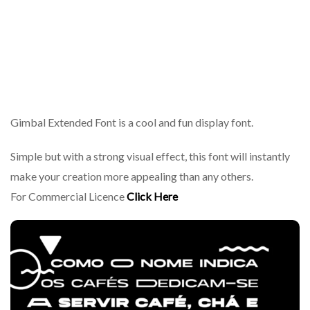
Gimbal Extended Font is a cool and fun display font.
Simple but with a strong visual effect, this font will instantly
make your creation more appealing than any others.
For Commercial Licence
Click Here