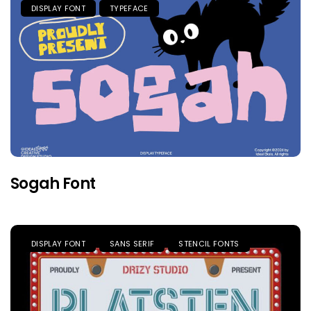
DISPLAY FONT
TYPEFACE
Sogah Font
DISPLAY FONT
SANS SERIF
STENCIL FONTS