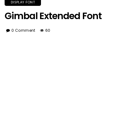
DISPLAY FONT
Gimbal Extended Font
0 Comment
60