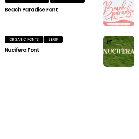
Beach Paradise Font
ORGANIC FONTS
SERIF
Nucifera Font