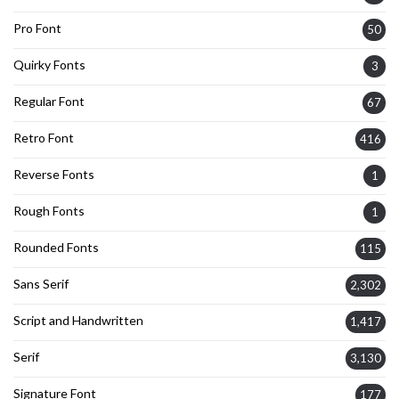
Pro Font
50
Quirky Fonts
3
Regular Font
67
Retro Font
416
Reverse Fonts
1
Rough Fonts
1
Rounded Fonts
115
Sans Serif
2,302
Script and Handwritten
1,417
Serif
3,130
Signature Font
177