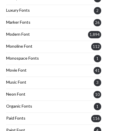
Luxury Fonts
2
Marker Fonts
26
Modern Font
1,894
Monoline Font
112
Monospace Fonts
1
Movie Font
41
Music Font
3
Neon Font
10
Organic Fonts
1
Paid Fonts
116
Paint Font
4