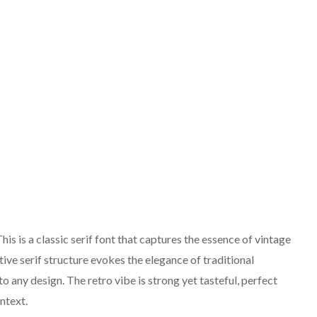
s is a classic serif font that captures the essence of vintage
ctive serif structure evokes the elegance of traditional
 any design. The retro vibe is strong yet tasteful, perfect
ntext.