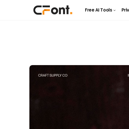
Free AI Tools
Pri