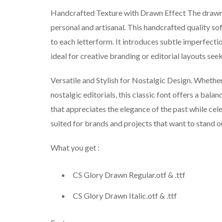
Handcrafted Texture with Drawn Effect The drawn e
personal and artisanal. This handcrafted quality so
to each letterform. It introduces subtle imperfect
ideal for creative branding or editorial layouts seek
Versatile and Stylish for Nostalgic Design. Whether
nostalgic editorials, this classic font offers a bala
that appreciates the elegance of the past while cele
suited for brands and projects that want to stand o
What you get :
CS Glory Drawn Regular.otf & .ttf
CS Glory Drawn Italic.otf & .ttf