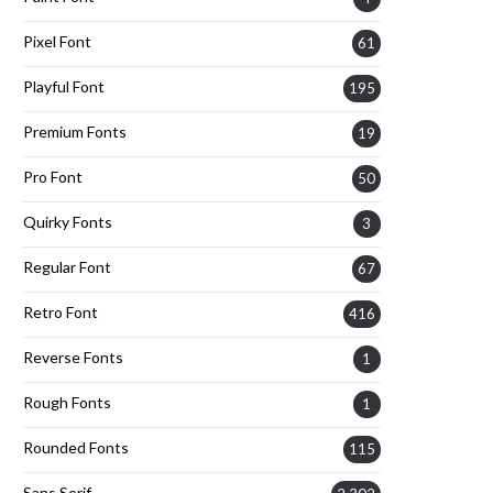
Pixel Font
61
Playful Font
195
Premium Fonts
19
Pro Font
50
Quirky Fonts
3
Regular Font
67
Retro Font
416
Reverse Fonts
1
Rough Fonts
1
Rounded Fonts
115
Sans Serif