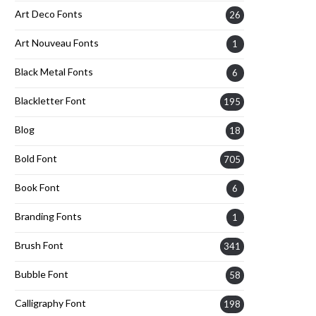
Art Deco Fonts
26
Art Nouveau Fonts
1
Black Metal Fonts
6
Blackletter Font
195
Blog
18
Bold Font
705
Book Font
6
Branding Fonts
1
Brush Font
341
Bubble Font
58
Calligraphy Font
198