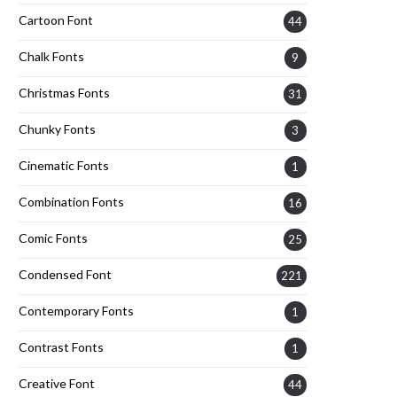
Cartoon Font
44
Chalk Fonts
9
Christmas Fonts
31
Chunky Fonts
3
Cinematic Fonts
1
Combination Fonts
16
Comic Fonts
25
Condensed Font
221
Contemporary Fonts
1
Contrast Fonts
1
Creative Font
44