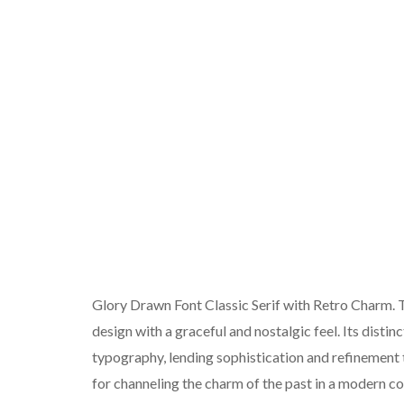
Glory Drawn Font Classic Serif with Retro Charm. Thi
design with a graceful and nostalgic feel. Its distin
typography, lending sophistication and refinement to
for channeling the charm of the past in a modern co