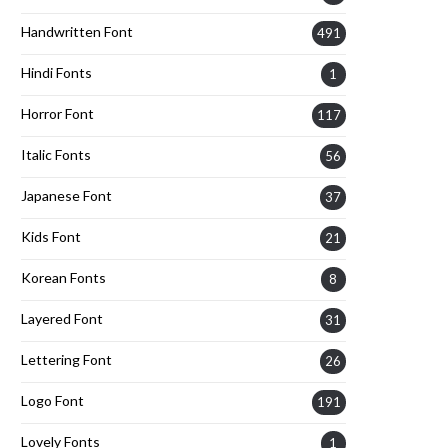
Handwritten Font
491
Hindi Fonts
1
Horror Font
117
Italic Fonts
56
Japanese Font
37
Kids Font
21
Korean Fonts
8
Layered Font
31
Lettering Font
26
Logo Font
191
Lovely Fonts
1