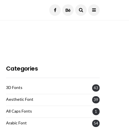
Current Date:
August 7, 2026
Categories
3D Fonts
43
Aesthetic Font
39
All Caps Fonts
1
Arabic Font
54