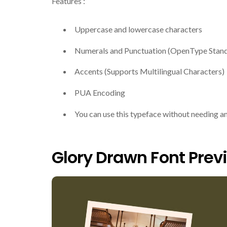
Features :
Uppercase and lowercase characters
Numerals and Punctuation (OpenType Stan
Accents (Supports Multilingual Characters)
PUA Encoding
You can use this typeface without needing a
Glory Drawn Font Prev