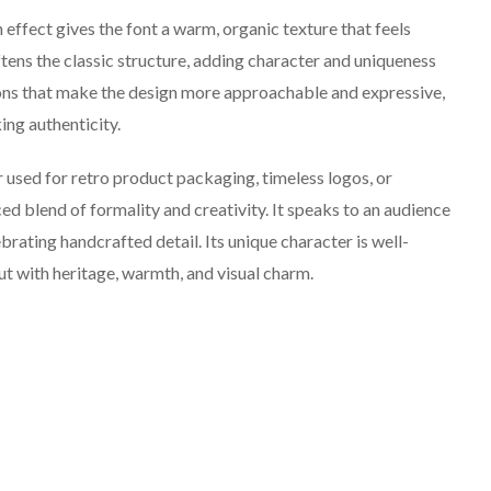
ffect gives the font a warm, organic texture that feels
ftens the classic structure, adding character and uniqueness
ions that make the design more approachable and expressive,
ing authenticity.
 used for retro product packaging, timeless logos, or
nced blend of formality and creativity. It speaks to an audience
brating handcrafted detail. Its unique character is well-
ut with heritage, warmth, and visual charm.