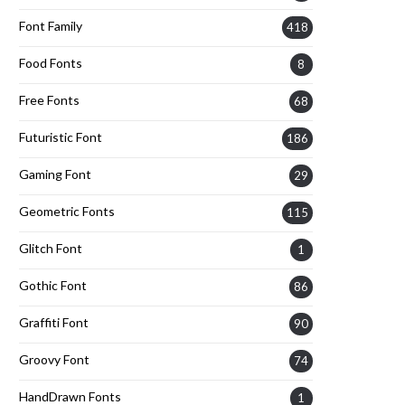
Font Family
418
Food Fonts
8
Free Fonts
68
Futuristic Font
186
Gaming Font
29
Geometric Fonts
115
Glitch Font
1
Gothic Font
86
Graffiti Font
90
Groovy Font
74
HandDrawn Fonts
1