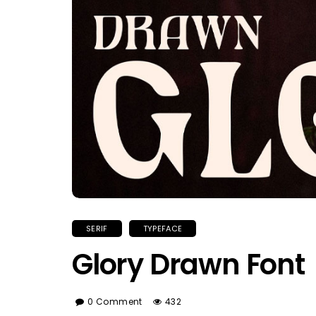
SERIF
TYPEFACE
Glory Drawn Font
0 Comment
432