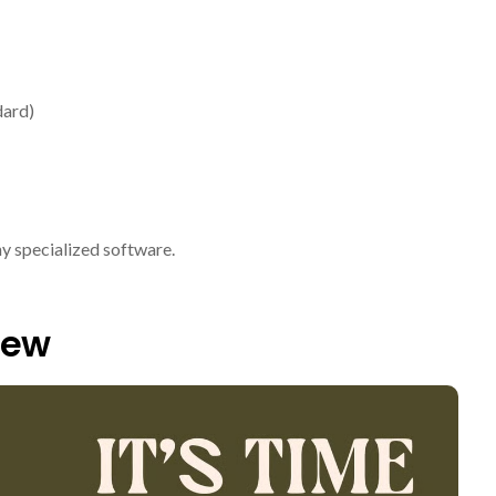
dard)
ny specialized software.
iew