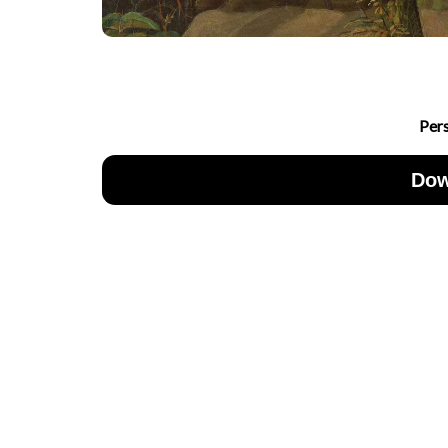
Per
Dow