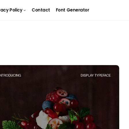
vacy Policy
Contact
Font Generator