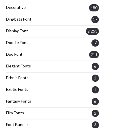
Decorative
480
Dingbats Font
17
Display Font
2,253
Doodle Font
16
Duo Font
211
Elegant Fonts
6
Ethnic Fonts
2
Exotic Fonts
1
Fantasy Fonts
6
Film Fonts
2
Font Bundle
3