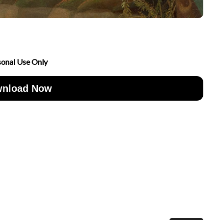
sonal Use Only
nload Now