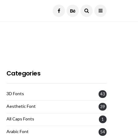
Current Date:
August 7, 2026
Categories
3D Fonts
43
Aesthetic Font
39
All Caps Fonts
1
Arabic Font
54