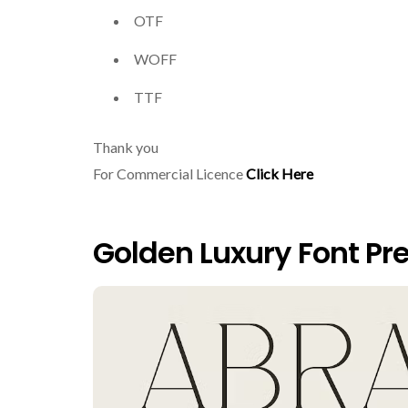
OTF
WOFF
TTF
Thank you
For Commercial Licence
Click Here
Golden Luxury Font Pr