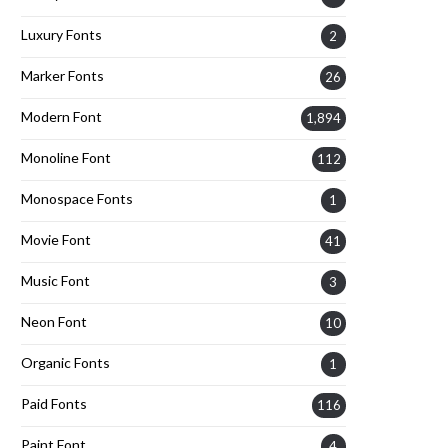
Luxury Fonts
2
Marker Fonts
26
Modern Font
1,894
Monoline Font
112
Monospace Fonts
1
Movie Font
41
Music Font
3
Neon Font
10
Organic Fonts
1
Paid Fonts
116
Paint Font
4