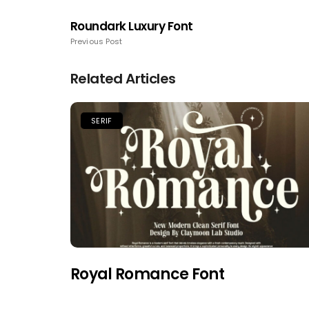
Roundark Luxury Font
Previous Post
Related Articles
SERIF
Royal Romance Font