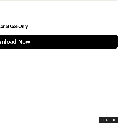
sonal Use Only
nload Now
SHARE