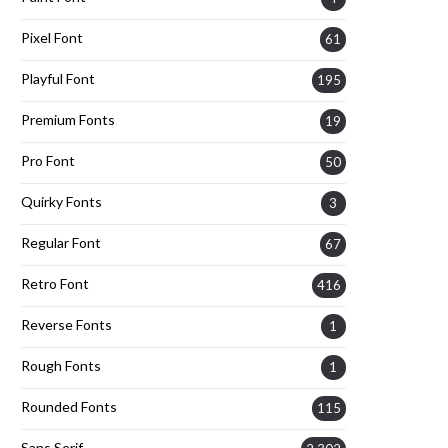
Pixel Font
61
Playful Font
195
Premium Fonts
19
Pro Font
50
Quirky Fonts
3
Regular Font
67
Retro Font
416
Reverse Fonts
1
Rough Fonts
1
Rounded Fonts
115
Sans Serif