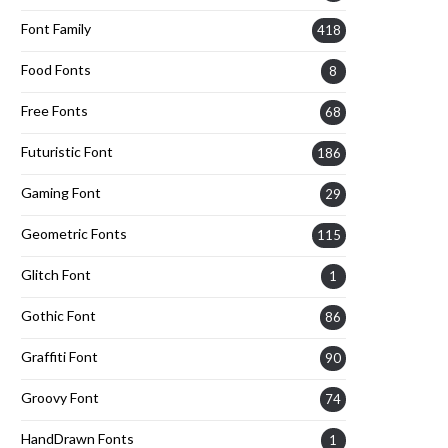
Font Family
418
Food Fonts
8
Free Fonts
68
Futuristic Font
186
Gaming Font
29
Geometric Fonts
115
Glitch Font
1
Gothic Font
86
Graffiti Font
90
Groovy Font
74
HandDrawn Fonts
1