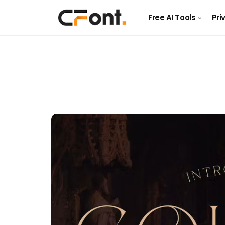
Free AI Tools
Pri