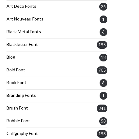
Art Deco Fonts
26
Art Nouveau Fonts
1
Black Metal Fonts
6
Blackletter Font
195
Blog
18
Bold Font
705
Book Font
6
Branding Fonts
1
Brush Font
341
Bubble Font
58
Calligraphy Font
198