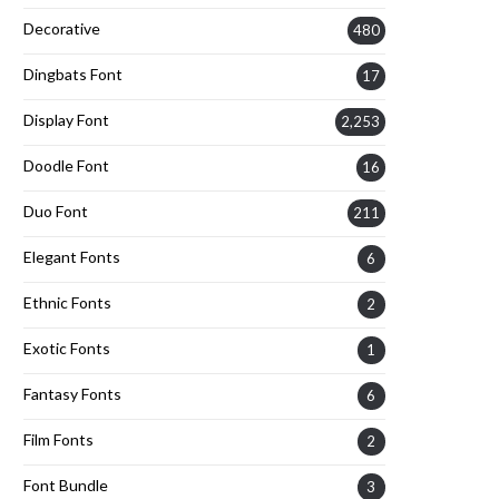
Decorative
480
Dingbats Font
17
Display Font
2,253
Doodle Font
16
Duo Font
211
Elegant Fonts
6
Ethnic Fonts
2
Exotic Fonts
1
Fantasy Fonts
6
Film Fonts
2
Font Bundle
3