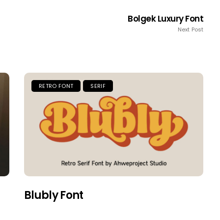
Bolgek Luxury Font
Next Post
RETRO FONT
SERIF
Blubly Font