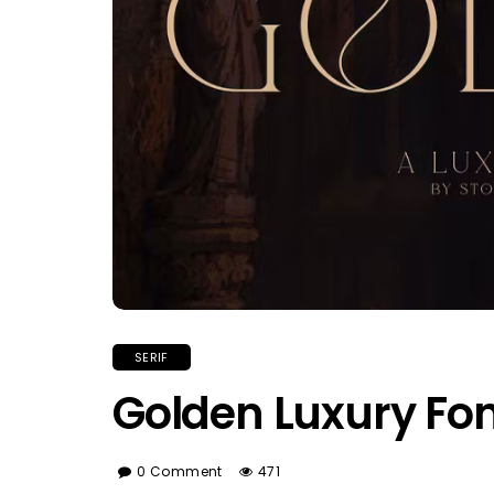
SERIF
Golden Luxury Fo
0 Comment
471