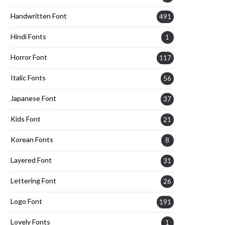
Handwritten Font
491
Hindi Fonts
1
Horror Font
117
Italic Fonts
56
Japanese Font
37
Kids Font
21
Korean Fonts
8
Layered Font
31
Lettering Font
26
Logo Font
191
Lovely Fonts
1