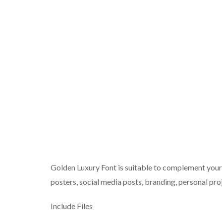
Golden Luxury Font is suitable to complement your d
posters, social media posts, branding, personal proj
Include Files