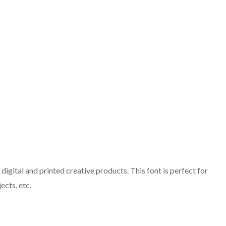
igital and printed creative products. This font is perfect for
ects, etc.