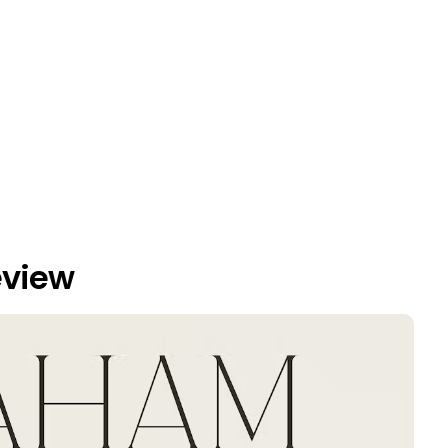
eview