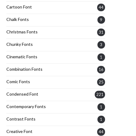
Cartoon Font
44
Chalk Fonts
9
Christmas Fonts
31
Chunky Fonts
3
Cinematic Fonts
1
Combination Fonts
16
Comic Fonts
25
Condensed Font
221
Contemporary Fonts
1
Contrast Fonts
1
Creative Font
44