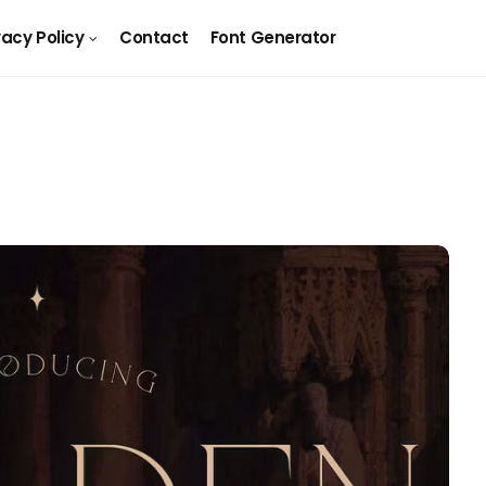
vacy Policy
Contact
Font Generator