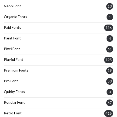
Neon Font
10
Organic Fonts
1
Paid Fonts
116
Paint Font
4
Pixel Font
61
Playful Font
195
Premium Fonts
19
Pro Font
50
Quirky Fonts
3
Regular Font
67
Retro Font
416