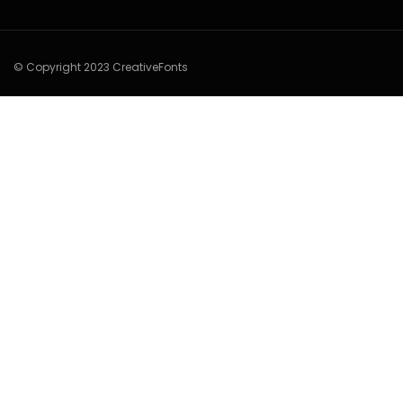
© Copyright 2023 CreativeFonts