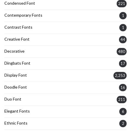
Condensed Font
221
Contemporary Fonts
1
Contrast Fonts
1
Creative Font
44
Decorative
480
Dingbats Font
17
Display Font
2,253
Doodle Font
16
Duo Font
211
Elegant Fonts
6
Ethnic Fonts
2