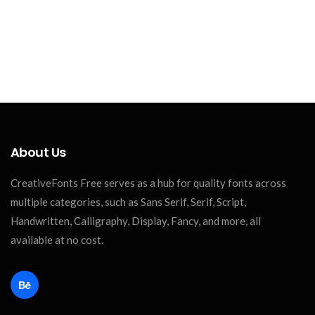
About Us
CreativeFonts Free serves as a hub for quality fonts across
multiple categories, such as Sans Serif, Serif, Script,
Handwritten, Calligraphy, Display, Fancy, and more, all
available at no cost.