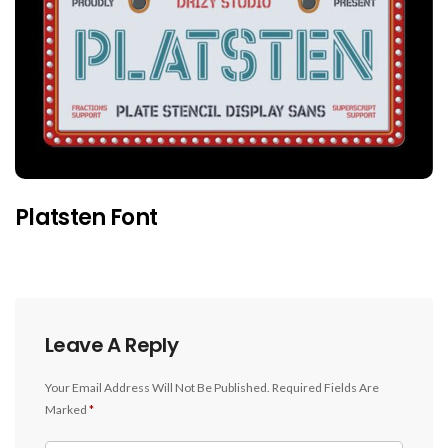
Platsten Font
Leave A Reply
Your Email Address Will Not Be Published.
Required Fields Are
Marked
*