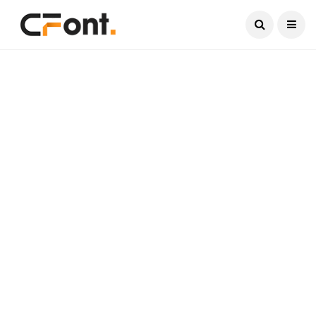
Current Date:
August 7, 2026