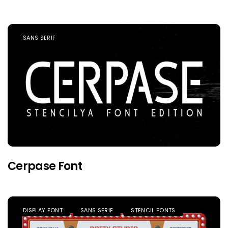
SANS SERIF
Cerpase Font
DISPLAY FONT
SANS SERIF
STENCIL FONTS