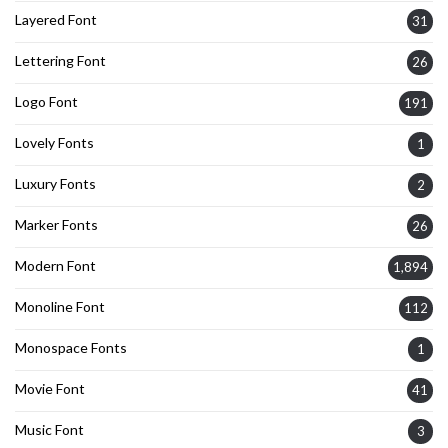
Layered Font
31
Lettering Font
26
Logo Font
191
Lovely Fonts
1
Luxury Fonts
2
Marker Fonts
26
Modern Font
1,894
Monoline Font
112
Monospace Fonts
1
Movie Font
41
Music Font
3