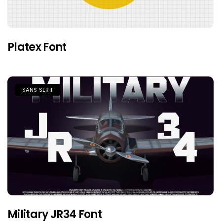
Platex Font
SANS SERIF
Military JR34 Font