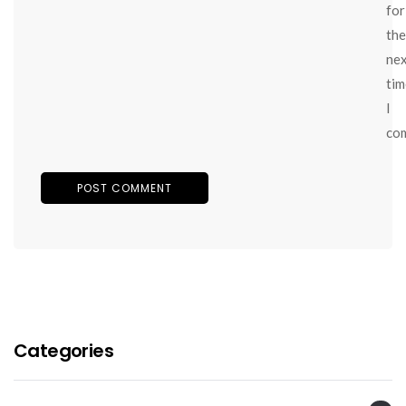
for
the
ne
tim
I
co
Categories