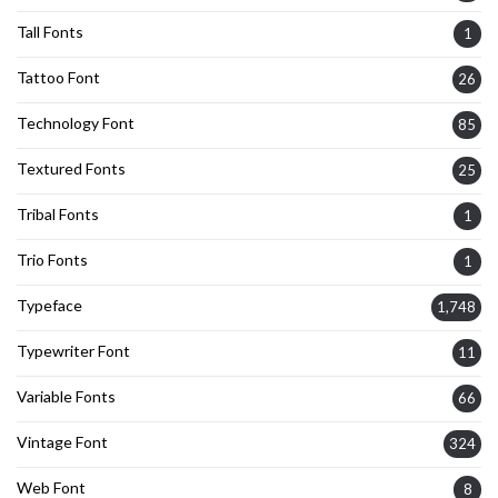
Tall Fonts
1
Tattoo Font
26
Technology Font
85
Textured Fonts
25
Tribal Fonts
1
Trio Fonts
1
Typeface
1,748
Typewriter Font
11
Variable Fonts
66
Vintage Font
324
Web Font
8