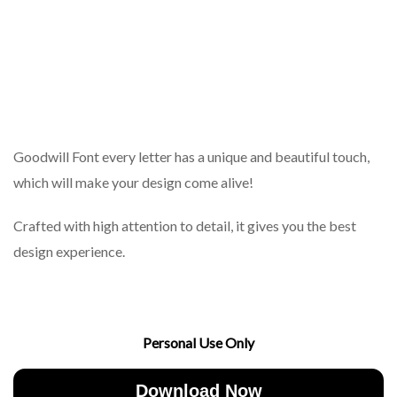
Goodwill Font every letter has a unique and beautiful touch,
which will make your design come alive!
Crafted with high attention to detail, it gives you the best
design experience.
Personal Use Only
Download Now