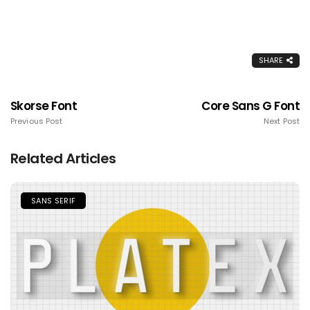
SHARE
Skorse Font
Core Sans G Font
Previous Post
Next Post
Related Articles
SANS SERIF