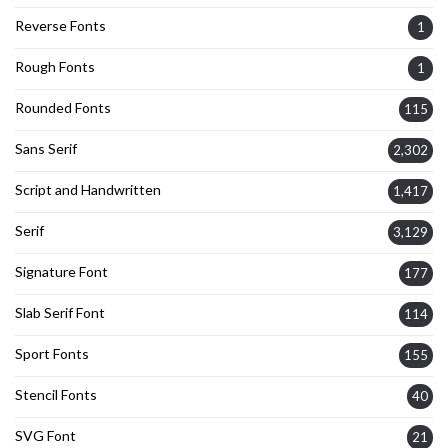
Reverse Fonts
1
Rough Fonts
1
Rounded Fonts
115
Sans Serif
2,302
Script and Handwritten
1,417
Serif
3,129
Signature Font
177
Slab Serif Font
114
Sport Fonts
155
Stencil Fonts
40
SVG Font
21