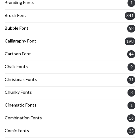
Branding Fonts
1
Brush Font
341
Bubble Font
58
Calligraphy Font
198
Cartoon Font
44
Chalk Fonts
9
Christmas Fonts
31
Chunky Fonts
3
Cinematic Fonts
1
Combination Fonts
16
Comic Fonts
25