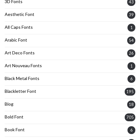
3D Fonts
43
Aesthetic Font
39
All Caps Fonts
1
Arabic Font
54
Art Deco Fonts
26
Art Nouveau Fonts
1
Black Metal Fonts
6
Blackletter Font
195
Blog
18
Bold Font
705
Book Font
6