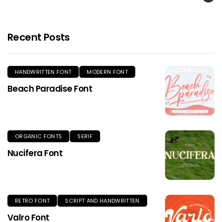
Recent Posts
HANDWRITTEN FONT
MODERN FONT
Beach Paradise Font
ORGANIC FONTS
SERIF
Nucifera Font
RETRO FONT
SCRIPT AND HANDWRITTEN
Valro Font