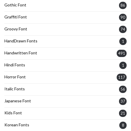
Gothic Font
86
Graffiti Font
90
Groovy Font
74
HandDrawn Fonts
1
Handwritten Font
491
Hindi Fonts
1
Horror Font
117
Italic Fonts
56
Japanese Font
37
Kids Font
21
Korean Fonts
8