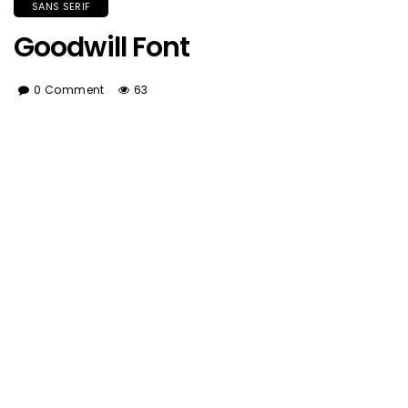
SANS SERIF
Goodwill Font
0 Comment
63