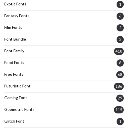
Exotic Fonts
1
Fantasy Fonts
6
Film Fonts
2
Font Bundle
3
Font Family
418
Food Fonts
8
Free Fonts
68
Futuristic Font
186
Gaming Font
29
Geometric Fonts
115
Glitch Font
1