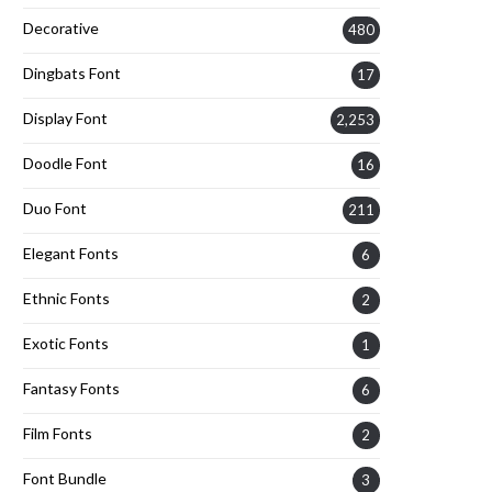
Decorative
480
Dingbats Font
17
Display Font
2,253
Doodle Font
16
Duo Font
211
Elegant Fonts
6
Ethnic Fonts
2
Exotic Fonts
1
Fantasy Fonts
6
Film Fonts
2
Font Bundle
3