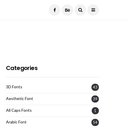
Current Date:
August 6, 2026
Categories
3D Fonts
43
Aesthetic Font
39
All Caps Fonts
1
Arabic Font
54