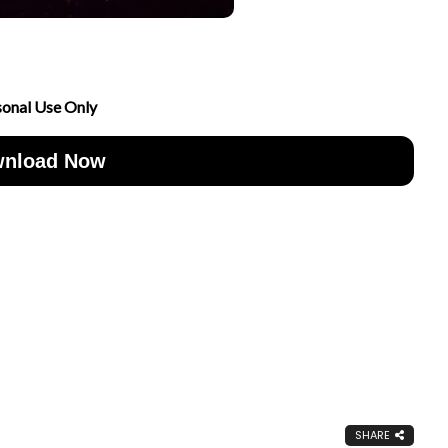
sonal Use Only
nload Now
SHARE