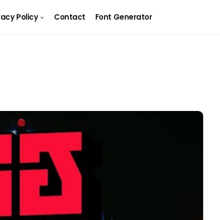
vacy Policy
Contact
Font Generator