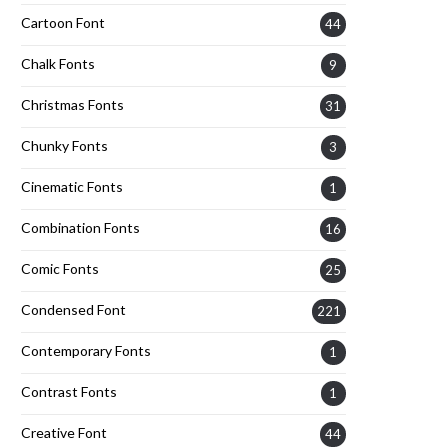
Cartoon Font
44
Chalk Fonts
9
Christmas Fonts
31
Chunky Fonts
3
Cinematic Fonts
1
Combination Fonts
16
Comic Fonts
25
Condensed Font
221
Contemporary Fonts
1
Contrast Fonts
1
Creative Font
44