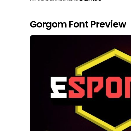
Gorgom Font Preview