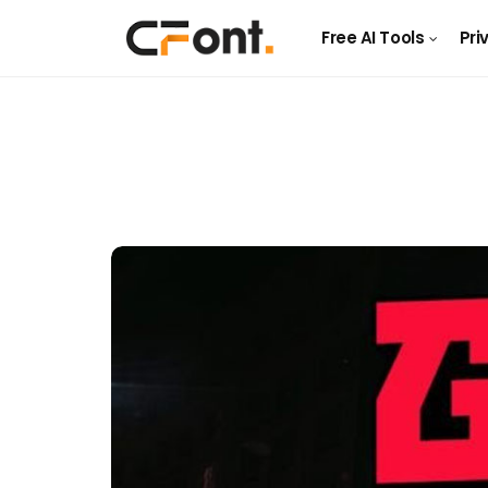
Free AI Tools
Pri