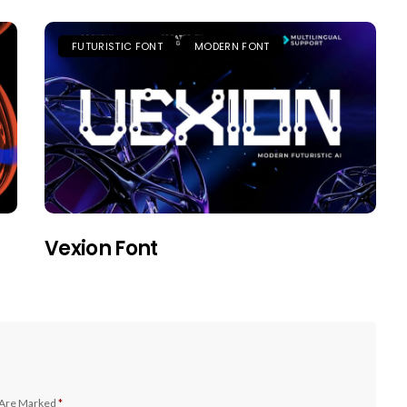
FUTURISTIC FONT
MODERN FONT
Vexion Font
 Are Marked
*