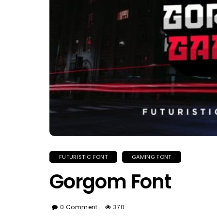
FUTURISTIC FONT
GAMING FONT
Gorgom Font
0 Comment
370