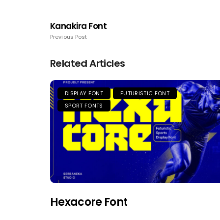
Kanakira Font
Previous Post
Related Articles
DISPLAY FONT
FUTURISTIC FONT
SPORT FONTS
Hexacore Font