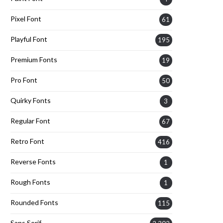
Pixel Font
61
Playful Font
195
Premium Fonts
19
Pro Font
50
Quirky Fonts
3
Regular Font
67
Retro Font
416
Reverse Fonts
1
Rough Fonts
1
Rounded Fonts
115
Sans Serif