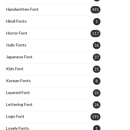
Handwritten Font
491
Hindi Fonts
1
Horror Font
117
Italic Fonts
56
Japanese Font
37
Kids Font
21
Korean Fonts
8
Layered Font
31
Lettering Font
26
Logo Font
191
Lovely Fonts
1