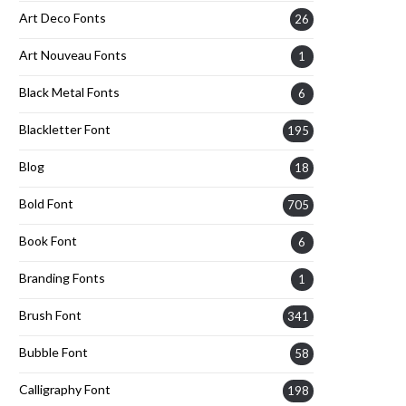
Art Deco Fonts
26
Art Nouveau Fonts
1
Black Metal Fonts
6
Blackletter Font
195
Blog
18
Bold Font
705
Book Font
6
Branding Fonts
1
Brush Font
341
Bubble Font
58
Calligraphy Font
198