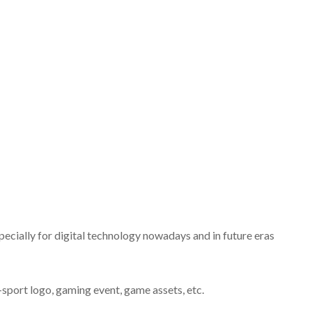
pecially for digital technology nowadays and in future eras
e-sport logo, gaming event, game assets, etc.