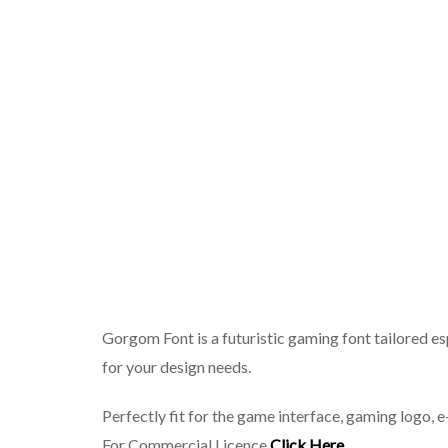
Gorgom Font is a futuristic gaming font tailored es
for your design needs.
Perfectly fit for the game interface, gaming logo, 
For Commercial Licence
Click Here