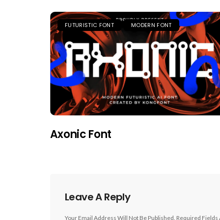
FUTURISTIC FONT
MODERN FONT
Axonic Font
Leave A Reply
Your Email Address Will Not Be Published.
Required Fields