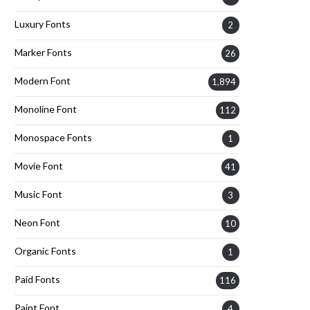
Luxury Fonts
2
Marker Fonts
26
Modern Font
1,894
Monoline Font
112
Monospace Fonts
1
Movie Font
41
Music Font
3
Neon Font
10
Organic Fonts
1
Paid Fonts
116
Paint Font
4