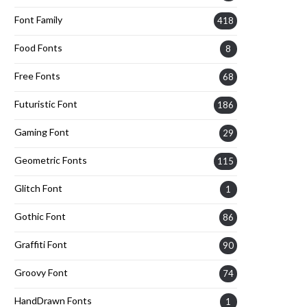
Font Family
418
Food Fonts
8
Free Fonts
68
Futuristic Font
186
Gaming Font
29
Geometric Fonts
115
Glitch Font
1
Gothic Font
86
Graffiti Font
90
Groovy Font
74
HandDrawn Fonts
1