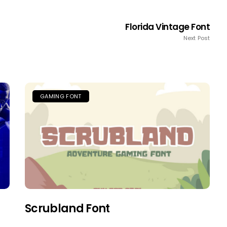
Florida Vintage Font
Next Post
GAMING FONT
Scrubland Font