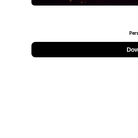
Per
Dow