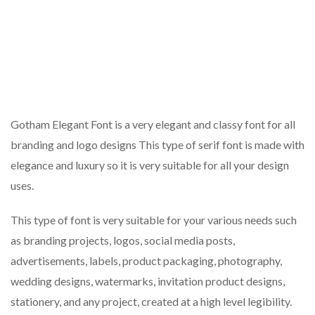
Gotham Elegant Font is a very elegant and classy font for all
branding and logo designs This type of serif font is made with
elegance and luxury so it is very suitable for all your design
uses.
This type of font is very suitable for your various needs such
as branding projects, logos, social media posts,
advertisements, labels, product packaging, photography,
wedding designs, watermarks, invitation product designs,
stationery, and any project, created at a high level legibility.