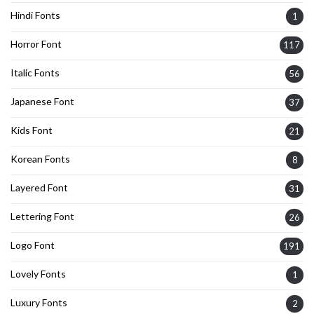
Hindi Fonts
1
Horror Font
117
Italic Fonts
56
Japanese Font
37
Kids Font
21
Korean Fonts
8
Layered Font
31
Lettering Font
26
Logo Font
191
Lovely Fonts
1
Luxury Fonts
2