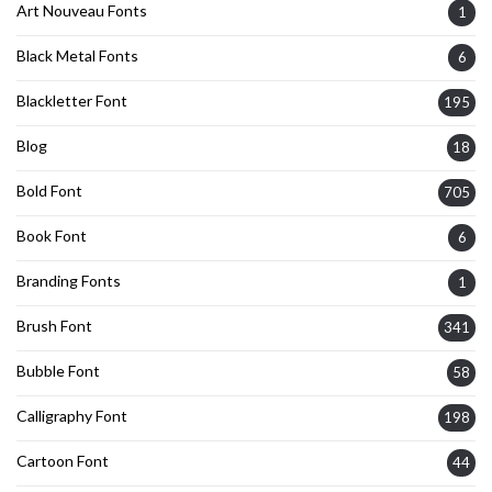
Art Nouveau Fonts
1
Black Metal Fonts
6
Blackletter Font
195
Blog
18
Bold Font
705
Book Font
6
Branding Fonts
1
Brush Font
341
Bubble Font
58
Calligraphy Font
198
Cartoon Font
44