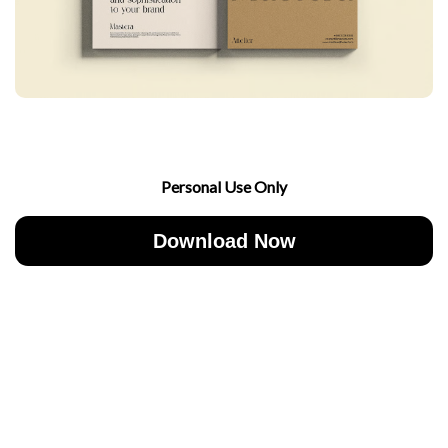
Personal Use Only
Download Now