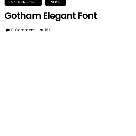
MODERN FONT
SERIF
Gotham Elegant Font
0 Comment
161