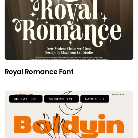
Royal Romance Font
DISPLAY FONT
MODERN FONT
SANS SERIF