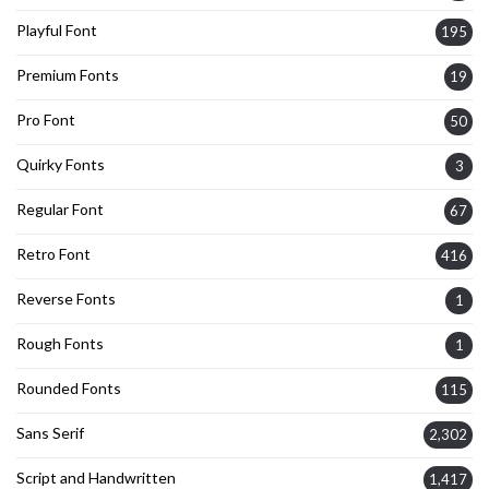
Playful Font
195
Premium Fonts
19
Pro Font
50
Quirky Fonts
3
Regular Font
67
Retro Font
416
Reverse Fonts
1
Rough Fonts
1
Rounded Fonts
115
Sans Serif
2,302
Script and Handwritten
1,417