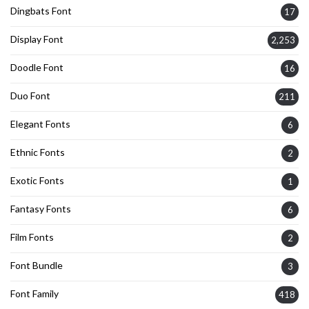
Dingbats Font
17
Display Font
2,253
Doodle Font
16
Duo Font
211
Elegant Fonts
6
Ethnic Fonts
2
Exotic Fonts
1
Fantasy Fonts
6
Film Fonts
2
Font Bundle
3
Font Family
418