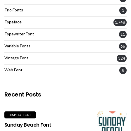
Trio Fonts
1
Typeface
1,748
Typewriter Font
11
Variable Fonts
66
Vintage Font
324
Web Font
8
Recent Posts
DISPLAY FONT
Sunday Beach Font