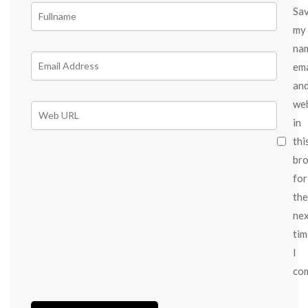
Sa
my
na
ema
an
we
in
thi
br
for
the
ne
tim
I
co