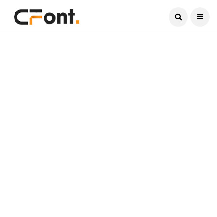
Current Date:
August 8, 2026