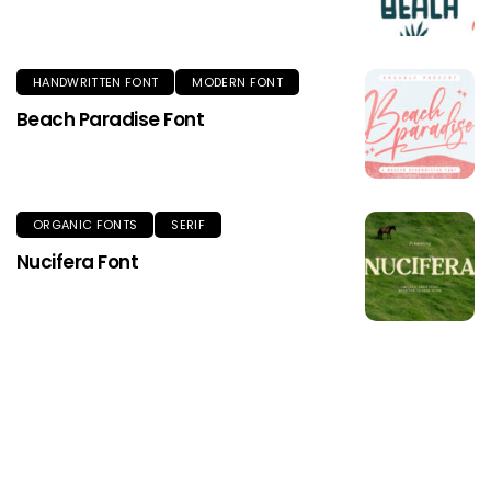
HANDWRITTEN FONT
MODERN FONT
Beach Paradise Font
ORGANIC FONTS
SERIF
Nucifera Font