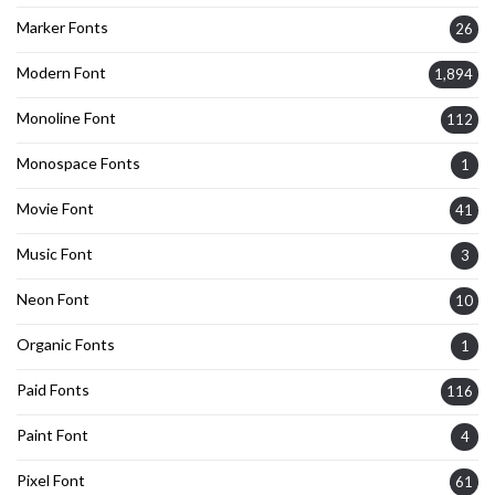
Marker Fonts
26
Modern Font
1,894
Monoline Font
112
Monospace Fonts
1
Movie Font
41
Music Font
3
Neon Font
10
Organic Fonts
1
Paid Fonts
116
Paint Font
4
Pixel Font
61