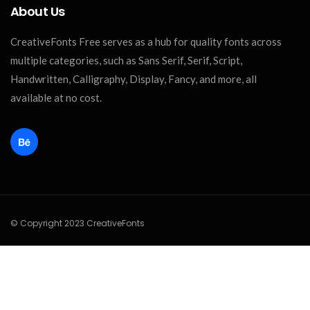
About Us
CreativeFonts Free serves as a hub for quality fonts across
multiple categories, such as Sans Serif, Serif, Script,
Handwritten, Calligraphy, Display, Fancy, and more, all
available at no cost.
© Copyright 2023 CreativeFonts