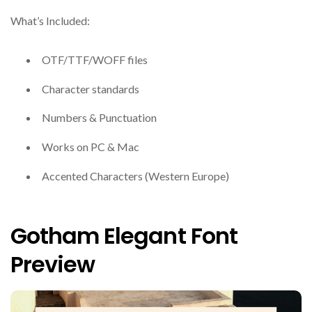
What’s Included:
OTF/TTF/WOFF files
Character standards
Numbers & Punctuation
Works on PC & Mac
Accented Characters (Western Europe)
Gotham Elegant Font
Preview