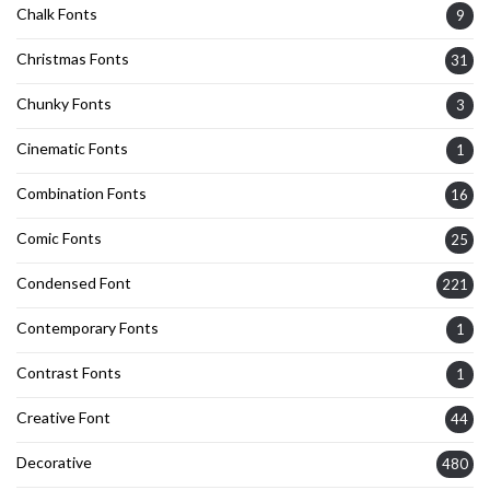
Chalk Fonts
9
Christmas Fonts
31
Chunky Fonts
3
Cinematic Fonts
1
Combination Fonts
16
Comic Fonts
25
Condensed Font
221
Contemporary Fonts
1
Contrast Fonts
1
Creative Font
44
Decorative
480