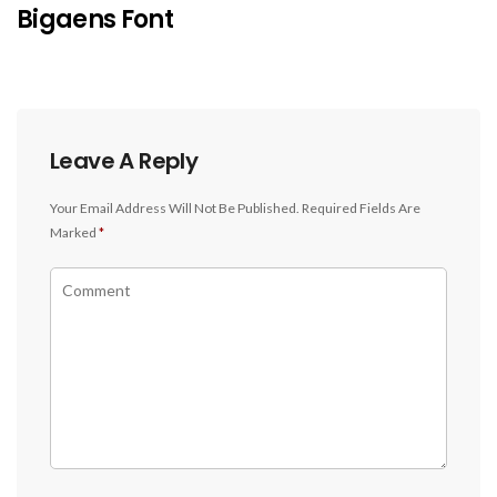
Bigaens Font
Leave A Reply
Your Email Address Will Not Be Published.
Required Fields Are
Marked
*