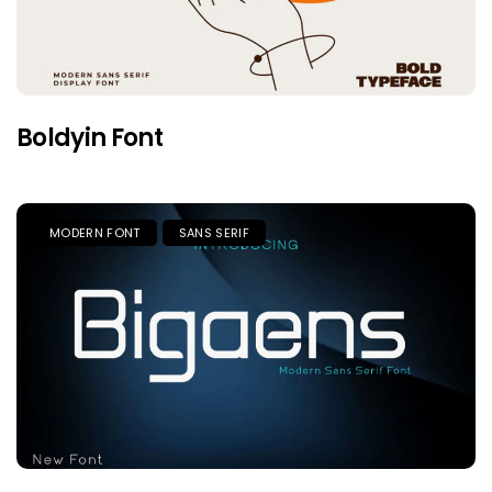
Boldyin Font
MODERN FONT
SANS SERIF