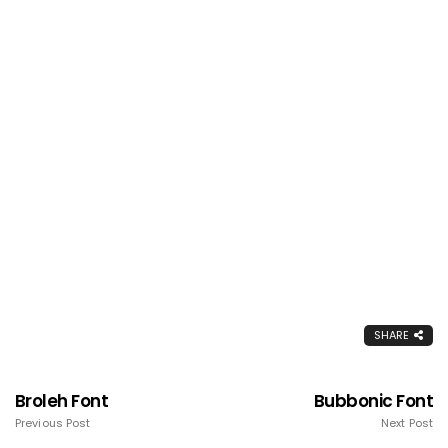
SHARE
Broleh Font
Bubbonic Font
Previous Post
Next Post