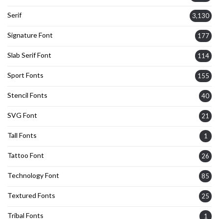
Serif
3,130
Signature Font
177
Slab Serif Font
114
Sport Fonts
155
Stencil Fonts
40
SVG Font
21
Tall Fonts
1
Tattoo Font
26
Technology Font
85
Textured Fonts
25
Tribal Fonts
1