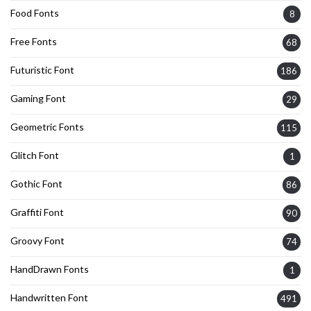
Food Fonts
8
Free Fonts
68
Futuristic Font
186
Gaming Font
29
Geometric Fonts
115
Glitch Font
1
Gothic Font
86
Graffiti Font
90
Groovy Font
74
HandDrawn Fonts
1
Handwritten Font
491