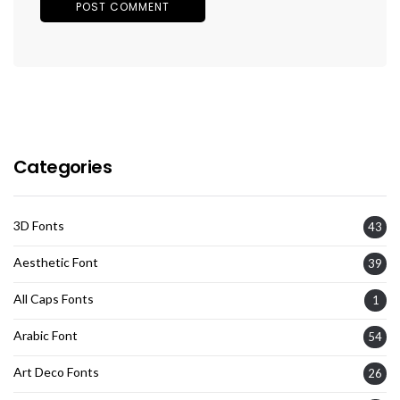
Categories
3D Fonts
43
Aesthetic Font
39
All Caps Fonts
1
Arabic Font
54
Art Deco Fonts
26