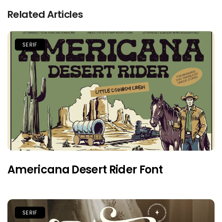
Related Articles
SERIF
Americana Desert Rider Font
SERIF