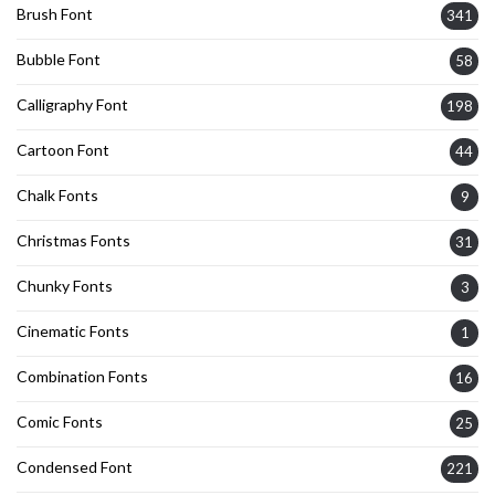
Brush Font
341
Bubble Font
58
Calligraphy Font
198
Cartoon Font
44
Chalk Fonts
9
Christmas Fonts
31
Chunky Fonts
3
Cinematic Fonts
1
Combination Fonts
16
Comic Fonts
25
Condensed Font
221