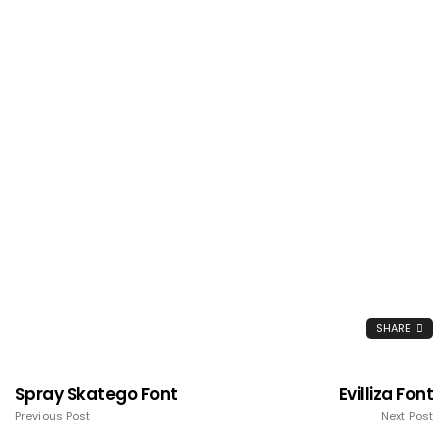
SHARE
Spray Skatego Font
Evilliza Font
Previous Post
Next Post