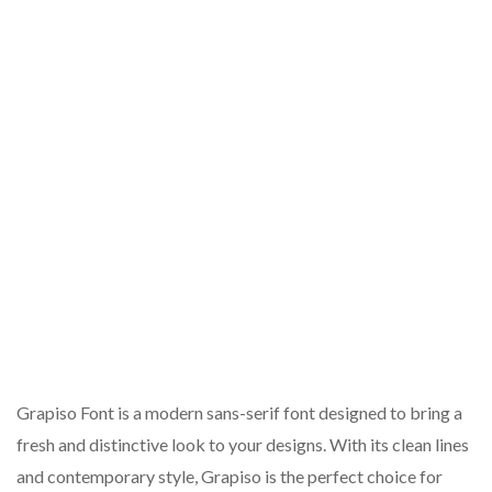
Grapiso Font is a modern sans-serif font designed to bring a
fresh and distinctive look to your designs. With its clean lines
and contemporary style, Grapiso is the perfect choice for