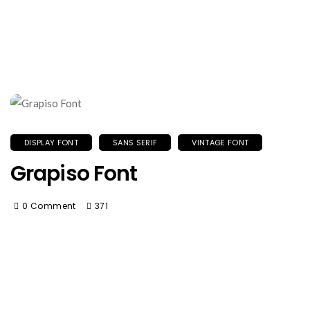
DISPLAY FONT
SANS SERIF
VINTAGE FONT
Grapiso Font
0 Comment
371