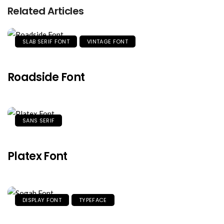
Related Articles
SLAB SERIF FONT
VINTAGE FONT
Roadside Font
SANS SERIF
Platex Font
DISPLAY FONT
TYPEFACE