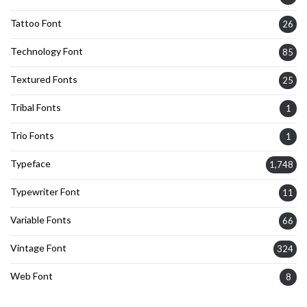
Tattoo Font
26
Technology Font
85
Textured Fonts
25
Tribal Fonts
1
Trio Fonts
1
Typeface
1,748
Typewriter Font
11
Variable Fonts
66
Vintage Font
324
Web Font
8