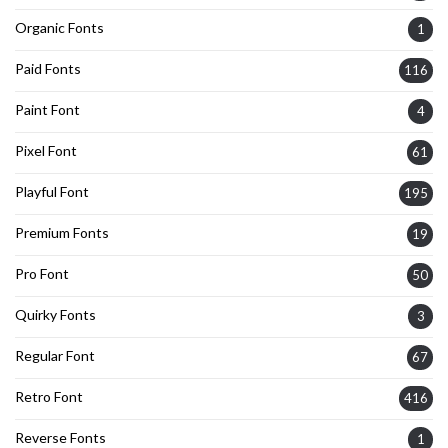
Organic Fonts
1
Paid Fonts
116
Paint Font
4
Pixel Font
61
Playful Font
195
Premium Fonts
19
Pro Font
50
Quirky Fonts
3
Regular Font
67
Retro Font
416
Reverse Fonts
1