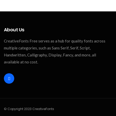
About Us
CreativeFonts Free serves as a hub for quality fonts across
multiple categories, such as Sans Serif, Serif, Script,
Handwritten, Calligraphy, Display, Fancy, and more, all
available at no cost.
© Copyright 2023 CreativeFonts