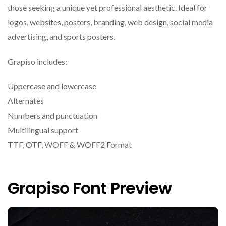
those seeking a unique yet professional aesthetic. Ideal for
logos, websites, posters, branding, web design, social media
advertising, and sports posters.
Grapiso includes:
Uppercase and lowercase
Alternates
Numbers and punctuation
Multilingual support
TTF, OTF, WOFF & WOFF2 Format
Grapiso Font Preview