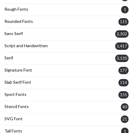
Rough Fonts
1
Rounded Fonts
115
Sans Serif
2,302
Script and Handwritten
1,417
Serif
3,130
Signature Font
177
Slab Serif Font
114
Sport Fonts
155
Stencil Fonts
40
SVG Font
21
Tall Fonts
1