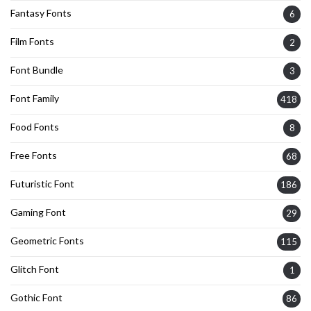
Fantasy Fonts
6
Film Fonts
2
Font Bundle
3
Font Family
418
Food Fonts
8
Free Fonts
68
Futuristic Font
186
Gaming Font
29
Geometric Fonts
115
Glitch Font
1
Gothic Font
86