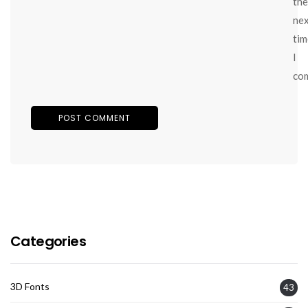
the
ne
tim
I
co
Categories
3D Fonts
43