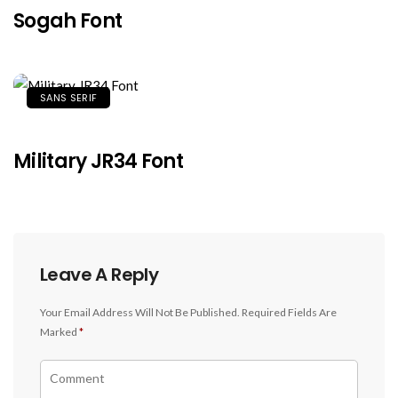
Sogah Font
SANS SERIF
Military JR34 Font
Leave A Reply
Your Email Address Will Not Be Published.
Required Fields Are
Marked
*