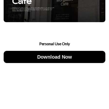
Personal Use Only
Download Now