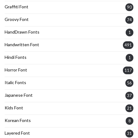
Graffiti Font
90
Groovy Font
74
HandDrawn Fonts
1
Handwritten Font
491
Hindi Fonts
1
Horror Font
117
Italic Fonts
56
Japanese Font
37
Kids Font
21
Korean Fonts
8
Layered Font
31