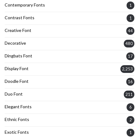
Contemporary Fonts
1
Contrast Fonts
1
Creative Font
44
Decorative
480
Dingbats Font
17
Display Font
2,253
Doodle Font
16
Duo Font
211
Elegant Fonts
6
Ethnic Fonts
2
Exotic Fonts
1