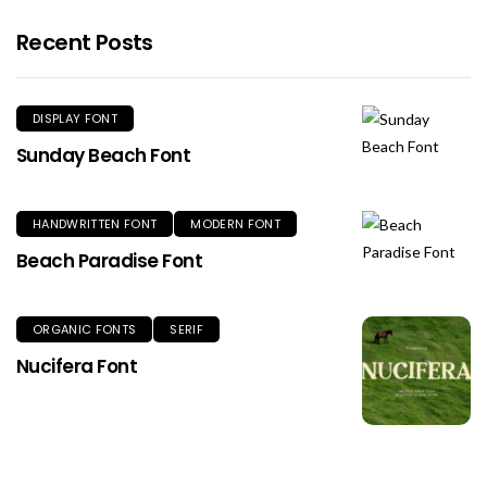
Recent Posts
DISPLAY FONT
Sunday Beach Font
HANDWRITTEN FONT
MODERN FONT
Beach Paradise Font
ORGANIC FONTS
SERIF
Nucifera Font