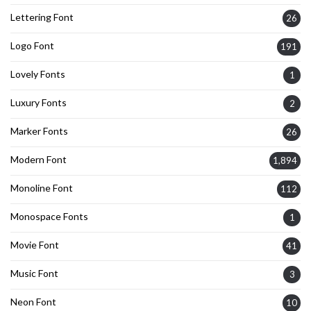
Lettering Font
26
Logo Font
191
Lovely Fonts
1
Luxury Fonts
2
Marker Fonts
26
Modern Font
1,894
Monoline Font
112
Monospace Fonts
1
Movie Font
41
Music Font
3
Neon Font
10