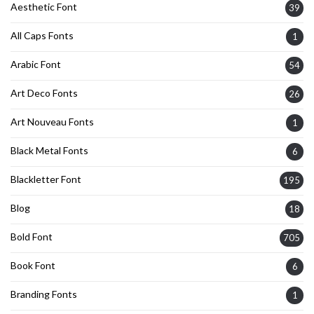
Aesthetic Font
39
All Caps Fonts
1
Arabic Font
54
Art Deco Fonts
26
Art Nouveau Fonts
1
Black Metal Fonts
6
Blackletter Font
195
Blog
18
Bold Font
705
Book Font
6
Branding Fonts
1