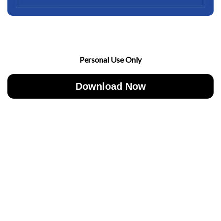
Personal Use Only
Download Now