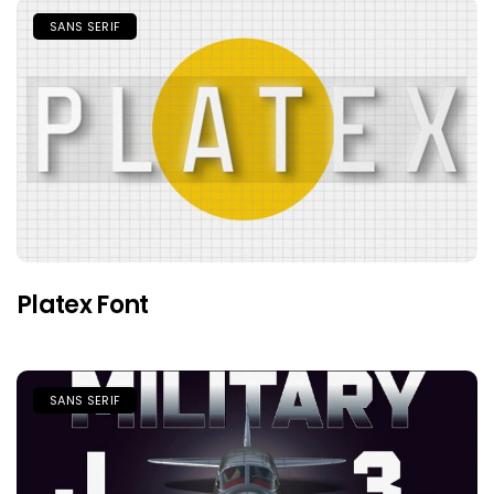
SANS SERIF
Platex Font
SANS SERIF