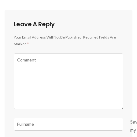
Leave A Reply
Your Email Address Will Not Be Published.
Required Fields Are
Marked
*
Sa
my