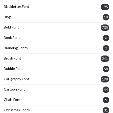
Blackletter Font
195
Blog
18
Bold Font
705
Book Font
6
Branding Fonts
1
Brush Font
341
Bubble Font
58
Calligraphy Font
198
Cartoon Font
44
Chalk Fonts
9
Christmas Fonts
31