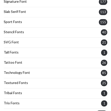
Signature Font
177
Slab Serif Font
113
Sport Fonts
155
Stencil Fonts
40
SVG Font
21
Tall Fonts
1
Tattoo Font
26
Technology Font
85
Textured Fonts
25
Tribal Fonts
1
Trio Fonts
1