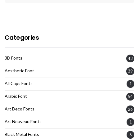
Categories
3D Fonts
43
Aesthetic Font
39
All Caps Fonts
1
Arabic Font
54
Art Deco Fonts
26
Art Nouveau Fonts
1
Black Metal Fonts
6