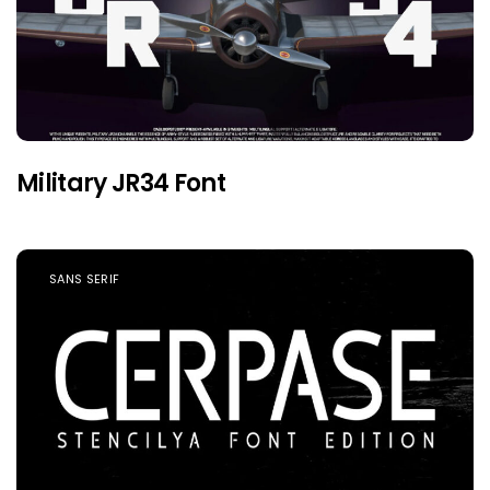
Military JR34 Font
SANS SERIF