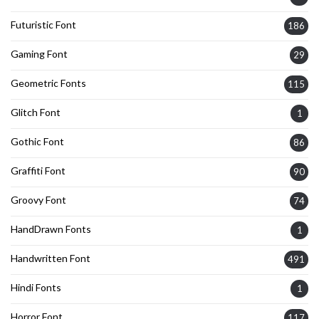
Futuristic Font
186
Gaming Font
29
Geometric Fonts
115
Glitch Font
1
Gothic Font
86
Graffiti Font
90
Groovy Font
74
HandDrawn Fonts
1
Handwritten Font
491
Hindi Fonts
1
Horror Font
117