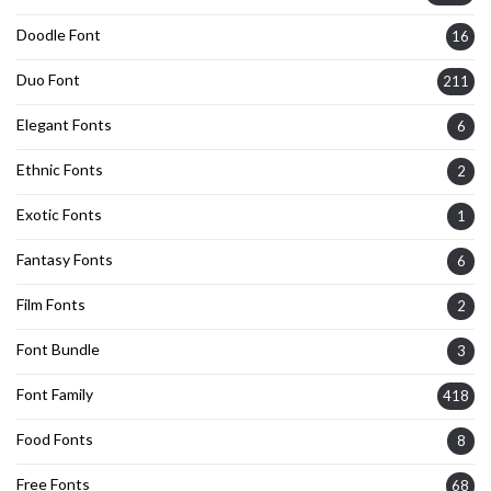
Doodle Font
16
Duo Font
211
Elegant Fonts
6
Ethnic Fonts
2
Exotic Fonts
1
Fantasy Fonts
6
Film Fonts
2
Font Bundle
3
Font Family
418
Food Fonts
8
Free Fonts
68