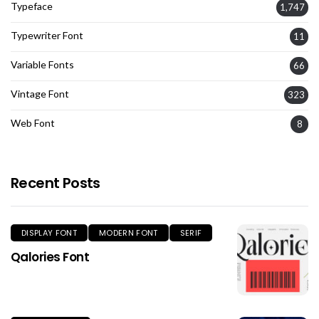
Typeface
1,747
Typewriter Font
11
Variable Fonts
66
Vintage Font
323
Web Font
8
Recent Posts
DISPLAY FONT
MODERN FONT
SERIF
Qalories Font