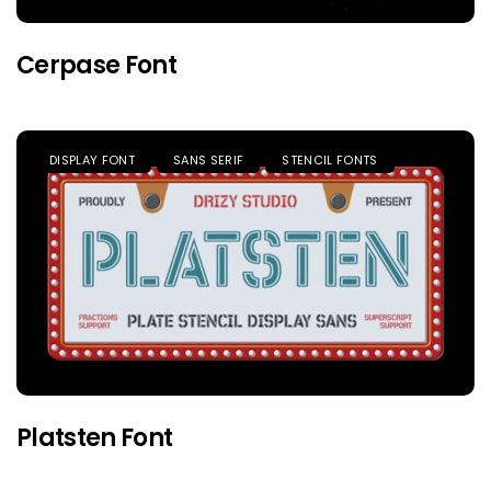
Cerpase Font
DISPLAY FONT
SANS SERIF
STENCIL FONTS
Platsten Font