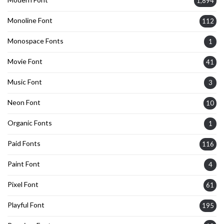
1,894
Monoline Font
112
Monospace Fonts
1
Movie Font
41
Music Font
3
Neon Font
10
Organic Fonts
1
Paid Fonts
116
Paint Font
4
Pixel Font
61
Playful Font
195