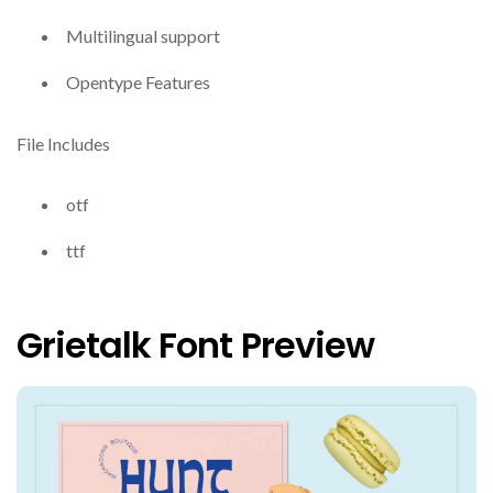
Multilingual support
Opentype Features
File Includes
otf
ttf
Grietalk Font Preview