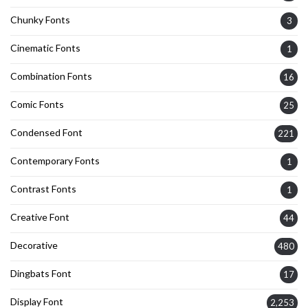
Chunky Fonts
3
Cinematic Fonts
1
Combination Fonts
16
Comic Fonts
25
Condensed Font
221
Contemporary Fonts
1
Contrast Fonts
1
Creative Font
44
Decorative
480
Dingbats Font
17
Display Font
2,253