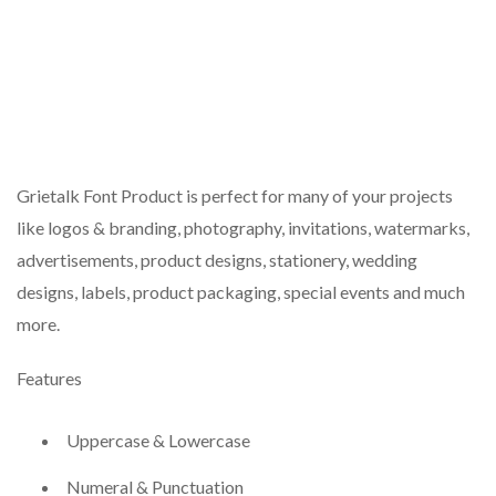
Grietalk Font Product is perfect for many of your projects
like logos & branding, photography, invitations, watermarks,
advertisements, product designs, stationery, wedding
designs, labels, product packaging, special events and much
more.
Features
Uppercase & Lowercase
Numeral & Punctuation