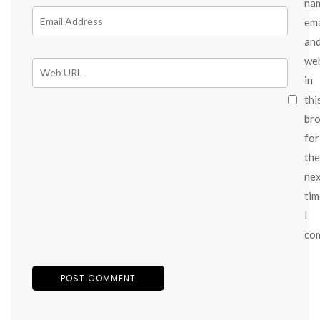
na
ema
an
we
in
thi
br
for
the
ne
tim
I
co