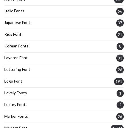
Italic Fonts
56
Japanese Font
37
Kids Font
21
Korean Fonts
8
Layered Font
31
Lettering Font
26
Logo Font
191
Lovely Fonts
1
Luxury Fonts
2
Marker Fonts
26
Modern Font