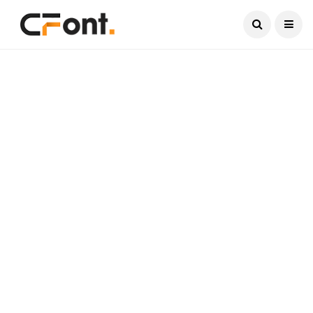
Current Date:
August 5, 2026