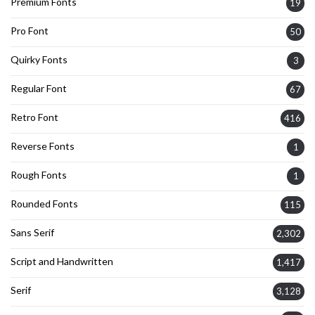
Premium Fonts
19
Pro Font
50
Quirky Fonts
3
Regular Font
67
Retro Font
416
Reverse Fonts
1
Rough Fonts
1
Rounded Fonts
115
Sans Serif
2,302
Script and Handwritten
1,417
Serif
3,128