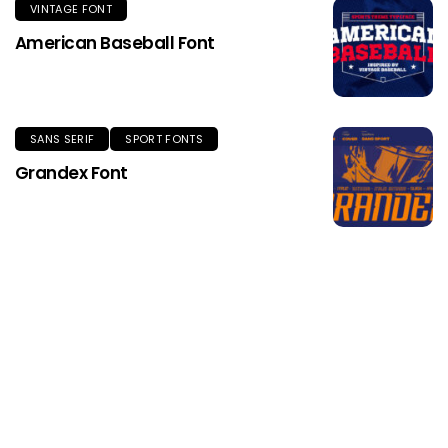
VINTAGE FONT
American Baseball Font
SANS SERIF
SPORT FONTS
Grandex Font