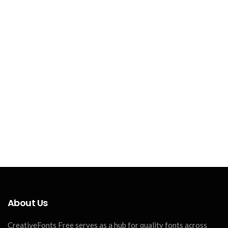
About Us
CreativeFonts Free serves as a hub for quality fonts across