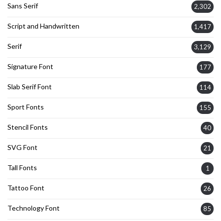
Sans Serif
2,302
Script and Handwritten
1,417
Serif
3,129
Signature Font
177
Slab Serif Font
114
Sport Fonts
155
Stencil Fonts
40
SVG Font
21
Tall Fonts
1
Tattoo Font
26
Technology Font
85