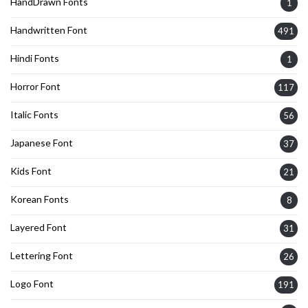
HandDrawn Fonts
1
Handwritten Font
491
Hindi Fonts
1
Horror Font
117
Italic Fonts
56
Japanese Font
37
Kids Font
21
Korean Fonts
8
Layered Font
31
Lettering Font
26
Logo Font
191