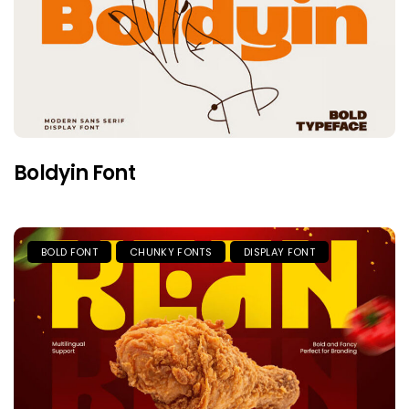
Boldyin Font
BOLD FONT
CHUNKY FONTS
DISPLAY FONT