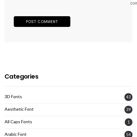
co
Categories
3D Fonts
43
Aesthetic Font
39
All Caps Fonts
1
Arabic Font
54