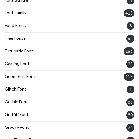
3
Font Family
418
Food Fonts
8
Free Fonts
68
Futuristic Font
186
Gaming Font
29
Geometric Fonts
115
Glitch Font
1
Gothic Font
86
Graffiti Font
90
Groovy Font
74