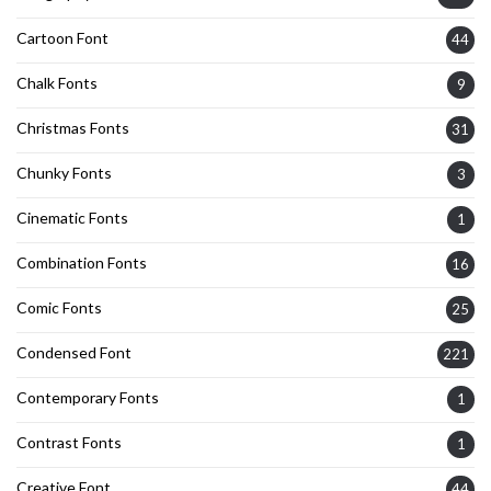
Cartoon Font
44
Chalk Fonts
9
Christmas Fonts
31
Chunky Fonts
3
Cinematic Fonts
1
Combination Fonts
16
Comic Fonts
25
Condensed Font
221
Contemporary Fonts
1
Contrast Fonts
1
Creative Font
44