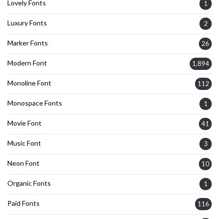
Lovely Fonts
1
Luxury Fonts
2
Marker Fonts
26
Modern Font
1,894
Monoline Font
112
Monospace Fonts
1
Movie Font
41
Music Font
3
Neon Font
10
Organic Fonts
1
Paid Fonts
116