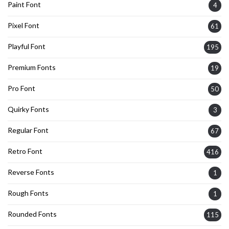
Paint Font
4
Pixel Font
61
Playful Font
195
Premium Fonts
19
Pro Font
50
Quirky Fonts
3
Regular Font
67
Retro Font
416
Reverse Fonts
1
Rough Fonts
1
Rounded Fonts
115