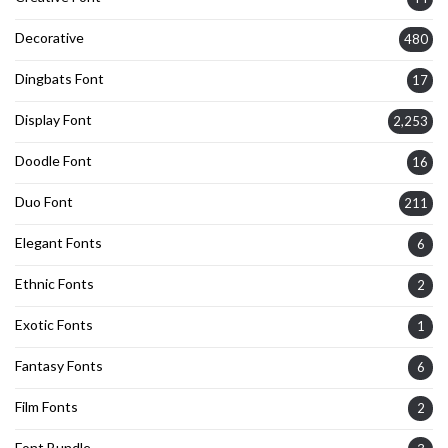
Decorative
480
Dingbats Font
17
Display Font
2,253
Doodle Font
16
Duo Font
211
Elegant Fonts
6
Ethnic Fonts
2
Exotic Fonts
1
Fantasy Fonts
6
Film Fonts
2
Font Bundle