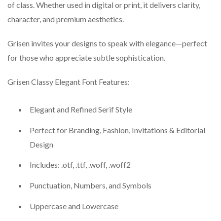
of class. Whether used in digital or print, it delivers clarity,
character, and premium aesthetics.
Grisen invites your designs to speak with elegance—perfect
for those who appreciate subtle sophistication.
Grisen Classy Elegant Font Features:
Elegant and Refined Serif Style
Perfect for Branding, Fashion, Invitations & Editorial
Design
Includes: .otf, .ttf, .woff, .woff2
Punctuation, Numbers, and Symbols
Uppercase and Lowercase