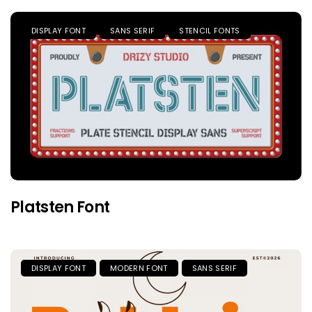
DISPLAY FONT
SANS SERIF
STENCIL FONTS
Platsten Font
DISPLAY FONT
MODERN FONT
SANS SERIF