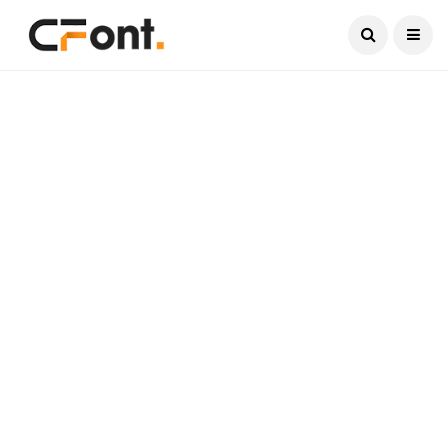
Current Date:
August 7, 2026