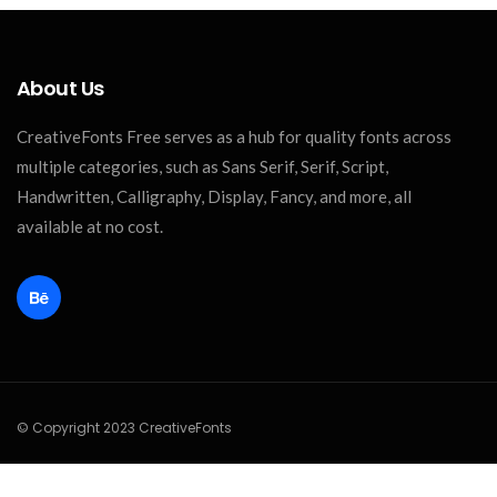
About Us
CreativeFonts Free serves as a hub for quality fonts across
multiple categories, such as Sans Serif, Serif, Script,
Handwritten, Calligraphy, Display, Fancy, and more, all
available at no cost.
© Copyright 2023 CreativeFonts