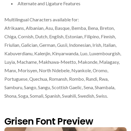
Alternate and Ligature Features
Multilingual Characters available for:
Afrikaans, Albanian, Asu, Basque, Bemba, Bena, Breton,
Chiga, Cornish, Dutch, English, Estonian, Filipino, Finnish,
Friulian, Galician, German, Gusii, Indonesian, Irish, Italian,
Kabuverdianu, Kalenjin, Kinyarwanda, Luo, Luxembourgish,
Luyia, Machame, Makhuwa-Meetto, Makonde, Malagasy,
Manx, Morisyen, North Ndebele, Nyankole, Oromo,
Portuguese, Quechua, Romansh, Rombo, Rundi, Rwa,
Samburu, Sango, Sangu, Scottish Gaelic, Sena, Shambala,
Shona, Soga, Somali, Spanish, Swahili, Swedish, Swiss.
Grisen Font Preview