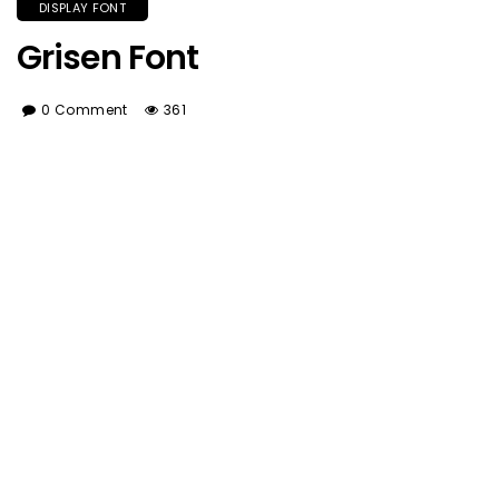
DISPLAY FONT
Grisen Font
0 Comment
361