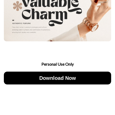
Personal Use Only
Download Now