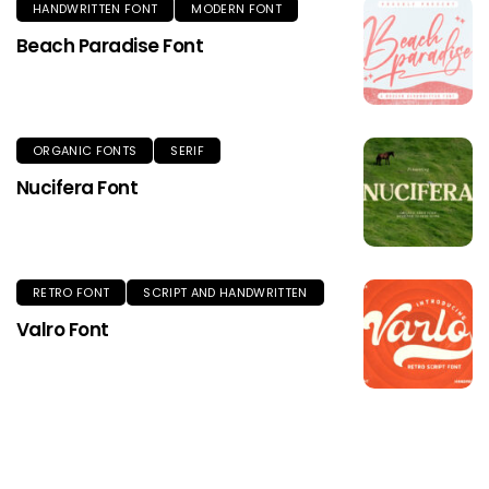
HANDWRITTEN FONT
MODERN FONT
Beach Paradise Font
ORGANIC FONTS
SERIF
Nucifera Font
RETRO FONT
SCRIPT AND HANDWRITTEN
Valro Font