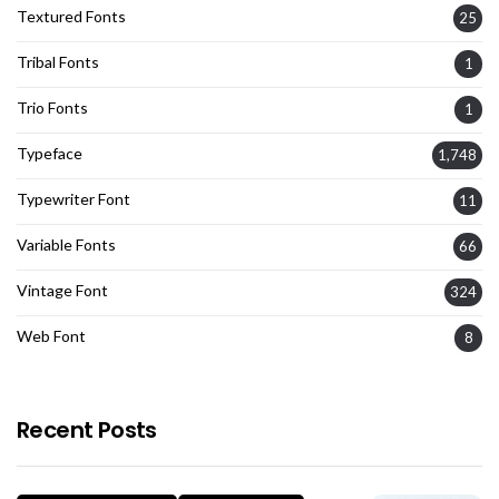
Textured Fonts
25
Tribal Fonts
1
Trio Fonts
1
Typeface
1,748
Typewriter Font
11
Variable Fonts
66
Vintage Font
324
Web Font
8
Recent Posts