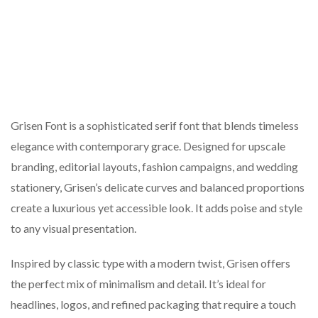
Grisen Font is a sophisticated serif font that blends timeless
elegance with contemporary grace. Designed for upscale
branding, editorial layouts, fashion campaigns, and wedding
stationery, Grisen’s delicate curves and balanced proportions
create a luxurious yet accessible look. It adds poise and style
to any visual presentation.
Inspired by classic type with a modern twist, Grisen offers
the perfect mix of minimalism and detail. It’s ideal for
headlines, logos, and refined packaging that require a touch