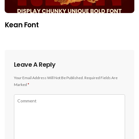
Kean Font
Leave A Reply
Your Email Address Will Not Be Published.
Required Fields Are
Marked
*