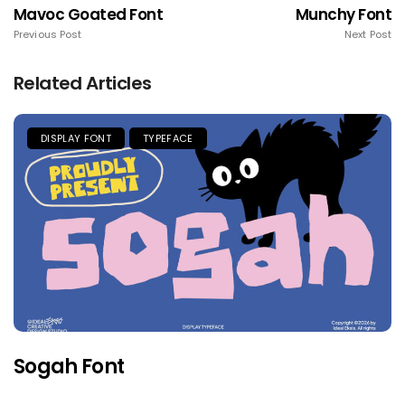
Mavoc Goated Font
Munchy Font
Previous Post
Next Post
Related Articles
DISPLAY FONT
TYPEFACE
Sogah Font