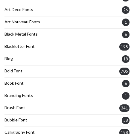
Art Deco Fonts
26
Art Nouveau Fonts
1
Black Metal Fonts
6
Blackletter Font
195
Blog
18
Bold Font
705
Book Font
6
Branding Fonts
1
Brush Font
341
Bubble Font
58
Calligraphy Font
198