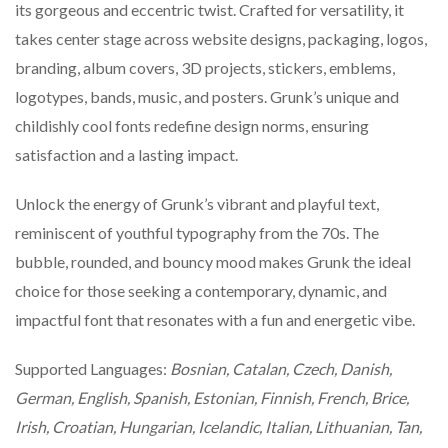
its gorgeous and eccentric twist. Crafted for versatility, it
takes center stage across website designs, packaging, logos,
branding, album covers, 3D projects, stickers, emblems,
logotypes, bands, music, and posters. Grunk’s unique and
childishly cool fonts redefine design norms, ensuring
satisfaction and a lasting impact.
Unlock the energy of Grunk’s vibrant and playful text,
reminiscent of youthful typography from the 70s. The
bubble, rounded, and bouncy mood makes Grunk the ideal
choice for those seeking a contemporary, dynamic, and
impactful font that resonates with a fun and energetic vibe.
Supported Languages:
Bosnian, Catalan, Czech, Danish,
German, English, Spanish, Estonian, Finnish, French, Brice,
Irish, Croatian, Hungarian, Icelandic, Italian, Lithuanian, Tan,