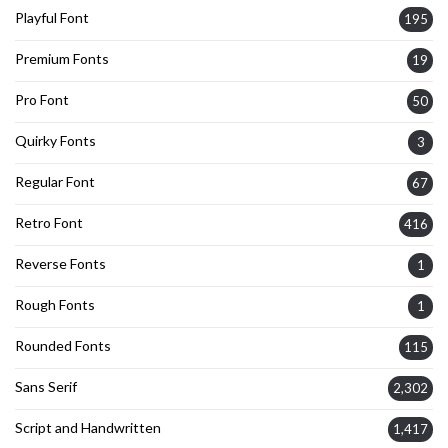
Playful Font
195
Premium Fonts
19
Pro Font
50
Quirky Fonts
3
Regular Font
67
Retro Font
416
Reverse Fonts
1
Rough Fonts
1
Rounded Fonts
115
Sans Serif
2,302
Script and Handwritten
1,417