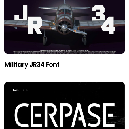
Military JR34 Font
SANS SERIF