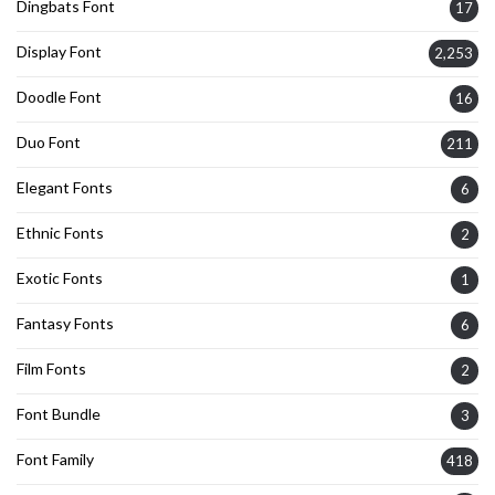
Dingbats Font
17
Display Font
2,253
Doodle Font
16
Duo Font
211
Elegant Fonts
6
Ethnic Fonts
2
Exotic Fonts
1
Fantasy Fonts
6
Film Fonts
2
Font Bundle
3
Font Family
418