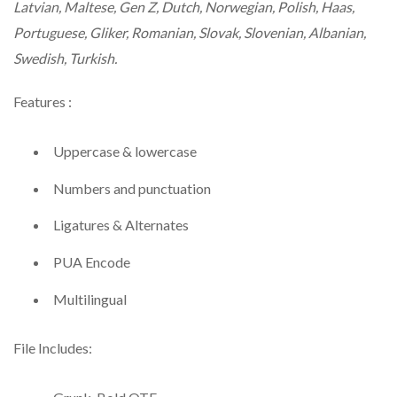
Latvian, Maltese, Gen Z, Dutch, Norwegian, Polish, Haas,
Portuguese, Gliker, Romanian, Slovak, Slovenian, Albanian,
Swedish, Turkish.
Features :
Uppercase & lowercase
Numbers and punctuation
Ligatures & Alternates
PUA Encode
Multilingual
File Includes: