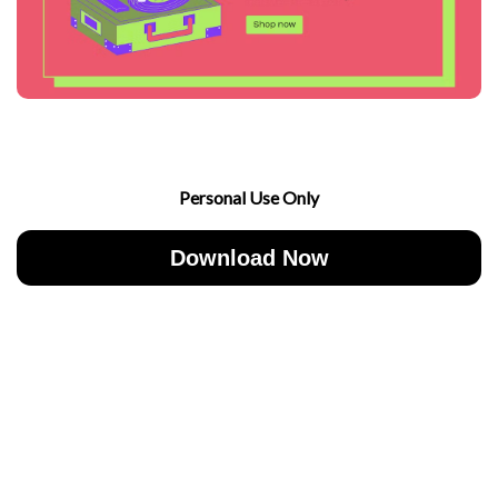
Personal Use Only
Download Now