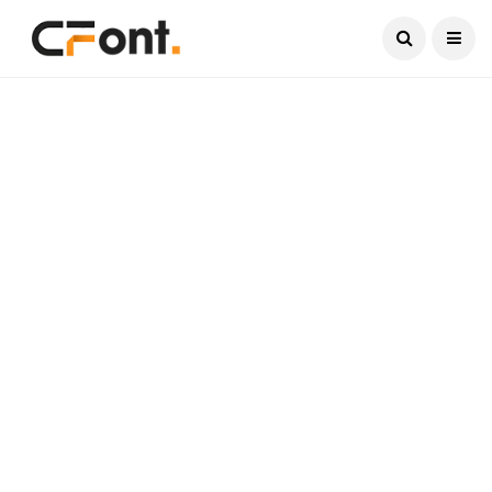
Current Date:
August 8, 2026