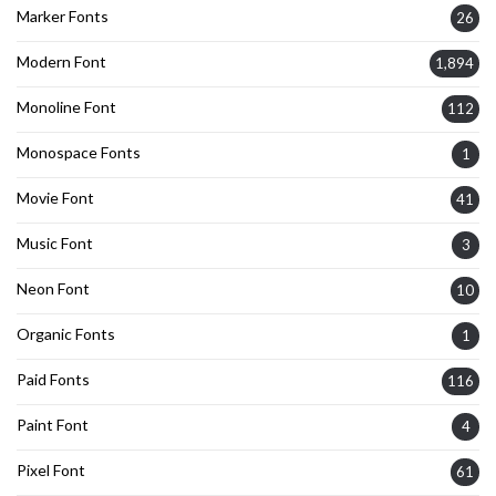
Marker Fonts
26
Modern Font
1,894
Monoline Font
112
Monospace Fonts
1
Movie Font
41
Music Font
3
Neon Font
10
Organic Fonts
1
Paid Fonts
116
Paint Font
4
Pixel Font
61