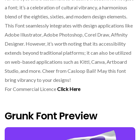
a font; it’s a celebration of cultural vibrancy, a harmonious
blend of the eighties, sixties, and modern design elements.
This Font seamlessly integrates with design applications like
Adobe Illustrator, Adobe Photoshop, Corel Draw, Affinity
Designer. However, it’s worth noting that its accessibility
extends beyond traditional platforms; it can also be utilized
on web-based applications such as Kittl, Canva, Artboard
Studio, and more. Cheer from Casloop Bali! May this font
bring vibrancy to your designs!
For Commercial Licence
Click Here
Grunk Font Preview