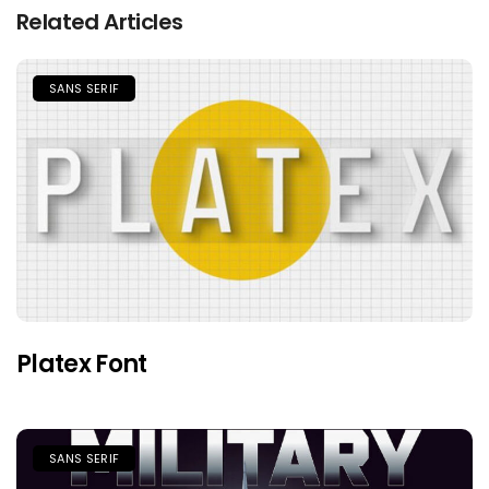
Related Articles
SANS SERIF
Platex Font
SANS SERIF