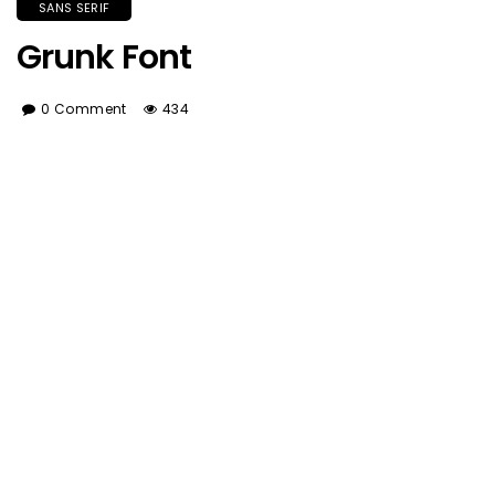
SANS SERIF
Grunk Font
0 Comment
434