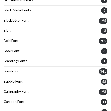
1
Black Metal Fonts
6
Blackletter Font
195
Blog
18
Bold Font
705
Book Font
6
Branding Fonts
1
Brush Font
341
Bubble Font
58
Calligraphy Font
198
Cartoon Font
44