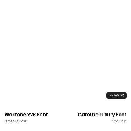
SHARE
Warzone Y2K Font
Caroline Luxury Font
Previous Post
Next Post