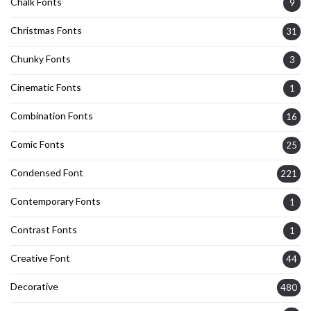
Chalk Fonts
9
Christmas Fonts
31
Chunky Fonts
3
Cinematic Fonts
1
Combination Fonts
16
Comic Fonts
25
Condensed Font
221
Contemporary Fonts
1
Contrast Fonts
1
Creative Font
44
Decorative
480