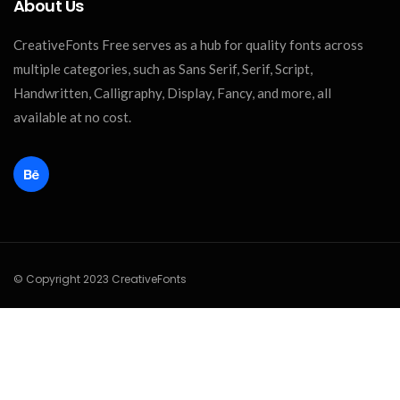
About Us
CreativeFonts Free serves as a hub for quality fonts across
multiple categories, such as Sans Serif, Serif, Script,
Handwritten, Calligraphy, Display, Fancy, and more, all
available at no cost.
© Copyright 2023 CreativeFonts