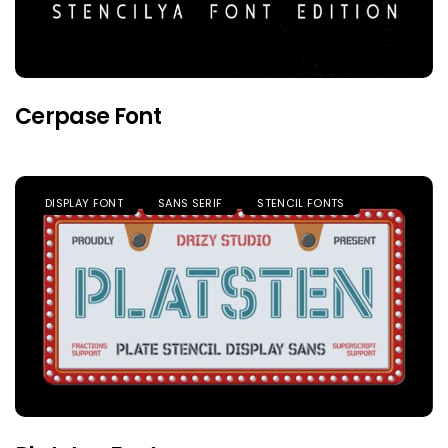
Cerpase Font
DISPLAY FONT
SANS SERIF
STENCIL FONTS