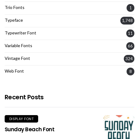
Trio Fonts
1
Typeface
1,748
Typewriter Font
11
Variable Fonts
66
Vintage Font
324
Web Font
8
Recent Posts
DISPLAY FONT
Sunday Beach Font