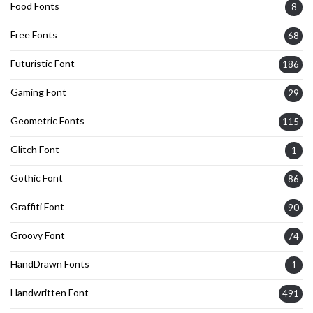
Food Fonts
8
Free Fonts
68
Futuristic Font
186
Gaming Font
29
Geometric Fonts
115
Glitch Font
1
Gothic Font
86
Graffiti Font
90
Groovy Font
74
HandDrawn Fonts
1
Handwritten Font
491