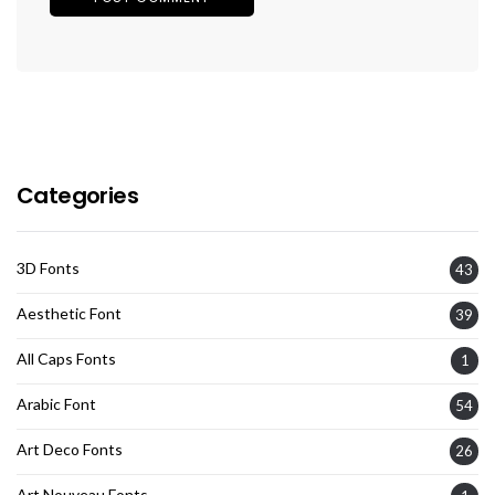
Categories
3D Fonts
43
Aesthetic Font
39
All Caps Fonts
1
Arabic Font
54
Art Deco Fonts
26
Art Nouveau Fonts