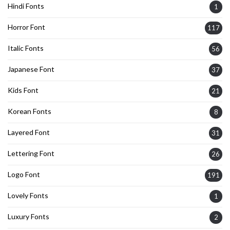
Hindi Fonts
1
Horror Font
117
Italic Fonts
56
Japanese Font
37
Kids Font
21
Korean Fonts
8
Layered Font
31
Lettering Font
26
Logo Font
191
Lovely Fonts
1
Luxury Fonts
2