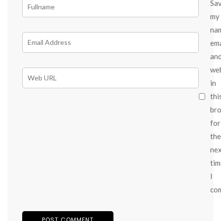
Sa
my
na
ema
an
we
in
thi
br
for
the
ne
tim
I
co