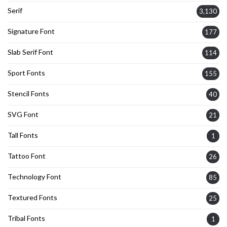
Serif
3,130
Signature Font
177
Slab Serif Font
114
Sport Fonts
155
Stencil Fonts
40
SVG Font
21
Tall Fonts
1
Tattoo Font
26
Technology Font
85
Textured Fonts
25
Tribal Fonts
1