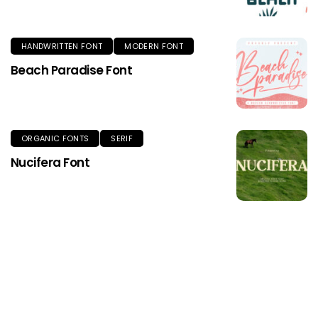
HANDWRITTEN FONT
MODERN FONT
Beach Paradise Font
ORGANIC FONTS
SERIF
Nucifera Font