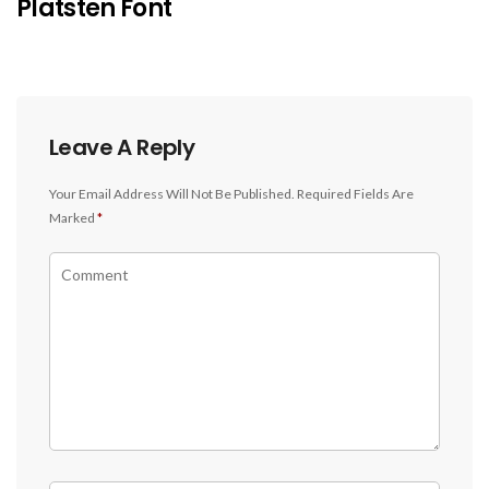
Platsten Font
Leave A Reply
Your Email Address Will Not Be Published.
Required Fields Are
Marked
*