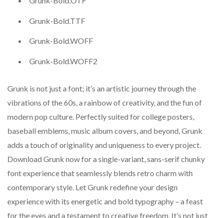
Grunk-Bold.OTF
Grunk-Bold.TTF
Grunk-Bold.WOFF
Grunk-Bold.WOFF2
Grunk is not just a font; it’s an artistic journey through the
vibrations of the 60s, a rainbow of creativity, and the fun of
modern pop culture. Perfectly suited for college posters,
baseball emblems, music album covers, and beyond, Grunk
adds a touch of originality and uniqueness to every project.
Download Grunk now for a single-variant, sans-serif chunky
font experience that seamlessly blends retro charm with
contemporary style. Let Grunk redefine your design
experience with its energetic and bold typography – a feast
for the eyes and a testament to creative freedom. It’s not just