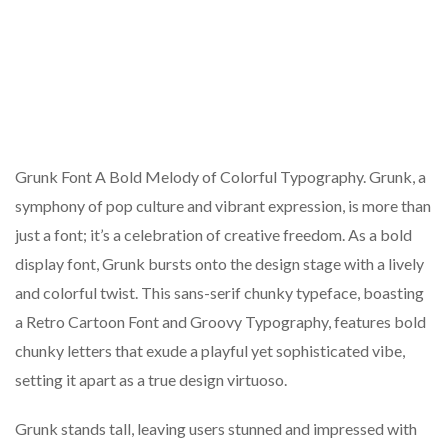
Grunk Font A Bold Melody of Colorful Typography. Grunk, a
symphony of pop culture and vibrant expression, is more than
just a font; it’s a celebration of creative freedom. As a bold
display font, Grunk bursts onto the design stage with a lively
and colorful twist. This sans-serif chunky typeface, boasting
a Retro Cartoon Font and Groovy Typography, features bold
chunky letters that exude a playful yet sophisticated vibe,
setting it apart as a true design virtuoso.
Grunk stands tall, leaving users stunned and impressed with