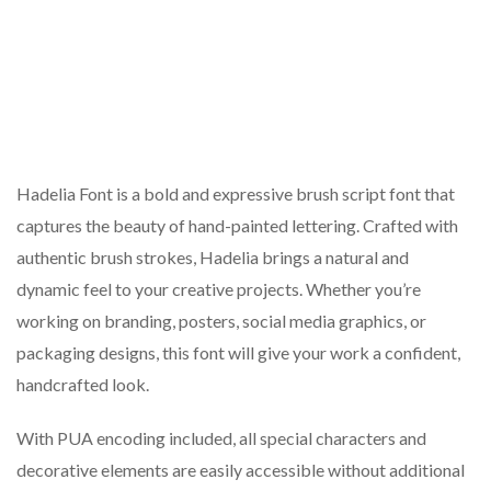
Hadelia Font is a bold and expressive brush script font that
captures the beauty of hand-painted lettering. Crafted with
authentic brush strokes, Hadelia brings a natural and
dynamic feel to your creative projects. Whether you’re
working on branding, posters, social media graphics, or
packaging designs, this font will give your work a confident,
handcrafted look.
With PUA encoding included, all special characters and
decorative elements are easily accessible without additional