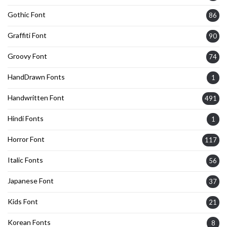
Gothic Font
86
Graffiti Font
90
Groovy Font
74
HandDrawn Fonts
1
Handwritten Font
491
Hindi Fonts
1
Horror Font
117
Italic Fonts
56
Japanese Font
37
Kids Font
21
Korean Fonts
8