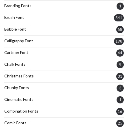
Branding Fonts
1
Brush Font
341
Bubble Font
58
Calligraphy Font
198
Cartoon Font
44
Chalk Fonts
9
Christmas Fonts
31
Chunky Fonts
3
Cinematic Fonts
1
Combination Fonts
16
Comic Fonts
25