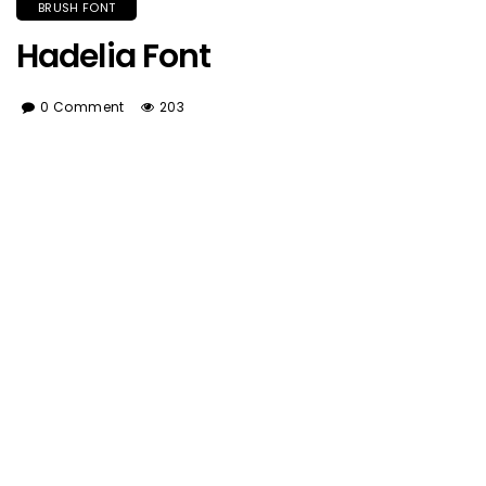
BRUSH FONT
Hadelia Font
0 Comment
203