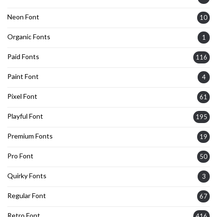
Neon Font
10
Organic Fonts
1
Paid Fonts
116
Paint Font
4
Pixel Font
61
Playful Font
195
Premium Fonts
19
Pro Font
50
Quirky Fonts
3
Regular Font
67
Retro Font
416