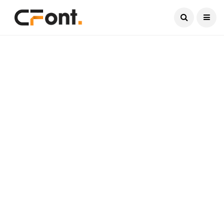
Current Date:
August 7, 2026