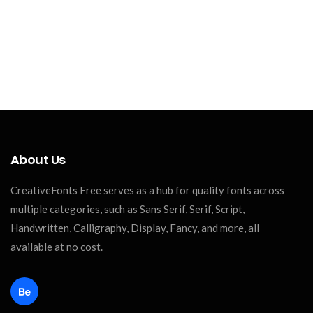
About Us
CreativeFonts Free serves as a hub for quality fonts across
multiple categories, such as Sans Serif, Serif, Script,
Handwritten, Calligraphy, Display, Fancy, and more, all
available at no cost.