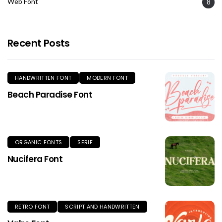
Web Font
8
Recent Posts
HANDWRITTEN FONT
MODERN FONT
Beach Paradise Font
ORGANIC FONTS
SERIF
Nucifera Font
RETRO FONT
SCRIPT AND HANDWRITTEN