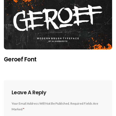
Geroef Font
Leave A Reply
Your Email Address Will Not Be Published.
Required Fields Are
Marked
*