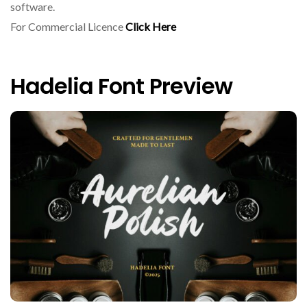
software.
For Commercial Licence
Click Here
Hadelia Font Preview