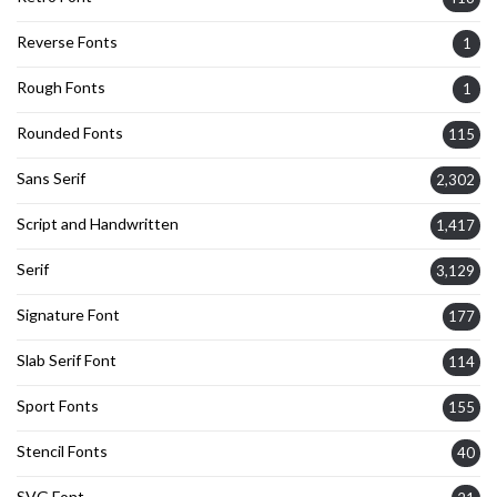
Reverse Fonts
1
Rough Fonts
1
Rounded Fonts
115
Sans Serif
2,302
Script and Handwritten
1,417
Serif
3,129
Signature Font
177
Slab Serif Font
114
Sport Fonts
155
Stencil Fonts
40
SVG Font