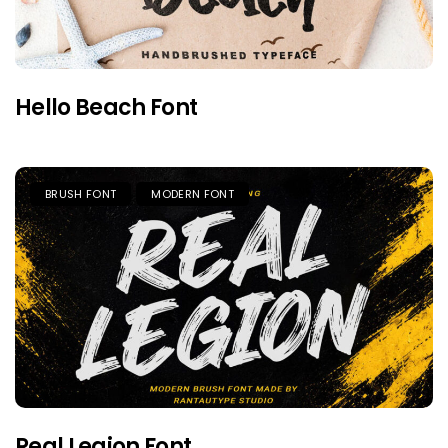
Hello Beach Font
BRUSH FONT
MODERN FONT
Real Legion Font