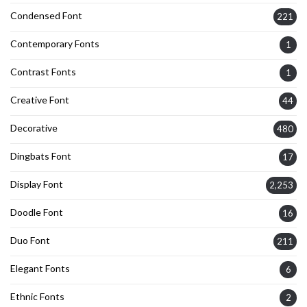
Condensed Font
221
Contemporary Fonts
1
Contrast Fonts
1
Creative Font
44
Decorative
480
Dingbats Font
17
Display Font
2,253
Doodle Font
16
Duo Font
211
Elegant Fonts
6
Ethnic Fonts
2