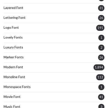
Layered Font
31
Lettering Font
26
Logo Font
191
Lovely Fonts
1
Luxury Fonts
2
Marker Fonts
26
Modern Font
1,894
Monoline Font
112
Monospace Fonts
1
Movie Font
41
Music Font
3