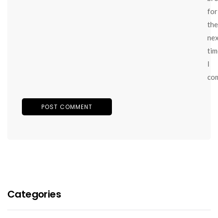
for
the
ne
tim
I
co
Categories