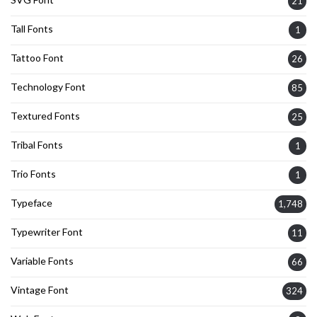
21
Tall Fonts
1
Tattoo Font
26
Technology Font
85
Textured Fonts
25
Tribal Fonts
1
Trio Fonts
1
Typeface
1,748
Typewriter Font
11
Variable Fonts
66
Vintage Font
324