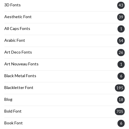
3D Fonts
43
Aesthetic Font
39
All Caps Fonts
1
Arabic Font
54
Art Deco Fonts
26
Art Nouveau Fonts
1
Black Metal Fonts
6
Blackletter Font
195
Blog
18
Bold Font
705
Book Font
6