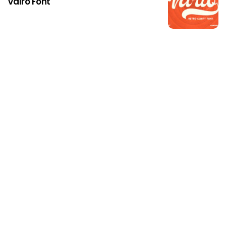
Valro Font