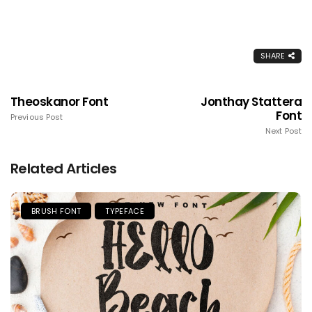
SHARE
Theoskanor Font
Jonthay Stattera
Font
Previous Post
Next Post
Related Articles
BRUSH FONT
TYPEFACE