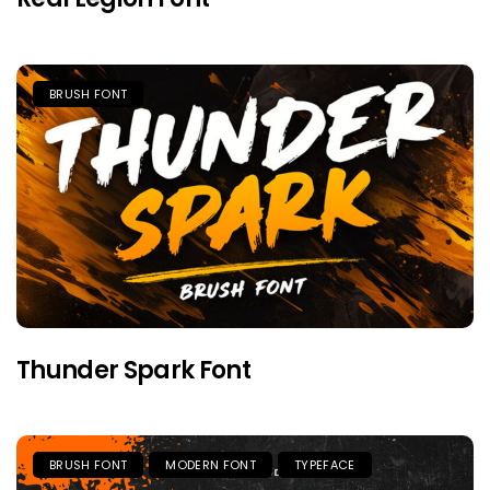
BRUSH FONT
Thunder Spark Font
BRUSH FONT
MODERN FONT
TYPEFACE