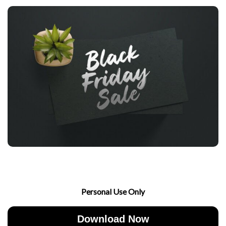
Personal Use Only
Download Now