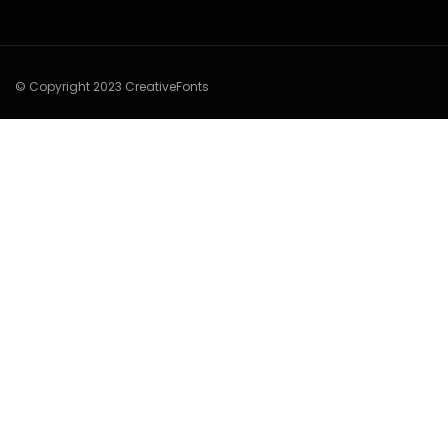
© Copyright 2023 CreativeFonts