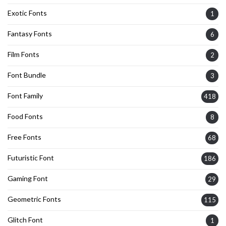
Exotic Fonts
1
Fantasy Fonts
6
Film Fonts
2
Font Bundle
3
Font Family
418
Food Fonts
8
Free Fonts
68
Futuristic Font
186
Gaming Font
29
Geometric Fonts
115
Glitch Font
1