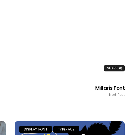
SHARE
Millaris Font
Next Post
DISPLAY FONT
TYPEFACE