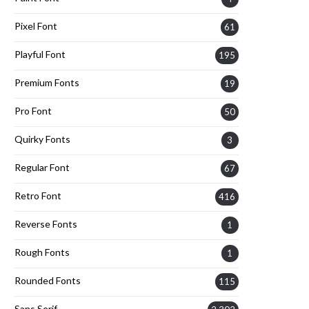
Pixel Font
61
Playful Font
195
Premium Fonts
19
Pro Font
50
Quirky Fonts
3
Regular Font
67
Retro Font
416
Reverse Fonts
1
Rough Fonts
1
Rounded Fonts
115
Sans Serif