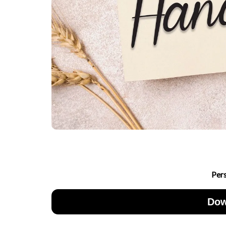
Per
Dow