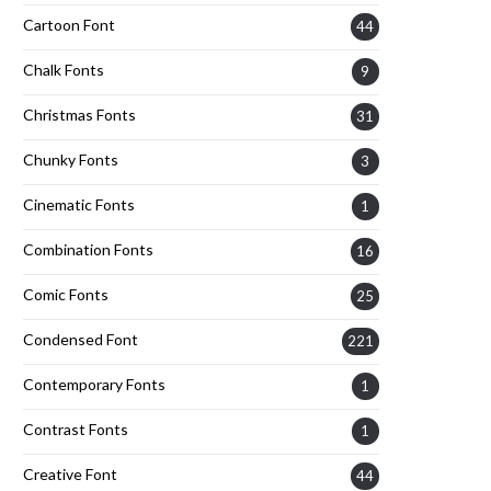
Cartoon Font
44
Chalk Fonts
9
Christmas Fonts
31
Chunky Fonts
3
Cinematic Fonts
1
Combination Fonts
16
Comic Fonts
25
Condensed Font
221
Contemporary Fonts
1
Contrast Fonts
1
Creative Font
44