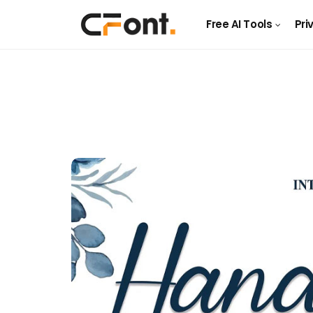
Free AI Tools
Pri