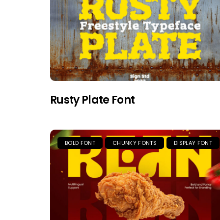
Rusty Plate Font
BOLD FONT
CHUNKY FONTS
DISPLAY FONT