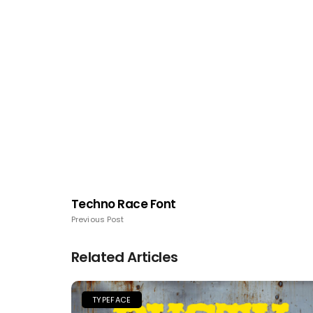
Techno Race Font
Previous Post
Related Articles
TYPEFACE