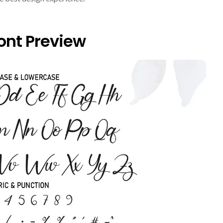
nt Preview