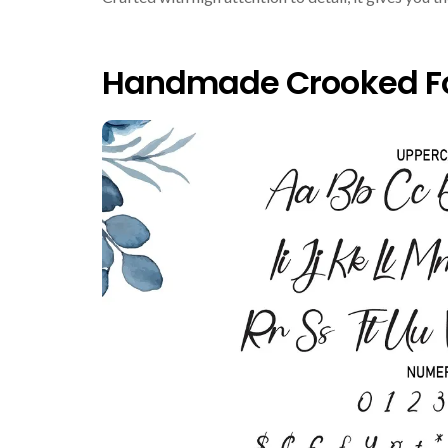
Handmade Crooked Fo