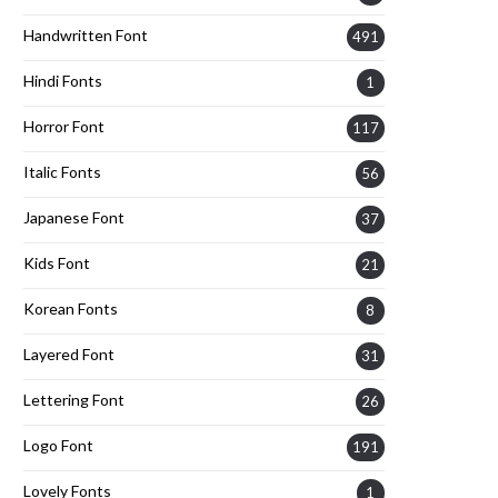
Handwritten Font
491
Hindi Fonts
1
Horror Font
117
Italic Fonts
56
Japanese Font
37
Kids Font
21
Korean Fonts
8
Layered Font
31
Lettering Font
26
Logo Font
191
Lovely Fonts
1