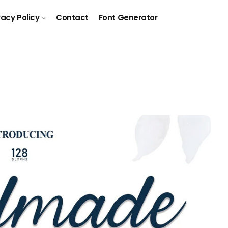
vacy Policy
Contact
Font Generator