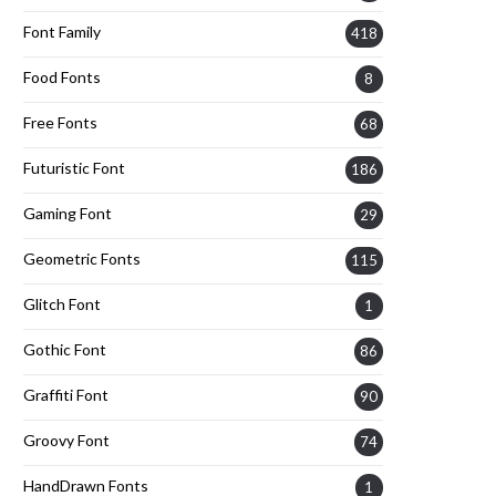
Font Family
418
Food Fonts
8
Free Fonts
68
Futuristic Font
186
Gaming Font
29
Geometric Fonts
115
Glitch Font
1
Gothic Font
86
Graffiti Font
90
Groovy Font
74
HandDrawn Fonts
1