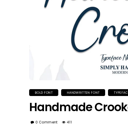
BOLD FONT
HANDWRITTEN FONT
TYPEFAC
Handmade Crook
0 Comment
411