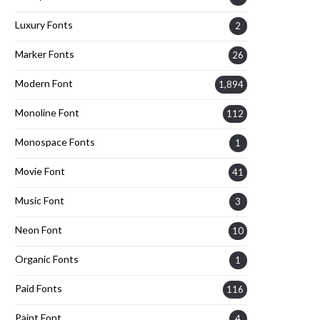
Luxury Fonts
2
Marker Fonts
26
Modern Font
1,894
Monoline Font
112
Monospace Fonts
1
Movie Font
41
Music Font
3
Neon Font
10
Organic Fonts
1
Paid Fonts
116
Paint Font
4