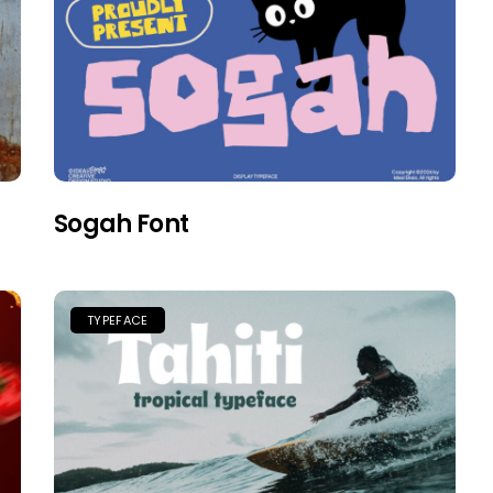
Sogah Font
TYPEFACE