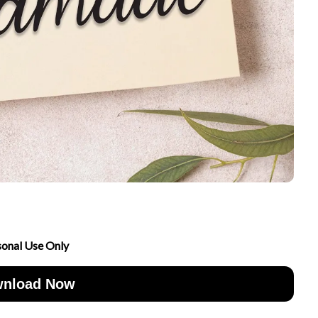
sonal Use Only
nload Now