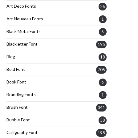
Art Deco Fonts
26
Art Nouveau Fonts
1
Black Metal Fonts
6
Blackletter Font
195
Blog
18
Bold Font
705
Book Font
6
Branding Fonts
1
Brush Font
341
Bubble Font
58
Calligraphy Font
198