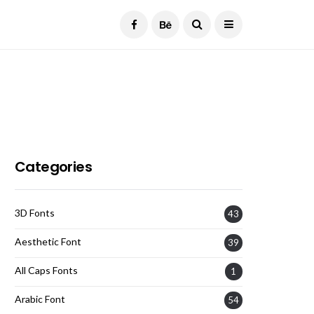
Current Date:
August 8, 2026
Categories
3D Fonts
43
Aesthetic Font
39
All Caps Fonts
1
Arabic Font
54