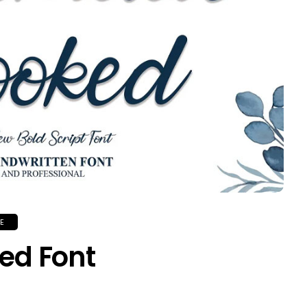
E
ed Font