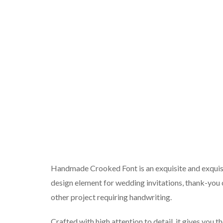
Handmade Crooked Font is an exquisite and exquisi
design element for wedding invitations, thank-you c
other project requiring handwriting.
Crafted with high attention to detail, it gives you 