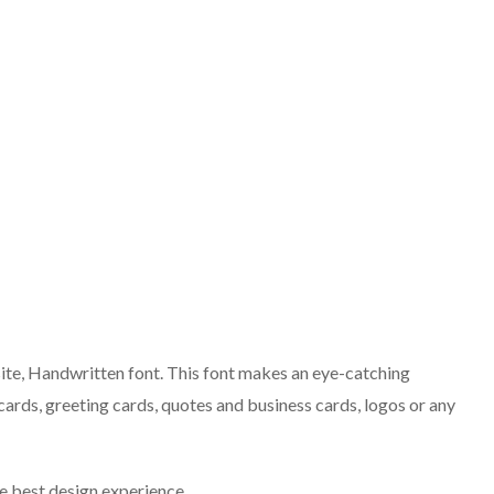
te, Handwritten font. This font makes an eye-catching
ards, greeting cards, quotes and business cards, logos or any
the best design experience.