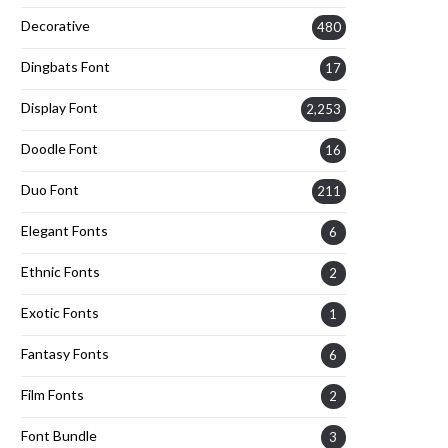
Decorative
480
Dingbats Font
17
Display Font
2,253
Doodle Font
16
Duo Font
211
Elegant Fonts
6
Ethnic Fonts
2
Exotic Fonts
1
Fantasy Fonts
6
Film Fonts
2
Font Bundle
3