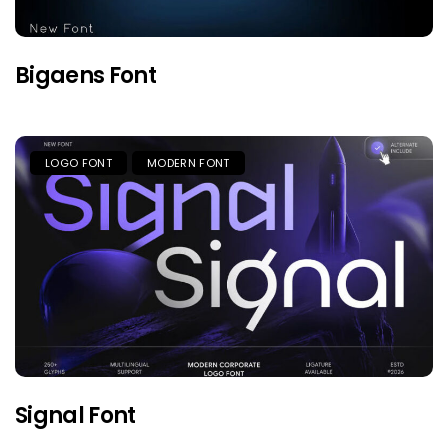
Bigaens Font
LOGO FONT
MODERN FONT
Signal Font