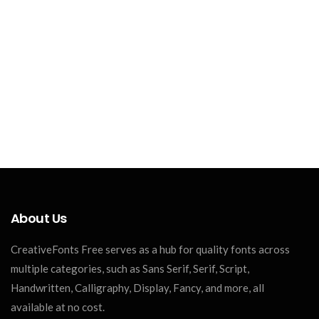
About Us
CreativeFonts Free serves as a hub for quality fonts across
multiple categories, such as Sans Serif, Serif, Script,
Handwritten, Calligraphy, Display, Fancy, and more, all
available at no cost.