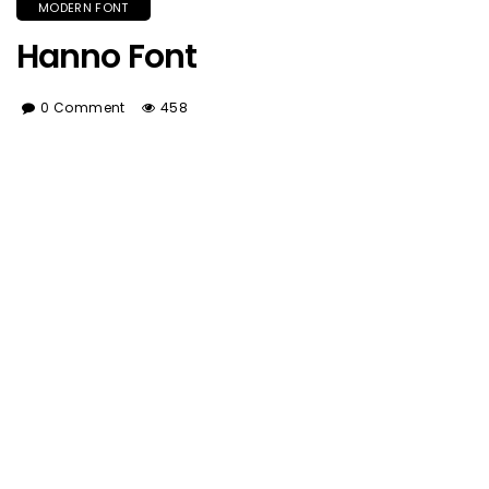
MODERN FONT
Hanno Font
0 Comment
458