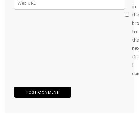
in
thi
br
for
the
ne
tim
I
co