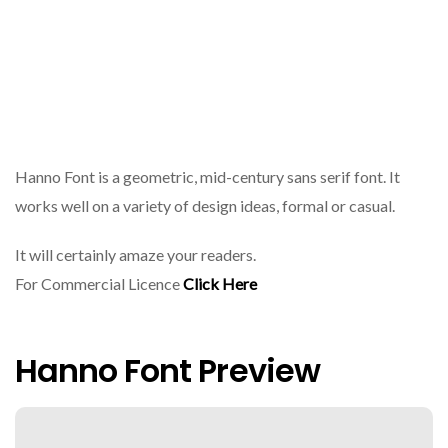
Hanno Font is a geometric, mid-century sans serif font. It
works well on a variety of design ideas, formal or casual.
It will certainly amaze your readers.
For Commercial Licence
Click Here
Hanno Font Preview