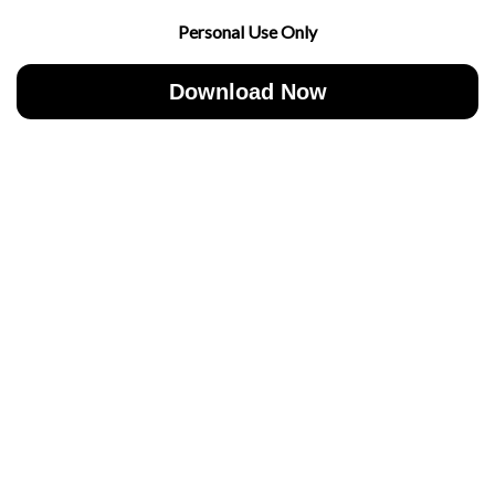
Personal Use Only
Download Now