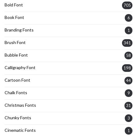
Bold Font
705
Book Font
6
Branding Fonts
1
Brush Font
341
Bubble Font
58
Calligraphy Font
198
Cartoon Font
44
Chalk Fonts
9
Christmas Fonts
31
Chunky Fonts
3
Cinematic Fonts
1