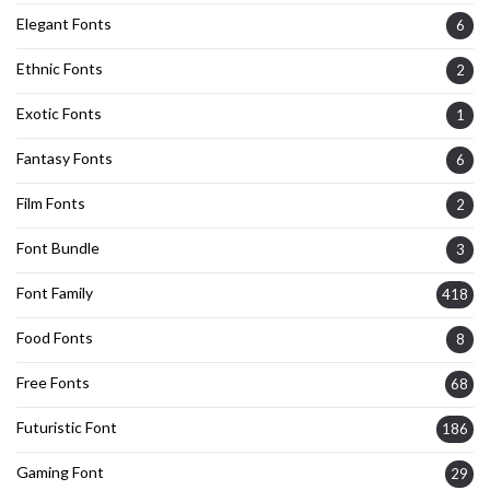
Elegant Fonts
6
Ethnic Fonts
2
Exotic Fonts
1
Fantasy Fonts
6
Film Fonts
2
Font Bundle
3
Font Family
418
Food Fonts
8
Free Fonts
68
Futuristic Font
186
Gaming Font
29