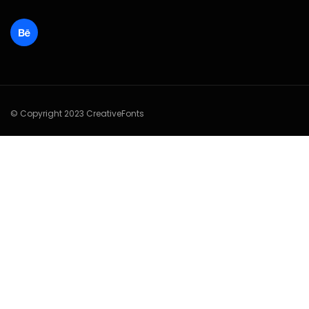
© Copyright 2023 CreativeFonts