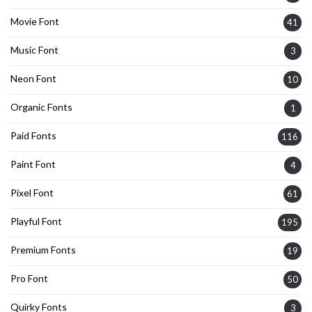
Movie Font
41
Music Font
3
Neon Font
10
Organic Fonts
1
Paid Fonts
116
Paint Font
4
Pixel Font
61
Playful Font
195
Premium Fonts
19
Pro Font
50
Quirky Fonts
3