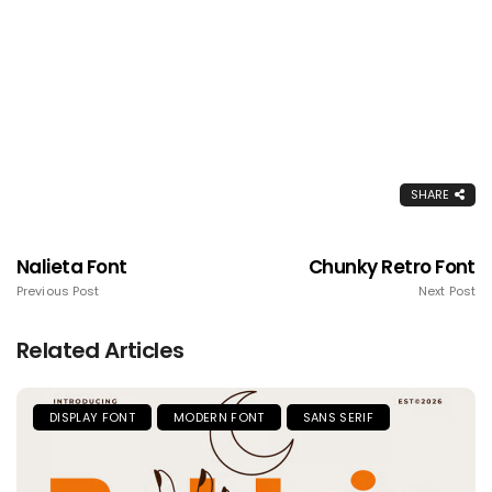
SHARE
Nalieta Font
Chunky Retro Font
Previous Post
Next Post
Related Articles
DISPLAY FONT
MODERN FONT
SANS SERIF