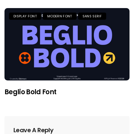
DISPLAY FONT
MODERN FONT
SANS SERIF
Beglio Bold Font
Leave A Reply