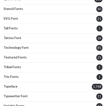
Stencil Fonts
40
SVG Font
21
Tall Fonts
1
Tattoo Font
26
Technology Font
85
Textured Fonts
25
Tribal Fonts
1
Trio Fonts
1
Typeface
1,748
Typewriter Font
11
Variable Fonts
66