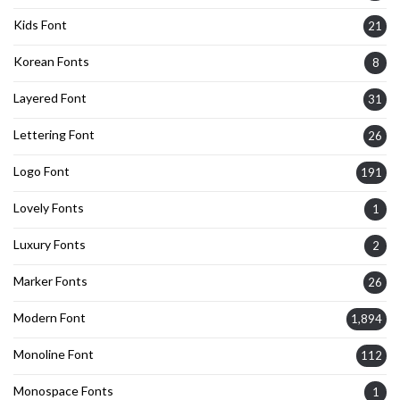
Kids Font
21
Korean Fonts
8
Layered Font
31
Lettering Font
26
Logo Font
191
Lovely Fonts
1
Luxury Fonts
2
Marker Fonts
26
Modern Font
1,894
Monoline Font
112
Monospace Fonts
1