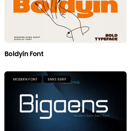
Boldyin Font
MODERN FONT
SANS SERIF