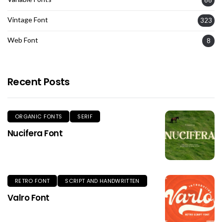
Vintage Font
323
Web Font
8
Recent Posts
ORGANIC FONTS
SERIF
Nucifera Font
RETRO FONT
SCRIPT AND HANDWRITTEN
Valro Font