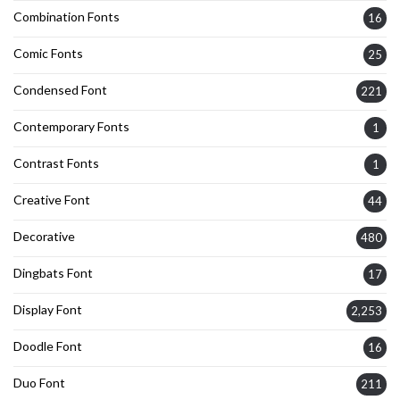
Combination Fonts
16
Comic Fonts
25
Condensed Font
221
Contemporary Fonts
1
Contrast Fonts
1
Creative Font
44
Decorative
480
Dingbats Font
17
Display Font
2,253
Doodle Font
16
Duo Font
211