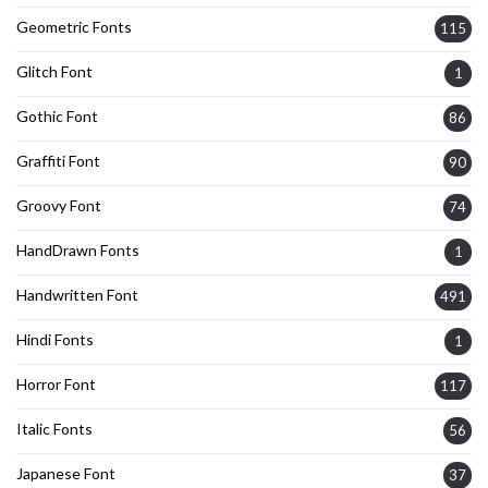
Geometric Fonts
115
Glitch Font
1
Gothic Font
86
Graffiti Font
90
Groovy Font
74
HandDrawn Fonts
1
Handwritten Font
491
Hindi Fonts
1
Horror Font
117
Italic Fonts
56
Japanese Font
37