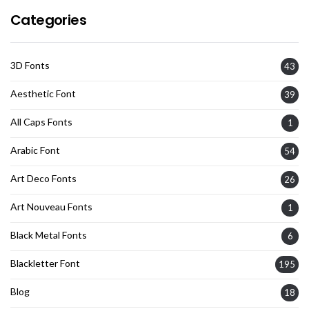
Categories
3D Fonts
43
Aesthetic Font
39
All Caps Fonts
1
Arabic Font
54
Art Deco Fonts
26
Art Nouveau Fonts
1
Black Metal Fonts
6
Blackletter Font
195
Blog
18