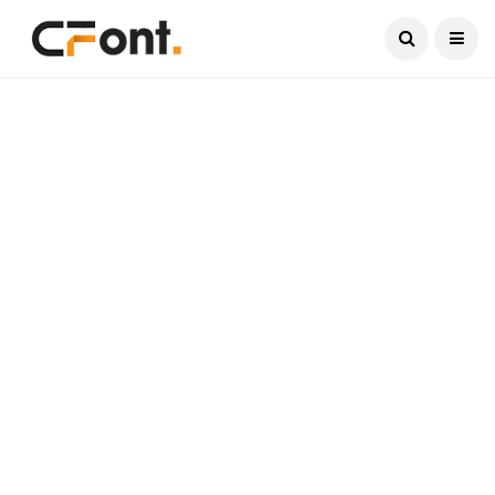
Current Date:
August 6, 2026