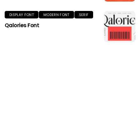
DISPLAY FONT
MODERN FONT
SERIF
Qalories Font