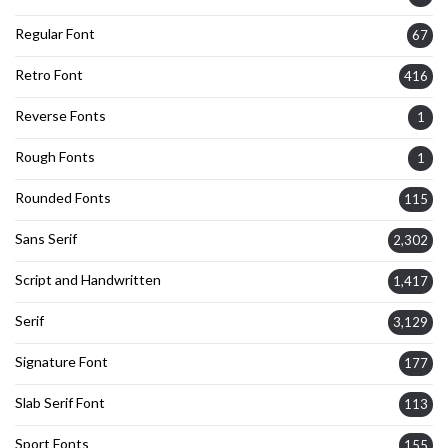
Regular Font
67
Retro Font
416
Reverse Fonts
1
Rough Fonts
1
Rounded Fonts
115
Sans Serif
2,302
Script and Handwritten
1,417
Serif
3,129
Signature Font
177
Slab Serif Font
113
Sport Fonts
155