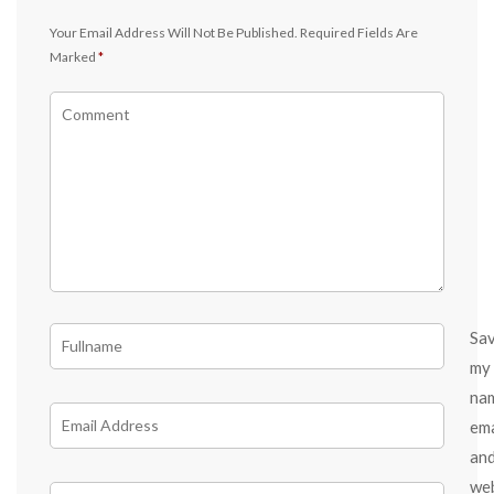
Your Email Address Will Not Be Published.
Required Fields Are
Marked
*
Sa
my
na
ema
an
we