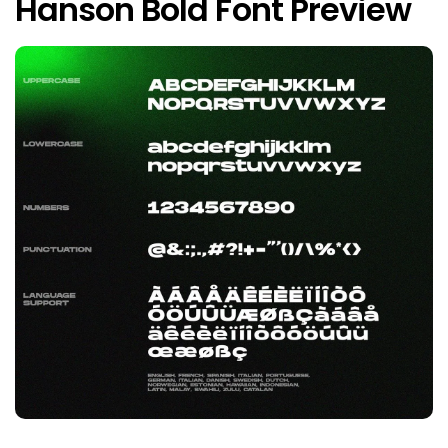
Hanson Bold Font Preview