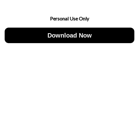
Personal Use Only
Download Now