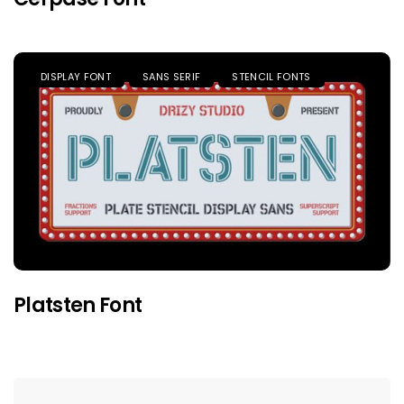
DISPLAY FONT
SANS SERIF
STENCIL FONTS
Platsten Font