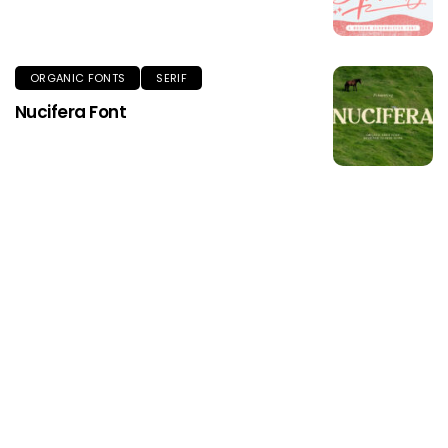
ORGANIC FONTS
SERIF
Nucifera Font