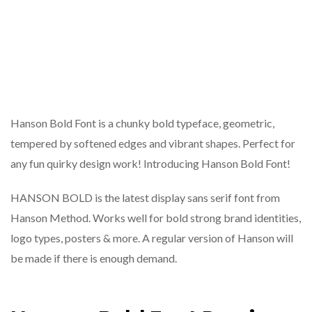
Hanson Bold Font is a chunky bold typeface, geometric,
tempered by softened edges and vibrant shapes. Perfect for
any fun quirky design work! Introducing Hanson Bold Font!
HANSON BOLD is the latest display sans serif font from
Hanson Method. Works well for bold strong brand identities,
logo types, posters & more. A regular version of Hanson will
be made if there is enough demand.