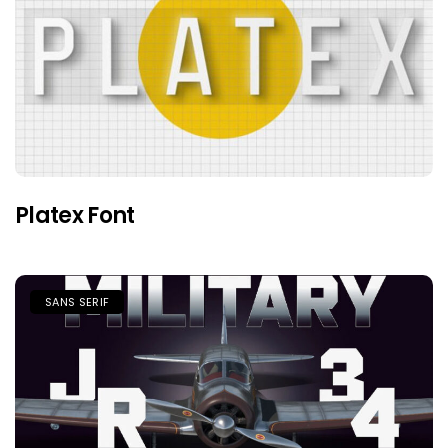
Platex Font
SANS SERIF