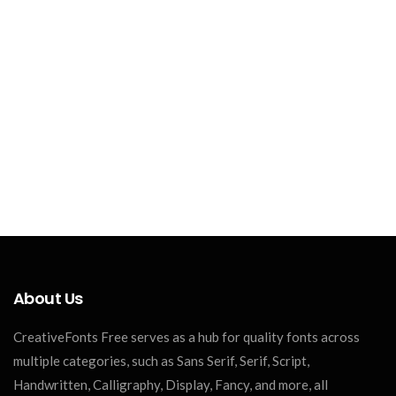
About Us
CreativeFonts Free serves as a hub for quality fonts across
multiple categories, such as Sans Serif, Serif, Script,
Handwritten, Calligraphy, Display, Fancy, and more, all