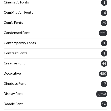
Cinematic Fonts
1
Combination Fonts
16
Comic Fonts
25
Condensed Font
221
Contemporary Fonts
1
Contrast Fonts
1
Creative Font
44
Decorative
480
Dingbats Font
17
Display Font
2,253
Doodle Font
16