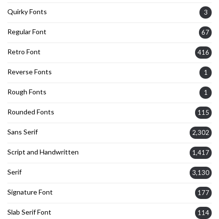
Quirky Fonts
3
Regular Font
67
Retro Font
416
Reverse Fonts
1
Rough Fonts
1
Rounded Fonts
115
Sans Serif
2,302
Script and Handwritten
1,417
Serif
3,130
Signature Font
177
Slab Serif Font
114