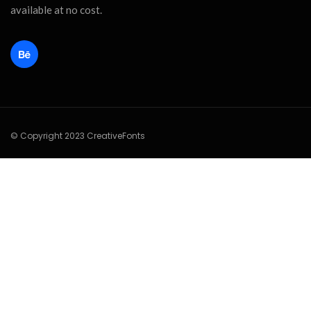
available at no cost.
© Copyright 2023 CreativeFonts