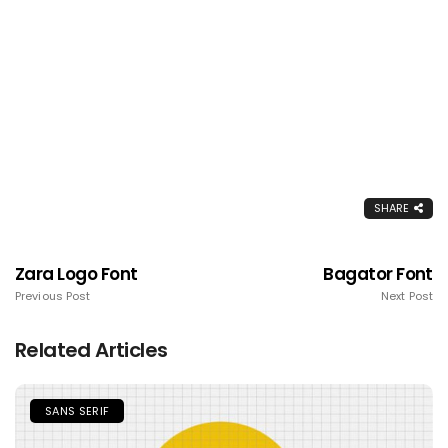
SHARE
Zara Logo Font
Bagator Font
Previous Post
Next Post
Related Articles
SANS SERIF