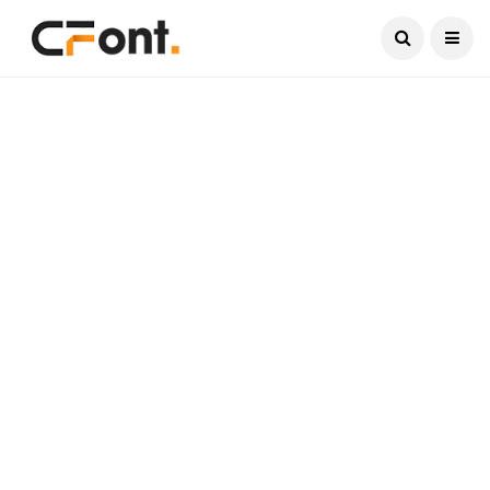
Current Date:
August 8, 2026