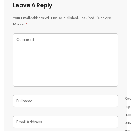
Leave A Reply
Your Email Address Will Not Be Published.
Required Fields Are
Marked
*
Sa
my
na
ema
an