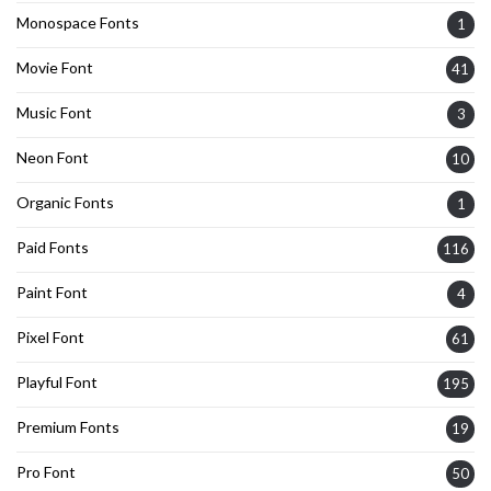
Monospace Fonts
1
Movie Font
41
Music Font
3
Neon Font
10
Organic Fonts
1
Paid Fonts
116
Paint Font
4
Pixel Font
61
Playful Font
195
Premium Fonts
19
Pro Font
50