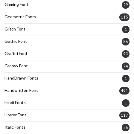
Gaming Font
29
Geometric Fonts
115
Glitch Font
1
Gothic Font
86
Graffiti Font
90
Groovy Font
74
HandDrawn Fonts
1
Handwritten Font
491
Hindi Fonts
1
Horror Font
117
Italic Fonts
56