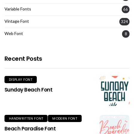
Variable Fonts
66
Vintage Font
324
Web Font
8
Recent Posts
DISPLAY FONT
Sunday Beach Font
HANDWRITTEN FONT
MODERN FONT
Beach Paradise Font