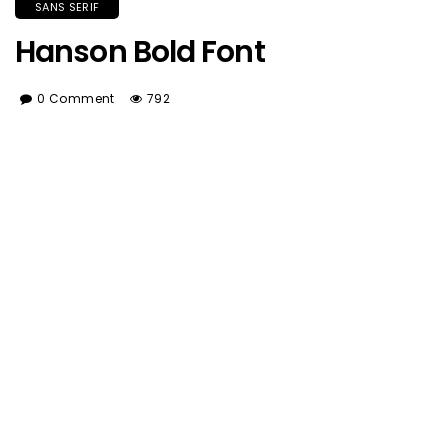
SANS SERIF
Hanson Bold Font
0 Comment
792