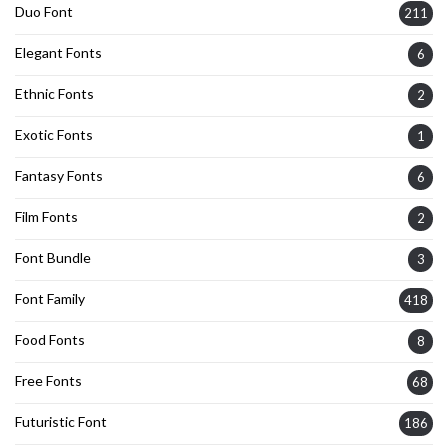
Duo Font
211
Elegant Fonts
6
Ethnic Fonts
2
Exotic Fonts
1
Fantasy Fonts
6
Film Fonts
2
Font Bundle
3
Font Family
418
Food Fonts
8
Free Fonts
68
Futuristic Font
186