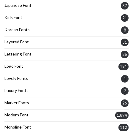
Japanese Font
37
Kids Font
21
Korean Fonts
8
Layered Font
31
Lettering Font
26
Logo Font
191
Lovely Fonts
1
Luxury Fonts
2
Marker Fonts
26
Modern Font
1,894
Monoline Font
112