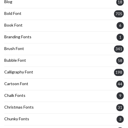
Blog
18
Bold Font
705
Book Font
6
Branding Fonts
1
Brush Font
341
Bubble Font
58
Calligraphy Font
198
Cartoon Font
44
Chalk Fonts
9
Christmas Fonts
31
Chunky Fonts
3