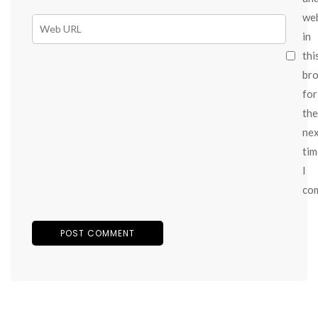
we
in
thi
br
for
the
ne
tim
I
co