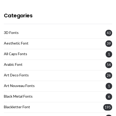
Categories
3D Fonts
43
Aesthetic Font
39
All Caps Fonts
1
Arabic Font
54
Art Deco Fonts
26
Art Nouveau Fonts
1
Black Metal Fonts
6
Blackletter Font
195