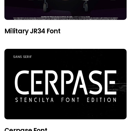
Military JR34 Font
SANS SERIF
Cerpase Font