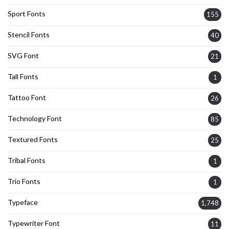
Sport Fonts
155
Stencil Fonts
40
SVG Font
21
Tall Fonts
1
Tattoo Font
26
Technology Font
85
Textured Fonts
25
Tribal Fonts
1
Trio Fonts
1
Typeface
1,748
Typewriter Font
11