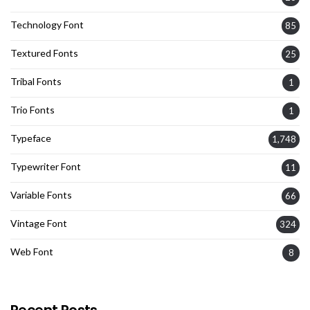
Technology Font
85
Textured Fonts
25
Tribal Fonts
1
Trio Fonts
1
Typeface
1,748
Typewriter Font
11
Variable Fonts
66
Vintage Font
324
Web Font
8
Recent Posts