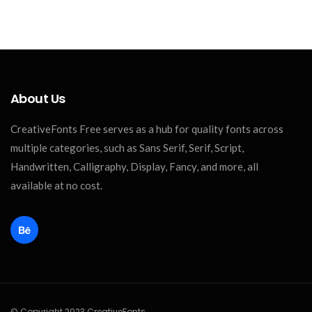
About Us
CreativeFonts Free serves as a hub for quality fonts across
multiple categories, such as Sans Serif, Serif, Script,
Handwritten, Calligraphy, Display, Fancy, and more, all
available at no cost.
© Copyright 2023 CreativeFonts