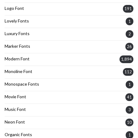
Logo Font
191
Lovely Fonts
1
Luxury Fonts
2
Marker Fonts
26
Modern Font
1,894
Monoline Font
112
Monospace Fonts
1
Movie Font
41
Music Font
3
Neon Font
10
Organic Fonts
1