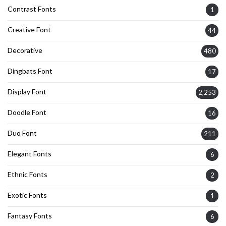
Contrast Fonts
1
Creative Font
44
Decorative
480
Dingbats Font
17
Display Font
2,253
Doodle Font
16
Duo Font
211
Elegant Fonts
6
Ethnic Fonts
2
Exotic Fonts
1
Fantasy Fonts
6