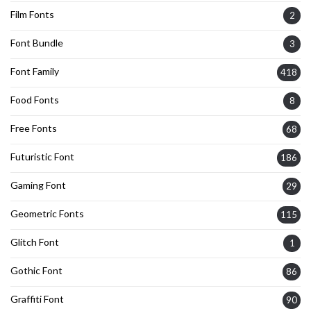
Film Fonts
2
Font Bundle
3
Font Family
418
Food Fonts
8
Free Fonts
68
Futuristic Font
186
Gaming Font
29
Geometric Fonts
115
Glitch Font
1
Gothic Font
86
Graffiti Font
90