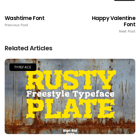
Washtime Font
Happy Valentine
Font
Previous Post
Next Post
Related Articles
TYPEFACE