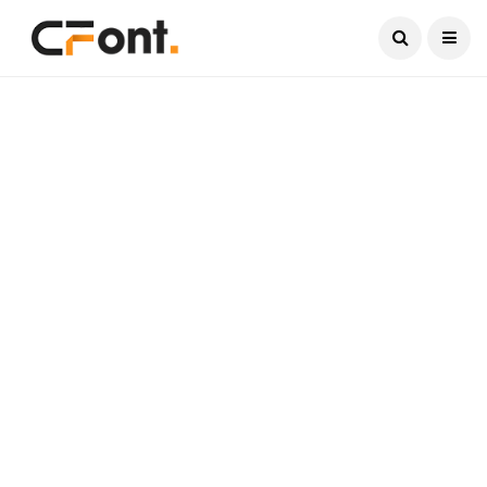
Current Date:
August 7, 2026