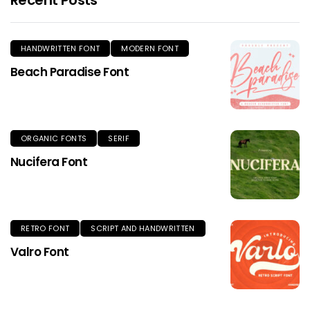
HANDWRITTEN FONT
MODERN FONT
Beach Paradise Font
ORGANIC FONTS
SERIF
Nucifera Font
RETRO FONT
SCRIPT AND HANDWRITTEN
Valro Font