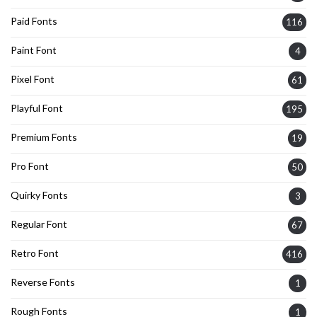
Paid Fonts
116
Paint Font
4
Pixel Font
61
Playful Font
195
Premium Fonts
19
Pro Font
50
Quirky Fonts
3
Regular Font
67
Retro Font
416
Reverse Fonts
1
Rough Fonts
1