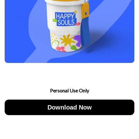
Personal Use Only
Download Now