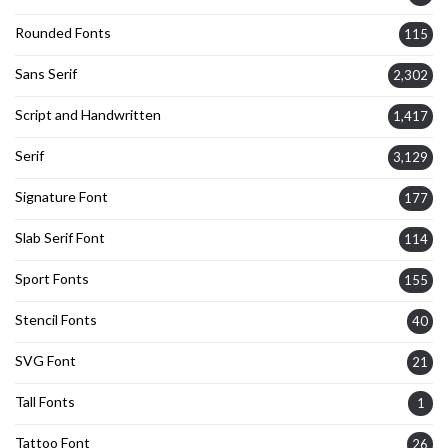
Rounded Fonts
115
Sans Serif
2,302
Script and Handwritten
1,417
Serif
3,129
Signature Font
177
Slab Serif Font
114
Sport Fonts
155
Stencil Fonts
40
SVG Font
21
Tall Fonts
1
Tattoo Font
26