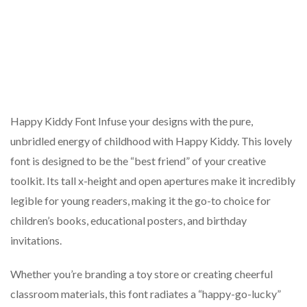
Happy Kiddy Font Infuse your designs with the pure,
unbridled energy of childhood with Happy Kiddy. This lovely
font is designed to be the “best friend” of your creative
toolkit. Its tall x-height and open apertures make it incredibly
legible for young readers, making it the go-to choice for
children’s books, educational posters, and birthday
invitations.
Whether you’re branding a toy store or creating cheerful
classroom materials, this font radiates a “happy-go-lucky”