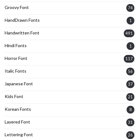
Groovy Font
74
HandDrawn Fonts
1
Handwritten Font
491
Hindi Fonts
1
Horror Font
117
Italic Fonts
56
Japanese Font
37
Kids Font
21
Korean Fonts
8
Layered Font
31
Lettering Font
26