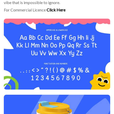
vibe that is impossible to ignore.
For Commercial Licence
Click Here