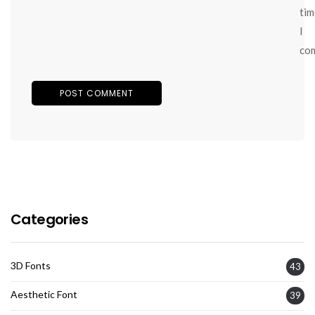
tim
I
co
Categories
3D Fonts
43
Aesthetic Font
39