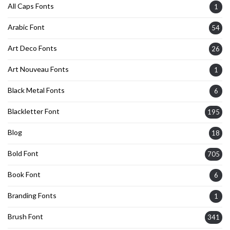
All Caps Fonts
1
Arabic Font
54
Art Deco Fonts
26
Art Nouveau Fonts
1
Black Metal Fonts
6
Blackletter Font
195
Blog
18
Bold Font
705
Book Font
6
Branding Fonts
1
Brush Font
341