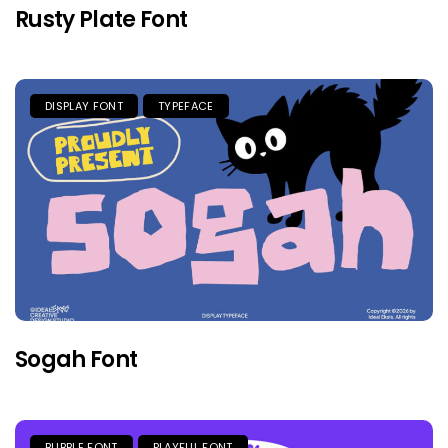
Rusty Plate Font
DISPLAY FONT
TYPEFACE
Sogah Font
BUBBLE FONT
PLAYFUL FONT