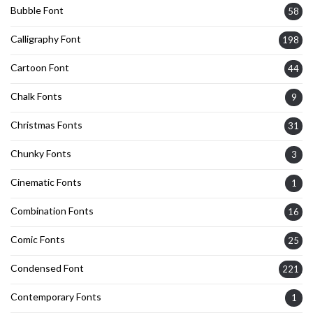
Bubble Font
58
Calligraphy Font
198
Cartoon Font
44
Chalk Fonts
9
Christmas Fonts
31
Chunky Fonts
3
Cinematic Fonts
1
Combination Fonts
16
Comic Fonts
25
Condensed Font
221
Contemporary Fonts
1