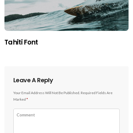
Tahiti Font
Leave A Reply
Your Email Address Will Not Be Published.
Required Fields Are
Marked
*