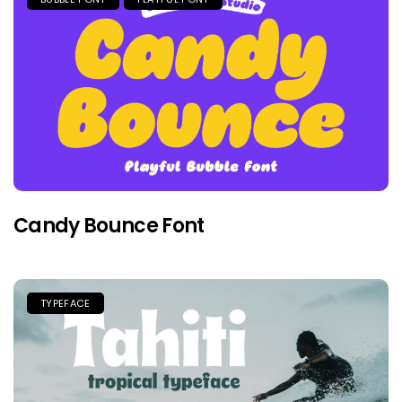
Candy Bounce Font
TYPEFACE