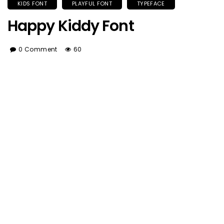
KIDS FONT
PLAYFUL FONT
TYPEFACE
Happy Kiddy Font
0 Comment
60